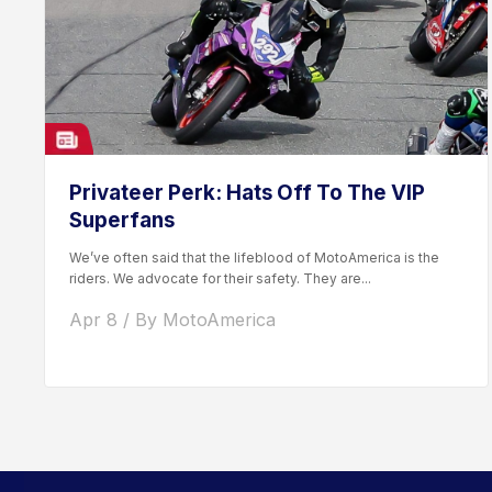
Privateer Perk: Hats Off To The VIP
Superfans
We’ve often said that the lifeblood of MotoAmerica is the
riders. We advocate for their safety. They are...
Apr 8 / By MotoAmerica