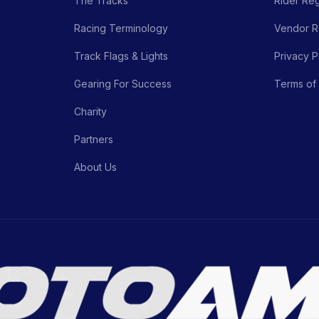
The Tracks
Rider Reg
Racing Terminology
Vendor Re
Track Flags & Lights
Privacy P
Gearing For Success
Terms of
Charity
Partners
About Us