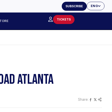
ENG
SUBSCRIBE
TICKETS
TORE
ROAD ATLANTA
Share: