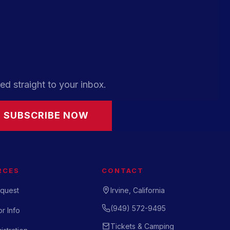
ed straight to your inbox.
SUBSCRIBE NOW
RCES
CONTACT
quest
Irvine, California
(949) 572-9495
r Info
Tickets & Camping