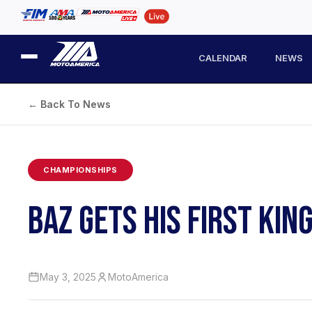
CALENDAR
NEWS
← Back To News
CHAMPIONSHIPS
BAZ GETS HIS FIRST KIN
May 3, 2025
MotoAmerica