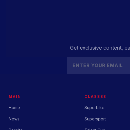
Get exclusive content, ea
MAIN
CLASSES
Home
Superbike
News
Supersport