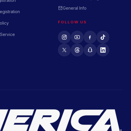
istration
General Info
gistration
FOLLOW US
olicy
 Service