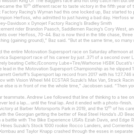
th
 became the 10
different racer to taste victory in the fifth year of
rley-Davidson x Dynojet Factory Racing’s Bradley Smith
ement rider Brandon Paasch, Saddlemen Racing’s Cory West, and 
 over Herfoss, 70-44. Baz is now third in the title chase, three 
ort race of his career by just .371 of a second over Lewis, who was disappointed to come up short in Supersport, it was hard to
rrett Gerloff’s Supersport lap record from 2017 with his 1:27.746 i
ever led a lap… until the final lap. And it ended with a photo-finish.
th
ictory at Barber Motorsports Park in 2019, and the 12
of his car
 a battle with The Bike Experience USA’s Eziah Davis, and Edge 
ornbau and Taylor Knapp crashed through the esses in separate 