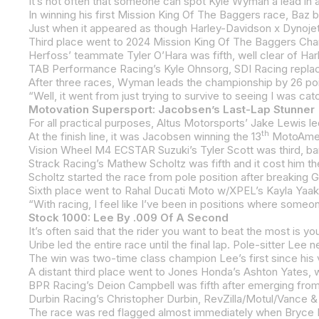
In winning his first Mission King Of The Baggers race, Baz
Herfoss’ teammate Tyler O’Hara was fifth, well clear of Ha
TAB Performance Racing’s Kyle Ohnsorg, SDI Racing replac
After three races, Wyman leads the championship by 26 points
Motovation Supersport: Jacobsen’s Last-Lap Stunner
th
At the finish line, it was Jacobsen winning the 13
MotoAmerica Supersp
Scholtz started the race from pole position after breaking Ga
Stock 1000: Lee By .009 Of A Second
Uribe led the entire race until the final lap. Pole-sitter Lee n
The win was two-time class champion Lee’s first since his v
BPR Racing’s Deion Campbell was fifth after emerging from
The race was red flagged almost immediately when Bryce K