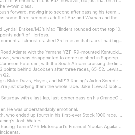
It’s not often that someone can spot Kyle Wyman a lead in a Mission King Of The Baggers race and not only catch him but beat him. Frenchman Loris Baz, however, did just that on a rainy Saturday at Michelin Raceway Road Atlanta in what was his first outing on his S&S/Indian Motorcycle-backed Indian Challenger in wet conditions, and just his third race in the class.
 the V-twin class.
Just when it appeared as though Harley-Davidson x Dynojet Factory Racing’s Wyman had this one locked up, Baz started to push forward, moving into second after passing his teammate Troy Herfoss, and gaining ground quickly as the laps wore down. Baz didn’t get to the back of the Harley until the very last lap, and he made it count, drafting past Wyman on the back straight, taking the lead into 10-A, and holding a tight line through the final set of corners to score the win by just .199 of a second.
Third place went to 2024 Mission King Of The Baggers Champion Herfoss, who admitted to just having a bad day. Herfoss was some three seconds adrift of Baz and Wyman and the Australian only just beat RevZilla/Motul/Vance & Hines Harley-Davidson’s Hayden Gillim by .126 of a second.
Lyndall Brakes/M3’s Max Flinders rounded out the top 10.
points adrift of Herfoss.
“Well, it went from just trying to survive to seeing I was catching (gaining ground),” Baz said. “But at the same time, so many moments. I almost crashed 25 times in that race. I had big moments with the rear, but I feel like I was controlling the rear, playing with that limit. But my main concern was the front. On those three first laps before the race (a practice session), I had a really bad feeling on the front. I was not expecting to fight for the win in that race. But then we restarted, and I could see that everyone was a little bit struggling. Even if I had a lot of problems on the lean angle on the front, I kind of found some lines and I was able to just brake hard straight, not lean the bike too much, and change a little bit my lines. It took me a little bit of time to overtake Troy (Herfoss), because with that bad feeling and the moments I was having, I didn’t want to take him out. It was sketchy, but after two laps I saw that I was catching Kyle (Wyman) in a lot of places. So, I went from trying to secure second place to accepting the risk of trying to catch him. I knew that I was on the limit, but I think everyone was. I was pretty happy. I knew I had no chance to overtake him anywhere, unless on the straight into 10A. Then I had a big moment in the exit of 10B, but that was the third or fourth time in that race, so I was expecting that. I’m super happy. It doesn’t matter the class. When you never rode a bike in the wet and you go first time, it’s just a matter of how good your crew is to guess setup for you. So, big thanks to them. They did a great job to guess the right setup for me. Obviously, I’m much bigger than those guys, than Tyler (O’Hara) and Troy (Herfoss), so you can’t copy and paste the setup. I’m happy. I’m proud of what we are doing inside the team and all the people involved. It’s a massive challenge. First time riding a bike with no TC in the wet, it’s been 15 years. It’s something I love, but we have to remember how to do it. So, I’m happy.”
For all practical purposes, Altus Motorsports’ Jake Lewis led the entire Motovation Supersport race on Saturday afternoon at Road Atlanta with the Yamaha YZF-R9-mounted Kentuckian in control despite the challenge of being on rain tires on a track that was drying quickly. But just like that, Rahal Ducati Moto w/XPEL’s PJ Jacobsen, who like Lewis and the rest of the field was fighting the challenge of racing on badly worn rain tires, passed Lewis on the back straight and held him off through the final set of corners to snatch victory on the last lap.
 be anything but pleased with his day as he’d earlier won the Mission Super Hooligan National Championship race.
Vision Wheel M4 ECSTAR Suzuki’s Tyler Scott was third, barely beating Celtic/Economy Lube+Tire/Warhorse HSBK Ducati’s Cameron Petersen, with the South African crossing the line just .055 behind Scott.
Strack Racing’s Mathew Scholtz was fifth and it cost him the lead in the Motovation Supersport Championship as he slipped 13 points behind Jacobsen after three races, 65-52. Lewis is now in a tie for third in the championship with BPR Racing Yamaha’s Josh Hayes, who was ninth today after an off-track excursion proved to be costly.
n Q2.
Sixth place went to Rahal Ducati Moto w/XPEL’s Kayla Yaakov with Vision Wheel M4 ECSTAR Suzuki’s Max Van, Strack Racing’s Blake Davis, Hayes, and MP13 Racing’s Aiden Sneed rounding out the top 10.
“With racing, I feel like I’ve been in positions where someone else is in front of me the whole time,” Jacobsen said. “Then you’re just studying them the whole race. Jake (Lewis) looked back at me a few times in the back straightaway, one or two times shaking his head. I wanted to give him a go at some point, but it was good. He rode really, really great. The whole thing with that race was trying to manage the tire as well, because it felt like ice after four laps and the track just started drying out so fast. So, it was definitely like slicks by probably the fourth lap. It was a difficult race and I was managing it with the throttle control. There were certain points in that race that I wanted to ask for a bit more throttle and try to have more goes at Jake, but I was sitting there basically like a yo-yo the whole time. It was managing the tire for both of us, because there were parts where he slowed up a little bit too and then re-attack. So, I thought it was a really great race. I thought that he really deserved the win today but, unfortunately, I had to heartbreak him there at the end.”
It’s often said that the rider you want to beat the most is your teammate. Andrew Lee followed that line of thinking to a tee on Saturday with a last-lap, last-corner pass on his OrangeCat Racing teammate Jayson Uribe that earned him victory in the first Stock 1000 race of the season – by .009 of a second.
eer. He was understandably emotional.
A distant third place went to Jones Honda’s Ashton Yates, with the Georgian getting the better of Real Steel Honda’s JD Beach, who ended up fourth in his first-ever Stock 1000 race. Yates was some two seconds clear of Beach at the finish line with the pair running in a Honda CBR1000RR-R Fireblade SP formation for most of the race.
Racing’s Josh Waters.
Durbin Racing’s Christopher Durbin, RevZilla/Motul/Vance & Hines Suzuki’s Stock 1000 rookie Rocco Landers, and Corrientes Racing Team/MPR Motorsport’s Emanuel Nicolás Aguilar rounded out the top 10.
incidents.