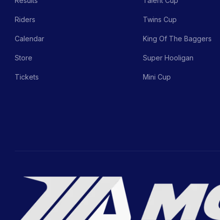
Results
Talent Cup
Riders
Twins Cup
Calendar
King Of The Baggers
Store
Super Hooligan
Tickets
Mini Cup