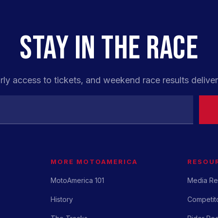
STAY IN THE RACE
rly access to tickets, and weekend race results deliver
MORE MOTOAMERICA
RESOU
MotoAmerica 101
Media Re
History
Competito