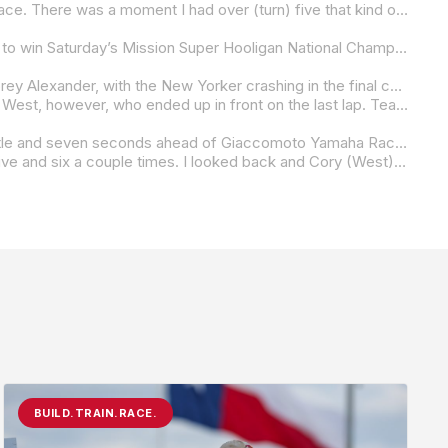
“I have no idea, honestly,” Lee said when asked how he managed the last-lap pass. “Jayson (Uribe) was riding such a good race. There was a moment I had over (turn) five that kind of put me in a spot where I didn’t think I could make it. I just kind of tried to hit my marks and I got a good draft off of him. I sent a little bit of a Hail Mary. It worked out. I didn’t want to do anything too risky the first race of the year. I really can’t thank my team enough. Orange Cat and Alpha BMW have really put a bike underneath me that we can go out there and win races. It was almost like I was never going to do it again, so it’s nice to be back. It just kind of validates all the work I’ve put in and the time off. Sitting on the couch watching people I want to be racing. Orange Cat took a risk taking me back onto the grid. I’m happy that I could put them on top of the box.”
Saddlemen Race Development’s Jake Lewis managed to hold back his teammate Cory West through the final set of corners to win Saturday’s Mission Super Hooligan National Championship race at Road Atlanta.
Lewis and West managed to get to the front and gap the field after the red flag that was brought about by ARCH Racing’s Corey Alexander, with the New Yorker crashing in the final corner.
Once they were free from the pack, the pair battled to the finish with Lewis doing most of the leading in the early laps. It was West, however, who ended up in front on the last lap. Teammate or no teammate, Lewis wasn’t in the mood for second place, and he made the move on West on the back straight on the final lap. Once he was in front, Lewis blocked any passing opportunity West might have had to take his second race of the three-race-old season.
A lonely third place went to KWR Harley-Davidson’s Cody Wyman, who was almost five seconds behind the Lewis/West battle and seven seconds ahead of Giaccomoto Yamaha Racing’s Dominic Doyle. Doyle, meanwhile, was just .407 of a second ahead of fifth-placed Travis Wyman on the third Saddlemen Race Development Harley-Davidson Pan America.
“I don’t know if it was the right strategy or not,” Lewis said. “I did try to split. With two to go, it popped out of gear between five and six a couple times. I looked back and Cory (West) was right there, and then he drafted me into (turn) 10. I was like, ‘I don’t really know what to do, honestly.’ But I just sat behind him onto the long straightaway, because that was my only shot at going down into 10. I know we’re teammates, but that was a hell of a battle. Going down into there, I was like, I’m either going to make this stick or end up in the gravel trap. It was a little bit sketchy getting in there, but when I flipped it back right, I just hugged it real tight and tried to squirt out of there and then block him into the last turn, and it just worked out perfect. A big hats off to my whole Saddlemen Race Development team.”
BUILD.TRAIN.RACE.