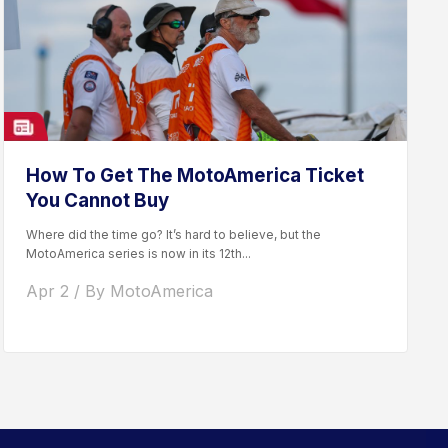
How To Get The MotoAmerica Ticket
You Cannot Buy
Where did the time go? It’s hard to believe, but the
MotoAmerica series is now in its 12th...
Apr 2 / By MotoAmerica