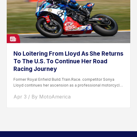
No Loitering From Lloyd As She Returns
To The U.S. To Continue Her Road
Racing Journey
Former Royal Enfield Build.Train.Race. competitor Sonya
Lloyd continues her ascension as a professional motorcycle
road racer. After competing...
Apr 3 / By MotoAmerica