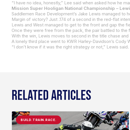
Mission Super Hooligan National Championship – Lew
Margin of victory? Just .174 of a second in the red-flat int
With the win, Lewis moves to second in the title chase and t
RELATED ARTICLES
BUILD.TRAIN.RACE.