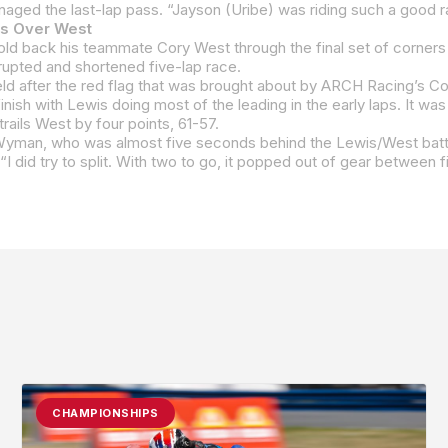
is Over West
errupted and shortened five-lap race.
rails West by four points, 61-57.
CHAMPIONSHIPS