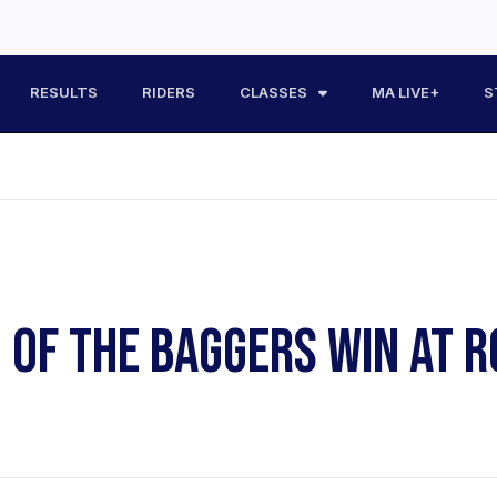
RESULTS
RIDERS
CLASSES
MA LIVE+
S
G OF THE BAGGERS WIN AT 