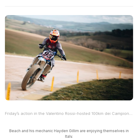
Friday’s action in the Valentino Rossi-hosted 100km dei Campioni saw the “46” invited riders take to the track to attempt to qualify for Saturday’s main event at Rossi’s ranch in Tavullia, Italy, and MotoAmerica star JD Beach was among them. In addition to qualifying, there was also the “Americana” race, which was won by Honda MotoGP factory rider Luca Marini.
Beach and his mechanic Hayden Gillim are enjoying themselves in
Italy.