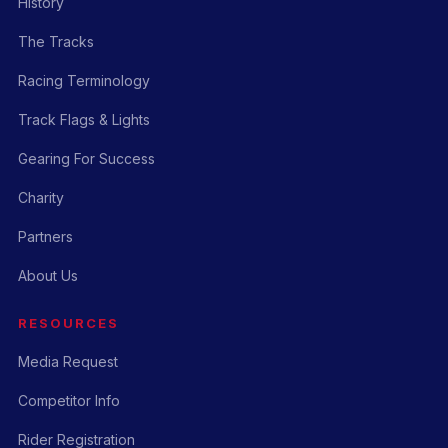
History
The Tracks
Racing Terminology
Track Flags & Lights
Gearing For Success
Charity
Partners
About Us
RESOURCES
Media Request
Competitor Info
Rider Registration