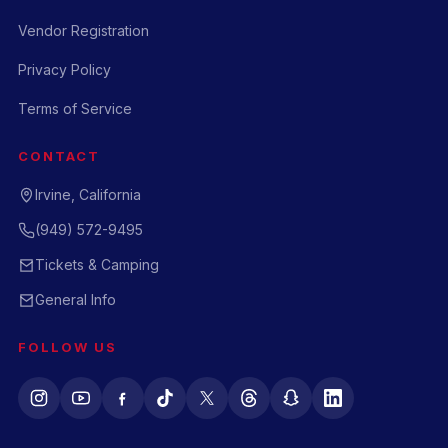
Vendor Registration
Privacy Policy
Terms of Service
CONTACT
Irvine, California
(949) 572-9495
Tickets & Camping
General Info
FOLLOW US