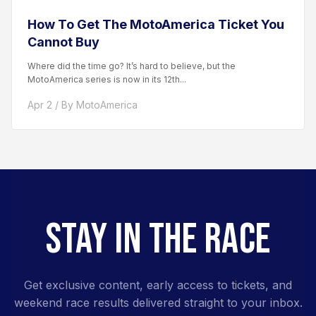
How To Get The MotoAmerica Ticket You
Cannot Buy
Where did the time go? It’s hard to believe, but the
MotoAmerica series is now in its 12th...
Apr 2 / By MotoAmerica
STAY IN THE RACE
Get exclusive content, early access to tickets, and
weekend race results delivered straight to your inbox.