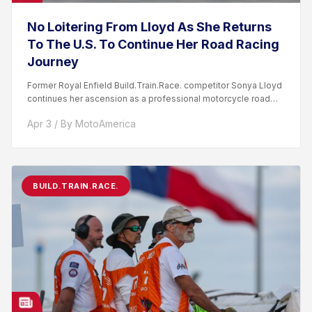
No Loitering From Lloyd As She Returns
To The U.S. To Continue Her Road Racing
Journey
Former Royal Enfield Build.Train.Race. competitor Sonya Lloyd
continues her ascension as a professional motorcycle road
racer. After competing...
Apr 3 / By MotoAmerica
BUILD.TRAIN.RACE.