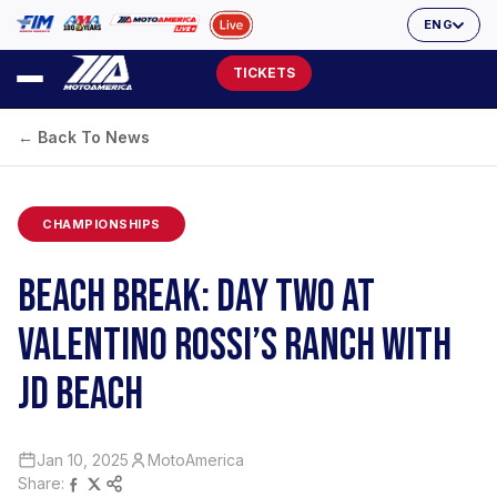
ENG
TICKETS
← Back To News
CHAMPIONSHIPS
BEACH BREAK: DAY TWO AT
VALENTINO ROSSI’S RANCH WITH
JD BEACH
Jan 10, 2025
MotoAmerica
Share: