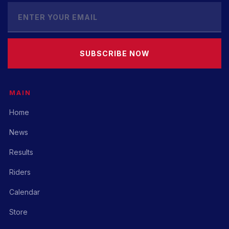
SUBSCRIBE NOW
MAIN
Home
News
Results
Riders
Calendar
Store