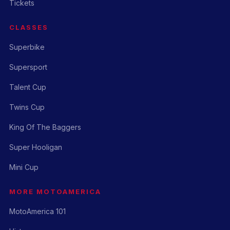
Tickets
CLASSES
Superbike
Supersport
Talent Cup
Twins Cup
King Of The Baggers
Super Hooligan
Mini Cup
MORE MOTOAMERICA
MotoAmerica 101