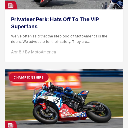
Privateer Perk: Hats Off To The VIP
Superfans
We’ve often said that the lifeblood of MotoAmerica is the
riders. We advocate for their safety. They are...
Apr 8 / By MotoAmerica
CHAMPIONSHIPS