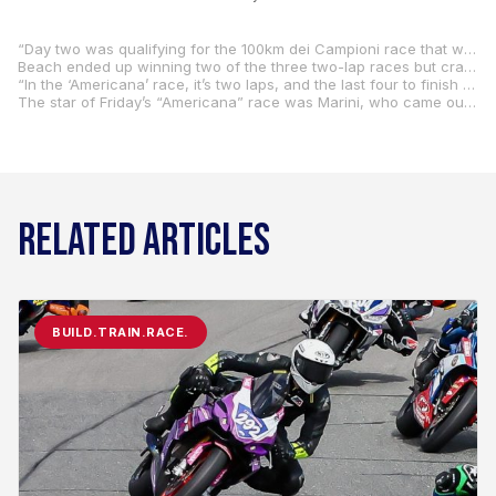
“Day two was qualifying for the 100km dei Campioni race that will take place on Saturday and also for the ‘Americana’ race that was held this evening,” Beach said. “There was an A, B, and C Main, and I ended up qualifying for the B Main. I think I could have qualified better if we made the shock change earlier in the day that we ended up making later in the day. Hayden (Gillim) got them to change the spring to a softer one and adjusted the sag, and it helped a lot. Unfortunately, by the time we did that, the track was getting slower.”
Beach ended up winning two of the three two-lap races but crashed out in the third. Still, he finished third, but that wasn’t enough as he missed qualifying for the A Main by one spot.
“In the ‘Americana’ race, it’s two laps, and the last four to finish are out. So, it’s two laps, last four to finish are out, two laps, last two to finish are out, three laps, and top two go to the A Main. I won two out of the three two-lap races and, in the third one, got just a little too aggressive with a pass on Lorenzo Baldassarri, and I went down. That put me third, and I missed going to the A Main by one spot. But Baldassarri went on to finish fourth in the A Main, and he was the one I battled with in all of the B Mains.”
The star of Friday’s “Americana” race was Marini, who came out on top over fellow Italian Franco Morbidelli. Morbidelli, meanwhile, beat Rossi in the battle for second. Rossi crashed on the last lap but remounted to finish third.
RELATED ARTICLES
BUILD.TRAIN.RACE.