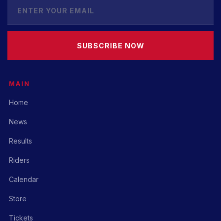
SUBSCRIBE NOW
MAIN
Home
News
Results
Riders
Calendar
Store
Tickets