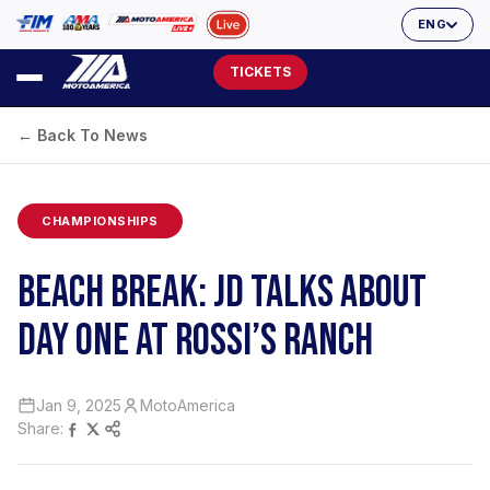
ENG
TICKETS
← Back To News
CHAMPIONSHIPS
BEACH BREAK: JD TALKS ABOUT
DAY ONE AT ROSSI’S RANCH
Jan 9, 2025
MotoAmerica
Share: