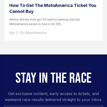
How To Get The MotoAmerica Ticket You
Cannot Buy
Where did the time go? It’s hard to believe, but the
MotoAmerica series is now in its 12th...
Apr 2 / By MotoAmerica
STAY IN THE RACE
Get exclusive content, early access to tickets, and
weekend race results delivered straight to your inbox.