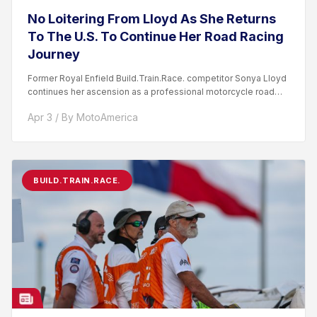
No Loitering From Lloyd As She Returns
To The U.S. To Continue Her Road Racing
Journey
Former Royal Enfield Build.Train.Race. competitor Sonya Lloyd
continues her ascension as a professional motorcycle road
racer. After competing...
Apr 3 / By MotoAmerica
BUILD.TRAIN.RACE.