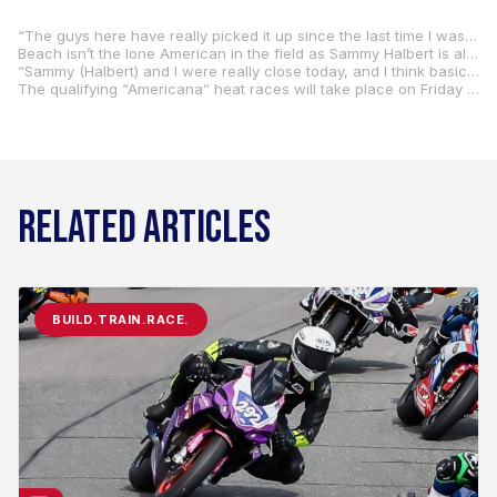
“The guys here have really picked it up since the last time I was here (2019),” Beach said. “I’d say, between the two groups, I was around 15th overall (ha-ha).”
Beach isn’t the lone American in the field as Sammy Halbert is also among the favorites. Beach and Halbert were paired together the last time Beach took part in the race. and they finished on the podium in the two-rider team race – the main event 100km.
“Sammy (Halbert) and I were really close today, and I think basically the fastest non-VR46 group people,” Beach said. “Sammy comes almost every year, too. The riding style is just so different from anything at home, so it’s weird adjusting to that.”
The qualifying “Americana” heat races will take place on Friday with the 100km finale set for Saturday.
RELATED ARTICLES
BUILD.TRAIN.RACE.