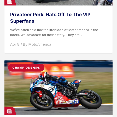
Privateer Perk: Hats Off To The VIP
Superfans
We’ve often said that the lifeblood of MotoAmerica is the
riders. We advocate for their safety. They are...
Apr 8 / By MotoAmerica
CHAMPIONSHIPS