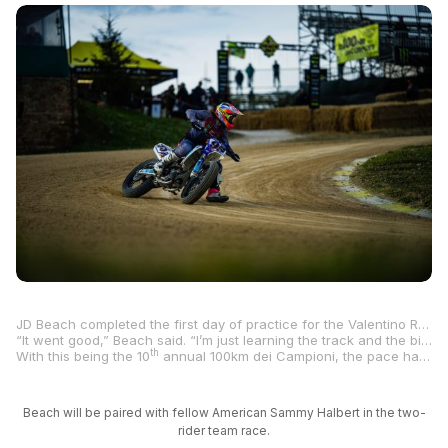
JD Beach completed the first day of practice for the Valentino Rossi-hosted 100km dei Campioni at Rossi’s ranch in Tavullia, Italy, on Thursday, and the MotoAmerica star came away happy and impressed with the pace of the competition.
“It went good,” Beach said. “I’m just learning the track and the bike.”
th
With this being the 10
annual 100km dei Campioni, the pace has picked up with Rossi and his VR46 Academy MotoGP stars no longer newbies in the art of flat tracking.
Beach will be paired with fellow American Sammy Halbert in the two-
rider team race.