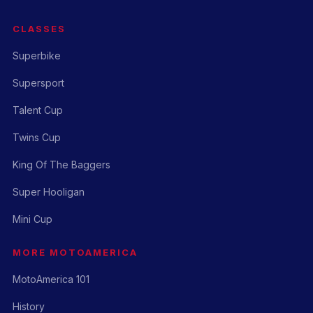
CLASSES
Superbike
Supersport
Talent Cup
Twins Cup
King Of The Baggers
Super Hooligan
Mini Cup
MORE MOTOAMERICA
MotoAmerica 101
History