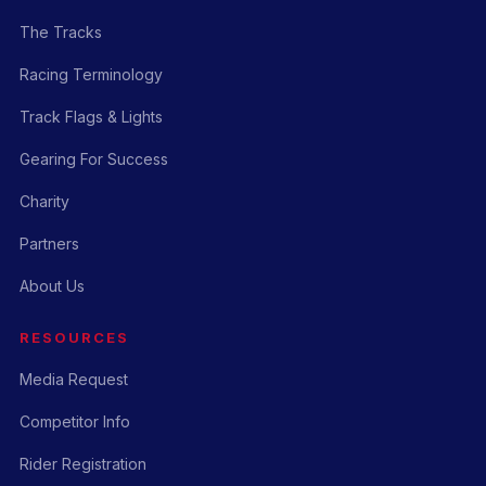
The Tracks
Racing Terminology
Track Flags & Lights
Gearing For Success
Charity
Partners
About Us
RESOURCES
Media Request
Competitor Info
Rider Registration