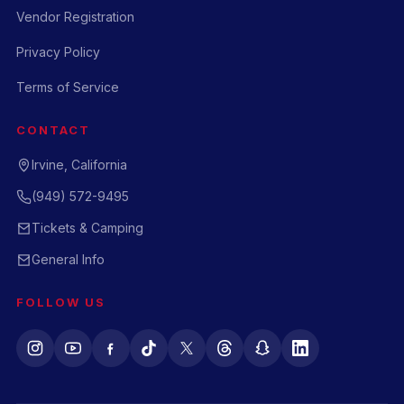
Vendor Registration
Privacy Policy
Terms of Service
CONTACT
Irvine, California
(949) 572-9495
Tickets & Camping
General Info
FOLLOW US