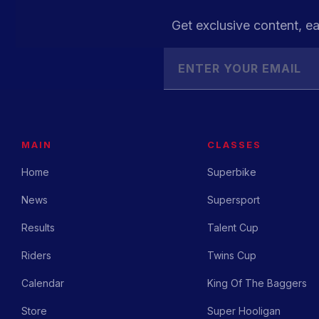
Get exclusive content, ea
MAIN
CLASSES
Home
Superbike
News
Supersport
Results
Talent Cup
Riders
Twins Cup
Calendar
King Of The Baggers
Store
Super Hooligan