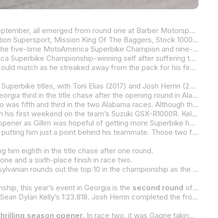
The racers likely to be fighting at the top of the 2025 MotoAmerica Superbike Championship when the series concludes in September, all emerged from round one at Barber Motorsports Park unscathed and with a bountiful points haul, setting things up nicely for round two at Michelin Raceway Road Atlanta this weekend, May 2-4.
The premier MotoAmerica Superbike class will headline a packed weekend of racing at Road Atlanta that will include Motovation Supersport, Mission King Of The Baggers, Stock 1000 and the Mission Super Hooligan National Championship.
At the top of the Superbike point standings as the series pulls into Road Atlanta is Tytlers Cycle Racing’s Cameron Beaubier, the five-time MotoAmerica Superbike Champion and nine-time Road Atlanta Superbike winner. Beaubier won the first of two races at Barber Motorsports Park in the dry before finishing second in a soaking wet race two on his BMW M 1000 RR.
Attack Performance Progressive Yamaha Racing’s Jake Gagne showed at Barber that he’s back to his three-time MotoAmerica Superbike Championship-winning self after suffering through an injury-plagued 2024 that forced him to finish the season at his Colorado home and not at the racetrack for the last two rounds and four races.
Gagne was a solid third in race one and then turned in a masterful display of wet-weather riding in race two that no one else could match as he streaked away from the pack for his first win in almost a year, with a winless streak dating back to April 2024 at Road Atlanta.
The experience level of the top two is unmatched, with the pair accounting for a combined eight of the past 10 MotoAmerica Superbike titles, with Toni Elias (2017) and Josh Herrin (2024) the other two champions in the MotoAmerica era.
Gagne’s teammate Bobby Fong comes into Road Atlanta as a factory Yamaha racer for the first time, and he also arrives in Georgia third in the title chase after the opening round in Alabama. Fong was a solid second to Beaubier in the dry race one but slipped down to fifth in the wet race two after struggling with vision issues.
Fong is 14 points behind Beaubier and just four points ahead of defending MotoAmerica Superbike Champion Josh Herrin, who was fifth and third in the two Alabama races. Although the Warhorse HSBK Racing Ducati rider was disappointed with his fifth in race one, he was overjoyed with his first wet-weather podium on the Ducati Panigale V4 R after finishing third in race two. Even though he’s 18 points adrift of Beaubier, there’s no panic in Herrin. After all, he didn’t win his first race in 2024 until the seventh race of the season.
Herrin is just a single point ahead of Vision Wheel M4 ECSTAR Suzuki’s Sean Dylan Kelly, with the young Floridian impressive in his first weekend on the team’s Suzuki GSX-R1000R. Kelly posted identical fourth-place finishes in the two Barber races, albeit it in widely different conditions, showing that the change from last year’s BMW to the Suzuki hasn’t fazed him.
Hayden Gillim’s Real Steel Honda CBR1000RR-R SP should be better than the one he raced to sixth and eighth in the season opener as Gillim was hopeful of getting more Superbike hop-up parts prior to Road Atlanta.
Meanwhile, Gillim’s teammate, JD Beach, rode his Stock 1000-spec Honda to eighth and seventh in the two Superbike races, putting him just a point behind his teammate. Those two finishes equaled two wins in the Superbike Cup point standings with Beach off to a fast start in the class within a class for Stock 1000-spec motorcycles. Beach leads BPR Racing’s Deion Campbell by 14 points after just one round.
ng him eighth in the title chase after one round.
ne and a sixth-place finish in race two.
FLO4LAW/SBU Racing’s Benjamin Smith was sixth in race one but crashed out in the tricky conditions of race two. The Pennsylvanian rounds out the top 10 in the championship as the series heads to the iconic 2.54-mile Road Atlanta.
ip, this year’s event in Georgia is the
second round
of the MotoAmerica Superbike Championship. The only class in this year’s five-class program set to open its championship at Road Atlanta is the Stock 1000 class.
7. The two riders who won the two races – Cameron Beaubier and Jake Gagne – both started from row two.
thrilling season opener
. In race two, it was Gagne taking the victory over Beaubier by an even closer .119 of a second, with Cameron Petersen ending up third.