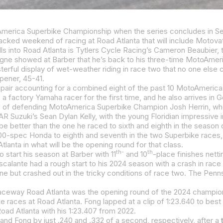
pener, 45-41.
lanta in what will be the opening round for that class.
th-
th
 start his season at Barber with 11
and 10
-place finishes netti
lante had a rough start to his 2024 season with a crash in race o
aceway Road Atlanta was the opening round of the 2024 championsh
ed at a clip of 1:23.640 to best Sean Dylan Kelly’s 1:23.818. Josh Herrin completed the front row with his 1:23.88
Road Atlanta with his 1:23.407 from 2022.
and Fong by just .240 and .332 of a second, respectively, after a