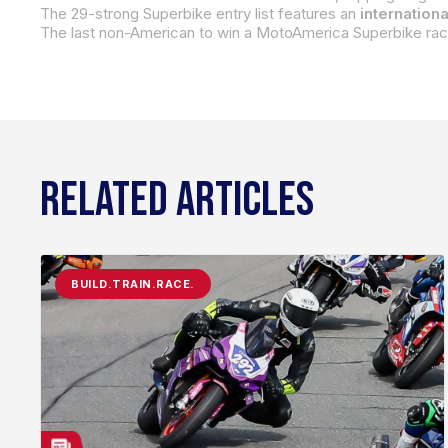
The 29-strong Superbike entry list features an
internationa
The last non-American to win a MotoAmerica Superbike race
RELATED ARTICLES
BUILD.TRAIN.RACE.