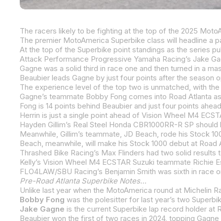
Beaubier leads Gagne by just four points after the season o
Beach, meanwhile, will make his Stock 1000 debut at Road At
Thrashed Bike Racing’s Max Flinders had two solid results to
Kelly’s Vision Wheel M4 ECSTAR Suzuki teammate Richie Esca
Pre-Road Atlanta Superbike Notes…
Unlike last year when the MotoAmerica round at Michelin R
Bobby Fong
was the polesitter for last year’s two Superbike races at Road Atlanta. Fong lapp
Jake Gagne
is the current Superbike lap record holder at 
Beaubier won the first of two races in 2024, topping Gagne 