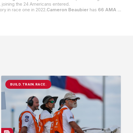
 joining the 24 Americans entered.
ctory in race one in 2022.
Cameron Beaubier
has
66 AMA Superbike wins
BUILD.TRAIN.RACE.