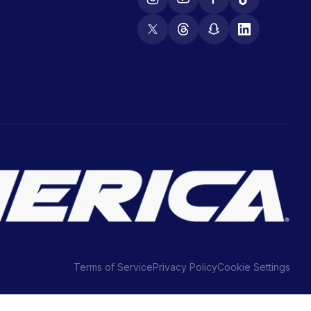
Terms of Service
Privacy Policy
Cookie Settings