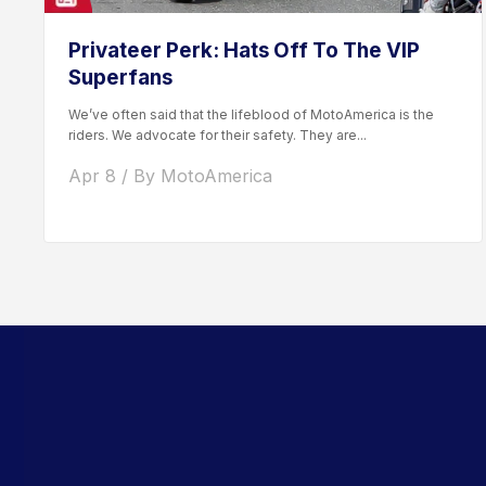
Privateer Perk: Hats Off To The VIP
Superfans
We’ve often said that the lifeblood of MotoAmerica is the
riders. We advocate for their safety. They are...
Apr 8 / By MotoAmerica