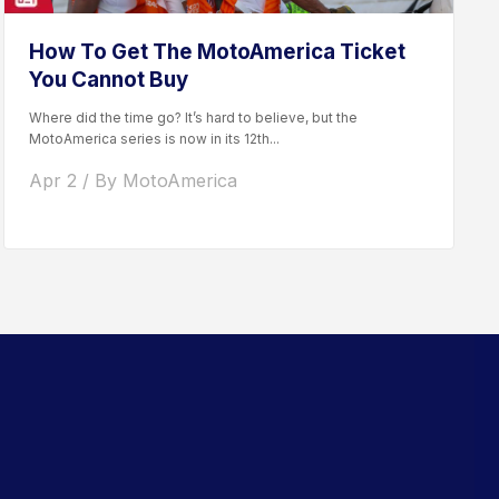
How To Get The MotoAmerica Ticket
You Cannot Buy
Where did the time go? It’s hard to believe, but the
MotoAmerica series is now in its 12th...
Apr 2 / By MotoAmerica