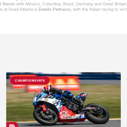
l flavor
with Mexico, Colombia, Brazil, Germany and Great Britain,
 at Road Atlanta is
Danilo Petrucci
, with the Italian racing to vi
CHAMPIONSHIPS