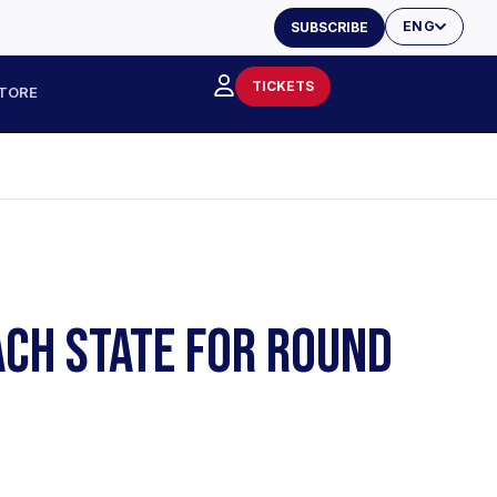
ENG
SUBSCRIBE
TICKETS
TORE
EACH STATE FOR ROUND