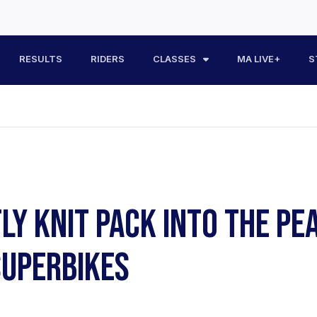
RESULTS
RIDERS
CLASSES
MA LIVE+
S
TLY KNIT PACK INTO THE P
UPERBIKES