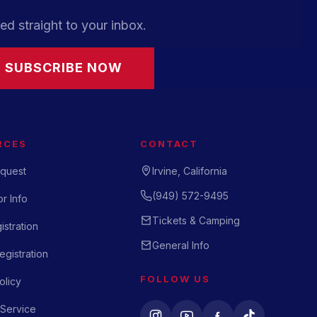
ed straight to your inbox.
SUBSCRIBE NOW
RCES
CONTACT
quest
Irvine, California
(949) 572-9495
r Info
Tickets & Camping
istration
General Info
gistration
FOLLOW US
olicy
 Service