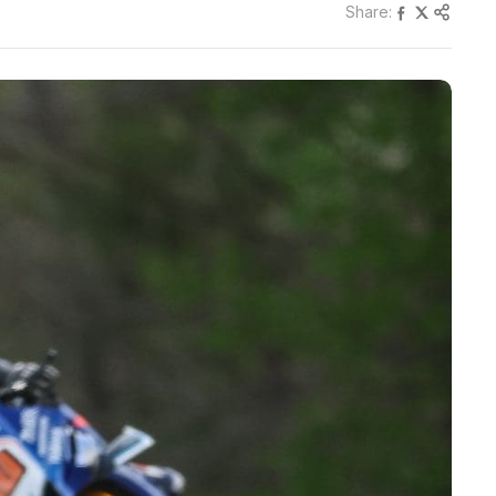
Share: