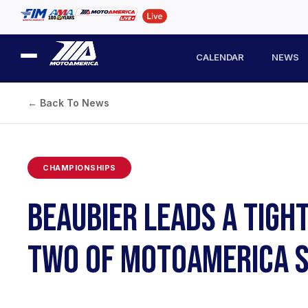
CALENDAR
NEWS
← Back To News
CHAMPIONSHIPS
BEAUBIER LEADS A TIGH
TWO OF MOTOAMERICA S