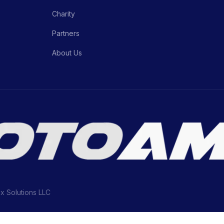
Charity
Partners
About Us
ix Solutions LLC