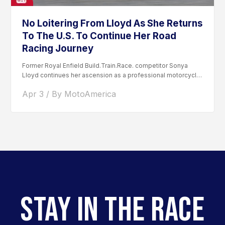
No Loitering From Lloyd As She Returns
To The U.S. To Continue Her Road
Racing Journey
Former Royal Enfield Build.Train.Race. competitor Sonya
Lloyd continues her ascension as a professional motorcycle
road racer. After competing...
Apr 3 / By MotoAmerica
STAY IN THE RACE