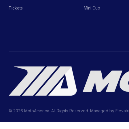
Tickets
Mini Cup
© 2026 MotoAmerica. All Rights Reserved. Managed by
Elevatr