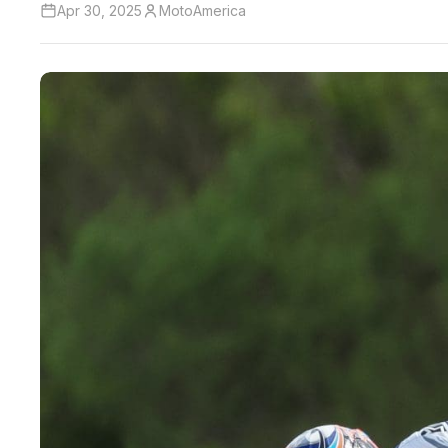
Apr 30, 2025
MotoAmerica