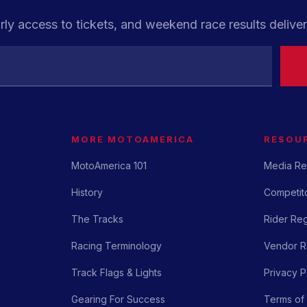
rly access to tickets, and weekend race results deliver
MORE MOTOAMERICA
RESOU
MotoAmerica 101
Media Re
History
Competito
The Tracks
Rider Reg
Racing Terminology
Vendor Re
Track Flags & Lights
Privacy P
Gearing For Success
Terms of