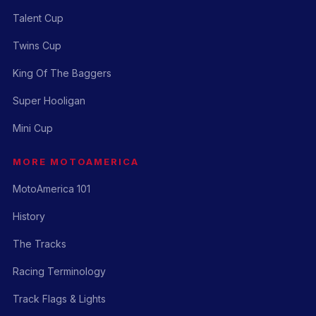
Talent Cup
Twins Cup
King Of The Baggers
Super Hooligan
Mini Cup
MORE MOTOAMERICA
MotoAmerica 101
History
The Tracks
Racing Terminology
Track Flags & Lights