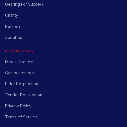
Gearing For Success
Charity
Partners
About Us
RESOURCES
Media Request
Competitor Info
Rider Registration
Vendor Registration
Privacy Policy
Terms of Service