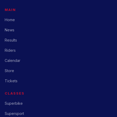
MAIN
Home
News
Results
Riders
Calendar
Store
Tickets
CLASSES
Superbike
Supersport