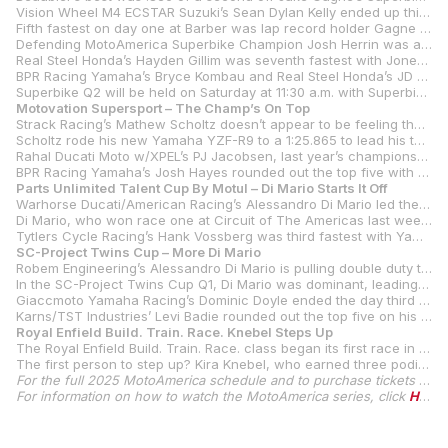
Vision Wheel M4 ECSTAR Suzuki’s Sean Dylan Kelly ended up third fastest in his first non-testing outing on the team’s GSX-R1000 R. Kelly was .798 off Beaubier’s best and just .004 of a second ahead of his teammate Richie Escalante.
Fifth fastest on day one at Barber was lap record holder Gagne on the Attack Performance Progressive Yamaha Racing YZF-R1. Gagne was the last rider within the same second as Beaubier.
Defending MotoAmerica Superbike Champion Josh Herrin was a tick over a second slower than Beaubier in his first day with the number one plate on his Warhorse HSBK Racing Ducati.
Real Steel Honda’s Hayden Gillim was seventh fastest with Jones Honda’s Ashton Yates eighth on his Honda CBR 1000RR-R SP.
BPR Racing Yamaha’s Bryce Kombau and Real Steel Honda’s JD Beach rounded out the top 10.
Superbike Q2 will be held on Saturday at 11:30 a.m. with Superbike Race One slated for a 4:10 p.m. start
Motovation Supersport – The Champ’s On Top
Strack Racing’s Mathew Scholtz doesn’t appear to be feeling the weight of his new number-one plate as the defending series champion led the way in today’s Supersport Q1 at Barber Motorsports Park.
Scholtz rode his new Yamaha YZF-R9 to a 1:25.865 to lead his teammate Blake Davis by half a second.
Rahal Ducati Moto w/XPEL’s PJ Jacobsen, last year’s championship runner-up, was third fastest and just .037 of a second behind Davis. Vision Wheel M4 ECSTAR Suzuki’s Tyler Scott was fourth fastest.
BPR Racing Yamaha’s Josh Hayes rounded out the top five with the ageless four-time AMA Superbike Champion just a second off Scholtz’s best.
Parts Unlimited Talent Cup By Motul – Di Mario Starts It Off
Warhorse Ducati/American Racing’s Alessandro Di Mario led the way in Q1 for the Parts Unlimited Talent Cup By Motul on Friday at Barber, with his 1:35.524 earning him provisional pole position heading into Saturday morning’s Q2.
Di Mario, who won race one at Circuit of The Americas last weekend, bested COTA’s race-two winner Bodie Paige with the 14-year-old CTR/D&D Cycles-backed Australian ending up second and a tick over a second slower than Di Mario.
Tytlers Cycle Racing’s Hank Vossberg was third fastest with Yamaha BLU CRU Estenson Racing’s Sam Drane ending the session in fourth.
SC-Project Twins Cup – More Di Mario
Robem Engineering’s Alessandro Di Mario is pulling double duty this weekend at Barber Motorsports Park, with the Kentuckian acing in the Parts Unlimited Talent Cup By Motul and the SC-Project Twins Cup. So far, it doesn’t seem to be affecting Di Mario as he ended up earning provisional pole for both classes.
In the SC-Project Twins Cup Q1, Di Mario was dominant, leading the qualifier by 1.7 seconds over Speeddemon Racing’s Logan Cunnison after turning a 1:29.109 on his 13
Giaccmoto Yamaha Racing’s Dominic Doyle ended the day third with championship points leader Matthew Chapin fourth on his RevZilla/Motul/Vance & Hines Suzuki GSX-8R.
Karns/TST Industries’ Levi Badie rounded out the top five on his Suzuki GSX-8R
Royal Enfield Build. Train. Race. Knebel Steps Up
The Royal Enfield Build. Train. Race. class began its first race in the post-Mikayla Moore era with everyone hopeful of taking Moore’s spot as the champion of the class.
The first person to step up? Kira Knebel, who earned three podiums en route to third in the 2024 championship. Knebel led last year’s championship runner-up Camille Conrad by 2.8 seconds in Q1, turning a 1:48.523 to Conrad’s 1:51.334. Shea MacGregor, Miranda Cain and Cassie Creer rounded out the top five on Friday afternoon with second through fifth separated by just a tick over half a second.
For the full 2025 MotoAmerica schedule and to purchase tickets for MotoAmerica events, click
For information on how to watch the MotoAmerica series, click
HERE