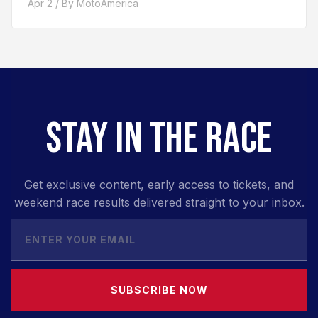
Apr 2 / By MotoAmerica
STAY IN THE RACE
Get exclusive content, early access to tickets, and
weekend race results delivered straight to your inbox.
SUBSCRIBE NOW