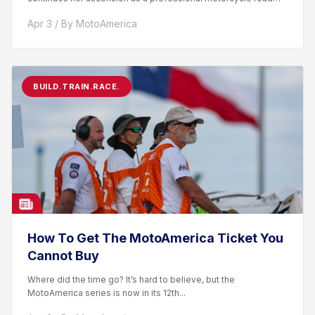
racer. After competing...
Apr 3 / By MotoAmerica
BUILD.TRAIN.RACE.
How To Get The MotoAmerica Ticket You
Cannot Buy
Where did the time go? It’s hard to believe, but the
MotoAmerica series is now in its 12th...