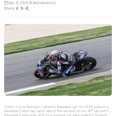
Apr 4, 2025
MotoAmerica
Share:
Tytlers Cycle Racing’s Cameron Beaubier got his 2025 season off to a fast start as he led both sessions on Friday at Barber Motorsports Park, earning provisional pole heading into tomorrow’s final qualifying and race one.
th
Beaubier’s best lap came late in the session on his 18
lap with the five-time MotoAmerica Superbike Champion ripping off a 1:22.871 to lead Attack Performance Progressive Yamaha Racing’s Bobby Fong by .484 of a second.
Beaubier’s best was .836 of a second off Jake Gagne’s Superbike lap record from 2022.