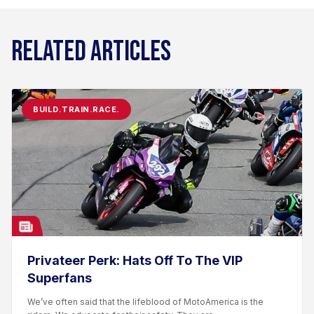
RELATED ARTICLES
BUILD.TRAIN.RACE.
Privateer Perk: Hats Off To The VIP
Superfans
We’ve often said that the lifeblood of MotoAmerica is the