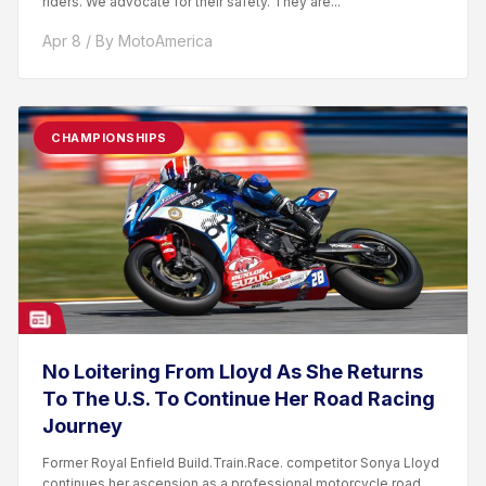
riders. We advocate for their safety. They are...
Apr 8 / By MotoAmerica
CHAMPIONSHIPS
No Loitering From Lloyd As She Returns
To The U.S. To Continue Her Road Racing
Journey
Former Royal Enfield Build.Train.Race. competitor Sonya Lloyd
continues her ascension as a professional motorcycle road