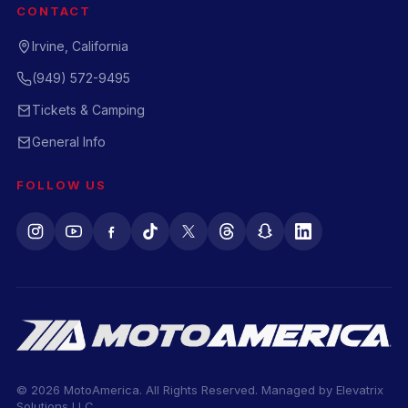
CONTACT
Irvine, California
(949) 572-9495
Tickets & Camping
General Info
FOLLOW US
© 2026 MotoAmerica. All Rights Reserved. Managed by
Elevatrix
Solutions LLC