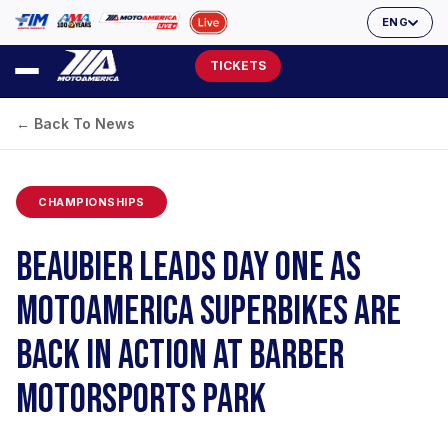
ENG
TICKETS
← Back To News
CHAMPIONSHIPS
BEAUBIER LEADS DAY ONE AS
MOTOAMERICA SUPERBIKES ARE
BACK IN ACTION AT BARBER
MOTORSPORTS PARK