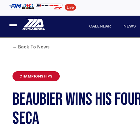
CALENDAR
NEWS
← Back To News
CHAMPIONSHIPS
BEAUBIER WINS HIS FOU
SECA