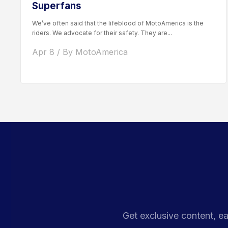
Superfans
We’ve often said that the lifeblood of MotoAmerica is the
riders. We advocate for their safety. They are...
Apr 8 / By MotoAmerica
Get exclusive content, ea