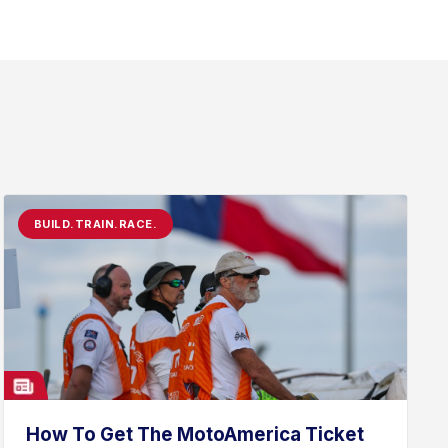
BUILD.TRAIN.RACE.
How To Get The MotoAmerica Ticket