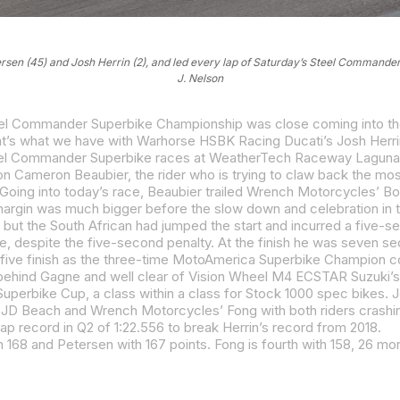
tersen (45) and Josh Herrin (2), and led every lap of Saturday’s Steel Comman
J. Nelson
Steel Commander Superbike races at WeatherTech Raceway Lagun
 margin was much bigger before the slow down and celebration in t
lap record in Q2 of 1:22.556 to break Herrin’s record from 2018.