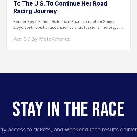
To The U.S. To Continue Her Road
Racing Journey
Former Royal Enfield Build.Train.Race. competitor Sonya
Lloyd continues her ascension as a professional motorcycle
road racer. After competing...
Apr 3 / By MotoAmerica
STAY IN THE RACE
rly access to tickets, and weekend race results deliver