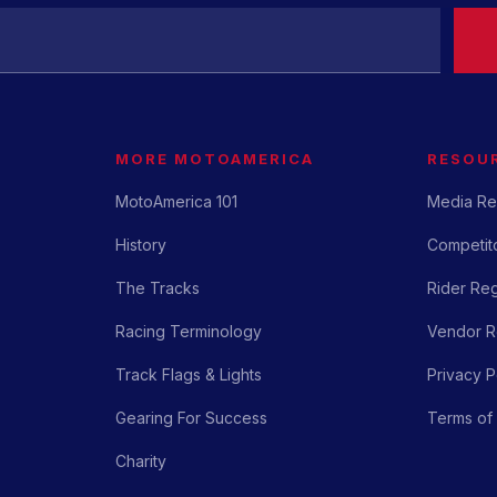
MORE MOTOAMERICA
RESOU
MotoAmerica 101
Media Re
History
Competito
The Tracks
Rider Reg
Racing Terminology
Vendor Re
Track Flags & Lights
Privacy P
Gearing For Success
Terms of
Charity