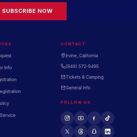
SUBSCRIBE NOW
RCES
CONTACT
quest
Irvine, California
(949) 572-9495
r Info
Tickets & Camping
istration
General Info
gistration
FOLLOW US
olicy
 Service