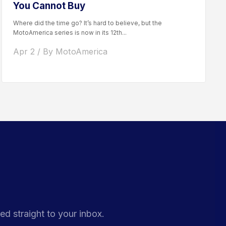
You Cannot Buy
Where did the time go? It’s hard to believe, but the
MotoAmerica series is now in its 12th...
Apr 2 / By MotoAmerica
ed straight to your inbox.