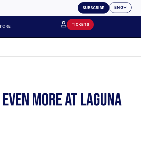
ENG
SUBSCRIBE
TICKETS
TORE
S EVEN MORE AT LAGUNA