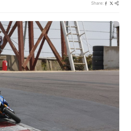
Share: