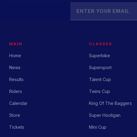
MAIN
CLASSES
Home
Superbike
News
Supersport
Results
Talent Cup
Riders
Twins Cup
Calendar
King Of The Baggers
Store
Super Hooligan
Tickets
Mini Cup