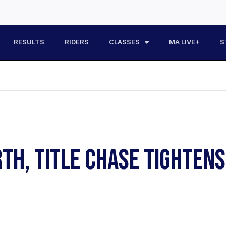
RESULTS
RIDERS
CLASSES
MA LIVE+
S
RTH, TITLE CHASE TIGHTEN