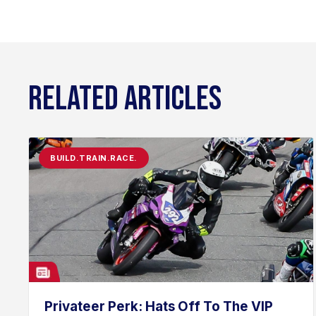
RELATED ARTICLES
BUILD.TRAIN.RACE.
Privateer Perk: Hats Off To The VIP