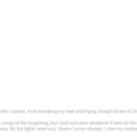
 was going on. Josh (Herrin) did have some really good pace at the end there. I was kind of struggling to hold onto the back of him. I had a few big moments right there and then because I knew even if I did make the pass, it wouldn’t have changed anything. I just kind of decided to settle down a little bit. At the same time, I kind of chilled for a couple laps. Then I remem