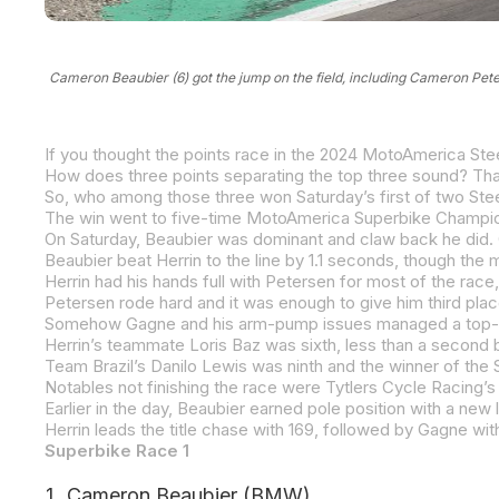
Cameron Beaubier (6) got the jump on the field, including Cameron Pe
So, who among those three won Saturday’s first of two 
Beaubier beat Herrin to the line by 1.1 seconds, though the
Earlier in the day, Beaubier earned pole position with a new 
Superbike Race 1
Cameron Beaubier (BMW)