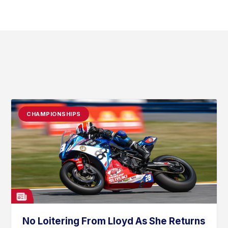
CHAMPIONSHIPS
No Loitering From Lloyd As She Returns