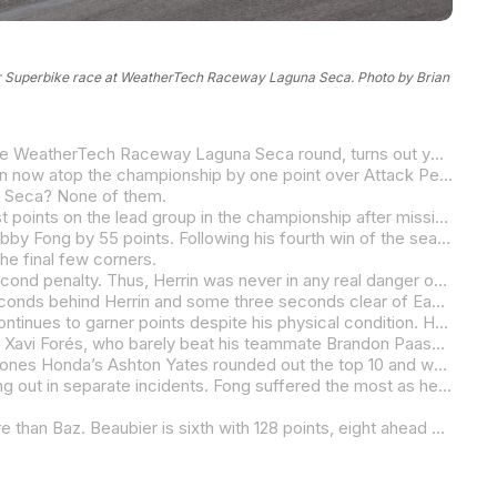
der Superbike race at WeatherTech Raceway Laguna Seca. Photo by Brian
If you thought the points race in the 2024 MotoAmerica Steel Commander Superbike Championship was close coming into the WeatherTech Raceway Laguna Seca round, turns out you were wrong.
How does three points separating the top three sound? That’s what we have with Warhorse HSBK Racing Ducati’s Josh Herrin now atop the championship by one point over Attack Performance/Progressive/Yamaha Racing’s Jake Gagne, who in turn is just one point ahead of his teammate Cameron Petersen.
a Seca? None of them.
The win went to five-time MotoAmerica Superbike Champion Cameron Beaubier, the rider who is trying to claw back the most points on the lead group in the championship after missing several rounds with a broken heel.
On Saturday, Beaubier was dominant and claw back he did. Going into today’s race, Beaubier trailed Wrench Motorcycles’ Bobby Fong by 55 points. Following his fourth win of the season today, Beaubier now trails Herrin by 41 points.
he final few corners.
Herrin had his hands full with Petersen for most of the race, but the South African had jumped the start and incurred a five-second penalty. Thus, Herrin was never in any real danger of losing the spot. The second place was Herrin’s sixth podium of the season, and it moved him into the points lead, albeit by just a point.
Petersen rode hard and it was enough to give him third place, despite the five-second penalty. At the finish he was seven seconds behind Herrin and some three seconds clear of EasyHealthPlans.com/TopPro Racing’s Sean Dylan Kelly with the Floridian also fighting through after incurring a five-second jump start penalty.
Somehow Gagne and his arm-pump issues managed a top-five finish as the three-time MotoAmerica Superbike Champion continues to garner points despite his physical condition. He is planning on getting surgery following the Laguna Seca weekend. Through all of this, Gagne is just a point behind Herrin in the title battle.
Herrin’s teammate Loris Baz was sixth, less than a second behind Gagne and well clear of Vision Wheel M4 ECSTAR Suzuki’s Xavi Forés, who barely beat his teammate Brandon Paasch to the finish line.
Team Brazil’s Danilo Lewis was ninth and the winner of the Superbike Cup, a class within a class for Stock 1000 spec bikes. Jones Honda’s Ashton Yates rounded out the top 10 and was second in the Superbike Cup.
Notables not finishing the race were Tytlers Cycle Racing’s JD Beach and Wrench Motorcycles’ Fong with both riders crashing out in separate incidents. Fong suffered the most as he lost the lead in the championship and now trails Herrin by 11 points.
Herrin leads the title chase with 169, followed by Gagne with 168 and Petersen with 167 points. Fong is fourth with 158, 26 more than Baz. Beaubier is sixth with 128 points, eight ahead of Kelly.