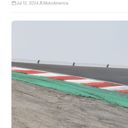
Jul 13, 2024
MotoAmerica