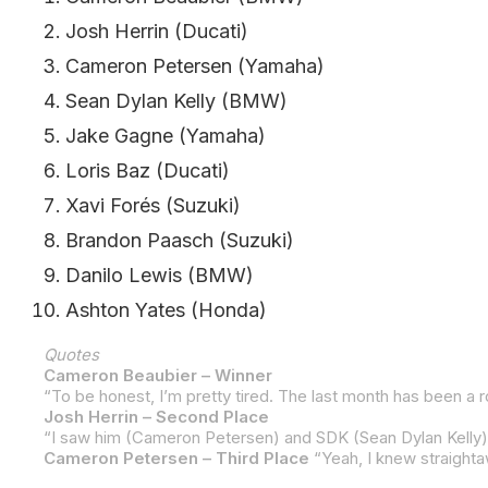
Josh Herrin (Ducati)
Cameron Petersen (Yamaha)
Sean Dylan Kelly (BMW)
Jake Gagne (Yamaha)
Loris Baz (Ducati)
Xavi Forés (Suzuki)
Brandon Paasch (Suzuki)
Danilo Lewis (BMW)
Ashton Yates (Honda)
Quotes
Cameron Beaubier – Winner
Josh Herrin – Second Place
Cameron Petersen – Third Place
“Yeah, I knew straightaway. As the lights went out, I knew I jump-started. I saw my number up on the yellow board. I kind of figured what