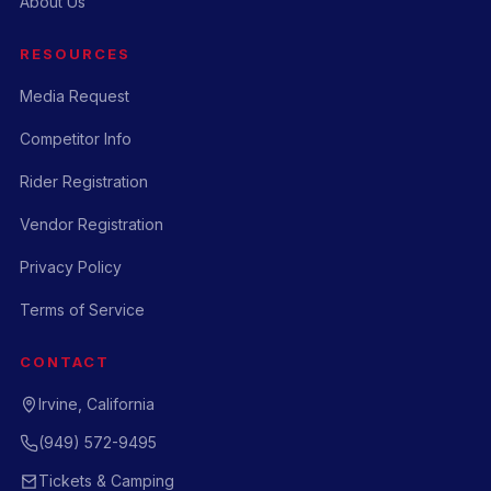
About Us
RESOURCES
Media Request
Competitor Info
Rider Registration
Vendor Registration
Privacy Policy
Terms of Service
CONTACT
Irvine, California
(949) 572-9495
Tickets & Camping