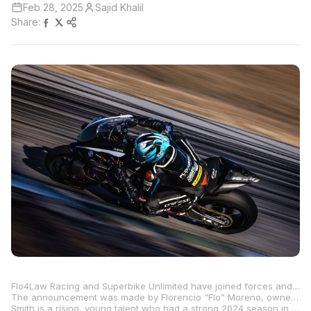
Feb 28, 2025
Sajid Khalil
Share:
Flo4Law Racing and Superbike Unlimited have joined forces and will have a two-rider team for the 2025 MotoAmerica Championship. Benjamin Smith will be aboard a full-Superbike-spec Yamaha YZF-R1 in MotoAmerica’s premier Superbike class, while Bobby Davies will compete in the MotoAmerica Stock 1000 class, also on a Yamaha R1.
The announcement was made by Florencio “Flo” Moreno, owner of the Texas-based personal injury law firm Flo4Law and also owner of Flo4Law Racing, in conjunction with Freddy Carswell, who is the owner of Superbike Unlimited based in North Carolina and also a long-time technician in the MotoAmerica paddock. The partnership enables Flo4Law SBU Racing to make a bold impact in both the Superbike and Stock 1000 classes beginning with round one of the season at Barber Motorsports Park in Birmingham, Alabama, on April 4 through 6.
Smith is a rising, young talent who had a strong 2024 season in Stock 1000, and he is excited to start his first full season in Superbike after racing an SBU-prepped R1 for Flo4Law Racing at Circuit of The Americas last year. Smith and the team are coming off a successful preseason test recently at Carolina Motorsports Park.