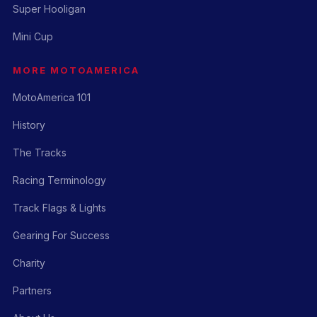
Super Hooligan
Mini Cup
MORE MOTOAMERICA
MotoAmerica 101
History
The Tracks
Racing Terminology
Track Flags & Lights
Gearing For Success
Charity
Partners