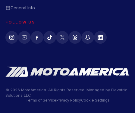
General Info
FOLLOW US
© 2026 MotoAmerica. All Rights Reserved. Managed by
Elevatrix
Solutions LLC
Terms of Service
Privacy Policy
Cookie Settings