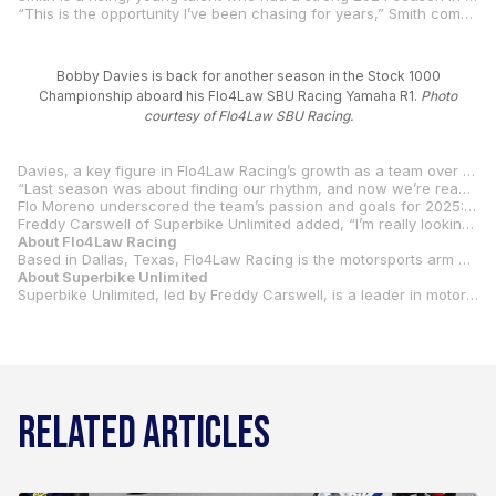
“This is the opportunity I’ve been chasing for years,” Smith commented. “The Flo4Law SBU Racing Yamaha R1 Superbike felt incredible at Carolina Motorsports Park, and the team and I are ready to compete with the best and give the fans a show.”
Bobby Davies is back for another season in the Stock 1000
Championship aboard his Flo4Law SBU Racing Yamaha R1.
Photo
courtesy of Flo4Law SBU Racing.
Davies, a key figure in Flo4Law Racing’s growth as a team over the past couple of years, will anchor the team’s Stock 1000 effort. Following a year of steady progress in 2024, Davies has himself laser-focused on the Stock 1000 title.
“Last season was about finding our rhythm, and now we’re ready to push harder,” Davies said. “Racing alongside Ben with the full support of Flo4Law SBU Racing is going to make 2025 a memorable year for all of us.”
Flo Moreno underscored the team’s passion and goals for 2025: “Ben’s earned his shot at Superbike, and Bobby’s growth has been phenomenal. Teaming up with Superbike Unlimited mirrors how we operate at Flo4Law—entering the fight only when we’re ready to take on the top dogs. We’re just getting started.”
Freddy Carswell of Superbike Unlimited added, “I’m really looking forward to the upcoming season with the Flow4Law SBU Racing team. We’ve been working very hard over the winter to bring a great Yamaha Superbike to the grid with Ben as our rider, and our recent test confirms our potential for success. It’s great to have an enthusiastic partner like Flo involved in this program. His commitment, professionalism, and enthusiasm equal our own. I would also like to add special thanks to our technical partners who have helped bring our motorcycle to the next level, including Evol Technology, Bitubo, Vortex/EK, Sprint Air Filter, and, of course, Yamaha Motor Corporation, U.S.A..
About Flo4Law Racing
Based in Dallas, Texas, Flo4Law Racing is the motorsports arm of Flo4Law, a personal injury law firm founded by Florencio Moreno. The team fuses racing passion with brand visibility, competing in MotoAmerica’s Superbike and Stock 1000 Championships.
About Superbike Unlimited
Superbike Unlimited, led by Freddy Carswell, is a leader in motorcycle racing technology. SBU is known for its Yamaha partnership, and Carswell has a proven track record in the Superbike paddock.
RELATED ARTICLES