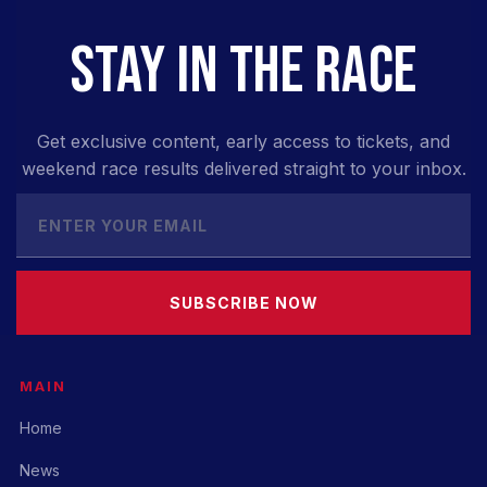
STAY IN THE RACE
Get exclusive content, early access to tickets, and
weekend race results delivered straight to your inbox.
SUBSCRIBE NOW
MAIN
Home
News