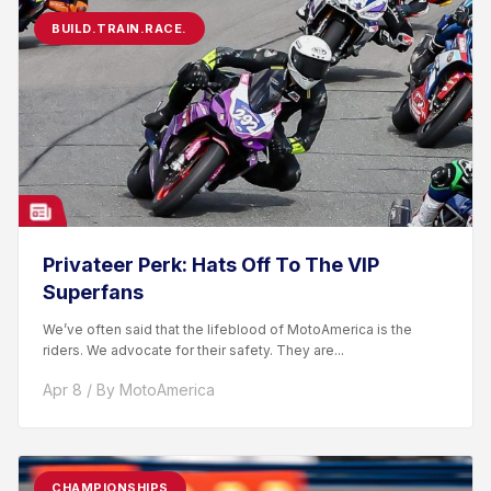
BUILD.TRAIN.RACE.
Privateer Perk: Hats Off To The VIP
Superfans
We’ve often said that the lifeblood of MotoAmerica is the
riders. We advocate for their safety. They are...
Apr 8 / By MotoAmerica
CHAMPIONSHIPS