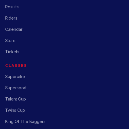
Results
Riders
Calendar
Store
Tickets
CLASSES
Superbike
Supersport
Talent Cup
Twins Cup
King Of The Baggers