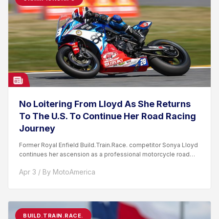
No Loitering From Lloyd As She Returns
To The U.S. To Continue Her Road Racing
Journey
Former Royal Enfield Build.Train.Race. competitor Sonya Lloyd
continues her ascension as a professional motorcycle road
racer. After competing...
Apr 3 / By MotoAmerica
BUILD.TRAIN.RACE.