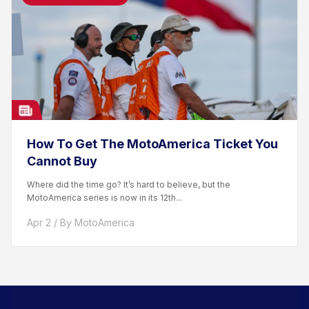
How To Get The MotoAmerica Ticket You
Cannot Buy
Where did the time go? It’s hard to believe, but the
MotoAmerica series is now in its 12th...
Apr 2 / By MotoAmerica