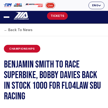
ENG
TICKETS
← Back To News
CHAMPIONSHIPS
BENJAMIN SMITH TO RACE
SUPERBIKE, BOBBY DAVIES BACK
IN STOCK 1000 FOR FLO4LAW SBU
RACING