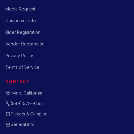
Media Request
Competitor Info
Rider Registration
Vendor Registration
Privacy Policy
Terms of Service
CONTACT
Irvine, California
(949) 572-9495
Tickets & Camping
General Info