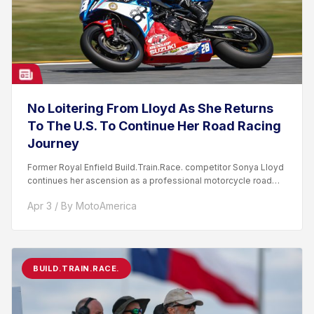
No Loitering From Lloyd As She Returns
To The U.S. To Continue Her Road Racing
Journey
Former Royal Enfield Build.Train.Race. competitor Sonya Lloyd
continues her ascension as a professional motorcycle road
racer. After competing...
Apr 3 / By MotoAmerica
BUILD.TRAIN.RACE.