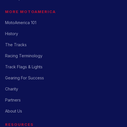
MORE MOTOAMERICA
MotoAmerica 101
History
The Tracks
Racing Terminology
Track Flags & Lights
Gearing For Success
Charity
Partners
About Us
RESOURCES