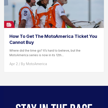
How To Get The MotoAmerica Ticket You
Cannot Buy
Where did the time go? It’s hard to believe, but the
MotoAmerica series is now in its 12th...
Apr 2 / By MotoAmerica