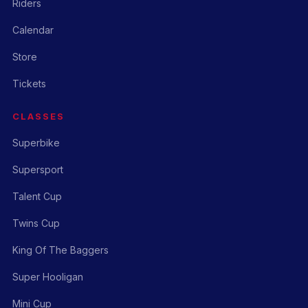
Riders
Calendar
Store
Tickets
CLASSES
Superbike
Supersport
Talent Cup
Twins Cup
King Of The Baggers
Super Hooligan
Mini Cup