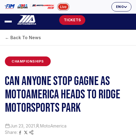
ENG
TICKETS
← Back To News
CHAMPIONSHIPS
CAN ANYONE STOP GAGNE AS
MOTOAMERICA HEADS TO RIDGE
MOTORSPORTS PARK
Jun 23, 2021
MotoAmerica
Share: