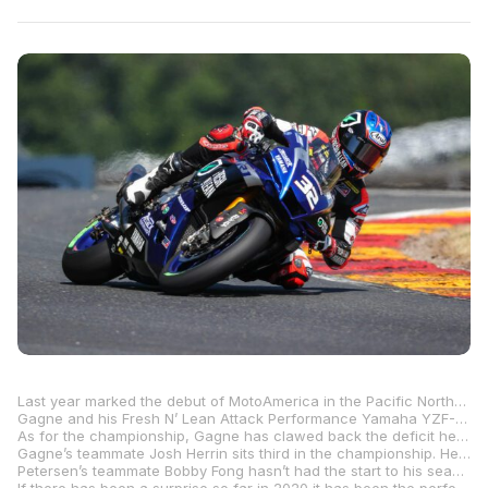
Last year marked the debut of MotoAmerica in the Pacific Northwest with the first-ever HONOS Superbike race at Ridge Motorsports Park and Cameron Beaubier left Washington State with two more wins as he approached the middle of a 10-race win streak that ultimately led him to a fifth MotoAmerica Superbike title. Although that was then and this is now, you’d be excused for thinking there is a bit of déjà vu going on here as Beaubier’s teammate from a season ago, Jake Gagne, arrives for the Komatsu MotoAmerica Superbikes At The Ridge on a win streak of his own with five successive victories.
Gagne and his Fresh N’ Lean Attack Performance Yamaha YZF-R1 are now the benchmark in the HONOS Superbike class as the Californian, who now makes his home in Colorado, is winning and winning big. Following his DNF in the very first race of the year, Gagne has won by 4.7 seconds (Road Atlanta), 11.8 and 13.9 seconds (VIRginia International Raceway) and 5.9 and 6.7 seconds (Road America). Other than the VIR margin of victories, the other gaps are manageable. And his rivals aren’t throwing in the towel just yet.
As for the championship, Gagne has clawed back the deficit he lost with his DNF at Road Atlanta and he now leads the title chase by 18 over the man who has been the most consistent thus far, Westby Racing’s Mathew Scholtz. The South African is the only rider other than Gagne to win a race, and he has been on the podium in every race except race one at Road America where he finished an uncharacteristic sixth with a “technical issue.”
Gagne’s teammate Josh Herrin sits third in the championship. Herrin started his season with three straight podiums but hasn’t been close since. He is 42 points behind Gagne and just one in front of M4 ECSTAR Suzuki’s Cameron Petersen, with the South African on the upswing after earning the first two HONOS Superbike podiums of his career two weeks ago at Road America.
Petersen’s teammate Bobby Fong hasn’t had the start to his season he was hoping for. After finishing second in race one at Road Atlanta, Fong has been off the podium in the following races, though it wouldn’t be a big surprise for him to turn things around starting at Ridge Motorsports Park this coming weekend. He is, however, 53 points behind Gagne, but only 10 behind his teammate Petersen.