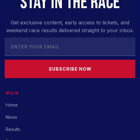
STAY IN THE RACE
Get exclusive content, early access to tickets, and
weekend race results delivered straight to your inbox.
SUBSCRIBE NOW
MAIN
Home
News
Results