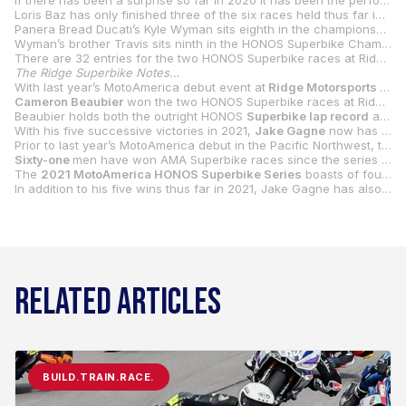
If there has been a surprise so far in 2020 it has been the performance of MotoAmerica rookie/international racing veteran Hector Barbera. The Spaniard, who signed on with the Scheibe Racing BMW team at the 11
Loris Baz has only finished three of the six races held thus far in 2021, but two of those three were runner-up finishes to Gagne. The Frenchman will again face a new circuit when he arrives in the Pacific Northwest, but the test day on Thursday should help him and his Warhorse HSBK Racing Ducati New York team get up to speed before wheels are turned in anger on Friday. Not many would be surprised if it is Baz who at some point stops the Gagne steamroller.
Panera Bread Ducati’s Kyle Wyman sits eighth in the championship, but that’s going to get worse rather than better as he suffered a broken elbow at Road America and will miss the Ridge round and perhaps WeatherTech Raceway Laguna Seca. Wyman’s goal at this point in time is to be healthy enough to focus his efforts on wrapping up the Mission King Of The Baggers title at Laguna. If he doesn’t race the Superbike in Monterey, he will put someone on his Ducati Panigale V4 R.
Wyman’s brother Travis sits ninth in the HONOS Superbike Championship, which puts him atop the Superbike Cup standings on his Stock 1000-spec Travis Wyman Racing BMW S 1000 RR. Altus Motorsports’ Jake Lewis, who leads the Stock 1000 Championship heading to Ridge, rounds out the top 10 in HONOS Superbike and is second in Superbike Cup.
There are 32 entries for the two HONOS Superbike races at Ridge Motorsport Park.
The Ridge Superbike Notes…
With last year’s MotoAmerica debut event at
Ridge Motorsports Park
Cameron Beaubier
won the two HONOS Superbike races at Ridge last year, the five-time MotoAmerica Superbike Champion beating
Beaubier holds both the outright HONOS
Superbike lap record
and race lap record from his dominant weekend at Ridge Motorsports Park in 2020. Beaubier’s best lap was a 1:40.358 set during FP2 with his best race lap coming in race one – a 1:40.662.
With his five successive victories in 2021,
Jake Gagne
now has five career wins in his MotoAmerica Superbike career. If Gagne continues his domination this weekend at Ridge Motorsports Park and wins both races, he will move into a tie with
Prior to last year’s MotoAmerica debut in the Pacific Northwest, the last AMA Superbike National held in Washington State was at Seattle International Raceway in Kent, Washington in 1985. The race was won by a young phenom by the name of
Sixty-one
men have won AMA Superbike races since the series began in 1976. There have been 21 different champions in those 45 years and MotoAmerica has been interviewing those champions weekly in its “21 In ‘21” series that can be found on the series website at
The
2021 MotoAmerica HONOS Superbike Series
boasts of four active racers who have won AMA Superbike Nationals: Josh Herrin (8), Jake Gagne (5), Bobby Fong (3) and Mathew Scholtz (3).
In addition to his five wins thus far in 2021, Jake Gagne has also earned
RELATED ARTICLES
BUILD.TRAIN.RACE.