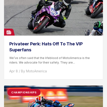
Privateer Perk: Hats Off To The VIP
Superfans
We’ve often said that the lifeblood of MotoAmerica is the
riders. We advocate for their safety. They are...
Apr 8 / By MotoAmerica
CHAMPIONSHIPS