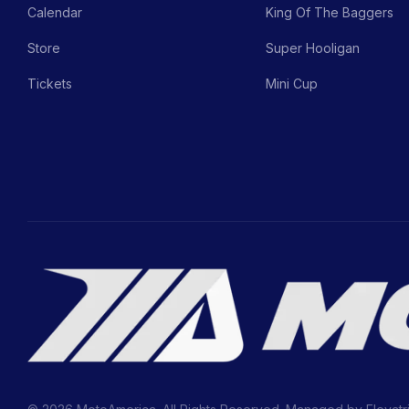
Calendar
King Of The Baggers
Store
Super Hooligan
Tickets
Mini Cup