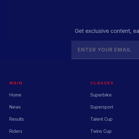
Get exclusive content, ea
MAIN
CLASSES
Home
Superbike
News
Supersport
Results
Talent Cup
Riders
Twins Cup