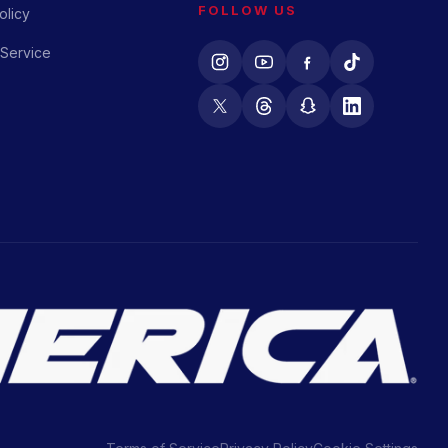
FOLLOW US
olicy
 Service