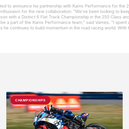
CHAMPIONSHIPS