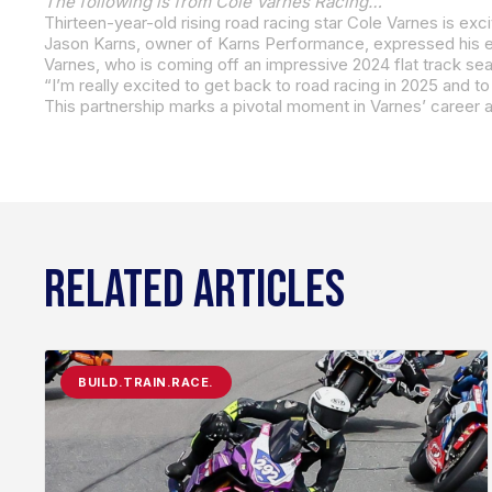
The following is from Cole Varnes Racing…
RELATED ARTICLES
BUILD.TRAIN.RACE.