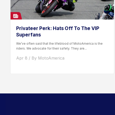
Privateer Perk: Hats Off To The VIP
Superfans
We’ve often said that the lifeblood of MotoAmerica is the
riders. We advocate for their safety. They are...
Apr 8 / By MotoAmerica