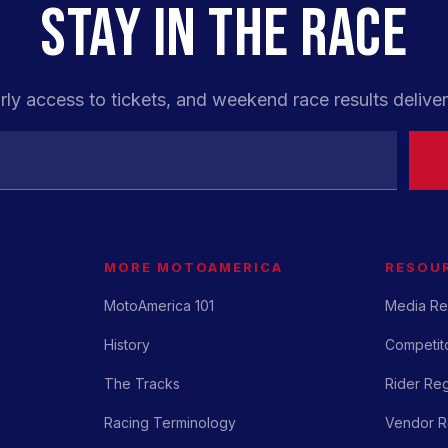
STAY IN THE RACE
rly access to tickets, and weekend race results deliver
MORE MOTOAMERICA
RESOU
MotoAmerica 101
Media Re
History
Competito
The Tracks
Rider Reg
Racing Terminology
Vendor Re