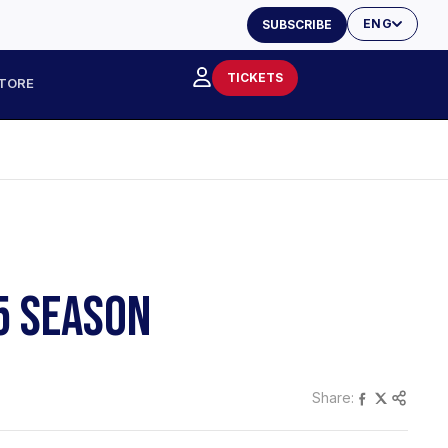
ENG
SUBSCRIBE
TICKETS
TORE
5 SEASON
Share: