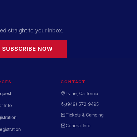
ed straight to your inbox.
SUBSCRIBE NOW
RCES
CONTACT
quest
Irvine, California
(949) 572-9495
r Info
Tickets & Camping
istration
General Info
gistration