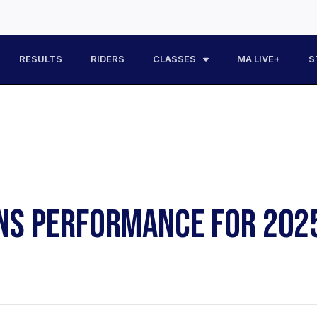
RESULTS
RIDERS
CLASSES
MA LIVE+
S
RNS PERFORMANCE FOR 202