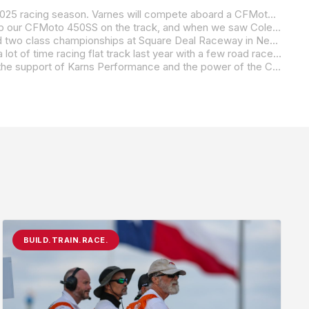
Thirteen-year-old rising road racing star Cole Varnes is excited to announce his partnership with Karns Performance for the 2025 racing season. Varnes will compete aboard a CFMoto 450SS in the highly competitive ASRA Series, marking a significant leap forward in his growing racing career.
Jason Karns, owner of Karns Performance, expressed his enthusiasm for the new collaboration: “We’ve been looking to keep our CFMoto 450SS on the track, and when we saw Cole in action last year, we knew he was the perfect fit to continue the development of the CFMoto 450SS. His skill, focus, and maturity on the track left a lasting impression. We’re confident that with Cole at the helm, this bike will continue to shine. We’re excited to have him on board for the 2025 season.”
Varnes, who is coming off an impressive 2024 flat track season with a District 6 Flat Track Championship in the 250 Class and two class championships at Square Deal Raceway in New York, will now shift his primary focus to road racing in 2025. While dedicating himself to road racing, he will continue to race flat track on off weekends. His partnership with Karns Performance marks a pivotal step in his development, providing him the resources and support needed to hone his skills as he works toward his long-term goal of competing in the MotoAmerica series.
“I’m really excited to get back to road racing in 2025 and to be a part of the Karns Performance team,” said Varnes. “I spent a lot of time racing flat track last year with a few road races thrown in, but now I’m focused on road racing full-time. My goal for the season is to gain more experience on a variety of tracks, which will be key as I work toward the MotoAmerica series. The CFMoto 450SS is already a proven winner, and I can’t wait to see what we can accomplish together.”
This partnership marks a pivotal moment in Varnes’ career as he continues to build momentum in the road racing world. With the support of Karns Performance and the power of the CFMoto 450SS, Varnes is poised to make a strong impression in the upcoming season.
BUILD.TRAIN.RACE.