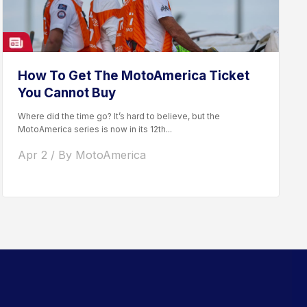
How To Get The MotoAmerica Ticket
You Cannot Buy
Where did the time go? It’s hard to believe, but the
MotoAmerica series is now in its 12th...
Apr 2 / By MotoAmerica