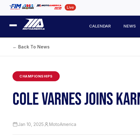
CALENDAR
NEWS
← Back To News
CHAMPIONSHIPS
COLE VARNES JOINS KA
Jan 10, 2025
MotoAmerica