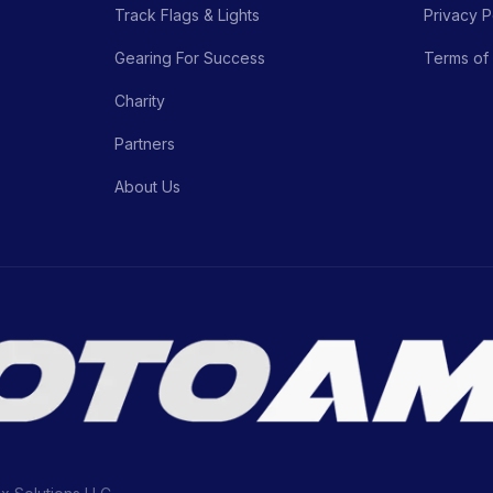
Track Flags & Lights
Privacy P
Gearing For Success
Terms of
Charity
Partners
About Us