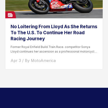
No Loitering From Lloyd As She Returns
To The U.S. To Continue Her Road
Racing Journey
Former Royal Enfield Build.Train.Race. competitor Sonya
Lloyd continues her ascension as a professional motorcycle
road racer. After competing...
Apr 3 / By MotoAmerica