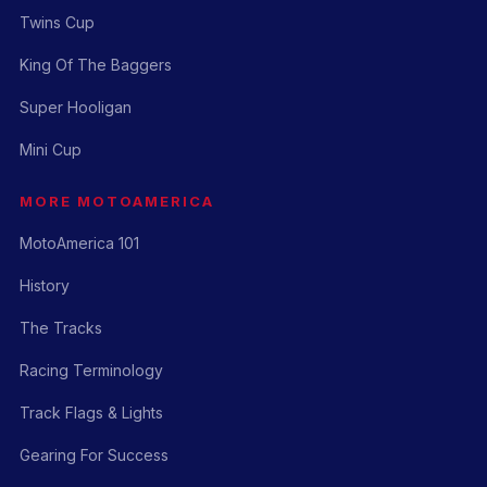
Twins Cup
King Of The Baggers
Super Hooligan
Mini Cup
MORE MOTOAMERICA
MotoAmerica 101
History
The Tracks
Racing Terminology
Track Flags & Lights
Gearing For Success