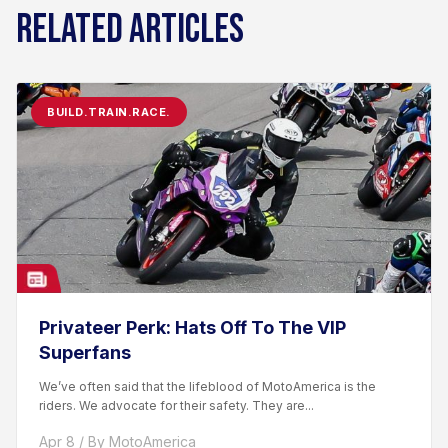
RELATED ARTICLES
BUILD.TRAIN.RACE.
Privateer Perk: Hats Off To The VIP
Superfans
We’ve often said that the lifeblood of MotoAmerica is the
riders. We advocate for their safety. They are...
Apr 8 / By MotoAmerica