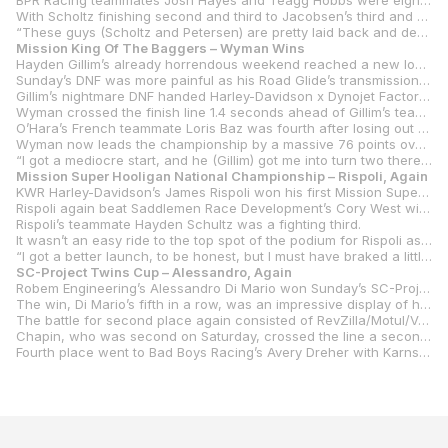
BPR Racing teammates Josh Hayes and Teagg Hobbs were eighth and ninth, respectively, with Altus Motorsports’ Torin Collins rounding out the top 10.
With Scholtz finishing second and third to Jacobsen’s third and fourth, the championship gap has shrunk to just three points with Jacobsen’s on top of Scholtz, 195-192. Davis is third in the title chase with 157 points.
“These guys (Scholtz and Petersen) are pretty laid back and definitely a lot less awkward for me today,” Davis said. “But it feels amazing to be back up here. Once again, I feel like we had a slow pace. I feel like we should have had more, but the track was really greasy out there. I feel I can get better at leading the races. I fall off at the end and I know I shouldn’t be doing that. I know I should have the same pace all race and just have to get more comfortable with sliding around a little bit at the end.”
Mission King Of The Baggers – Wyman Wins
Hayden Gillim’s already horrendous weekend reached a new low in Sunday’s Mission King Of The Baggers race two, as for the second straight day a mechanical failure knocked the RevZilla/Motul/Vance & Hines Harley-Davidson rider out of the lead.
Sunday’s DNF was more painful as his Road Glide’s transmission went south with Gillim less than half a lap away from what looked like certain victory. It was a bad ending to a horrible weekend for the Kentuckian.
Gillim’s nightmare DNF handed Harley-Davidson x Dynojet Factory Racing’s Kyle Wyman his sixth victory, though in fairness Wyman had been in a race-long battle with Gillim.
Wyman crossed the finish line 1.4 seconds ahead of Gillim’s teammate Rocco Landers, with S&S/Indian Motorcycle’s Tyler O’Hara rounding out the podium to help ease his pain from a miserable Saturday for the Northern Californian.
O’Hara’s French teammate Loris Baz was fourth after losing out on a podium spot when he had to take evasive action not to hit Bradley Smith, who had crashed his Harley-Davidson Road Glide. The third Indian Challenger, ridden by defending series champion Troy Herfoss, was fifth.
Wyman now leads the championship by a massive 76 points over Baz, 186-110, with Herfoss a further six points behind with 104.
“I got a mediocre start, and he (Gillim) got me into turn two there on the first lap, so I decided to settle in,” Wyman said. “He had some pretty good pace in the first couple laps, then as the tires started to fall off a little bit, I felt like I had a little bit better pace. So, I was able to kind of fall back, and gain back, and fall back, and gain back a couple times. I was really strong out of 10 to 11, so I was ramping up for one move, last corner, last lap. I was right up his tailpipe going up the Corkscrew on the last lap. I could literally hear his gearbox explode. The thing just absolutely… There was no gear to be in. So, he was completely hosed. Luckily, I didn’t hit him coming down the Corkscrew. The bike was still running, so I wasn’t sure if he was going to be able to accelerate at all. I’ve lost this championship three years in a row. It feels like a decade has passed since I got that first one here in 2021. I feel like I’ve given a lot of gifts in three years. It’s hard to say that I’ve changed anything this year, just continued working and chipping and digging. Eventually things are going to start to go your way. I just feel like everything is just clicking right now. The whole team is working amazing. Did James (Rispoli) and Bradley (Smith) both fall down? Are they okay? Those two guys have been busting their asses as well to improve the bike. I’m very conservative on the development side, and they will try literally anything. It’s really helped us open our eyes up to new possibilities and new perspectives. It’s really helped us a lot having both of those guys working so hard. As a group we’re maturing as a team, within the company. We’re becoming a more mature organization. That’s really what’s showing.”
Mission Super Hooligan National Championship – Rispoli, Again
KWR Harley-Davidson’s James Rispoli won his first Mission Super Hooligan National Championship race on Saturday at WeatherTech Raceway. On Sunday, he repeated the feat.
Rispoli again beat Saddlemen Race Development’s Cory West with the runner-up finish giving him the lead in the championship title chase with Jake Lewis knocked out of both races at Laguna with his crash on Friday. West now leads Lewis by 16 points, 139-123. Rispoli jumps to third in the series with 117 points.
Rispoli’s teammate Hayden Schultz was a fighting third.
It wasn’t an easy ride to the top spot of the podium for Rispoli as he was hit from behind by his second teammate Cody Wyman. The collision set Rispoli back a bit, but he charged through the field until he finally got to the West/Schultz battle.
“I got a better launch, to be honest, but I must have braked a little bit early,” Rispoli said. “It sounds like my teammate, Cody (Wyman), got into me. We got locked together and I couldn’t go right or left. I was just kind of along for the ride and I was just hoping the thing would disconnect. But it sounds like he was off the bike before, and the bike was just locked into me. Then it just made a lot of work. I was quite nervous because I came across the stripe on the second lap and did a 28.4 and I was like, ‘I’m not catching him that quick.’ So, the pace must have been hotter. But I’ve just got to give it up to my team. I tried to put my head down and make some juicy passes in the spots that I felt really comfortable, but these guys are riding really hard. Everybody stepped up. It’s just the class this year, the super hooligans. The pace is hot. I’m going faster on this Pan America than I am on my Bagger, so I don’t know if that’s good or bad.”
SC-Project Twins Cup – Alessandro, Again
Robem Engineering’s Alessandro Di Mario won Sunday’s SC-Project Twins Cup race at Laguna Seca in much the same fashion he won on Saturday. By a country mile. Or, in this case, a tick over seven seconds.
The win, Di Mario’s fifth in a row, was an impressive display of his dominance as he led from the start, pulled away from the pack and was never headed.
The battle for second place again consisted of RevZilla/Motul/Vance & Hines Suzuki’s Matthew Chapin vs. Robem Engineering’s Hank Vossberg and this time it was Vossberg coming out on top.
Chapin, who was second on Saturday, crossed the line a second behind Vossberg in the battle of the teenagers.
Fourth place went to Bad Boys Racing’s Avery Dreher with Karns/TST Industries’ Levi Badie rounding out the top five.