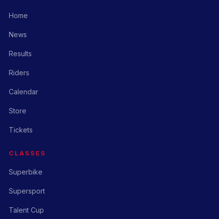
Home
News
Results
Riders
Calendar
Store
Tickets
CLASSES
Superbike
Supersport
Talent Cup