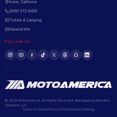
Irvine, California
(949) 572-9495
Tickets & Camping
General Info
FOLLOW US
© 2026 MotoAmerica. All Rights Reserved. Managed by
Elevatrix
Solutions LLC
Terms of Service
Privacy Policy
Cookie Settings