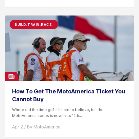
BUILD.TRAIN.RACE.
How To Get The MotoAmerica Ticket You
Cannot Buy
Where did the time go? It’s hard to believe, but the
MotoAmerica series is now in its 12th...
Apr 2 / By MotoAmerica