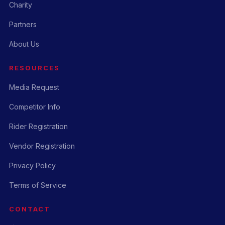
Charity
Partners
About Us
RESOURCES
Media Request
Competitor Info
Rider Registration
Vendor Registration
Privacy Policy
Terms of Service
CONTACT