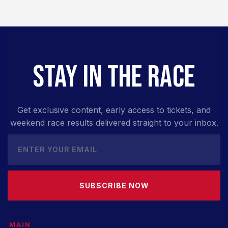
STAY IN THE RACE
Get exclusive content, early access to tickets, and
weekend race results delivered straight to your inbox.
SUBSCRIBE NOW
MAIN