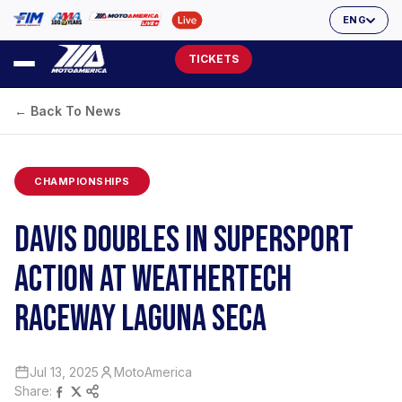
ENG
TICKETS
← Back To News
CHAMPIONSHIPS
DAVIS DOUBLES IN SUPERSPORT
ACTION AT WEATHERTECH
RACEWAY LAGUNA SECA
Jul 13, 2025
MotoAmerica
Share: