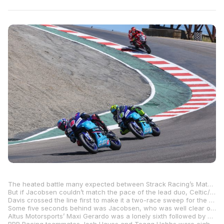
The heated battle many expected between Strack Racing’s Mathew Scholtz and Rahal Ducati Moto w/XPEL’s PJ Jacobsen after Saturday’s post-race verbal warfare didn’t materialize in Sunday’s Motovation Supersport race as Jacobsen lost touch with race-one winner Blake Davis and his teammate Scholtz.
But if Jacobsen couldn’t match the pace of the lead duo, Celtic/Economy Lube+Tire/Warhorse HSBK Ducati’s Cameron Petersen showed that he certainly could as he reeled in the two Yamahas and split them up at the finish line to finish second – his best result of the season thus far.
Davis crossed the line first to make it a two-race sweep for the teenager, with the impressive young Virginian beating Petersen to the line by .320 of a second. Scholtz was third, .474 behind his teammate.
Some five seconds behind was Jacobsen, who was well clear of his teammate Kayla Yaakov.
Altus Motorsports’ Maxi Gerardo was a lonely sixth followed by Aiden Sneed in seventh with the Texan having his best weekend of racing on the MP13 Racing MV Agusta.