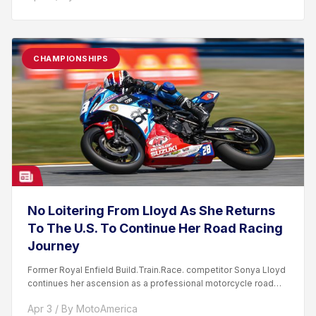
CHAMPIONSHIPS
No Loitering From Lloyd As She Returns
To The U.S. To Continue Her Road Racing
Journey
Former Royal Enfield Build.Train.Race. competitor Sonya Lloyd
continues her ascension as a professional motorcycle road
racer. After competing...
Apr 3 / By MotoAmerica