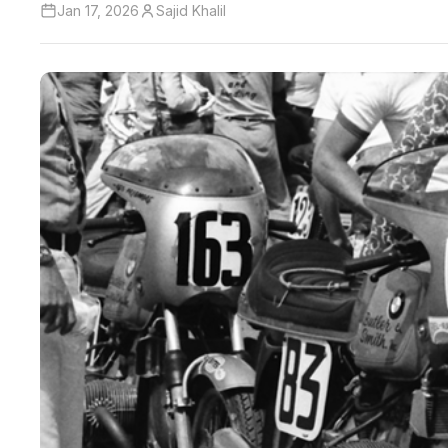
Jan 17, 2026
Sajid Khalil