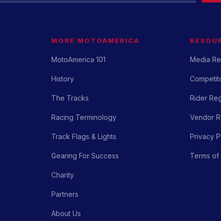
MORE MOTOAMERICA
RESOU
MotoAmerica 101
Media Re
History
Competito
The Tracks
Rider Reg
Racing Terminology
Vendor Re
Track Flags & Lights
Privacy P
Gearing For Success
Terms of
Charity
Partners
About Us