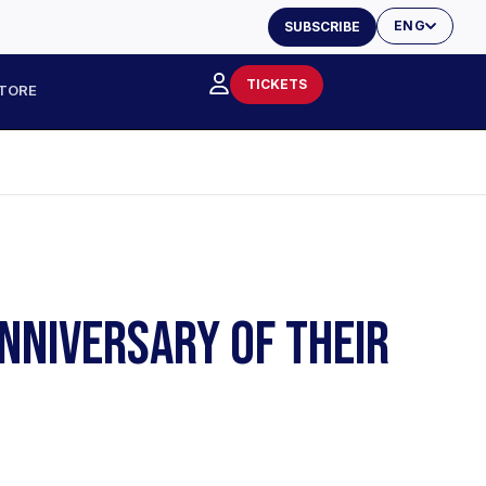
ENG
SUBSCRIBE
TICKETS
TORE
NNIVERSARY OF THEIR