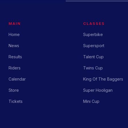
MAIN
CLASSES
Home
Superbike
News
Supersport
Results
Talent Cup
Riders
Twins Cup
Calendar
King Of The Baggers
Store
Super Hooligan
Tickets
Mini Cup