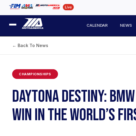
CALENDAR
NEWS
← Back To News
CHAMPIONSHIPS
DAYTONA DESTINY: BMW 
WIN IN THE WORLD’S FI