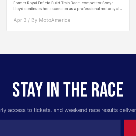
Former Royal Enfield Build.Train.Race. competitor Sonya
Lloyd continues her ascension as a professional motorcycle
road racer. After competing...
Apr 3 / By MotoAmerica
STAY IN THE RACE
rly access to tickets, and weekend race results deliver