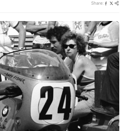
Share: