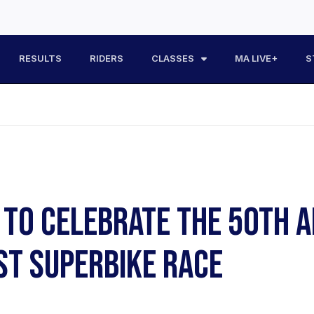
RESULTS
RIDERS
CLASSES
MA LIVE+
S
TO CELEBRATE THE 50TH A
RST SUPERBIKE RACE