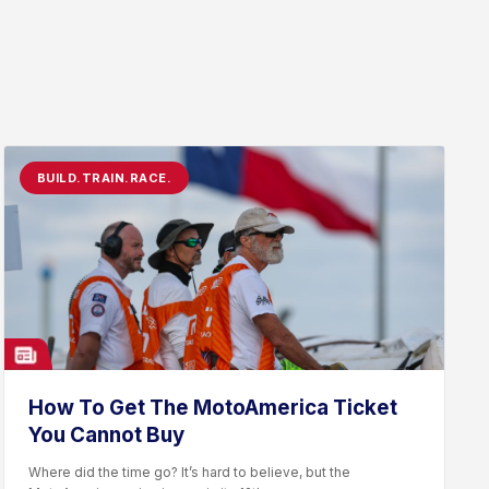
BUILD.TRAIN.RACE.
How To Get The MotoAmerica Ticket
You Cannot Buy
Where did the time go? It’s hard to believe, but the