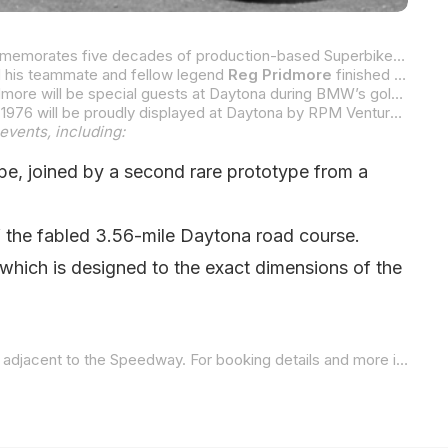
MotoAmerica and the American Motorcyclist Association (AMA) are celebrating “50 Years Of Superbike Racing,” which commemorates five decades of production-based Superbike racing that made its debut at Daytona International Speedway in 1976. As part of the celebration, RPM Ventures NC, in partnership with the BMW Motorcycle Owners of America (BMW MOA) will host a special 50th Anniversary Celebration at Daytona International Speedway on March 6 and 7.
d his teammate and fellow legend
Reg Pridmore
finished a very close second in that race, then Pridmore went on to win the inaugural AMA Superbike Championship in 1976, while BMW riders took the top three spots in the AMA Superbike final points standings.
McLaughlin, who is world-renowned as the founder of the FIM Superbike World Championship, which began in 1988, and Pridmore will be special guests at Daytona during BMW’s golden anniversary. On Saturday, March 7 at 6 p.m., the
For the first time in many decades, the three original Butler & Smith BMW R90S Superbikes that competed in that first race in 1976 will be proudly displayed at Daytona by RPM Ventures NC and the BMW MOA. Also on display will be the
events, including:
pe, joined by a second rare prototype from a
of the fabled 3.56-mile Daytona road course.
 which is designed to the exact dimensions of the
 to the Speedway. For booking details and more information, contact