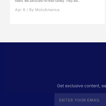
riders. We advocate for their safety. They are...
Apr 8 / By MotoAmerica
Get exclusive content, ea