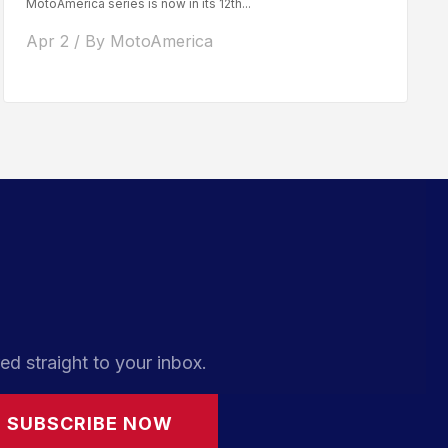
MotoAmerica series is now in its 12th...
Apr 2 / By MotoAmerica
ed straight to your inbox.
SUBSCRIBE NOW