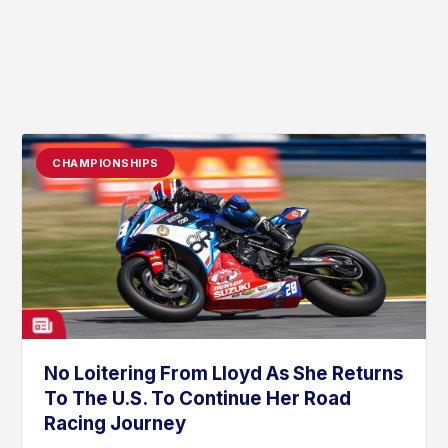
CHAMPIONSHIPS
No Loitering From Lloyd As She Returns
To The U.S. To Continue Her Road
Racing Journey