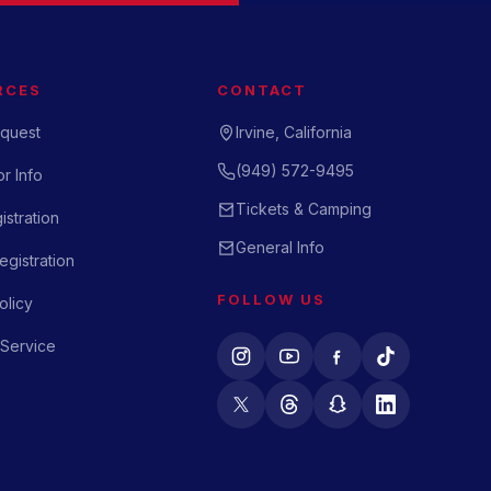
RCES
CONTACT
quest
Irvine, California
(949) 572-9495
r Info
Tickets & Camping
istration
General Info
gistration
FOLLOW US
olicy
 Service