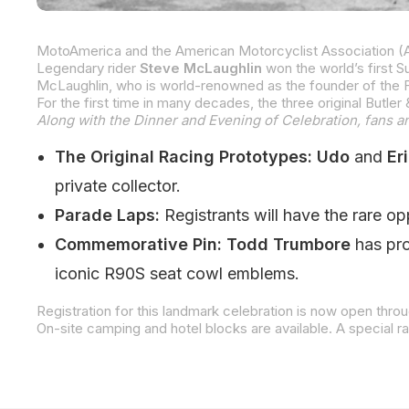
Legendary rider
Steve McLaughlin
won the world’s first 
Along with the Dinner and Evening of Celebration, fans and
The Original Racing Prototypes:
Udo
and
Eri
private collector.
Parade Laps:
Registrants will have the rare o
Commemorative Pin:
Todd Trumbore
has pro
iconic R90S seat cowl emblems.
Registration for this landmark celebration is now open th
On-site camping and hotel blocks are available. A special r