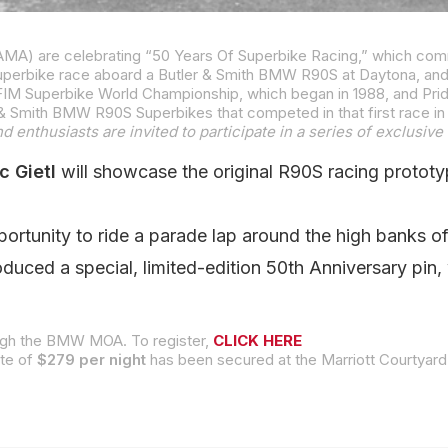
Superbike race aboard a Butler & Smith BMW R90S at Daytona, an
 enthusiasts are invited to participate in a series of exclusive 
c Gietl
will showcase the original R90S racing prototy
pportunity to ride a parade lap around the high banks 
duced a special, limited-edition 50th Anniversary pin,
rough the BMW MOA. To register,
CLICK HERE
ate of
$279 per night
has been secured at the Marriott Courtyard adjacent