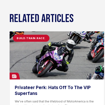
RELATED ARTICLES
BUILD.TRAIN.RACE.
Privateer Perk: Hats Off To The VIP
Superfans
We’ve often said that the lifeblood of MotoAmerica is the