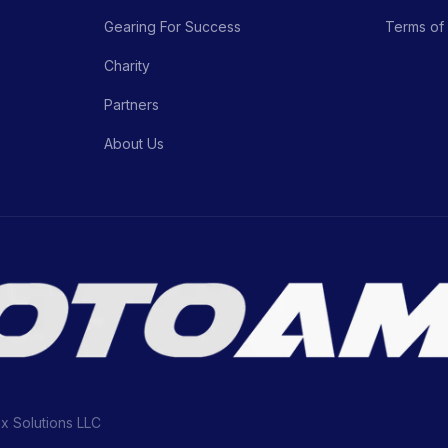
Gearing For Success
Terms of
Charity
Partners
About Us
ix Solutions LLC