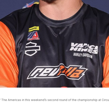
t of The Americas in this weekend’s second round of the championship at Circ