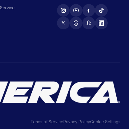
 Service
Terms of Service
Privacy Policy
Cookie Settings