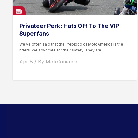
Privateer Perk: Hats Off To The VIP
Superfans
We’ve often said that the lifeblood of MotoAmerica is the
riders. We advocate for their safety. They are...
Apr 8 / By MotoAmerica