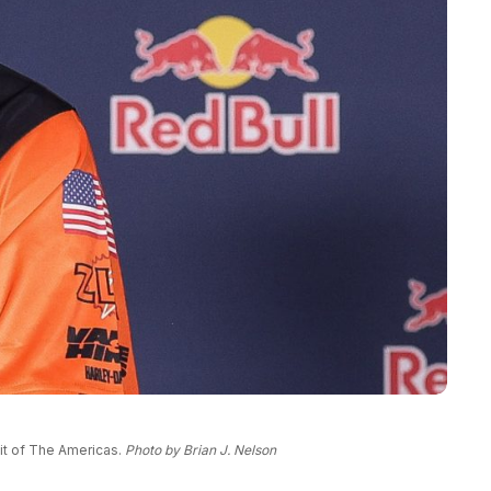
uit of The Americas.
Photo by Brian J. Nelson