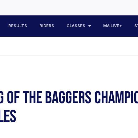
RESULTS
RIDERS
CLASSES
MA LIVE+
S
G OF THE BAGGERS CHAMPI
LES