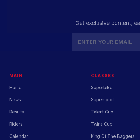
Get exclusive content, ea
MAIN
CLASSES
Home
Superbike
News
Supersport
Results
Talent Cup
Riders
Twins Cup
Calendar
King Of The Baggers