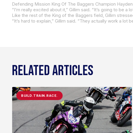
Like the rest of the King of the Baggers field, Gillim stre
RELATED ARTICLES
BUILD.TRAIN.RACE.