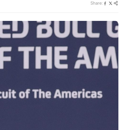
Share: