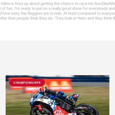
ssed how easy the Baggers are to ride. At least compared to everyo
CHAMPIONSHIPS