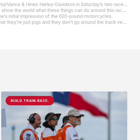
Defending Mission King Of The Baggers Champion Hayden Gillim is fired up about getting the chance to race his RevZilla/Motul/Vance & Hines Harley-Davidson in Saturday’s two races at Circuit of The Americas. Even though the class competed here this past September, the feeling is different when you’re part of a show that includes MotoGP in the Red Bull Grand Prix of The Americas.
“I’m really excited about it,” Gillim said. “It’s going to be a lot of fun. I’m ready to put on a really good show for everybody and show the world what these things can do around this racetrack. I’m especially excited about coming here whenever it’s not 105 degrees (as it was in September). It’s going to be a fun weekend. I think we’re going to be able to have some really good races. If Daytona shows anything, it’s going to be a dog fight.
ne’s initial impression of the 620-pound motorcycles.
“It’s hard to explain,” Gillim said. “They actually work a lot better than people think they do. They look at them and they think that they’re just pigs and they don’t go around the track very good, but they work so good. These guys, every team that’s out here, have put in so much work on these bikes to make them go fast. Every time we go to the track, it’s faster and faster and faster and faster. We’re definitely off the MotoGP pace, but we aren’t far off of our Superbike guys whenever we come here on these. This is definitely a technical track, and 620 pounds is a lot of weight to throw around, but we’re all here to do a job. This is our job to ride these things and throw these bikes around. We’re all pretty dang good at it.”
BUILD.TRAIN.RACE.