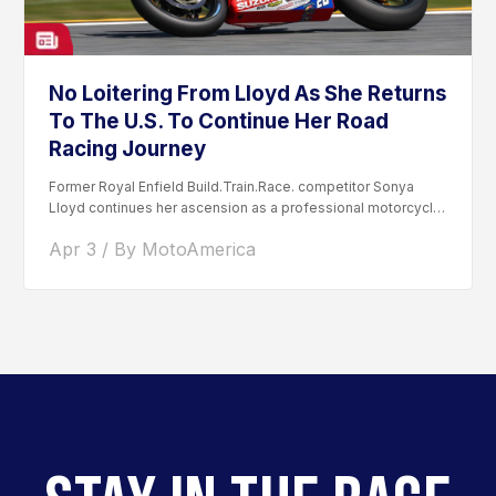
No Loitering From Lloyd As She Returns
To The U.S. To Continue Her Road
Racing Journey
Former Royal Enfield Build.Train.Race. competitor Sonya
Lloyd continues her ascension as a professional motorcycle
road racer. After competing...
Apr 3 / By MotoAmerica