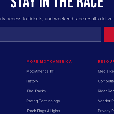
STAY IN THE RACE
rly access to tickets, and weekend race results deliver
MORE MOTOAMERICA
RESOU
MotoAmerica 101
Media Re
History
Competito
The Tracks
Rider Reg
Racing Terminology
Vendor Re
Track Flags & Lights
Privacy P