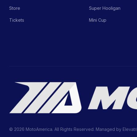
Store
Super Hooligan
Tickets
Mini Cup
© 2026 MotoAmerica. All Rights Reserved. Managed by
Elevatr