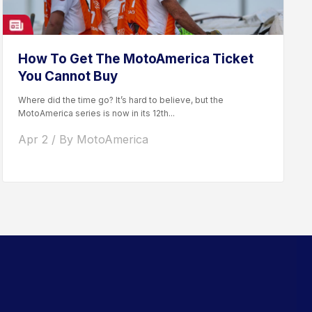
How To Get The MotoAmerica Ticket
You Cannot Buy
Where did the time go? It’s hard to believe, but the
MotoAmerica series is now in its 12th...
Apr 2 / By MotoAmerica