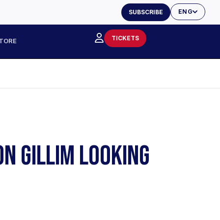
ENG
SUBSCRIBE
TICKETS
TORE
ON GILLIM LOOKING