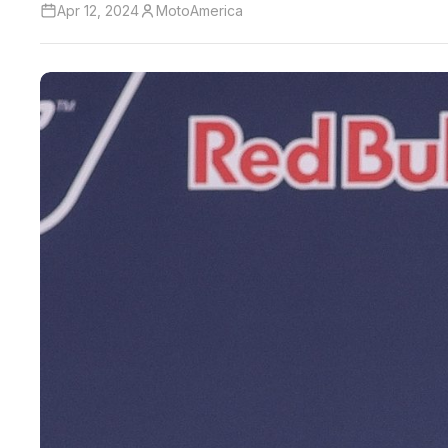
Apr 12, 2024
MotoAmerica