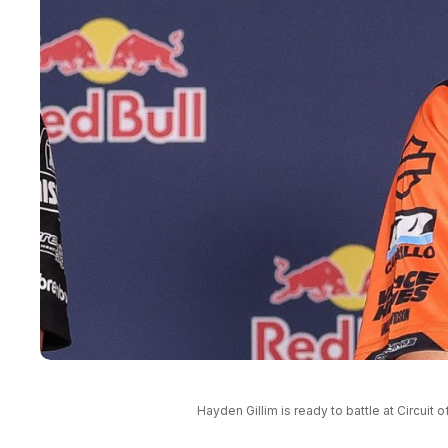
Hayden Gillim is ready to battle at Circui