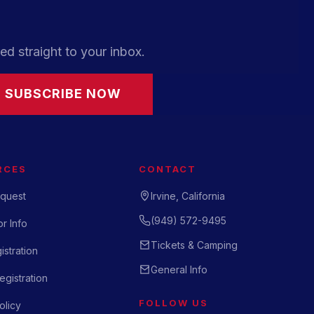
ed straight to your inbox.
SUBSCRIBE NOW
RCES
CONTACT
quest
Irvine, California
(949) 572-9495
r Info
Tickets & Camping
istration
General Info
gistration
FOLLOW US
olicy