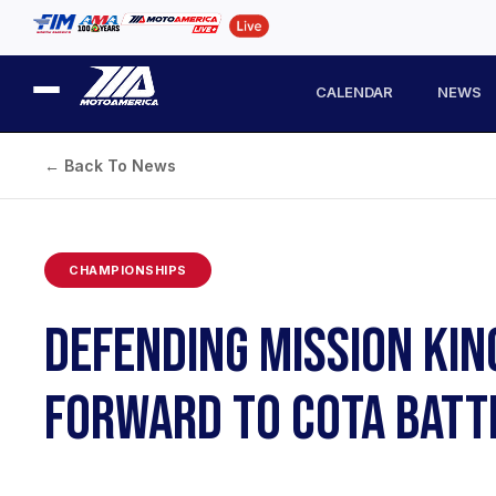
CALENDAR
NEWS
← Back To News
CHAMPIONSHIPS
DEFENDING MISSION KIN
FORWARD TO COTA BATT