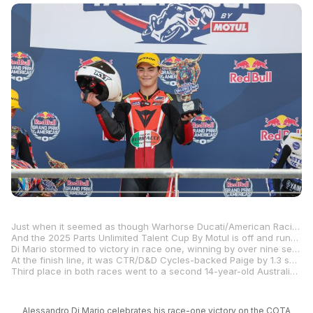
Just when it seemed as though Warhorse Ducati/American Racing’s Alessandro Di Mario was going to dominate the all-new Parts Unlimited Talent Cup By Motul Championship after a crushing victory in Saturday morning’s race one, a 14-year-old Australian by the name of Bodie Paige put the skids on that with an equally impressive win in race two.
And the 2025 Parts Unlimited Talent Cup By Motul is off and running, with lots of promise with youngsters battling throughout the field in both races from start to finish.
Di Mario stormed to victory in race one, winning by over nine seconds after leading from start to finish in the eight-lap race. In race two, however, the 16-year-old botched the start and didn’t get to fourth place until the pack hit the back straight for the first time. Di Mario started to move forward and slipped into second place with a handful of laps remaining, but he couldn’t make a dent in Paige’s advantage.
At the finish line, it was CTR/D&D Cycles-backed Paige by 1.3 seconds over Di Mario, with the two leaving Texas and heading to round two at Barber Motorsports Park next weekend tied at the top of the championship point standings with 45 points apiece.
Third place in both races went to a second 14-year-old Australian in the form of Estenson Racing’s Sam Drane.
Alessandro Di Mario celebrates his race-one victory on the COTA