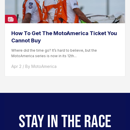
How To Get The MotoAmerica Ticket You
Cannot Buy
Where did the time go? It’s hard to believe, but the
MotoAmerica series is now in its 12th...
Apr 2 / By MotoAmerica
STAY IN THE RACE