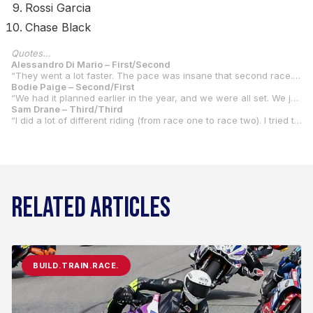
Rossi Garcia
Chase Black
Quotes…
Alessandro Di Mario – First/Second
“They went a lot faster. The pace was insane that second race. We made some bike changes, and apparently it wasn’t really too good. Every time I would lean the bike over and then get on the gas, it was kind of chattering a lot. So, I didn’t really have much confidence. I couldn’t lean it a lot. But the pace was also higher, too. So that made the issue even bigger. Obviously, I got a really bad start. I’ve got to learn how to start these things better. I was fifth or sixth, I think, at turn one. I had to make my way up. So, I got to about third place and then at that point, I just tried to control my pace and finish the race and get as many points as possible. I could tell the pace was a lot higher, so I knew it was going to be hard. But I just wanted to get up to the front as quick as possible. I lost three or four seconds just in the pack the first couple laps. So, it made it a lot harder. I feel like if I had gotten a good start I could have been up there battling. But we just have to work on that.”
Bodie Paige – Second/First
“We had it planned earlier in the year, and we were all set. We just had to pay off the bike, but we came up late on that. We pulled the pin on it for this year, and we were maybe going to do it next year. But we got a ride from Wayne Rainey, and we said ‘yeah.’ It was on the way home from dirt track. So, it was late. We got all the stuff that we needed for the test, but it wasn’t quite everything we needed. So, we just focused on bike setup at the test and just trying to get me comfortable with it, then focus on getting all the stuff for this round. It’s been a good weekend for the start of the championship, so hopefully we can keep going.”
Sam Drane – Third/Third
“I did a lot of different riding (from race one to race two). I tried to lean off it more. It worked out better. I just had some struggles with the front end in race two that I dropped off a bit and slowed the pace down. Race one, we just didn’t really have the pace for the two in front of me. They were both good races, and it set me up nicely for the championship. “From about December last year. (Tim) Estenson (the team owner) really decided he wanted to do it and got all the stuff for it, and that’s about where we started. Yeah, we’re all in it together now because Tommy (his brother) is racing flat track and I’ll be doing that too this year. They built a house (in Kentucky) and we’re just going to be living there for most of the year now.”
RELATED ARTICLES
BUILD.TRAIN.RACE.