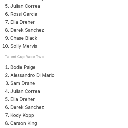
Julian Correa
Rossi Garcia
Ella Dreher
Derek Sanchez
Chase Black
Solly Mervis
Talent Cup Race Two
Bodie Paige
Alessandro Di Mario
Sam Drane
Julian Correa
Ella Dreher
Derek Sanchez
Kody Kopp
Carson King