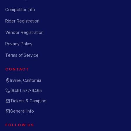
Competitor Info
Rider Registration
Vendor Registration
Privacy Policy
Terms of Service
CONTACT
Irvine, California
(949) 572-9495
Tickets & Camping
General Info
FOLLOW US