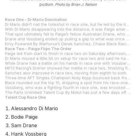
podium.
Photo by Brian J. Nelson
Race One – Di Mario Domination
Di Mario didn’t nail the holeshot in race one, but he led by the time they exited from the first corner. From there, he never put a wheel wrong in storming to a 9.442-second win.
With Di Mario disappearing into the distance, it was Paige emerging from the pack and racing to a rather lonely second place with almost 5.5 seconds over third place.
That spot ultimately fell to Paige’s fellow Australian Drane, who was just .169 of a second ahead of Tytlers Cycle Racing’s Hank Vossberg.
Drane and Vossberg ended up pulling a gap to what was once a six-rider battle for third, with Jones Honda’s Julian Correa besting San Marcos Iron Doors 316 Rossi Motorsports’ Rossi Garcia by a scant .200 of a second. MP13 Racing’s Ella Dreher crossed the line in seventh, just .202 of a second behind Garcia.
Envy Powered By Warhorse’s Derek Sanchez, Chase Black Racing’s Chase Black, and Ice Barn Racing’s Solly Mervis rounded out the top 10.
Race Two – Paige Flips The Order
Paige led from start to finish in race two on Saturday afternoon, ultimately beating Di Mario by 1.3 seconds to win his first career MotoAmerica race. Judging by his performance and the ability to hold off a charging Di Mario, it won’t be Paige’s last MotoAmerica victory.
Di Mario missed a little bit on setup for race two and said he had front-end chatter that forced him to run wide in several spots on the track. The defending MotoAmerica SC-Project Twins Cup Champion tried but couldn’t match Paige. Next week at Barber, Di Mario will be pulling double duty with both Talent Cup and Twins Cup on his plate.
While Drane had a battle on his hands in race one with Vossberg, the Estenson Racing rider was mostly alone in race two until Di Mario showed up. Once Di Mario made his pass, Drane had a lonely race and finished almost two seconds ahead of Jones Honda’s Julian Correa, who improved one spot from his fifth place in race one.
MP13 Racing’s Dreher showed her mettle in race two, finishing fifth after improving from her seventh-place finish in race one.
Sanchez also improved in race two, moving from eighth to sixth.
Three-time AFT Singles Champion Kody Kopp bounced back from his crash in race one to finish seventh in what was just his first day of road racing. Kopp was in a heated battle throughout, with just .266 of a second covering Sanchez in sixth to Garcia in ninth. King, meanwhile, was also in that pack and finished eighth.
Black rounded out the top 10, dropping a spot from his race-one ninth.
Vossberg, who was a fighting fourth in race one, was knocked out of the battle by a mechanical failure.
The Parts Unlimited Talent Cup By Motul has just a few days off before the series resumes with the opening round of the MotoAmerica Superbike Championship at Barber Motorsports Park, April 4-6.
Talent Cup Race One
Alessandro Di Mario
Bodie Paige
Sam Drane
Hank Vossberg