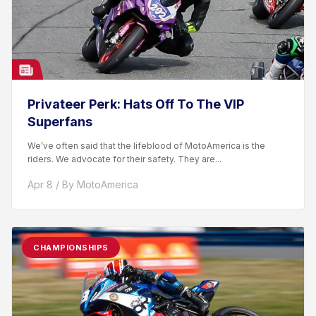
Privateer Perk: Hats Off To The VIP
Superfans
We’ve often said that the lifeblood of MotoAmerica is the
riders. We advocate for their safety. They are...
Apr 8 / By MotoAmerica
CHAMPIONSHIPS