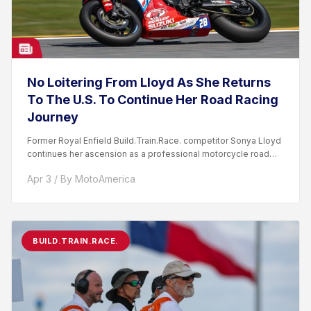
No Loitering From Lloyd As She Returns
To The U.S. To Continue Her Road Racing
Journey
Former Royal Enfield Build.Train.Race. competitor Sonya Lloyd
continues her ascension as a professional motorcycle road
racer. After competing...
Apr 3 / By MotoAmerica
BUILD.TRAIN.RACE.