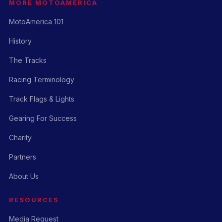
MORE MOTOAMERICA
MotoAmerica 101
History
The Tracks
Racing Terminology
Track Flags & Lights
Gearing For Success
Charity
Partners
About Us
RESOURCES
Media Request