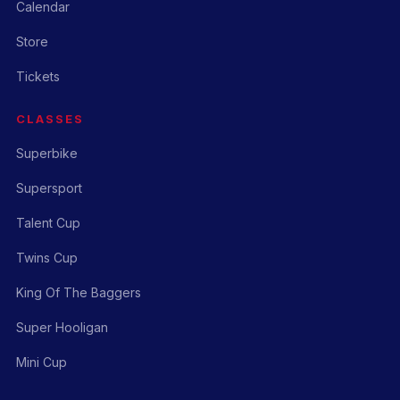
Calendar
Store
Tickets
CLASSES
Superbike
Supersport
Talent Cup
Twins Cup
King Of The Baggers
Super Hooligan
Mini Cup