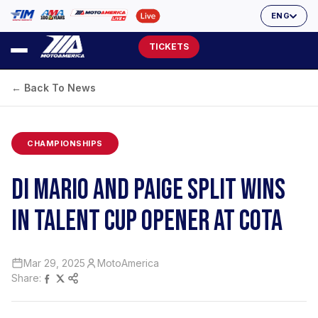
ENG
TICKETS
← Back To News
CHAMPIONSHIPS
DI MARIO AND PAIGE SPLIT WINS
IN TALENT CUP OPENER AT COTA
Mar 29, 2025
MotoAmerica
Share: