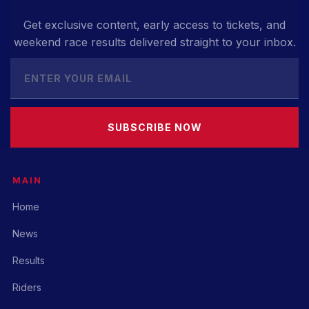
Get exclusive content, early access to tickets, and
weekend race results delivered straight to your inbox.
SUBSCRIBE NOW
MAIN
Home
News
Results
Riders