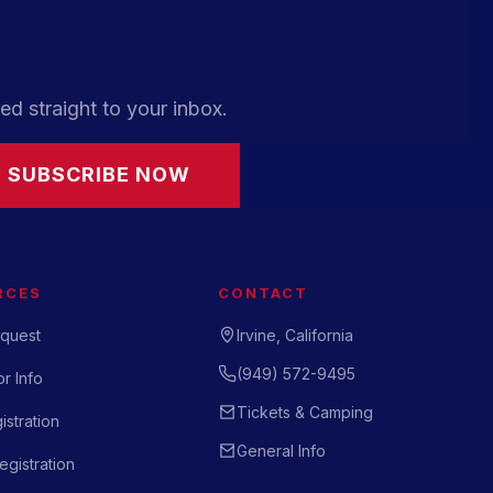
ed straight to your inbox.
SUBSCRIBE NOW
RCES
CONTACT
quest
Irvine, California
(949) 572-9495
r Info
Tickets & Camping
istration
General Info
gistration