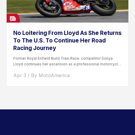
No Loitering From Lloyd As She Returns
To The U.S. To Continue Her Road
Racing Journey
Former Royal Enfield Build.Train.Race. competitor Sonya
Lloyd continues her ascension as a professional motorcycle
road racer. After competing...
Apr 3 / By MotoAmerica