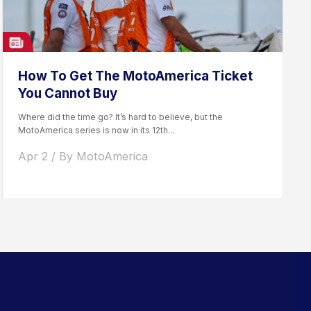
How To Get The MotoAmerica Ticket
You Cannot Buy
Where did the time go? It’s hard to believe, but the
MotoAmerica series is now in its 12th...
Apr 2 / By MotoAmerica