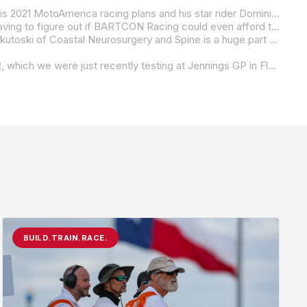
Due to the global COVID-19 pandemic, BARTCON Racing owner Colin Barton was left with some soul searching in regard to his 2021 MotoAmerica racing plans and his star rider Dominic Doyle. Turns out, Barton has opted to step up and move Doyle to the MotoAmerica Supersport Series on a Kawasaki ZX-6R.
“Knowing that the next step in Dominic’s career had to be, at minimum, a Supersport ride, I was left with the harsh reality of having to figure out if BARTCON Racing could even afford to go to MotoAmerica in 2021 or if I would have to find another team to take this talented young South African boy who had spent the past couple of seasons growing up and growing,” Barton said in a team release. “To be honest, the thought of Dominic riding for any other team other than BARTCON this season was the driving force of me pushing to find a package that would work for everyone involved. I am now delighted to announce that Dominic will be racing in the MotoAmerica Supersport class for the 2021 season aboard his BARTCON Racing Kawasaki ZX-6R.
“I cannot thank the other people involved who have been instrumental in getting us to the where we are at today. Dr. Mark Dekutoski of Coastal Neurosurgery and Spine is a huge part of helping the team get over the biggest hurdle of having the funds already in place so the team goes into the season on day one ready to give it 110 percent across the board. Another big thanks to both crew chiefs, Mike Skowroneck of Triple Strong Racing and Dustin Apgar of Ghilliman Racing, who never stopped working with Dominic during the off-season along with the team’s Transport and General Manager Uncle Pete Fitzpatrick.”
“I would also like to take the opportunity to announce that we will be entering Dominic in the Daytona 200 on board our ZX-6R, which we were just recently testing at Jennings GP in Florida. Myself, Pete (Fitzpatrick) and Mike (Skowroneck) did not make the decision lightly. We all agreed that if Dominic showed us ‘the stuff’ at Jennings, then we would decide on the Daytona 200. It turns out that it wasn’t that tough a decision to make because as soon as Dominic broke into the mid-16’s on a bike that the team was still and is still setting up, the Daytona 200 entry was made. In closing, I would like to thank all our vendors/sponsors: Orient Express Racing, Spears Racing, Woodcraft, Blud Racing Lubricants, Forma Boots, Bison Leathers, Inde Motorsports Ranch, Drippin’ Wet, MOTO-D, K-Tech Suspension, and Sparks Exhaust Technology.”
BUILD.TRAIN.RACE.