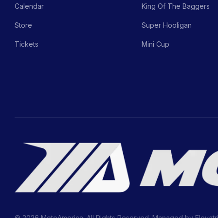
Calendar
King Of The Baggers
Store
Super Hooligan
Tickets
Mini Cup
© 2026 MotoAmerica. All Rights Reserved. Managed by
Elevatr