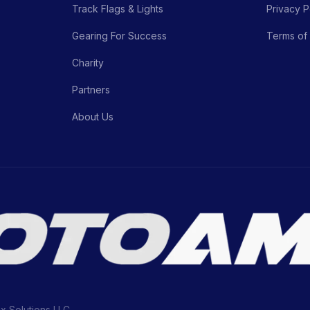
Track Flags & Lights
Privacy P
Gearing For Success
Terms of
Charity
Partners
About Us
ix Solutions LLC