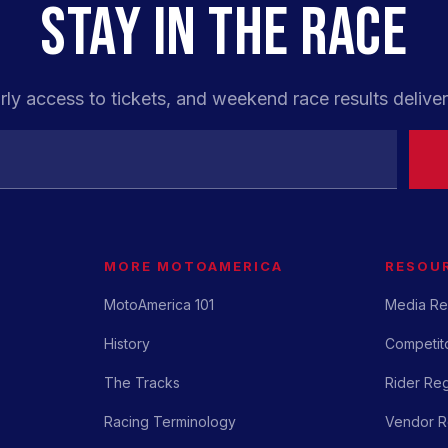
STAY IN THE RACE
rly access to tickets, and weekend race results deliver
MORE MOTOAMERICA
RESOU
MotoAmerica 101
Media Re
History
Competito
The Tracks
Rider Reg
Racing Terminology
Vendor Re