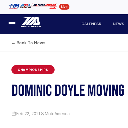
CALENDAR
NEWS
← Back To News
CHAMPIONSHIPS
DOMINIC DOYLE MOVING
Feb 22, 2021
MotoAmerica