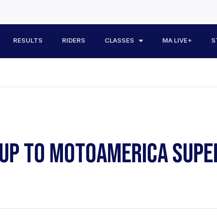
RESULTS
RIDERS
CLASSES
MA LIVE+
S
 UP TO MOTOAMERICA SUPE