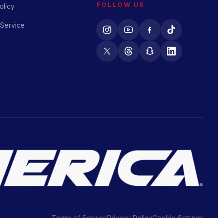
FOLLOW US
olicy
 Service
Terms of Service
Privacy Policy
Cookie Settings