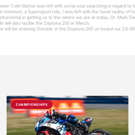
e will also tackle the Daytona 200 in March.
CHAMPIONSHIPS