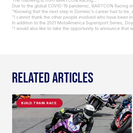
The following is from BARTCON Racing…
In addition to the 2021 MotoAmerica Supersport Series, Doyl
RELATED ARTICLES
BUILD.TRAIN.RACE.