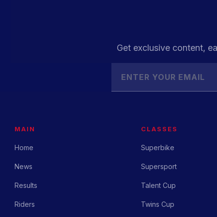
Get exclusive content, ea
MAIN
CLASSES
Home
Superbike
News
Supersport
Results
Talent Cup
Riders
Twins Cup