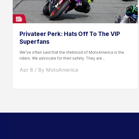
Privateer Perk: Hats Off To The VIP
Superfans
We’ve often said that the lifeblood of MotoAmerica is the
riders. We advocate for their safety. They are...
Apr 8 / By MotoAmerica