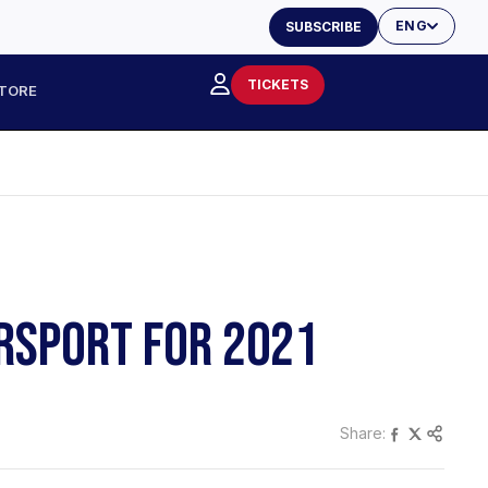
ENG
SUBSCRIBE
TICKETS
TORE
RSPORT FOR 2021
Share: