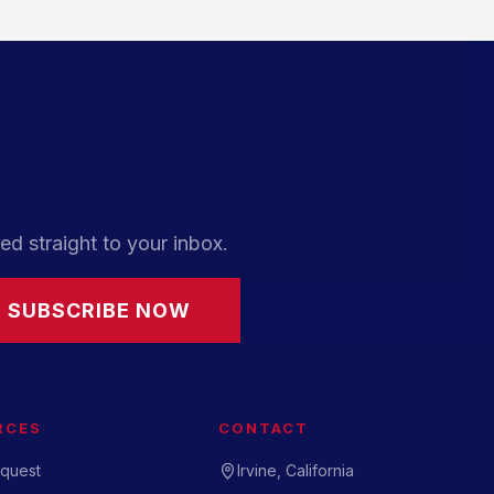
ed straight to your inbox.
SUBSCRIBE NOW
RCES
CONTACT
quest
Irvine, California