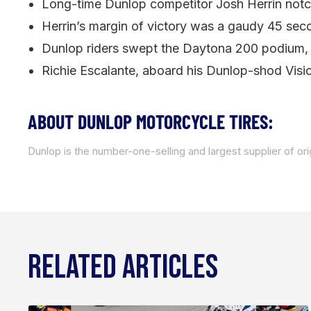
Long-time Dunlop competitor Josh Herrin notc
Herrin’s margin of victory was a gaudy 45 seco
Dunlop riders swept the Daytona 200 podium, as
Richie Escalante, aboard his Dunlop-shod Visi
ABOUT DUNLOP MOTORCYCLE TIRES:
Dunlop is the number-one-selling and largest supplier of or
RELATED ARTICLES