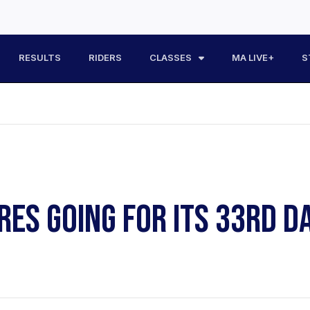
RESULTS
RIDERS
CLASSES
MA LIVE+
S
ES GOING FOR ITS 33RD D