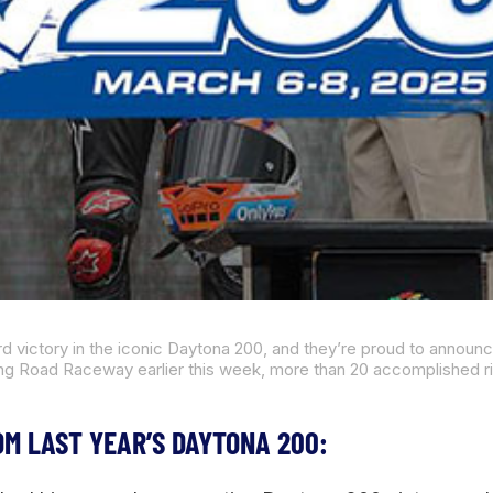
OM LAST YEAR’S DAYTONA 200: