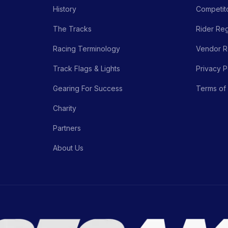
History
Competito
The Tracks
Rider Reg
Racing Terminology
Vendor Re
Track Flags & Lights
Privacy P
Gearing For Success
Terms of
Charity
Partners
About Us