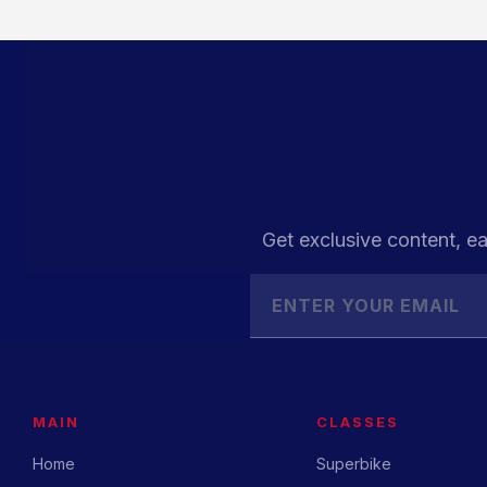
Get exclusive content, ea
MAIN
CLASSES
Home
Superbike