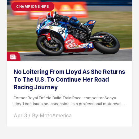
CHAMPIONSHIPS
No Loitering From Lloyd As She Returns
To The U.S. To Continue Her Road
Racing Journey
Former Royal Enfield Build.Train.Race. competitor Sonya
Lloyd continues her ascension as a professional motorcycle
road racer. After competing...
Apr 3 / By MotoAmerica