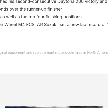
hed his second-consecutive Daytona 200 victory and h
nds over the runner-up finisher
 well as the top four finishing positions
on Wheel M4 ECSTAR Suzuki, set a new lap record of 1
iginal equipment and replacement motorcycle tires in North Americ