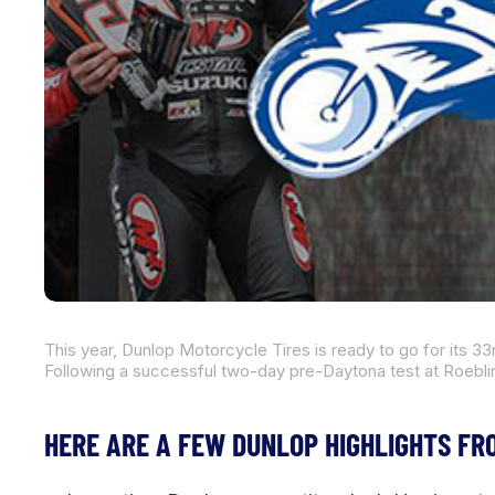
HERE ARE A FEW DUNLOP HIGHLIGHTS FR