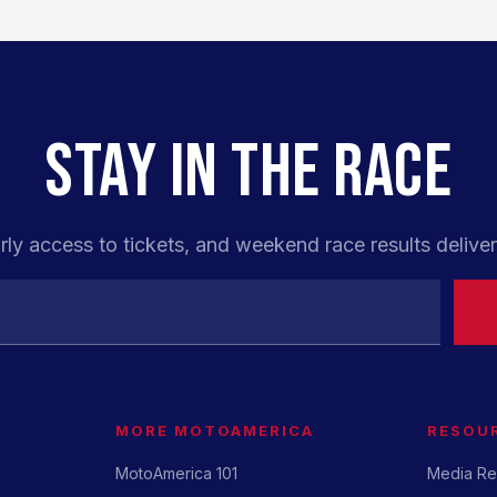
STAY IN THE RACE
rly access to tickets, and weekend race results deliver
MORE MOTOAMERICA
RESOU
MotoAmerica 101
Media Re