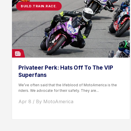
BUILD.TRAIN.RACE.
Privateer Perk: Hats Off To The VIP
Superfans
We’ve often said that the lifeblood of MotoAmerica is the
riders. We advocate for their safety. They are...
Apr 8 / By MotoAmerica