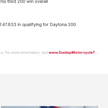
is third 200 win overall
:47.833 in qualifying for Daytona 200
a. For more information, visit
www.DunlopMotorcycleTires.com