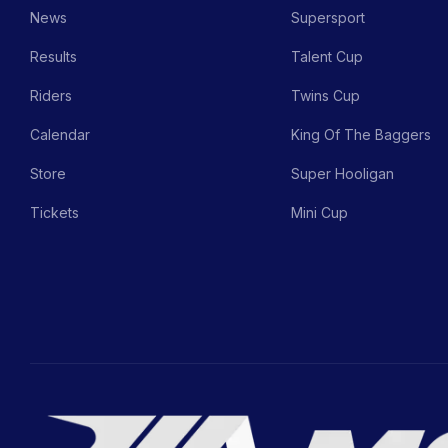
News
Supersport
Results
Talent Cup
Riders
Twins Cup
Calendar
King Of The Baggers
Store
Super Hooligan
Tickets
Mini Cup