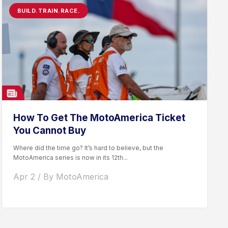
BUILD.TRAIN.RACE.
How To Get The MotoAmerica Ticket
You Cannot Buy
Where did the time go? It’s hard to believe, but the
MotoAmerica series is now in its 12th...
Apr 2 / By MotoAmerica