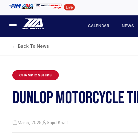
CALENDAR
NEWS
← Back To News
CHAMPIONSHIPS
DUNLOP MOTORCYCLE TIR
Mar 5, 2025
Sajid Khalil