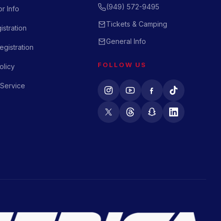
(949) 572-9495
r Info
Tickets & Camping
istration
General Info
gistration
FOLLOW US
olicy
 Service