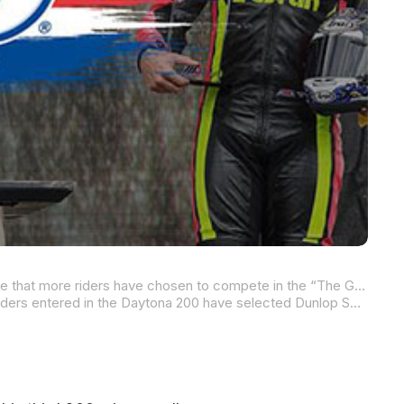
This year, Dunlop Motorcycle Tires is ready to go for its 33rd victory in the iconic Daytona 200, and they’re proud to announce that more riders have chosen to compete in the “The Great American Motorcycle Race” on Dunlop tires than the combined total of riders using any other brand of tire.
Following a successful two-day pre-Daytona test at Roebling Road Raceway earlier this week, more than 20 accomplished riders entered in the Daytona 200 have selected Dunlop Sportmax Slicks for the 57-lap race. Serving as the Official Tire of the MotoAmerica Championship since the series’ inaugural year in 2015, Dunlop’s commitment to excellence is mirrored by its dedicated team and reliable products. Last year’s Daytona 200 showcased the prowess of Dunlop riders and the performance of their tires, who not only dominated the race but also set new benchmarks in the record books.