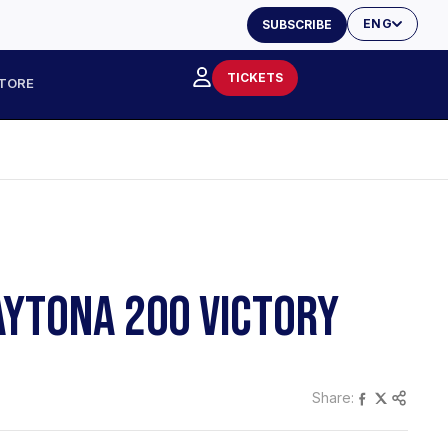
ENG
SUBSCRIBE
TICKETS
TORE
AYTONA 200 VICTORY
Share: