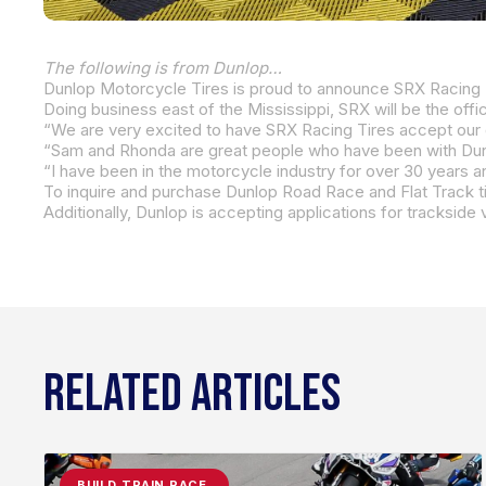
The following is from Dunlop…
Dunlop Motorcycle Tires is proud to announce SRX Racing T
Doing business east of the Mississippi,
SRX will be the offici
“We are very excited to have SRX Racing Tires accept our o
To inquire and purchase Dunlop Road Race and Flat Track ti
Additionally, Dunlop is accepting applications for tracksid
RELATED ARTICLES
BUILD.TRAIN.RACE.