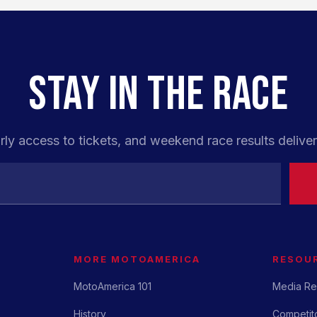
STAY IN THE RACE
rly access to tickets, and weekend race results deliver
MORE MOTOAMERICA
RESOU
MotoAmerica 101
Media Re
History
Competito