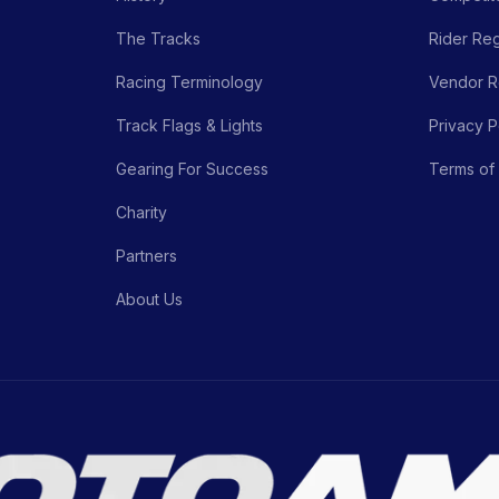
The Tracks
Rider Reg
Racing Terminology
Vendor Re
Track Flags & Lights
Privacy P
Gearing For Success
Terms of
Charity
Partners
About Us