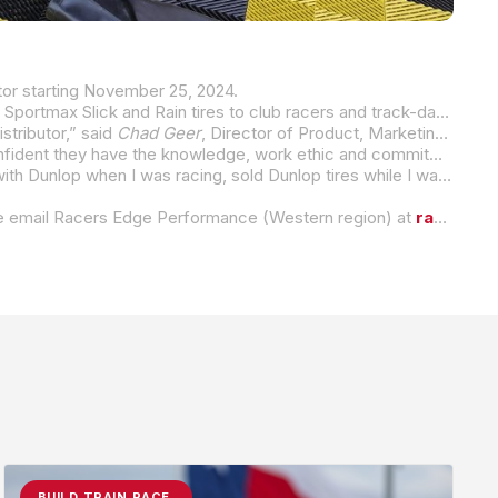
tor starting November 25, 2024.
Slick and Rain tires to club racers and track-day enthusiasts. SRX
tributor,” said
Chad Geer
, Director of Product, Marketing, and Motorsports for Dunlop Motorcycle Tires.
“Sam and Rhonda are great people who have been with Dunlop at various levels and capacities over the years, so we are confident they have the knowledge, work ethic and commitment to build strong relationships with racers, race organizations, and track-day enthusiasts to promote the Dunlop brand and its superiority,”
“I have been in the motorcycle industry for over 30 years and during that time, I have always been with Dunlop. I started out with Dunlop when I was racing, sold Dunlop tires while I was one of their track-side vendors, and over the last few years I have been running the Dunlop tire service at MotoAmerica events. To now take on the role as Dunlop’s Eastern Race Tire Distributor, I am honored to have this opportunity and very proud and comfortable to promote a product and company I believe in,” stated Sam Hannon, Owner of SRX Racing Tires.
lease email Racers Edge Performance (Western region) at
racersedge1@earthlink.net
BUILD.TRAIN.RACE.