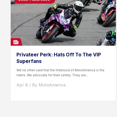
Privateer Perk: Hats Off To The VIP
Superfans
We’ve often said that the lifeblood of MotoAmerica is the
riders. We advocate for their safety. They are...
Apr 8 / By MotoAmerica