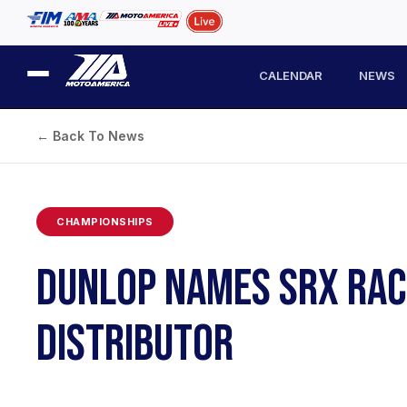
CALENDAR
NEWS
← Back To News
CHAMPIONSHIPS
DUNLOP NAMES SRX RACI
DISTRIBUTOR