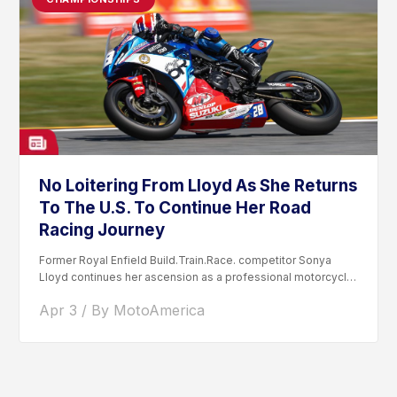
No Loitering From Lloyd As She Returns
To The U.S. To Continue Her Road
Racing Journey
Former Royal Enfield Build.Train.Race. competitor Sonya
Lloyd continues her ascension as a professional motorcycle
road racer. After competing...
Apr 3 / By MotoAmerica