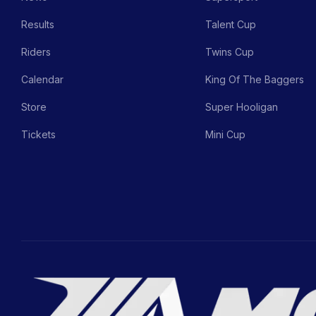
Results
Talent Cup
Riders
Twins Cup
Calendar
King Of The Baggers
Store
Super Hooligan
Tickets
Mini Cup