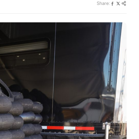
Share: