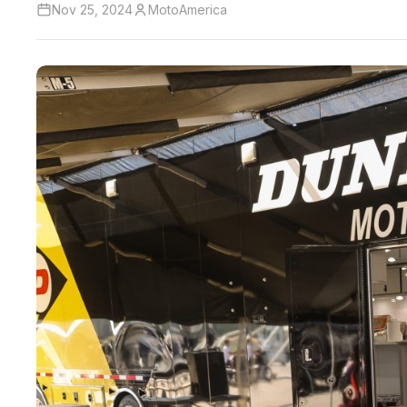
Nov 25, 2024
MotoAmerica