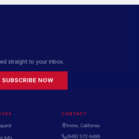
ed straight to your inbox.
SUBSCRIBE NOW
RCES
CONTACT
quest
Irvine, California
(949) 572-9495
r Info