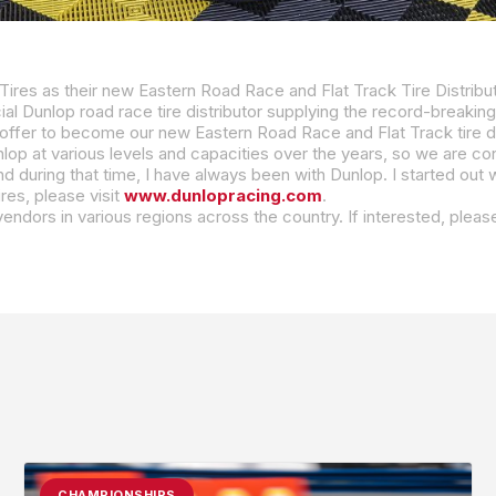
ires as their new Eastern Road Race and Flat Track Tire Distribu
al Dunlop road race tire distributor supplying the record-breaking Sportmax 
ffer to become our new Eastern Road Race and Flat Track tire dis
res, please visit
www.dunlopracing.com
.
e vendors in various regions across the country. If interested, p
CHAMPIONSHIPS