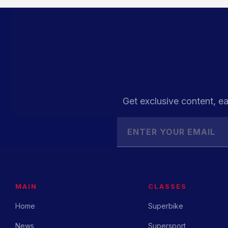
Get exclusive content, ea
MAIN
CLASSES
Home
Superbike
News
Supersport