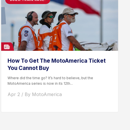
How To Get The MotoAmerica Ticket
You Cannot Buy
Where did the time go? It’s hard to believe, but the
MotoAmerica series is now in its 12th...
Apr 2 / By MotoAmerica