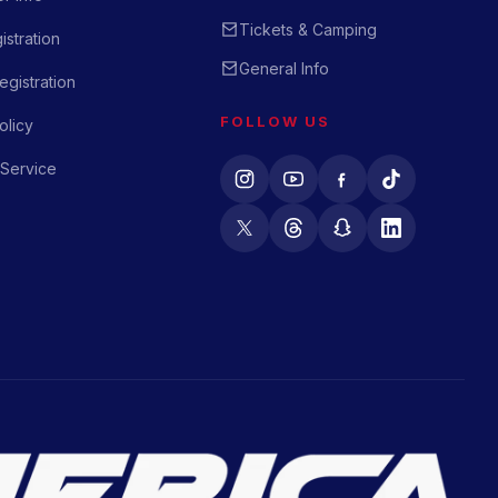
Tickets & Camping
istration
General Info
gistration
FOLLOW US
olicy
 Service