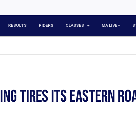
RESULTS
RIDERS
CLASSES
MA LIVE+
S
NG TIRES ITS EASTERN RO