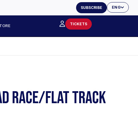
ENG
SUBSCRIBE
TICKETS
TORE
AD RACE/FLAT TRACK