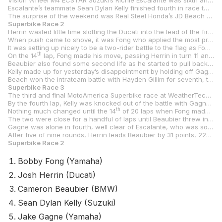
Vision Wheel M4 ECSTAR Suzuki’s Richie Escalante was sixth and fifth on Sunday despite racing a bit banged up after two crashes in practice/qualifying.
Escalante’s teammate Sean Dylan Kelly finished fourth in race two on Sunday but suffered a DNF in race three when his chain broke.
The surprise of the weekend was Real Steel Honda’s JD Beach and his Stock 1000-spec Honda CBR1000RR-R SP, with the Kentuckian finishing sixth and seventh in Sunday’s two races after carding a fourth on Saturday.
Superbike Race 2
Herrin wasted little time slotting the Ducati into the lead of the first of Sunday’s two races as he led the field over the hill and into turn two. He then wasted little time in eking out a lead on the chasing pack, led by Fong and Beaubier.
When push came to shove, it was Fong who applied the most pressure as he started to close the gap to Herrin, getting the lead to 1.2 seconds on the ninth lap. Beaubier, meanwhile, was struggling to keep the pace and was over three seconds behind after nine of 20 laps.
It was setting up nicely to be a two-rider battle to the flag as Fong looked to be getting stronger while Herrin seemed to be tiring. Beaubier was still in no-man’s land but was well clear of the Kelly/Gagne battle for fourth.
th
On the 14
lap, Fong made his move, passing Herrin in turn 11 and holding it to the finish as everyone started to struggle with a lack of grip in the hot conditions. Fong crossed the line 1.6 seconds clear of Herrin.
Beaubier also found some second life as he started to pull back the gap to the lead duo and got that to under two seconds. He finally had to give up the chase, however, and cruised in to finish third, 6.5 seconds behind Fong.
Kelly made up for yesterday’s disappointment by holding off Gagne by a bit over half a second at the finish line in the race for fourth. Those two were less than a second ahead of Escalante, who crossed the line in sixth.
Beach won the intrateam battle with Hayden Gillim for seventh, taking the Superbike Cup win in the process. FLO4LAW/SBU Racing’s Benjamin Smith and BPR Racing’s Bryce Kornbau rounded out the top 10.
Superbike Race 3
The third and final MotoAmerica Superbike race at WeatherTech Raceway Laguna Seca was a virtual replay of race two. Beaubier led the first three laps before giving way to Herrin, who put his head down and pulled a gap to Fong after the Yamaha rider had also found a way around Beaubier.
By the fourth lap, Kelly was knocked out of the battle with Gagne when his Suzuki tossed its chain and the battle at the top settled down with Herrin leading Fong and Beaubier. Gagne was a lonely fourth and turning lap times close to those being done by the top three.
th
Nothing much changed until the 14
of 20 laps when Fong made his move on Herrin in turn 11. From there, the Yamaha man steadily pulled away while Herrin turned his attention to keeping Beaubier at bay.
The two were close for a handful of laps until Beaubier threw in the towel with the BMW struggling to find traction. He ended up a few seconds adrift of Herrin, who was .991 of a second behind a celebrating Fong.
Gagne was alone in fourth, well clear of Escalante, who was some three seconds ahead of Beach. Gillim ended up seventh with Smith, Lewis, and Jones Honda’s Ashton Yates rounding out the top 10.
After five of nine rounds, Herrin leads Beaubier by 31 points, 224-193, with Fong closing the gap in third with 187 points. Gagne sits fourth with 165 points, 52 points ahead of fifth-placed Escalante.
Superbike Race 2
Bobby Fong (Yamaha)
Josh Herrin (Ducati)
Cameron Beaubier (BMW)
Sean Dylan Kelly (Suzuki)
Jake Gagne (Yamaha)