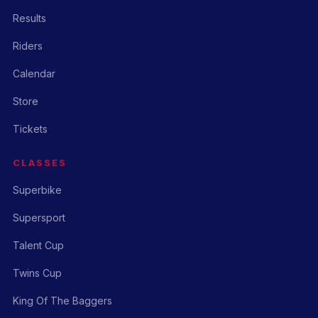
Results
Riders
Calendar
Store
Tickets
CLASSES
Superbike
Supersport
Talent Cup
Twins Cup
King Of The Baggers