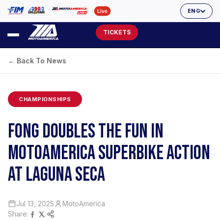
ENG
TICKETS
← Back To News
CHAMPIONSHIPS
FONG DOUBLES THE FUN IN
MOTOAMERICA SUPERBIKE ACTION
AT LAGUNA SECA
Jul 13, 2025
MotoAmerica
Share: