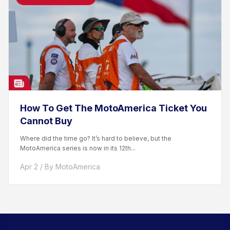
How To Get The MotoAmerica Ticket You
Cannot Buy
Where did the time go? It’s hard to believe, but the
MotoAmerica series is now in its 12th...
Apr 2 / By MotoAmerica