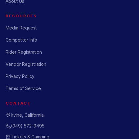
About Us
RESOURCES
Media Request
Competitor Info
Rider Registration
Vendor Registration
Privacy Policy
Terms of Service
CONTACT
Irvine, California
(949) 572-9495
Tickets & Camping