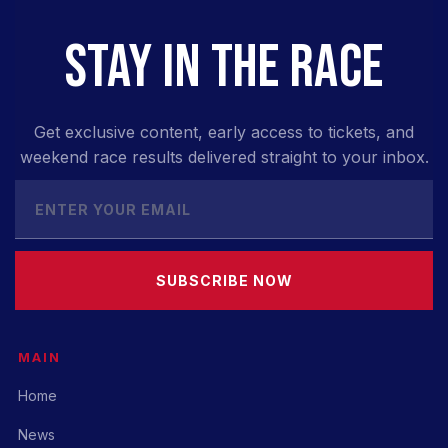
STAY IN THE RACE
Get exclusive content, early access to tickets, and
weekend race results delivered straight to your inbox.
SUBSCRIBE NOW
MAIN
Home
News