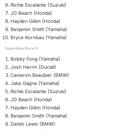
Richie Escalante (Suzuki)
JD Beach (Honda)
Hayden Gillim (Honda)
Benjamin Smith (Yamaha)
Bryce Kornbau (Yamaha)
Superbike Race 3
Bobby Fong (Yamaha)
Josh Herrin (Ducati)
Cameron Beaubier (BMW)
Jake Gagne (Yamaha)
Richie Escalante (Suzuki)
JD Beach (Honda)
Hayden Gillim (Honda)
Benjamin Smith (Yamaha)
Danilo Lewis (BMW)