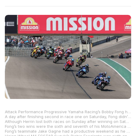
Attack Performance Progressive Yamaha Racing’s Bobby Fong had a perfect Sunday at WeatherTech Raceway Laguna Seca, with the Northern California native sweeping the pair of MotoAmerica Superbike races and firmly establishing himself as someone not to be taken lightly as the season heads into the dog days of summer.
A day after finishing second in race one on Saturday, Fong didn’t put a wheel wrong on Sunday as he came from behind to beat championship points leader Josh Herrin and his Warhorse HSBK Racing Ducati in both races.
Although Herrin lost both races on Sunday after winning on Saturday, he was a big winner as far as the championship goes. With title rival Cameron Beaubier crashing the Tytlers Cycle Racing BMW M 1000 RR out of the lead in race one and finishing third in both Sunday races, Herrin leaves Monterey with a 31-point lead after five rounds and 11 races. The defending MotoAmerica Superbike Champion started the weekend at Laguna Seca with an eight-point lead in the title chase.
Fong’s two wins were the sixth and seventh of his MotoAmerica Superbike career, and the first and second wins of the 2025 season. It also moved him to within six points of Beaubier in the championship standings, and 37 behind Herrin.
Fong’s teammate Jake Gagne had a productive weekend as he continues to get the strength in his arms back. Gagne was third on Saturday and fifth and fourth in the two races on Sunday.