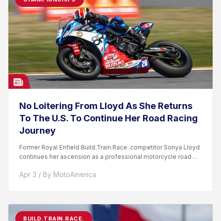
No Loitering From Lloyd As She Returns
To The U.S. To Continue Her Road Racing
Journey
Former Royal Enfield Build.Train.Race. competitor Sonya Lloyd
continues her ascension as a professional motorcycle road
racer. After competing...
Apr 3 / By MotoAmerica
BUILD.TRAIN.RACE.