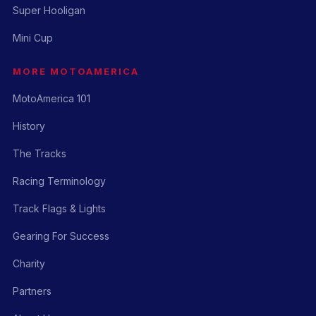
Super Hooligan
Mini Cup
MORE MOTOAMERICA
MotoAmerica 101
History
The Tracks
Racing Terminology
Track Flags & Lights
Gearing For Success
Charity
Partners