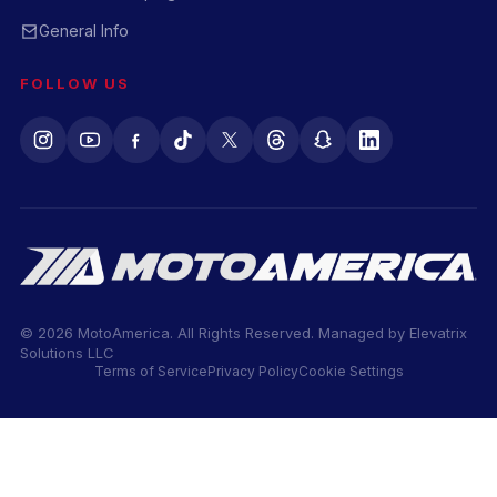
General Info
FOLLOW US
© 2026 MotoAmerica. All Rights Reserved. Managed by
Elevatrix
Solutions LLC
Terms of Service
Privacy Policy
Cookie Settings