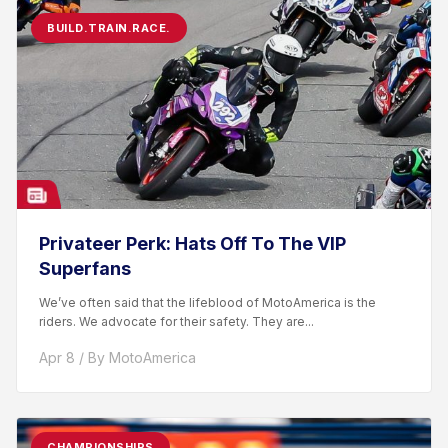
BUILD.TRAIN.RACE.
Privateer Perk: Hats Off To The VIP
Superfans
We’ve often said that the lifeblood of MotoAmerica is the
riders. We advocate for their safety. They are...
Apr 8 / By MotoAmerica
CHAMPIONSHIPS