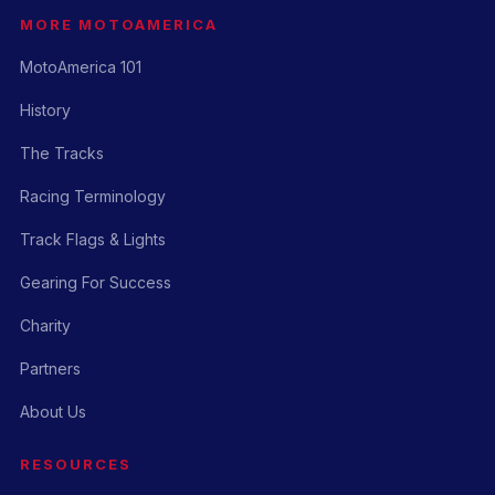
MORE MOTOAMERICA
MotoAmerica 101
History
The Tracks
Racing Terminology
Track Flags & Lights
Gearing For Success
Charity
Partners
About Us
RESOURCES