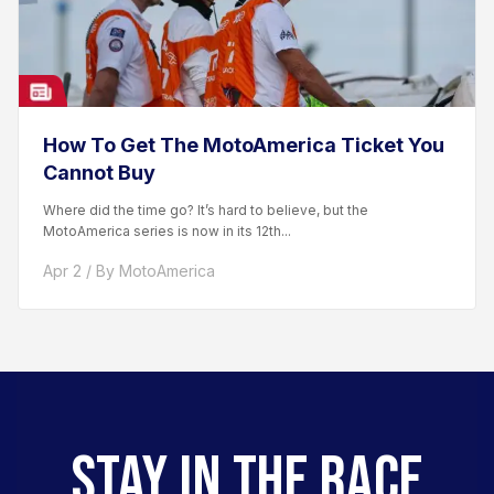
How To Get The MotoAmerica Ticket You
Cannot Buy
Where did the time go? It’s hard to believe, but the
MotoAmerica series is now in its 12th...
Apr 2 / By MotoAmerica
STAY IN THE RACE