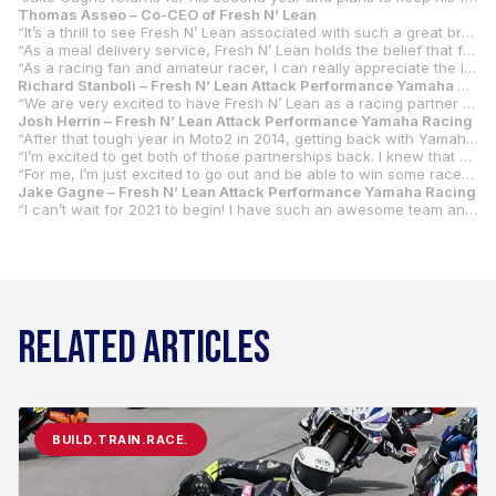
Thomas Asseo – Co-CEO of Fresh N’ Lean
“It’s a thrill to see Fresh N’ Lean associated with such a great brand. I’ve long been an admirer of Yamaha. They’ve never stopped making great products with an amazing attention to detail. Long before I ever dreamed that we might sponsor a race team, if I was considering a motorcycle or a piano (two things that matter to me!), it was going to be a Yamaha.
“As a meal delivery service, Fresh N’ Lean holds the belief that food is fuel, and that the proper fuel makes all the difference. The athletes we work with represent a wide variety of sports and they have reinforced this belief by showing us how proper food enhances the potential of what they can achieve.
“As a racing fan and amateur racer, I can really appreciate the incredibly high-level of racing in MotoAmerica. Josh Herrin been a great ambassador for our brand and gave us a better sense for this space. He really helped make the sponsorship of a top MotoAmerica team a logical and very exciting progression; one that supports our plans for 2021. There are so many parallels between racing and running a business. The need to remain focused on seeking the right opportunity to make a winning move. Extracting the maximum potential from your set up today and working to make the motorcycle do more tomorrow. These concepts and philosophy are the force behind bringing this partnership to life.”
Richard Stanboli – Fresh N’ Lean Attack Performance Yamaha Racing Team Manager
“We are very excited to have Fresh N’ Lean as a racing partner and the title sponsor of the team. Thomas Asseo of Fresh N’ Lean has been a customer and a friend of our shop for a number of years. He is also a racer and a Yamaha brand enthusiast. He understands racing and the high level of energy that is required. Fresh N’ Lean continues to rise in popularity and it is a good fit for our sport. Our riders and team members are always on the move so eating fresh and healthy food that’s quick and easy will add to our level of performance. We look forward to putting the Fresh N’ Lean Attack Performance Yamaha Racing team on the top step of every podium in 2021.”
Josh Herrin – Fresh N’ Lean Attack Performance Yamaha Racing
“After that tough year in Moto2 in 2014, getting back with Yamaha has been something that I’ve been dreaming about. To be able to not only come back to Yamaha but to have Richard and Attack running the team is amazing. Working with Richard in 2018, I think that was the best year I ever had. We didn’t win the championship, but as a small team, we were able to win races in Superbike. I felt the most comfortable on that motorcycle out of any other bike that I have ever ridden.
“I’m excited to get both of those partnerships back. I knew that combining Yamaha and Attack was going to be something really special. I’m just happy to be a part of this program. With Fresh N’ Lean stepping up as a title sponsor for the team, it’s going to be extra special for me. They’ve been a sponsor of mine for three years now. Thomas Asseo, the owner of Fresh N’ Lean, is super excited about this deal. It’s going to be neat having him on board. He’s got an R1 and does a lot of track days and club races.
“For me, I’m just excited to go out and be able to win some races again. It was a rough year for me in 2020. I’m looking forward to getting back on a bike that I know and that is a proven championship-winning bike.”
Jake Gagne – Fresh N’ Lean Attack Performance Yamaha Racing
“I can’t wait for 2021 to begin! I have such an awesome team and bike to work with and I’m looking forward to riding it in the offseason. It will be awesome to bring what we’ve learned in 2020 to keep going forward. I have no doubt that we have a winning package so it’s time to do the work and get ready! Thanks to Yamaha, Attack, Fresh N’ Lean, and all of our sponsors.”
RELATED ARTICLES
BUILD.TRAIN.RACE.