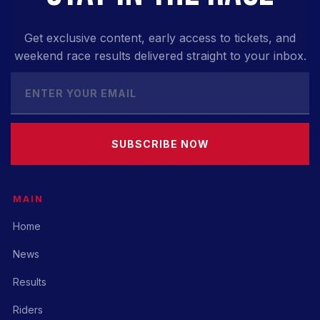
Get exclusive content, early access to tickets, and
weekend race results delivered straight to your inbox.
SUBSCRIBE NOW
MAIN
Home
News
Results
Riders