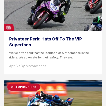
Privateer Perk: Hats Off To The VIP
Superfans
We’ve often said that the lifeblood of MotoAmerica is the
riders. We advocate for their safety. They are...
Apr 8 / By MotoAmerica
CHAMPIONSHIPS