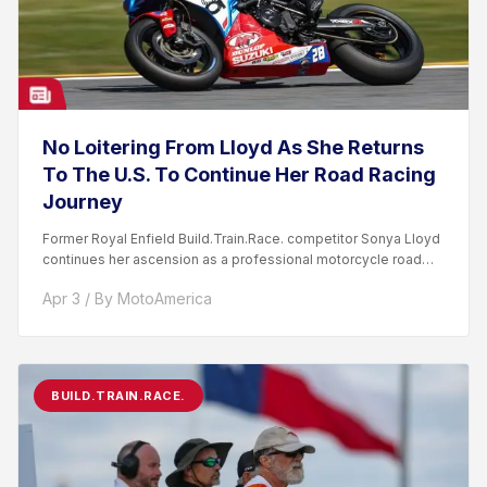
No Loitering From Lloyd As She Returns
To The U.S. To Continue Her Road Racing
Journey
Former Royal Enfield Build.Train.Race. competitor Sonya Lloyd
continues her ascension as a professional motorcycle road
racer. After competing...
Apr 3 / By MotoAmerica
BUILD.TRAIN.RACE.