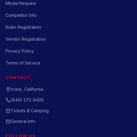
Media Request
Competitor Info
Rider Registration
Vendor Registration
Privacy Policy
Terms of Service
CONTACT
Irvine, California
(949) 572-9495
Tickets & Camping
General Info
FOLLOW US