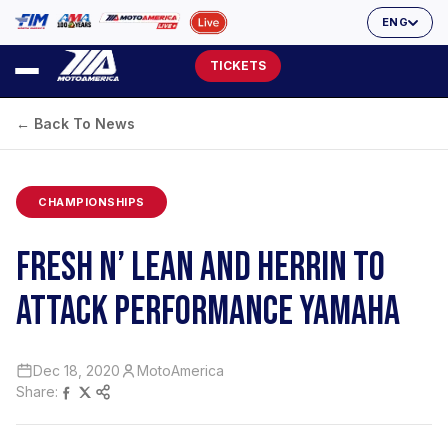
ENG
TICKETS
← Back To News
CHAMPIONSHIPS
FRESH N’ LEAN AND HERRIN TO
ATTACK PERFORMANCE YAMAHA
Dec 18, 2020
MotoAmerica
Share: