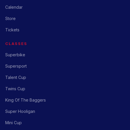
Calendar
Store
Tickets
CLASSES
Superbike
Supersport
Talent Cup
Twins Cup
King Of The Baggers
Super Hooligan
Mini Cup