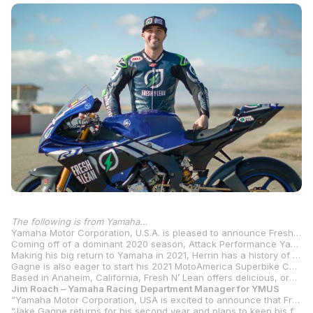
The following is from Yamaha..
.
Yamaha Motor Corporation, U.S.A. is pleased to announce Fresh N’ Lean, a nationwide organic healthy meal delivery service, as the title sponsor of the Fresh N’ Lean Attack Performance Yamaha Racing team for the 2021 MotoAmerica Superbike Championship. The new partnership is a perfect fit with Fresh N’ Lean’s focus on performance through nutrition to fuel Attack Performance Yamaha Racing’s championship-proven performance on the track. Heading the campaign for the MotoAmerica Superbike Championship is a powerhouse lineup with Josh Herrin joining Jake Gagne on the Yamaha R1.
Coming off of a dominant 2020 season, Attack Performance Yamaha Racing secured a 1-2 finish in the MotoAmerica Superbike Championship with a combined total of 16 wins and 13 podium finishes. The Fresh N’ Lean Attack Performance Yamaha Racing team looks to build on that success in 2021.
Making his big return to Yamaha in 2021, Herrin has a history of success with both Yamaha and Attack Performance. The 30-year old’s professional career started with Yamaha where he earned 15 career wins in the 600cc class before moving up to the premier class and was crowned the 2013 Superbike Champion in his sophomore season. Herrin continued his championship form with the Yamaha brand in 2016, taking the number-one plate in the Superstock 1000 class. In 2018, he showed strength aboard the Attack Performance Yamaha R1, scoring two wins in a stacked premier class for the privateer team. With a total of eight career Superbike wins thus far, Herrin heads into the 2021 season with the Fresh N’ Lean Attack Performance Yamaha Racing team ready to come out swinging for more wins and another Superbike title.
Gagne is also eager to start his 2021 MotoAmerica Superbike Championship campaign. After a solid first season with the team finishing second overall in the standings behind his teammate Cameron Beaubier with 11 podiums, the Californian heads into the new year with a lot of confidence. Gagne also has a history of success with Yamaha – the 2014 Daytona Sportbike Championship and 2015 MotoAmerica Superstock 1000 Championship – and is looking to move up to the top step of the podium and fight for the crown in the premier class.
Based in Anaheim, California, Fresh N’ Lean offers delicious, organic chef-prepared meals fit for any lifestyle delivered nationwide. Their chef-crafted meals are balanced, protein-packed and nutrient-dense so that every bite is fully optimized to give you everything that you need to achieve your goals.
Jim Roach – Yamaha Racing Department Manager for YMUS
“Yamaha Motor Corporation, USA is excited to announce that Fresh N’ Lean will be the title sponsor for the 2021 Attack Performance Yamaha Racing MotoAmerica Superbike team. With Fresh N’ Lean focused on performance through nutrition, and Attack Performance Yamaha Racing focused on performance on the track, this will prove to be a strong partnership!
“Jake Gagne returns for his second year and plans to keep his forward progress and improve by one step in his 2021 Championship run. He had a solid first season with the team, finishing second to his teammate Cameron Beaubier, who has since made the transition to Moto2. Returning to Yamaha for 2021, is the 2013 AMA Superbike Champion and 2016 AMA Superstock 1000 Champion, Josh Herrin. Josh brings a high level of racing experience to the team, and has worked well with Attack Performance in the past. The Fresh N’ Lean Attack Performance Yamaha Racing team intends to continue its championship-winning direction for 2021 and looks forward to getting the racing season started.”