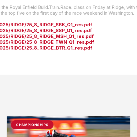
e top five on the first day of the race weekend in Washington.
2025/RIDGE/25_8_RIDGE_SBK_Q1_res.pdf
2025/RIDGE/25_8_RIDGE_SSP_Q1_res.pdf
/2025/RIDGE/25_8_RIDGE_MSH_Q1_res.pdf
/2025/RIDGE/25_8_RIDGE_TWN_Q1_res.pdf
2025/RIDGE/25_8_RIDGE_BTR_Q1_res.pdf
CHAMPIONSHIPS