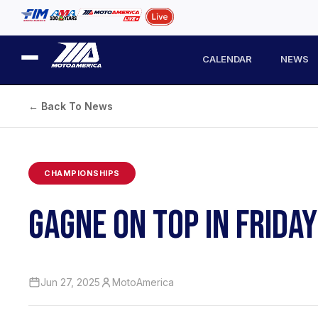
CALENDAR
NEWS
← Back To News
CHAMPIONSHIPS
GAGNE ON TOP IN FRIDA
Jun 27, 2025
MotoAmerica