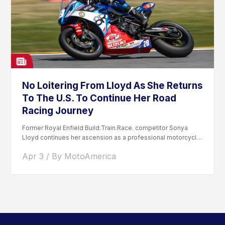
No Loitering From Lloyd As She Returns
To The U.S. To Continue Her Road
Racing Journey
Former Royal Enfield Build.Train.Race. competitor Sonya
Lloyd continues her ascension as a professional motorcycle
road racer. After competing...
Apr 3 / By MotoAmerica