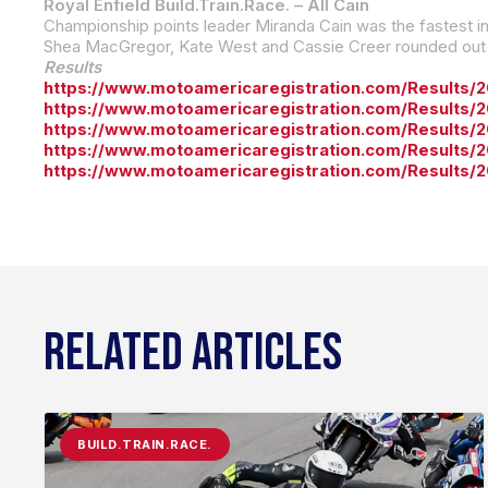
Royal Enfield Build.Train.Race. – All Cain
Shea MacGregor, Kate West and Cassie Creer rounded out th
Results
https://www.motoamericaregistration.com/Results/
https://www.motoamericaregistration.com/Results/
https://www.motoamericaregistration.com/Results
https://www.motoamericaregistration.com/Results
https://www.motoamericaregistration.com/Results/
RELATED ARTICLES
BUILD.TRAIN.RACE.