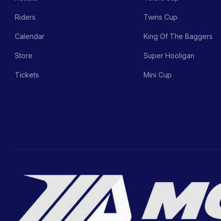
Riders
Twins Cup
Calendar
King Of The Baggers
Store
Super Hooligan
Tickets
Mini Cup