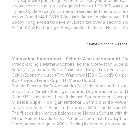
Vision Wheel M4 ECSTAR Suzuki’s Richie Escalante was fifth
Bobby Fong ended up seventh, just a tad over a second sl
FLO4LAW/SBU Racing’s Benjamin Smith, Jones Honda’s Asht
Mathew Scholtz was the 
Motovation Supersport – Scholtz And Jacobsen At T
SC-Project Twins Cup – Di Mario Rules!
Giaccmoto Yamaha Racing’s Dominic Doyle was second, 1.88
Karns/TST Industries’ Levi Badie and Speeddemon Racing’s
Mission Super Hooligan National Championship Power
Corey Alexander gave ARCH Racing its best day yet by puttin