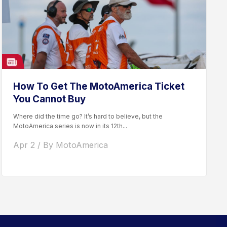
How To Get The MotoAmerica Ticket
You Cannot Buy
Where did the time go? It’s hard to believe, but the
MotoAmerica series is now in its 12th...
Apr 2 / By MotoAmerica