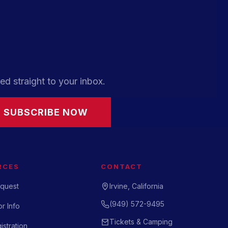
ed straight to your inbox.
SUBSCRIBE NOW
RCES
CONTACT
quest
Irvine, California
(949) 572-9495
r Info
Tickets & Camping
istration