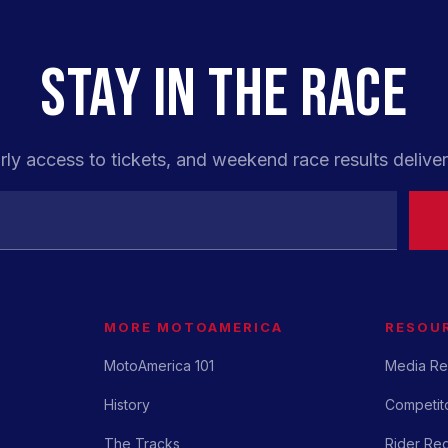
STAY IN THE RACE
rly access to tickets, and weekend race results deliver
MORE MOTOAMERICA
RESOU
MotoAmerica 101
Media Re
History
Competito
The Tracks
Rider Reg