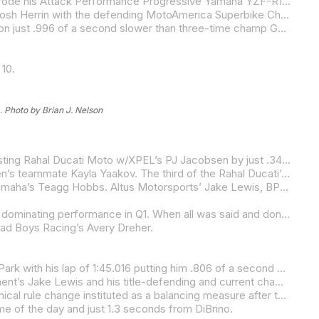
The Superbike pack might want to start paying attention as Jake Gagne is beginning to look like the Jake Gagne of old as he rode his Attack Performance Progressive Yamaha YZF-R1 to provisional pole position on a cloudy and cool Friday afternoon at Ridge Motorsports Park.
It was close at the top as Gagne’s best of 1:39.997 was just .084 of a second quicker than Warhorse HSBK Racing Ducati’s Josh Herrin with the defending MotoAmerica Superbike Champion a mere .094 of a second faster than Real Steel Honda’s Hayden Gillim on the provisional front row.
Tytlers Cycle Racing’s Cameron Beaubier led the provisional second row, with the five-time MotoAmerica Superbike Champion just .996 of a second slower than three-time champ Gagne. Both Gagne and Herrin did their fast laps on their seventh lap.
10.
.
Photo by Brian J. Nelson
Strack Racing’s Mathew Scholtz led the Motovation Supersport Q2 session on Friday with the defending series champion besting Rahal Ducati Moto w/XPEL’s PJ Jacobsen by just .340 of a second with the two championship rivals from a year ago the only two to crack into the 1:42s with their 1:42.221 and 1:42.561 laps, respectively.
Scholtz’s teammate Blake Davis was third, a tick over a second off the top two and just .051 of a second faster than Jacobsen’s teammate Kayla Yaakov. The third of the Rahal Ducati’s rounded out the top five in the capable hands of Corey Alexander.
Celtic/Economy Lube+Tire/Warhorse HSBK Ducati’s Cameron Petersen was sixth-fastest, fractions ahead of BPR Racing Yamaha’s Teagg Hobbs. Altus Motorsports’ Jake Lewis, BPR Racing Yamaha’s Josh Hayes and Vision Wheel M4 ECSTAR Suzuki’s Tyler Scott rounded out the top 10. Scott was still feeling the effects of being rear-ended in the morning practice session.
Robem Engineering’s Alessandro Di Mario continued to show his mastery of the SC-Project Twins Cup class on Friday with a dominating performance in Q1. When all was said and done in the 30-minute session on the 2.47-mile Ridge Motorsports Park track, Di Mario was on provisional pole with almost two seconds in hand.
ad Boys Racing’s Avery Dreher.
Local hero Andy DiBrino led the way in Q1 for the Mission Super Hooligan National Championship class at Ridge Motorsports Park with his lap of 1:45.016 putting him .806 of a second clear of the first of a trio of Harley-Davidson Pan Americas.
The first of the Harleys belonged to Hayden Schultz with the KWR Harley-Davidson rider besting Saddlemen Race Development’s Jake Lewis and his title-defending and current championship-leading teammate Cory West.
All the Harley-Davidson Pan America riders had to adapt to an increase in the minimum allowable weight of their bikes, a technical rule change instituted as a balancing measure after the previous Super Hooligan round last month at Road America. The Saddlemen Race Development Pan Americas had to add 38 pounds with the KWR Harleys adding 24 pounds to meet the new minimums.
me of the day and just 1.3 seconds from DiBrino.