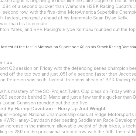
-fastest, marginally ahead of his teammate Sean Dylan Kelly.
ower than his teammate.
on Yates, and BPR Racing’s Bryce Kornbau rounded out the top 
fastest of the fast in Motovation Supersport Q1 on his Strack Racing Yamaha
he Top
6 seconds behind Di Mario and just a few tenths quicker than B
 Logan Cunnison rounded out the top five.
ed By Harley-Davidson – Hurry Up And Weight
g its 2SR on the provisional second row with the fifth-fastest ti