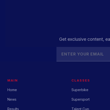
Get exclusive content, ea
MAIN
CLASSES
Home
Superbike
News
Supersport
Results
Talent Cup