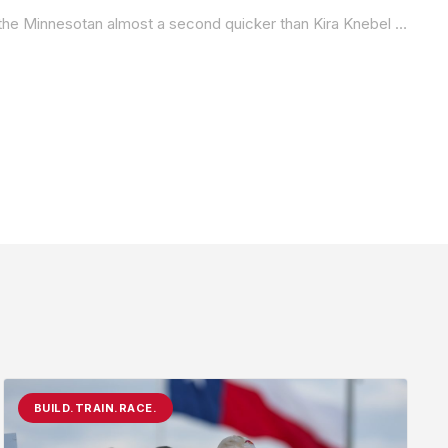
Championship points leader Miranda Cain was the fastest in the Royal Enfield Build.Train.Race. class on Friday at Ridge, with the Minnesotan almost a second quicker than Kira Knebel in Q1.
BUILD.TRAIN.RACE.