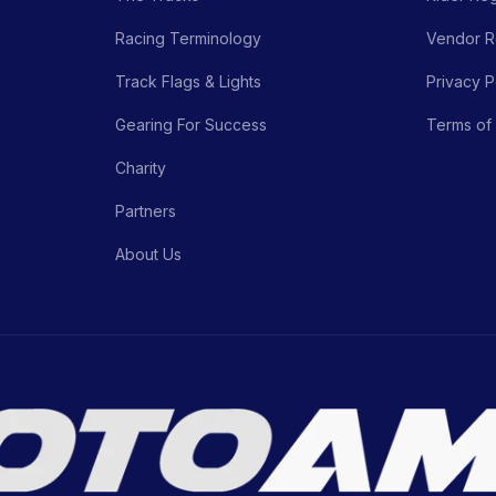
Racing Terminology
Vendor Re
Track Flags & Lights
Privacy P
Gearing For Success
Terms of
Charity
Partners
About Us