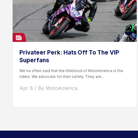
Privateer Perk: Hats Off To The VIP
Superfans
We’ve often said that the lifeblood of MotoAmerica is the
riders. We advocate for their safety. They are...
Apr 8 / By MotoAmerica