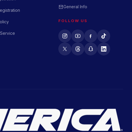
General Info
gistration
FOLLOW US
olicy
 Service