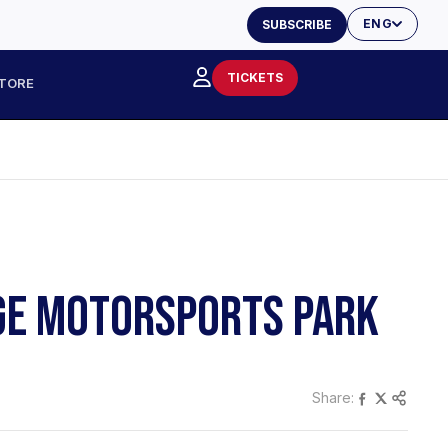
ENG
SUBSCRIBE
TICKETS
TORE
DGE MOTORSPORTS PARK
Share: