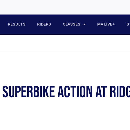
RESULTS
RIDERS
CLASSES
MA LIVE+
S
Y SUPERBIKE ACTION AT RI