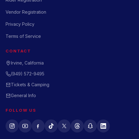
Vendor Registration
Privacy Policy
Terms of Service
CONTACT
Irvine, California
(949) 572-9495
Tickets & Camping
General Info
FOLLOW US