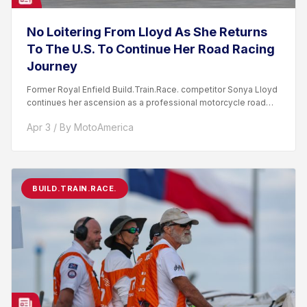
No Loitering From Lloyd As She Returns
To The U.S. To Continue Her Road Racing
Journey
Former Royal Enfield Build.Train.Race. competitor Sonya Lloyd
continues her ascension as a professional motorcycle road
racer. After competing...
Apr 3 / By MotoAmerica
BUILD.TRAIN.RACE.