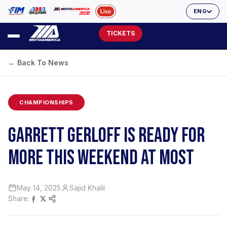
ENG
TICKETS
← Back To News
CHAMPIONSHIPS
GARRETT GERLOFF IS READY FOR
MORE THIS WEEKEND AT MOST
May 14, 2025
Sajid Khalil
Share: