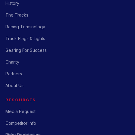
History
The Tracks
Racing Terminology
Track Flags & Lights
Gearing For Success
Charity
Partners
About Us
RESOURCES
Media Request
Competitor Info
Rider Registration