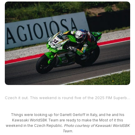
Czech it out. This weekend is round five of the 2025 FIM Superbike World Championship, and two-time MotoAmerica Supersport Champion and four-time Superbike race winner Garrett Gerloff will be at the Autodrom Most, located in the northwest region of the Czech Republic.
Things were looking up for Garrett Gerloff in Italy, and he and his
Kawasaki WorldSBK Team are ready to make the Most of it this
weekend in the Czech Republic.
Photo courtesy of Kawasaki WorldSBK
Team.