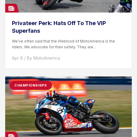
Privateer Perk: Hats Off To The VIP
Superfans
We’ve often said that the lifeblood of MotoAmerica is the
riders. We advocate for their safety. They are...
Apr 8 / By MotoAmerica
CHAMPIONSHIPS