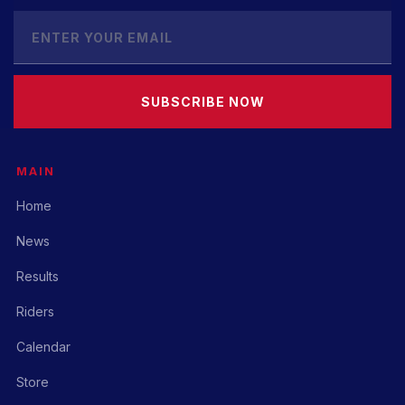
SUBSCRIBE NOW
MAIN
Home
News
Results
Riders
Calendar
Store