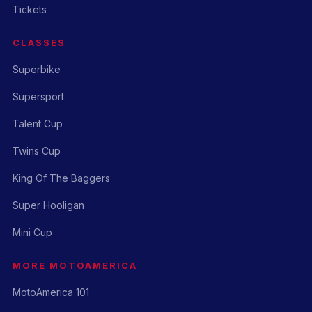
Tickets
CLASSES
Superbike
Supersport
Talent Cup
Twins Cup
King Of The Baggers
Super Hooligan
Mini Cup
MORE MOTOAMERICA
MotoAmerica 101