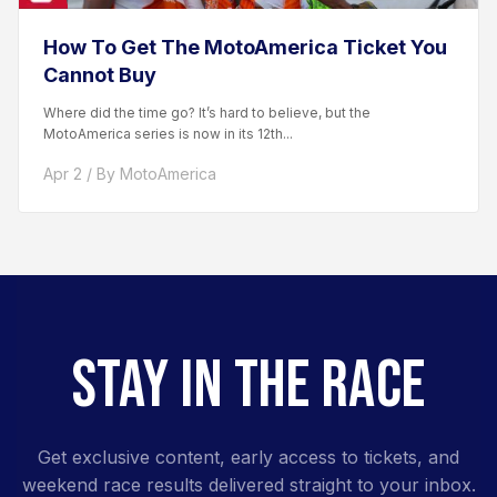
How To Get The MotoAmerica Ticket You
Cannot Buy
Where did the time go? It’s hard to believe, but the
MotoAmerica series is now in its 12th...
Apr 2 / By MotoAmerica
STAY IN THE RACE
Get exclusive content, early access to tickets, and
weekend race results delivered straight to your inbox.