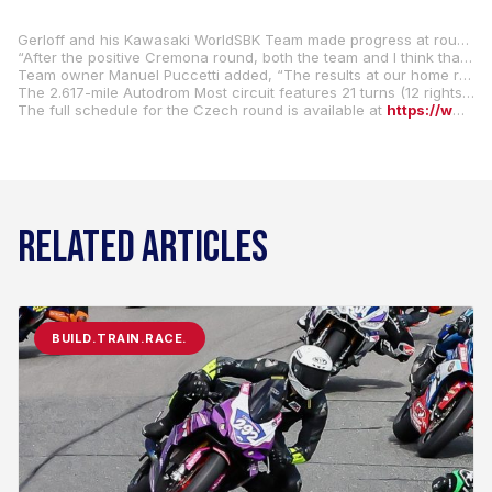
Gerloff and his Kawasaki WorldSBK Team made progress at round four in Italy at Cremona Circuit, and they are looking to continue their upward trend with even stronger results this coming weekend.
“After the positive Cremona round, both the team and I think that Most can represent another turning point in our 2025 season,” Gerloff said. “The more I ride my (#31 Kawasaki ZX-10RR), the more I understand how it needs to be ridden and how to exploit the entire package. Let’s see how the Czech round goes.”
Team owner Manuel Puccetti added, “The results at our home round, our best weekend so far this season, spur us on, and we are intent on making progress in the Czech Republic as we seek the kind of results we know we can achieve.”
The 2.617-mile Autodrom Most circuit features 21 turns (12 rights and 9 lefts) and was featured on the WorldSBK calendar for the first time in 2021.
The full schedule for the Czech round is available at
https://www.worldsbk.com/en/event/CZE/2025
RELATED ARTICLES
BUILD.TRAIN.RACE.