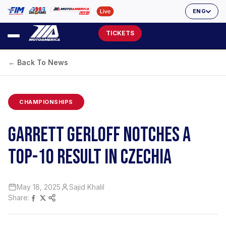
ENG
TICKETS
← Back To News
CHAMPIONSHIPS
GARRETT GERLOFF NOTCHES A
TOP-10 RESULT IN CZECHIA
May 18, 2025
Sajid Khalil
Share: