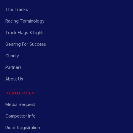
The Tracks
Racing Terminology
Track Flags & Lights
Gearing For Success
Charity
Partners
About Us
RESOURCES
Media Request
Competitor Info
Rider Registration