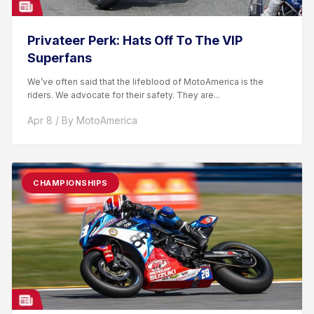
Privateer Perk: Hats Off To The VIP
Superfans
We’ve often said that the lifeblood of MotoAmerica is the
riders. We advocate for their safety. They are...
Apr 8 / By MotoAmerica
CHAMPIONSHIPS