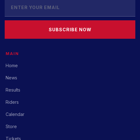
SUBSCRIBE NOW
MAIN
Home
News
Results
Riders
Calendar
Store
Tickets