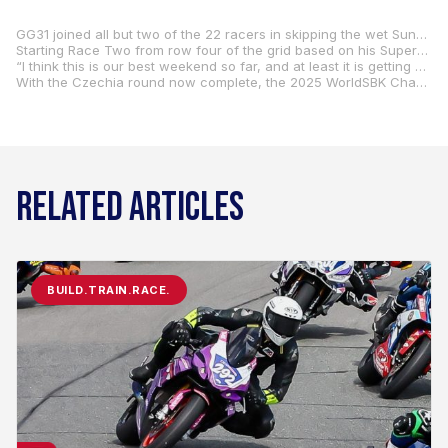
GG31 joined all but two of the 22 racers in skipping the wet Sunday-morning warm-up session, preferring not to risk a possible tipover in weather conditions that the riders weren’t expecting to encounter during the day’s two races. The skies brightened, and Gerloff lined up eighth on the starting grid and in the middle of the third row for the 10-lap Superpole race. With his confidence and competitive spirit peaking, he ended the “sprint” race in 12th place. A decent finish, but the best was yet to come.
Starting Race Two from row four of the grid based on his Superpole race result. the Double-G used a different map for his electronics and found an immediate improvement. He was then able to run lap times similar to some of the frontrunners. Maintaining a strong pace aboard his Kawasaki Ninja ZX-10RR all race long, he took the checkered flag in 10th for the first time in 2025.
“I think this is our best weekend so far, and at least it is getting better, slowly but surely,” Gerloff said. “I am understanding the bike more, I am feeling more comfortable with it, and we keep discovering all kinds of stuff. I went to a different map today, and it just made the bike so much better, immediately. It is things like that we are learning as a team, and it will take time, but we are going in a good direction. I am excited for the Misano test coming up soon. Maybe I can try some more stuff and make more progress. Thanks to the team because it has been good here in Most. Let’s keep that going.”
With the Czechia round now complete, the 2025 WorldSBK Championship heads to southern Europe and the iconic Misano World Circuit “Marco Simoncelli” where round six will take place on June 13 to 15 at what will be the second “home” round for Gerloff’s Italy-based Kawasaki WorldSBK Team.
RELATED ARTICLES
BUILD.TRAIN.RACE.