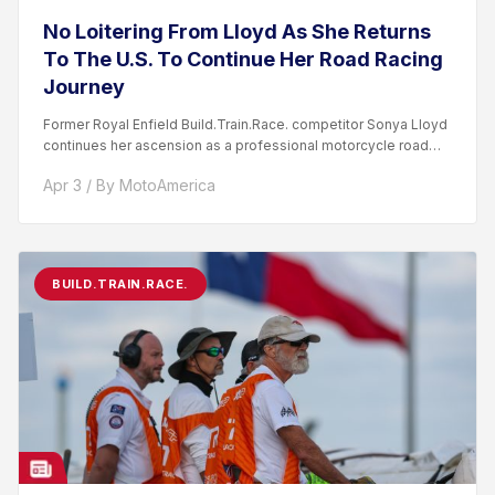
No Loitering From Lloyd As She Returns
To The U.S. To Continue Her Road Racing
Journey
Former Royal Enfield Build.Train.Race. competitor Sonya Lloyd
continues her ascension as a professional motorcycle road
racer. After competing...
Apr 3 / By MotoAmerica
BUILD.TRAIN.RACE.