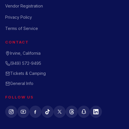
Vendor Registration
Privacy Policy
Terms of Service
CONTACT
Irvine, California
(949) 572-9495
Tickets & Camping
General Info
FOLLOW US