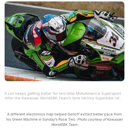
It just keeps getting better for two-time MotoAmerica Supersport Champion and four-time Superbike race winner Garrett Gerloff.
After the Kawasaki WorldSBK Team’s lone factory Superbike rider achieved his best result of the season with an 11th-place finish in Saturday’s Race One at the Autodrom Most in the Czech Republic, Gerloff improved again on Sunday with a top-10 finish in Race Two. It was the Texan’s best result yet since joining Team Green for the 2025 FIM Superbike World Championship.
A different electronics map helped Gerloff extract better pace from
his Green Machine in Sunday’s Race Two.
Photo courtesy of Kawasaki
WorldSBK Team.