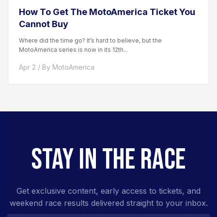
How To Get The MotoAmerica Ticket You
Cannot Buy
Where did the time go? It’s hard to believe, but the
MotoAmerica series is now in its 12th...
Apr 2 / By MotoAmerica
STAY IN THE RACE
Get exclusive content, early access to tickets, and
weekend race results delivered straight to your inbox.