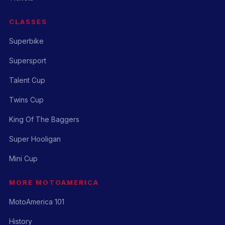
CLASSES
Superbike
Supersport
Talent Cup
Twins Cup
King Of The Baggers
Super Hooligan
Mini Cup
MORE MOTOAMERICA
MotoAmerica 101
History