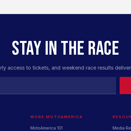
STAY IN THE RACE
rly access to tickets, and weekend race results deliver
MORE MOTOAMERICA
RESOU
MotoAmerica 101
Media Re