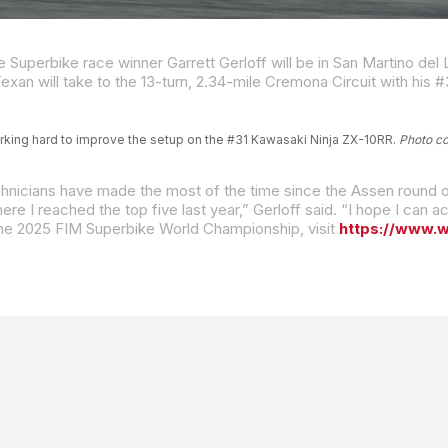
rking hard to improve the setup on the #31 Kawasaki Ninja ZX-10RR.
Photo c
 the 2025 FIM Superbike World Championship, visit
https://www.