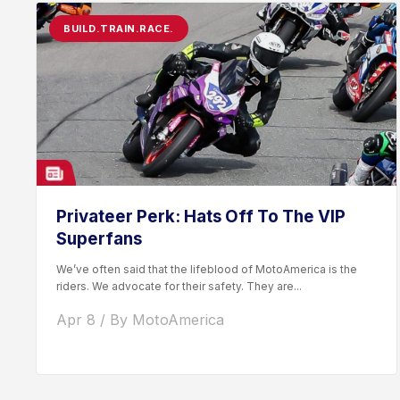
BUILD.TRAIN.RACE.
Privateer Perk: Hats Off To The VIP
Superfans
We’ve often said that the lifeblood of MotoAmerica is the
riders. We advocate for their safety. They are...
Apr 8 / By MotoAmerica