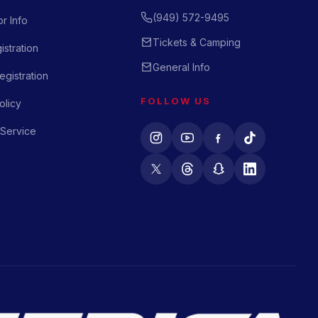
(949) 572-9495
r Info
Tickets & Camping
istration
General Info
gistration
FOLLOW US
olicy
 Service