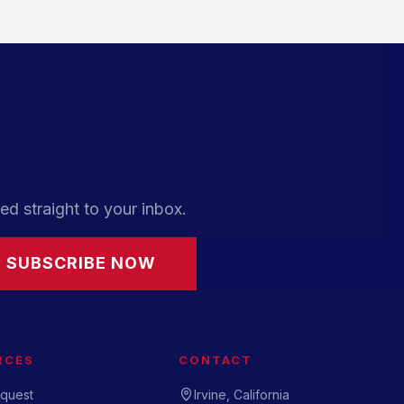
ed straight to your inbox.
SUBSCRIBE NOW
RCES
CONTACT
quest
Irvine, California