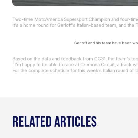
Gerloff and his team have been wo
For the complete schedule for this week’s Italian round of
RELATED ARTICLES