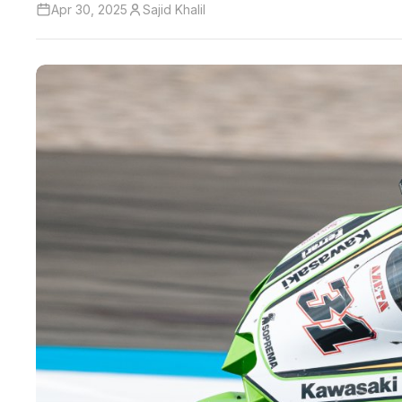
Apr 30, 2025
Sajid Khalil