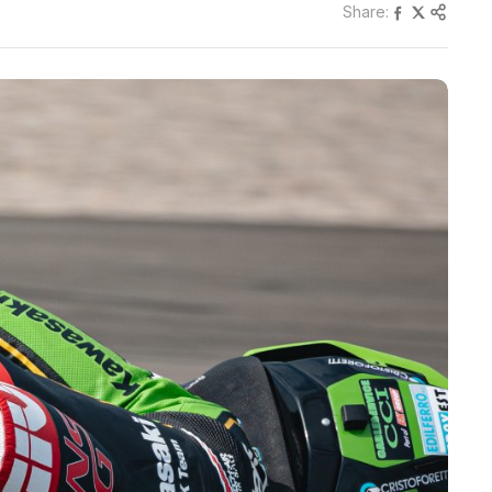
Share: