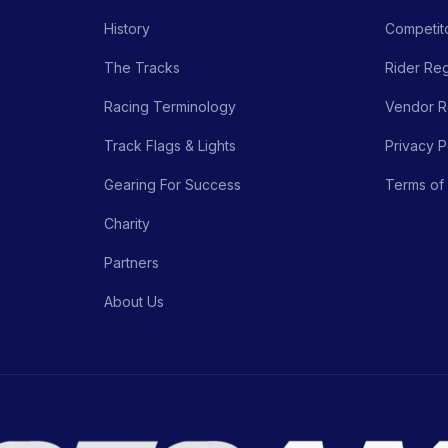
History
Competito
The Tracks
Rider Reg
Racing Terminology
Vendor Re
Track Flags & Lights
Privacy P
Gearing For Success
Terms of
Charity
Partners
About Us