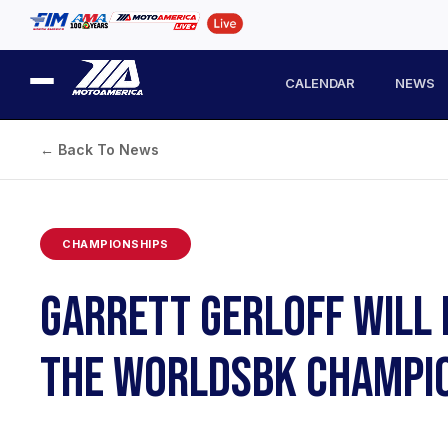
CALENDAR
NEWS
← Back To News
CHAMPIONSHIPS
GARRETT GERLOFF WILL 
THE WORLDSBK CHAMPI