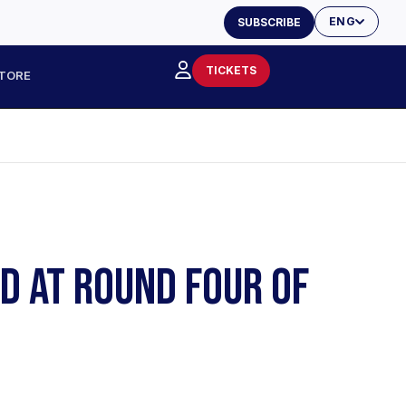
ENG
SUBSCRIBE
TICKETS
TORE
ND AT ROUND FOUR OF