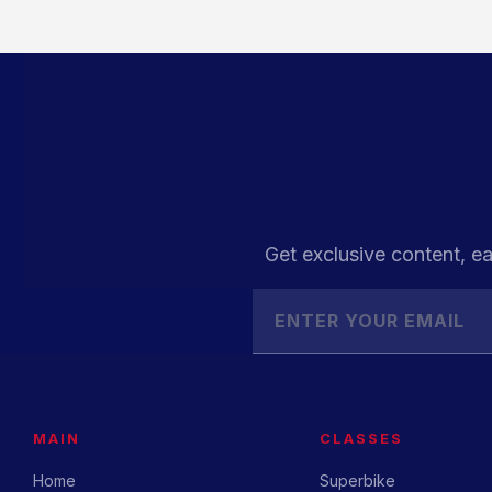
Get exclusive content, ea
MAIN
CLASSES
Home
Superbike