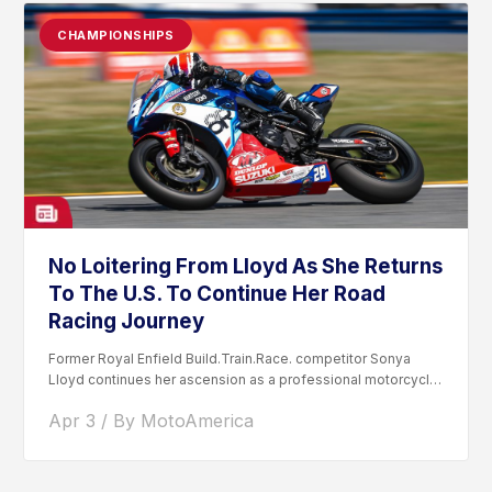
CHAMPIONSHIPS
No Loitering From Lloyd As She Returns
To The U.S. To Continue Her Road
Racing Journey
Former Royal Enfield Build.Train.Race. competitor Sonya
Lloyd continues her ascension as a professional motorcycle
road racer. After competing...
Apr 3 / By MotoAmerica