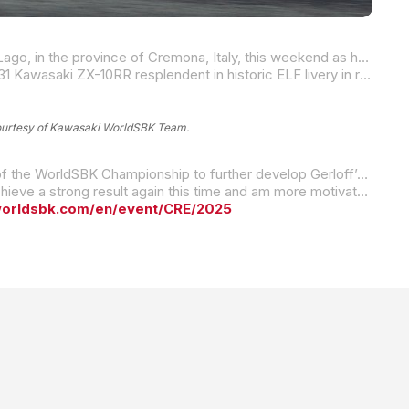
Two-time MotoAmerica Supersport Champion and four-time Superbike race winner Garrett Gerloff will be in San Martino del Lago, in the province of Cremona, Italy, this weekend as he and his Kawasaki WorldSBK Team compete in round four of the 2025 FIM Superbike World Championship.
It’s a home round for Gerloff’s Italian-based team, and the Texan will take to the 13-turn, 2.34-mile Cremona Circuit with his #31 Kawasaki ZX-10RR resplendent in historic ELF livery in recognition of the long-standing partnership between Total Italia and Kawasaki WorldSBK.
ourtesy of Kawasaki WorldSBK Team.
Based on the data and feedback from GG31, the team’s technicians have made the most of the time since the Assen round of the WorldSBK Championship to further develop Gerloff’s Kawasaki. The Double-G and his Team Green squad remain steadfastly determined to achieve the kind of results he and the team expect.
“I’m happy to be able to race at Cremona Circuit, a track where I reached the top five last year,” Gerloff said. “I hope I can achieve a strong result again this time and am more motivated than ever to see the Kawasaki WorldSBK Team do well in front of its fans, during what is a home round for our team.”
worldsbk.com/en/event/CRE/2025