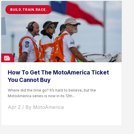
BUILD.TRAIN.RACE.
How To Get The MotoAmerica Ticket
You Cannot Buy
Where did the time go? It’s hard to believe, but the
MotoAmerica series is now in its 12th...
Apr 2 / By MotoAmerica