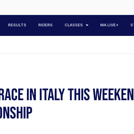
RESULTS
RIDERS
CLASSES
MA LIVE+
S
RACE IN ITALY THIS WEEKE
ONSHIP