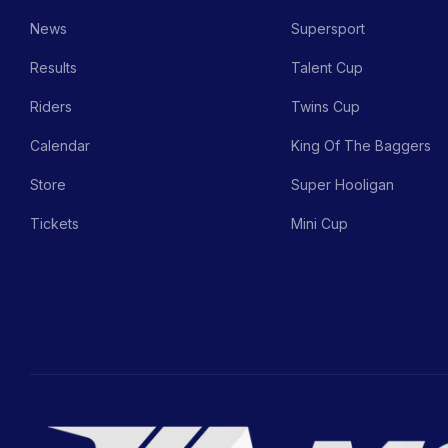
News
Supersport
Results
Talent Cup
Riders
Twins Cup
Calendar
King Of The Baggers
Store
Super Hooligan
Tickets
Mini Cup