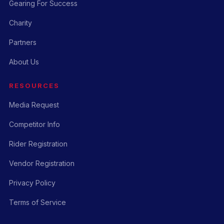
Gearing For Success
Charity
Partners
About Us
RESOURCES
Media Request
Competitor Info
Rider Registration
Vendor Registration
Privacy Policy
Terms of Service