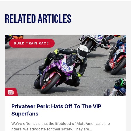
RELATED ARTICLES
BUILD.TRAIN.RACE.
Privateer Perk: Hats Off To The VIP
Superfans
We’ve often said that the lifeblood of MotoAmerica is the
riders. We advocate for their safety. They are...