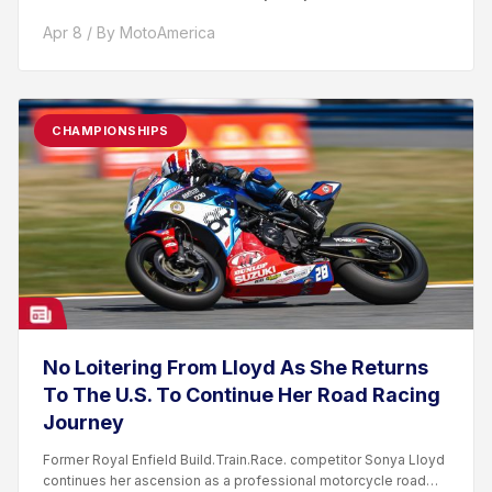
Apr 8 / By MotoAmerica
CHAMPIONSHIPS
No Loitering From Lloyd As She Returns
To The U.S. To Continue Her Road Racing
Journey
Former Royal Enfield Build.Train.Race. competitor Sonya Lloyd
continues her ascension as a professional motorcycle road