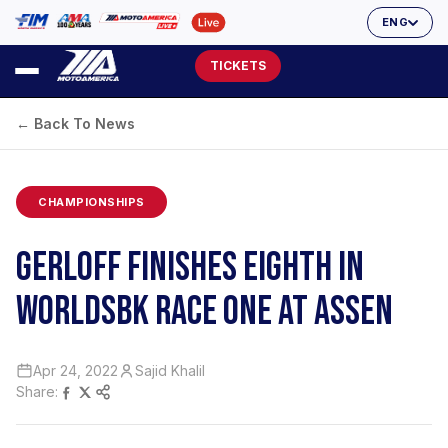
ENG
TICKETS
← Back To News
CHAMPIONSHIPS
GERLOFF FINISHES EIGHTH IN
WORLDSBK RACE ONE AT ASSEN
Apr 24, 2022
Sajid Khalil
Share: