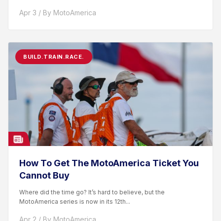
racer. After competing...
Apr 3 / By MotoAmerica
BUILD.TRAIN.RACE.
How To Get The MotoAmerica Ticket You
Cannot Buy
Where did the time go? It’s hard to believe, but the
MotoAmerica series is now in its 12th...
Apr 2 / By MotoAmerica