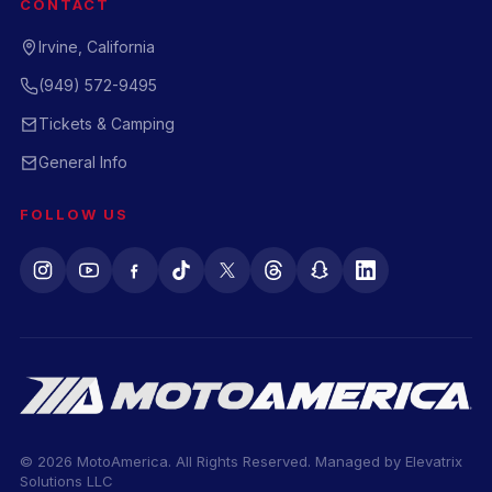
CONTACT
Irvine, California
(949) 572-9495
Tickets & Camping
General Info
FOLLOW US
© 2026 MotoAmerica. All Rights Reserved. Managed by
Elevatrix
Solutions LLC