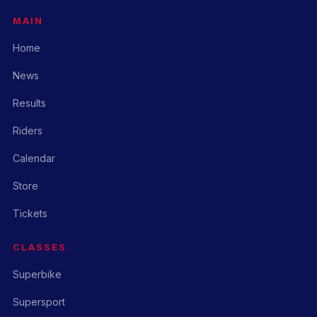
MAIN
Home
News
Results
Riders
Calendar
Store
Tickets
CLASSES
Superbike
Supersport