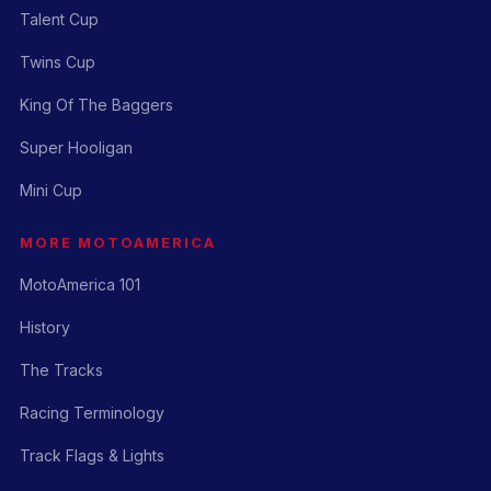
Talent Cup
Twins Cup
King Of The Baggers
Super Hooligan
Mini Cup
MORE MOTOAMERICA
MotoAmerica 101
History
The Tracks
Racing Terminology
Track Flags & Lights