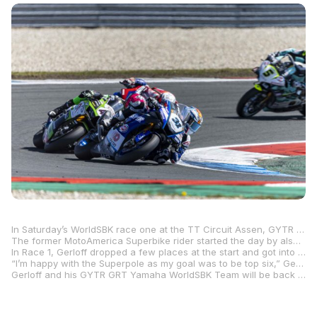
In Saturday’s WorldSBK race one at the TT Circuit Assen, GYTR GRT Yamaha WorldSBK Team’s Garrett Gerloff finished eighth after making a strong charge in the closing laps.
The former MotoAmerica Superbike rider started the day by also going eighth-fastest in the morning’s Free Practice 3, and then, in Superpole, he improved to sixth-fastest with a quickest lap time of 1:34.175.
In Race 1, Gerloff dropped a few places at the start and got into a battle in the middle of the pack, but he managed to climb back inside the top 10 as the laps wound down.
“I’m happy with the Superpole as my goal was to be top six,” Gerloff said. “We improved the bike every session, and this is another positive aspect. For the race, we tried to analyze the data we had and decided to go out with the SC0 tire on the rear, which is the harder compound. Unfortunately, I didn’t have much grip at the beginning and in the end, I was quick but not quick enough. The choice didn’t pay off in the end, but we learned the lesson and have a more clear idea for tomorrow.”
Gerloff and his GYTR GRT Yamaha WorldSBK Team will be back in action Sunday in the Superpole Race and the weekend-concluding Race 2.