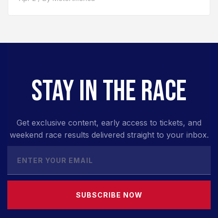
STAY IN THE RACE
Get exclusive content, early access to tickets, and
weekend race results delivered straight to your inbox.
SUBSCRIBE NOW