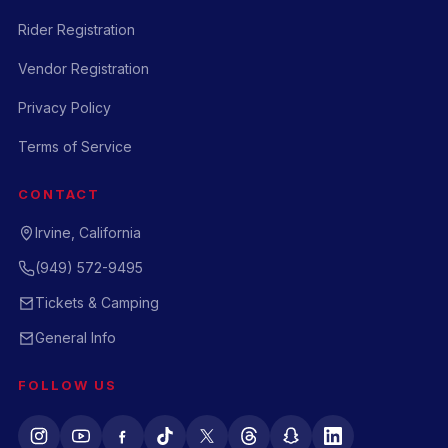
Rider Registration
Vendor Registration
Privacy Policy
Terms of Service
CONTACT
Irvine, California
(949) 572-9495
Tickets & Camping
General Info
FOLLOW US