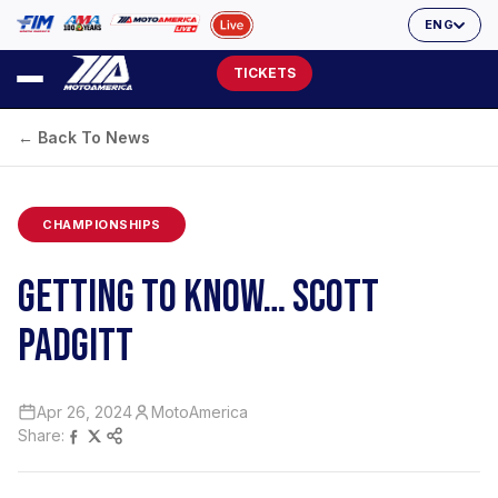
ENG
TICKETS
← Back To News
CHAMPIONSHIPS
GETTING TO KNOW… SCOTT
PADGITT
Apr 26, 2024
MotoAmerica
Share: