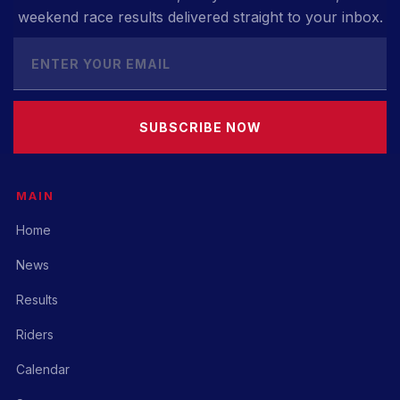
weekend race results delivered straight to your inbox.
SUBSCRIBE NOW
MAIN
Home
News
Results
Riders
Calendar