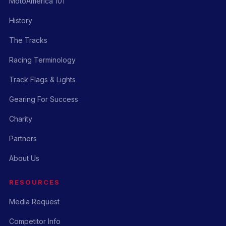
MotoAmerica 101
History
The Tracks
Racing Terminology
Track Flags & Lights
Gearing For Success
Charity
Partners
About Us
RESOURCES
Media Request
Competitor Info