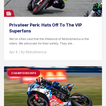
Privateer Perk: Hats Off To The VIP
Superfans
We’ve often said that the lifeblood of MotoAmerica is the
riders. We advocate for their safety. They are...
Apr 8 / By MotoAmerica
CHAMPIONSHIPS