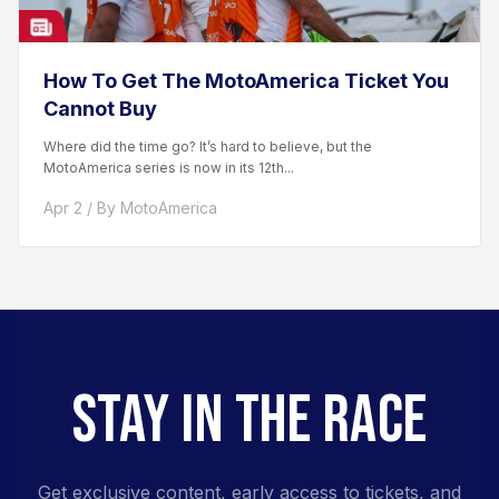
How To Get The MotoAmerica Ticket You
Cannot Buy
Where did the time go? It’s hard to believe, but the
MotoAmerica series is now in its 12th...
Apr 2 / By MotoAmerica
STAY IN THE RACE
Get exclusive content, early access to tickets, and