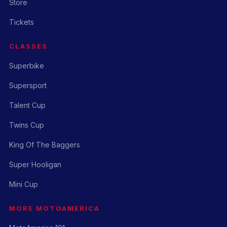
Store
Tickets
CLASSES
Superbike
Supersport
Talent Cup
Twins Cup
King Of The Baggers
Super Hooligan
Mini Cup
MORE MOTOAMERICA