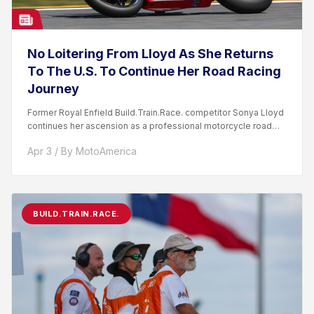
No Loitering From Lloyd As She Returns
To The U.S. To Continue Her Road Racing
Journey
Former Royal Enfield Build.Train.Race. competitor Sonya Lloyd
continues her ascension as a professional motorcycle road
racer. After competing...
Apr 3 / By MotoAmerica
BUILD.TRAIN.RACE.