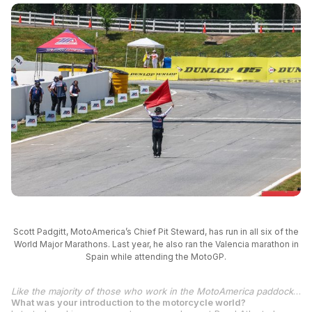
Scott Padgitt, MotoAmerica’s Chief Pit Steward, has run in all six of the
World Major Marathons. Last year, he also ran the Valencia marathon in
Spain while attending the MotoGP.
Like the majority of those who work in the MotoAmerica paddock, it’s a labor of love. Scott Padgitt fits that description to a tee. As MotoAmerica’s Chief Pit Steward, Padgitt is at every round, from start to finish, and rarely seems to stop moving. And when he’s not working, you might find him running around the track. Literally.
What was your introduction to the motorcycle world?