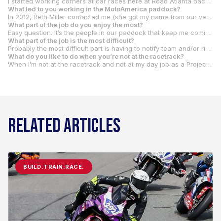
I started working corners at car races here at Road Atlanta back in the early ‘90s. That progressed to racing cars in SCCA Solo II, Solo I and then road racing. I bought a motorcycle in 2000 and quickly discovered that I could go a lot faster for a lot less money racing a motorcycle. So, I sold the race car and bought a racing bike. I club raced with WERA in Southeast for about 10 years. Then I discovered that the young guns were getting faster, and I wasn’t, so I stopped racing in about 2010.
What led to you working in the MotoAmerica paddock
?
In 2012, Beth Miller contacted me (she got my name from our very own Ryan Nelson) about working the Daytona 200 that year. I worked about half of the events in 2012. She brought me back to all of the events in 2013 and I was lucky enough to make the transition with MotoAmerica in 2015 when the KRAVE Group bought our series. Rachel Johnson became Chief Pit Steward in 2016 and asked me if I would be her assistant. When Rachel moved on in 2019, I became Chief Pit Steward and have been in that role since.
What part of the job do you enjoy the most?
Easy question. It’s the people in our paddock that keep me coming back. My staff members, the other MotoAmerica staff members, the crew members for all the teams, the riders, everyone. We all share a similar passion for racing. The reality is that no one is getting rich racing motorcycles anymore. So, it’s the love of the sport and the people that keep us going. The race events are a ton of work and not always in the best conditions, but it doesn’t seem to bother anyone. We’re all just glad to be a part of it.
What part of the job is the most difficult?
Probably the most difficult part is having to notify team and/or riders of penalties and/or infractions. Especially if I know (or find out) that it will have an impact on either their race or their championship. I know how hard everyone has worked and how much time (and money) has gone into it. Most of the time, the infractions are not intentional. But they are still infractions and rules are rules. It’s just not any fun to be one who has to break the bad news to them.
What do you like to do when you’re not at the racetrack?
When I’m not at the racetrack and not at my day job as a Project Manager, I enjoy running. Over the last few years, I’ve become quite an avid runner and have fallen in love (albeit sometimes a love/hate relationship) with the marathon distance. I’ve been very fortunate to have completed the six World Major Marathons – Boston, Berlin, London, New York, Tokyo, and Chicago. I ran my first Major in 2018 and finally completed the sixth major in 2023. Only about 12,000 people worldwide have completed all six majors, so I was pretty proud to have gotten to join that club. Now I just want to continue to travel the world and run more marathons. Last year I got to combine my love of motorcycle races and marathons by attending the final MotoGP race in Valencia and then a week later run the Valencia marathon. It was definitely a trip to remember.
RELATED ARTICLES
BUILD.TRAIN.RACE.