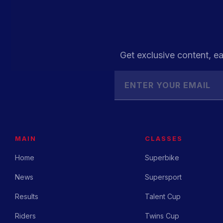
Get exclusive content, ea
MAIN
CLASSES
Home
Superbike
News
Supersport
Results
Talent Cup
Riders
Twins Cup