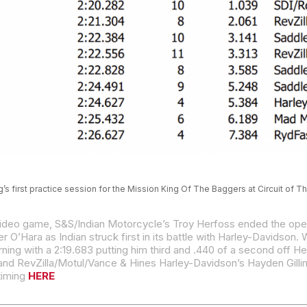
g’s first practice session for the Mission King Of The Baggers at Circuit of 
ing with a 2:19.683 putting him third and .440 of a second off He
d RevZilla/Motul/Vance & Hines Harley-Davidson’s Hayden Gillim
 timing
HERE