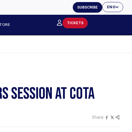
ENG
SUBSCRIBE
TICKETS
TORE
RS SESSION AT COTA
Share: