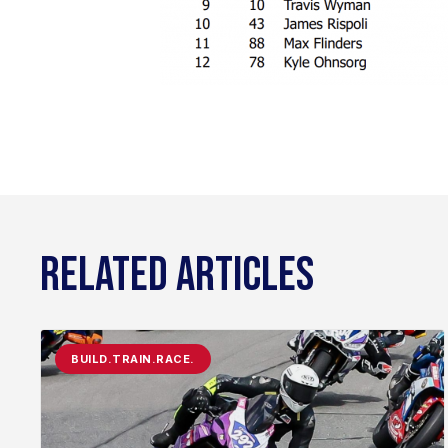
RELATED ARTICLES
BUILD.TRAIN.RACE.