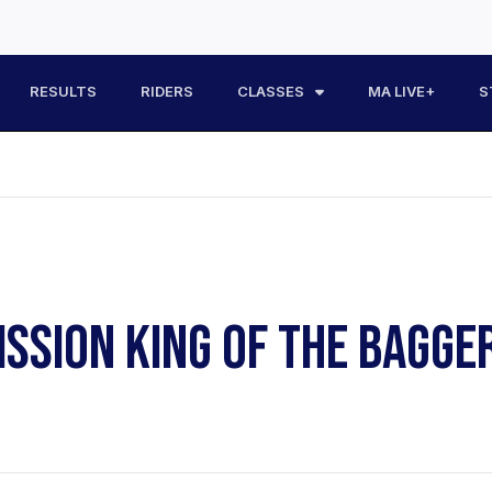
RESULTS
RIDERS
CLASSES
MA LIVE+
S
ISSION KING OF THE BAGGE