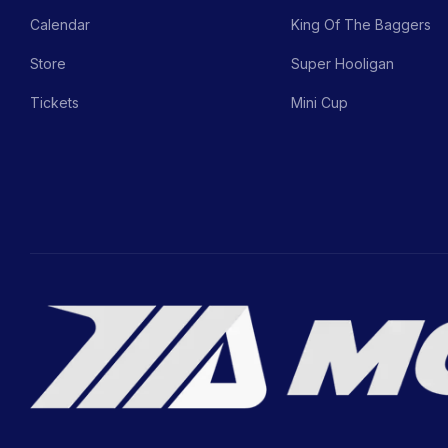
Calendar
King Of The Baggers
Store
Super Hooligan
Tickets
Mini Cup