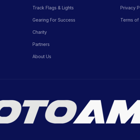
Track Flags & Lights
Privacy P
Gearing For Success
Terms of
Charity
Partners
About Us