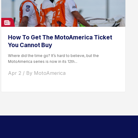
How To Get The MotoAmerica Ticket
You Cannot Buy
Where did the time go? It’s hard to believe, but the
MotoAmerica series is now in its 12th...
Apr 2 / By MotoAmerica