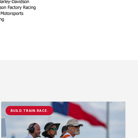
BUILD.TRAIN.RACE.