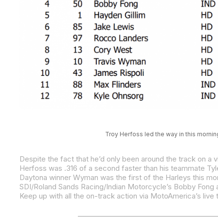
Troy Herfoss led the way in this mornin
Daytona winner Wyman was the first of the Harleys this morn
SDI/Roland Sands Racing/Indian Motorcycle’s Bobby Fong an
Keep up with all the on-track action via MotoAmerica’s live