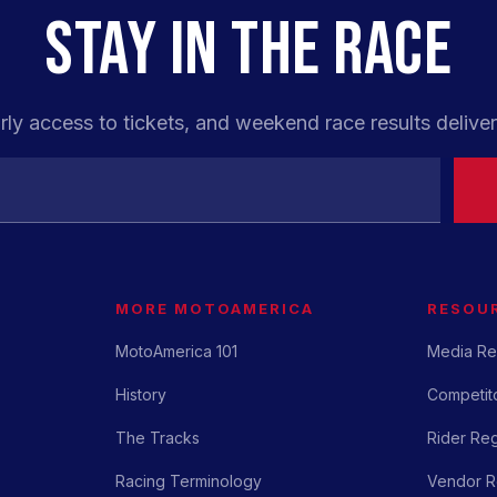
STAY IN THE RACE
rly access to tickets, and weekend race results deliver
MORE MOTOAMERICA
RESOU
MotoAmerica 101
Media Re
History
Competito
The Tracks
Rider Reg
Racing Terminology
Vendor Re