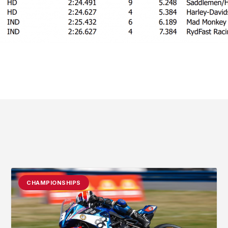
CHAMPIONSHIPS