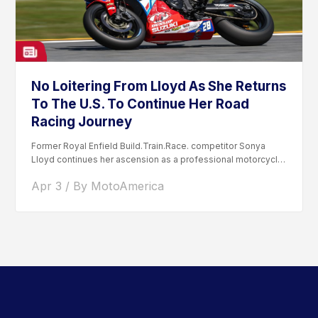
No Loitering From Lloyd As She Returns
To The U.S. To Continue Her Road
Racing Journey
Former Royal Enfield Build.Train.Race. competitor Sonya
Lloyd continues her ascension as a professional motorcycle
road racer. After competing...
Apr 3 / By MotoAmerica