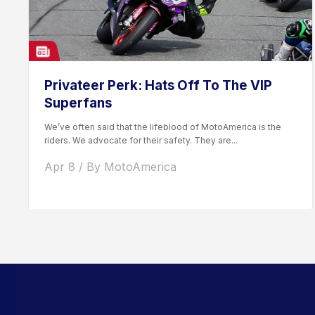
Privateer Perk: Hats Off To The VIP
Superfans
We’ve often said that the lifeblood of MotoAmerica is the
riders. We advocate for their safety. They are...
Apr 8 / By MotoAmerica