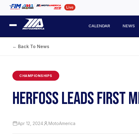
CALENDAR
NEWS
← Back To News
CHAMPIONSHIPS
HERFOSS LEADS FIRST M
Apr 12, 2024
MotoAmerica