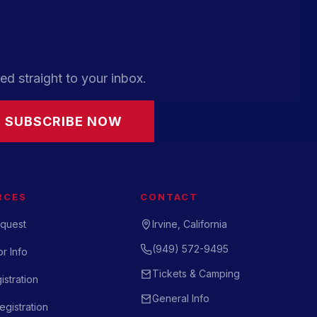
ed straight to your inbox.
SUBSCRIBE NOW
RCES
CONTACT
quest
Irvine, California
(949) 572-9495
r Info
Tickets & Camping
istration
General Info
gistration