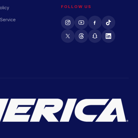
FOLLOW US
olicy
 Service