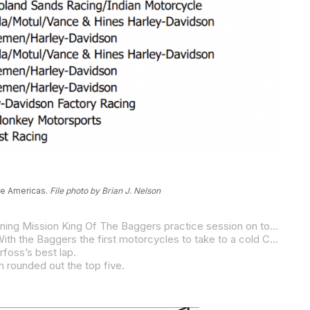
The Americas.
File photo by Brian J. Nelson
Despite the fact that he’d only been around the track on a video game, S&S/Indian Motorcycle’s Troy Herfoss ended the opening Mission King Of The Baggers practice session on top of the heap with a best lap of 2:19.243 around the Circuit of The Americas road course on Friday morning.
Herfoss was .316 of a second faster than his teammate Tyler O’Hara as Indian struck first in its battle with Harley-Davidson. With the Baggers the first motorcycles to take to a cold COTA track, lap times were well off lap-record pace from the September race at COTA when Kyle Wyman lapped at 2:15.461.
rfoss’s best lap.
 rounded out the top five.