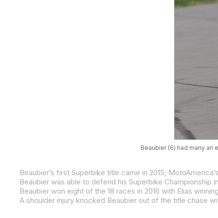
Beaubier (6) had many an e
Beaubier won eight of the 18 races in 2016 with Elias winn