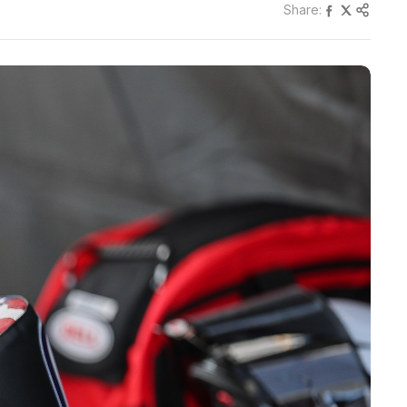
Share: