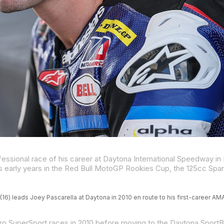
(16) leads Joey Pascarella at Daytona in 2010 en route to his first-career AMA