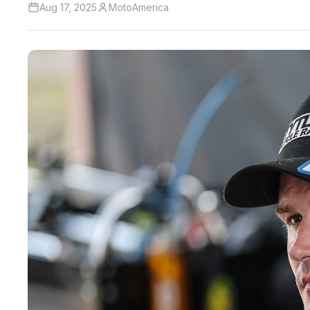
Aug 17, 2025
MotoAmerica