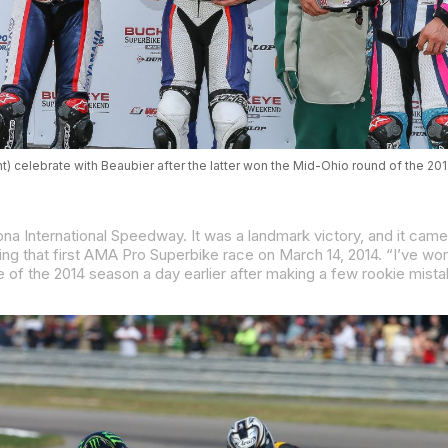
t) celebrate with Beaubier after the latter won the Mid-Ohio round of the 2
na International Speedway. It was a landmark victory, and it came j
AMA Pro Superbike race on March 14, 2014. “I’ve worked really hard to get to where I am and I can’t thank the team enough for giving me this opportunity. It 