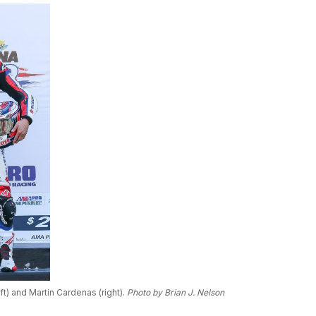
) and Martin Cardenas (right).
Photo by Brian J. Nelson