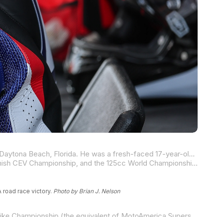
In March of 2010, Cameron Beaubier won the first AMA professional race of his career at Daytona International Speedway in Daytona Beach, Florida. He was a fresh-faced 17-year-old. Today, at Mid-Ohio Sports Car Course, Beaubier won his 90
Beaubier won that first AMA race after spending three of his early years in the Red Bull MotoGP Rookies Cup, the 125cc Spanish CEV Championship, and the 125cc World Championship.
 road race victory.
Photo by Brian J. Nelson
Upon his return home, the Californian would win two AMA Pro SuperSport races in 2010 before moving to the Daytona SportBike Championship (the equivalent of MotoAmerica Supersport) in 2011. The jump up in class was a big one, and he went winless in his rookie season.