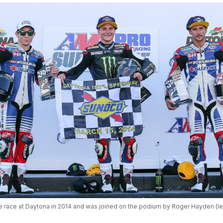
race at Daytona in 2014 and was joined on the podium by Roger Hayden (left