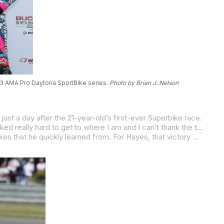
013 AMA Pro Daytona SportBike series.
Photo by Brian J. Nelson
ust a day after the 21-year-old’s first-ever Superbike race.
was a little bit smoother of a race than yesterday. I didn’t go off track or anything, which I was happy about. A little more consistent.”
Ironically, Beaubier had lost out to Hayes in the opening race of the 2014 season a day earlier after making a few rookie mistakes that he quickly learned from. For Hayes, that victory was win number 42 of his career. With his Daytona victory, Beaubier became the 54