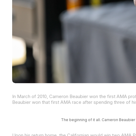
The beginning of it all. Cameron Beaubier 