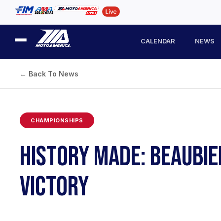
CALENDAR
NEWS
← Back To News
CHAMPIONSHIPS
HISTORY MADE: BEAUBIE
VICTORY