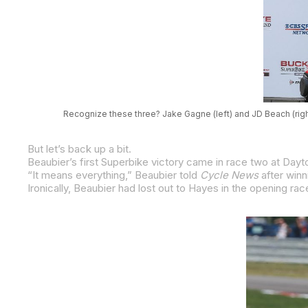
Recognize these three? Jake Gagne (left) and JD Beach (righ
But let’s back up a bit.
Beaubier’s first Superbike victory came in race two at Dayto
“It means everything,” Beaubier told
Cycle News
after winning that first 