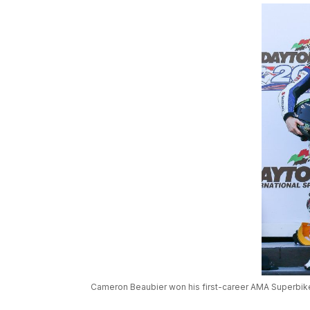
Cameron Beaubier won his first-career AMA Superbike 