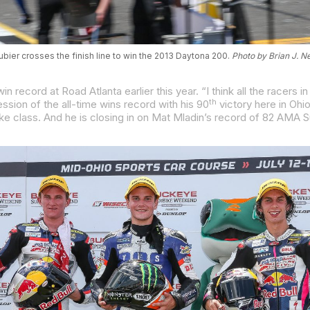
bier crosses the finish line to win the 2013 Daytona 200.
Photo by Brian J. N
th
sion of the all-time wins record with his 90
victory here in Ohio