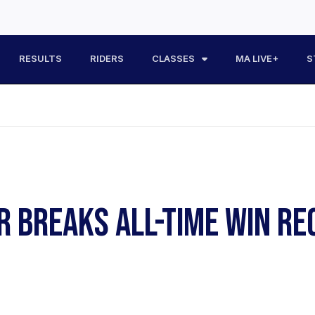
RESULTS
RIDERS
CLASSES
MA LIVE+
S
R BREAKS ALL-TIME WIN R