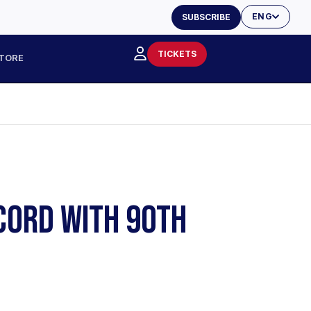
ENG
SUBSCRIBE
TICKETS
TORE
ECORD WITH 90TH