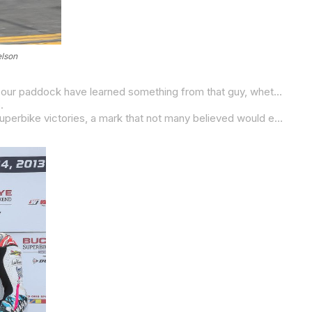
elson
“Josh, he’s one of a kind,” Beaubier said after tying Hayes’ win record at Road Atlanta earlier this year. “I think all the racers in our paddock have learned something from that guy, whether it’s how to be a professional, whether it’s the training, the preparation going into races, racecraft, how he talks to his crew chief on what he’s looking for to make the bike better. He’s done a lot for our sport and a lot
.
Of Beaubier’s 90 wins, 69 have been in the premier Superbike class. And he is closing in on Mat Mladin’s record of 82 AMA Superbike victories, a mark that not many believed would ever be broken. There’s work to be done but 13 more wins isn’t out of the question given Beaubier’s form of late. We must also remember that Beaubier has a 16-win season under his belt from 2020, his last championship-winning season prior to him heading to the Moto2 World Championship for the 2021 and 2022 seasons.