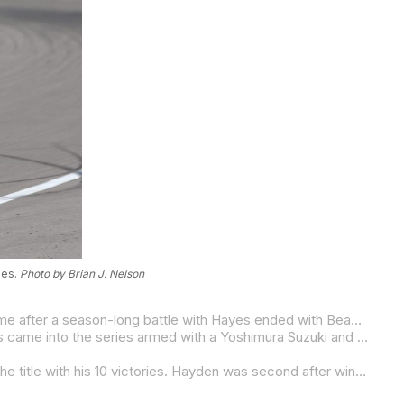
ies.
Photo by Brian J. Nelson
Beaubier’s first Superbike title came in 2015, MotoAmerica’s first year of running the AMA Superbike Championship, and it came after a season-long battle with Hayes ended with Beaubier having four more points than his teammate at season’s end. Hayes (10 wins) won more races than Beaubier (eight wins), but it was the youngster taking the title to become the 20
Beaubier was able to defend his Superbike Championship in 2016, but it was no longer a two-rider battle as Spaniard Toni Elias came into the series armed with a Yoshimura Suzuki and was an immediate challenger for Beaubier’s crown.
A shoulder injury knocked Beaubier out of the title chase with four rounds to go in 2017, and that was all Elias needed to take the title with his 10 victories. Hayden was second after winning three races.