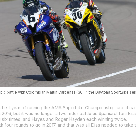
pic battle with Colombian Martin Cardenas (36) in the Daytona SportBike ser
ing six times, and Hayes and Roger Hayden each winning twice.