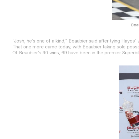
Beau
That one more came today, with Beaubier taking sole posses