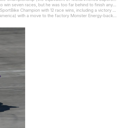
In 2012, Beaubier’s season started with a broken knee suffered on, of all things, a 50cc scooter. He bounced back from that to win seven races, but he was too far behind to finish any higher than third in the title chase.
A year after his early-season disaster came a dream season for Beaubier as he was crowned 2013 AMA Pro Racing Daytona SportBike Champion with 12 race wins, including a victory in the granddaddy of them all – the Daytona 200.
Beaubier was rewarded for a near-perfect 2013 season (his only loss came at the hands of Jake Gagne in race two at Road America) with a move to the factory Monster Energy-backed Yamaha Superbike team where he would join Josh Hayes, a man he would later credit for helping him achieve the results that would ironically end Hayes’ reign as the all-time win record holder.