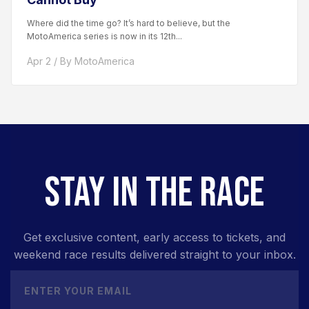
Where did the time go? It’s hard to believe, but the
MotoAmerica series is now in its 12th...
Apr 2 / By MotoAmerica
STAY IN THE RACE
Get exclusive content, early access to tickets, and
weekend race results delivered straight to your inbox.