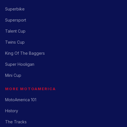
Superbike
Supersport
Talent Cup
Twins Cup
King Of The Baggers
Super Hooligan
Mini Cup
MORE MOTOAMERICA
MotoAmerica 101
History
The Tracks