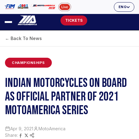
ENG
TICKETS
← Back To News
CHAMPIONSHIPS
INDIAN MOTORCYCLES ON BOARD
AS OFFICIAL PARTNER OF 2021
MOTOAMERICA SERIES
Apr 9, 2021
MotoAmerica
Share: