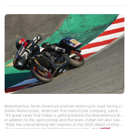
MotoAmerica, North America’s premier motorcycle road racing series, is proud to announce that Indian Motorcycles has come on board as an official partner of the 2021 MotoAmerica Series.
Indian Motorcycles, America’s first motorcycle company, came away with a win in the debut of the King of the Baggers at WeatherTech Raceway Laguna Seca last year with Tyler O’Hara riding his S&S Indian Challenger to victory. O’Hara recently announced that he will defend his title in the three-round 2021 King of the Baggers Championship on his Indian.
“It’s great news that Indian is getting behind the MotoAmerica King of the Baggers,” said MotoAmerica President Wayne Rainey. “They won the first event at Laguna last year and we all saw the how hugely popular the event was. It’s perfect that they are coming on board with both sponsorship and a team. The series promises to be intense and Indian starts the season as the team to beat.”
In addition to the sponsorship and the team, Indian will also have a support truck onsite at the MotoAmerica rounds that feature the King of the Baggers Series – Michelin Raceway Road Atlanta (April 30-May 2), Road America (June 11-13) and WeatherTech Raceway Laguna Seca (July 9-11).
“After the overwhelming fan reaction to the 2020 debut of King of the Baggers with Tyler O’Hara’s win on an Indian Challenger, we are proud to sponsor MotoAmerica’s 2021 King of the Baggers race series,” said Gary Gray, VP of Racing, Technology & Service.