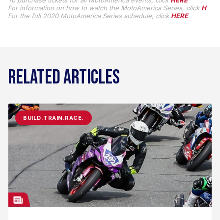
To purchase tickets for all MotoAmerica events, click
HERE
For information on how to watch the MotoAmerica Series, click
HERE
For the full 2020 MotoAmerica Series schedule, click
HERE
RELATED ARTICLES
BUILD.TRAIN.RACE.