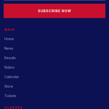
SUBSCRIBE NOW
MAIN
Home
News
Results
Riders
Calendar
Store
Tickets
CLASSES