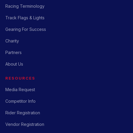
Racing Terminology
Track Flags & Lights
Gearing For Success
Charity
Partners
About Us
RESOURCES
Media Request
Competitor Info
Rider Registration
Vendor Registration