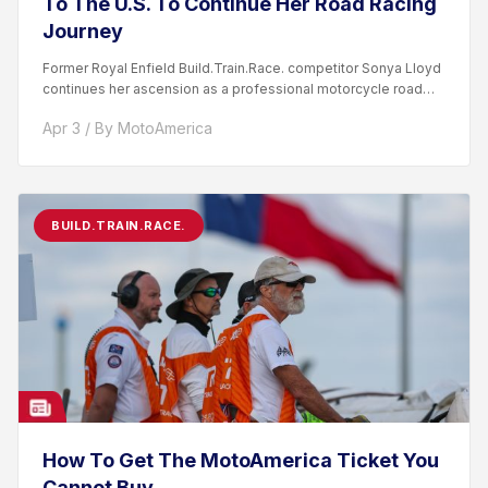
To The U.S. To Continue Her Road Racing
Journey
Former Royal Enfield Build.Train.Race. competitor Sonya Lloyd
continues her ascension as a professional motorcycle road
racer. After competing...
Apr 3 / By MotoAmerica
BUILD.TRAIN.RACE.
How To Get The MotoAmerica Ticket You
Cannot Buy