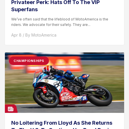
Privateer Perk: Hats Off To The VIP
Superfans
We’ve often said that the lifeblood of MotoAmerica is the
riders. We advocate for their safety. They are...
Apr 8 / By MotoAmerica
CHAMPIONSHIPS
No Loitering From Lloyd As She Returns