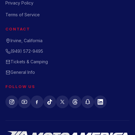
Privacy Policy
Terms of Service
CONTACT
Irvine, California
(949) 572-9495
Tickets & Camping
General Info
FOLLOW US