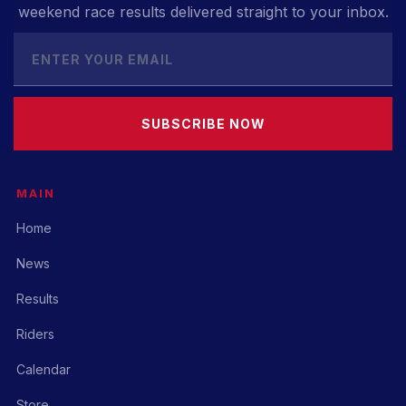
weekend race results delivered straight to your inbox.
SUBSCRIBE NOW
MAIN
Home
News
Results
Riders
Calendar
Store