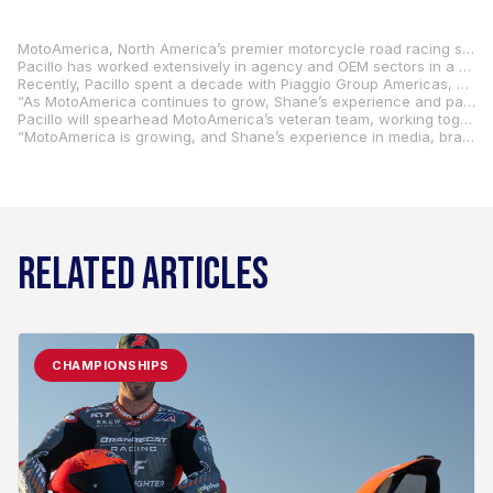
MotoAmerica, North America’s premier motorcycle road racing series, has named 20-year marketing professional Shane Pacillo as Vice President, Media and Promotions, effective immediately.
Pacillo has worked extensively in agency and OEM sectors in a career that has included management in music, art, automotive, and powersports, providing him with a unique ability to fuse motorcycling and racing with cultural relevance.
Recently, Pacillo spent a decade with Piaggio Group Americas, where he oversaw iconic brands such as Aprilia, Moto Guzzi, and Vespa as Piaggio’s Chief Marketing Officer. Following his 10 years with Piaggio, Pacillo founded Heartwork, an agency focused on lifestyle brands with a specialization in motorcycling. His expertise in media innovation, strategic partnerships, and brand development makes him a crucial asset to MotoAmerica’s vision for the future.
“As MotoAmerica continues to grow, Shane’s experience and passion for racing make him the perfect guy to help drive our media and promotional efforts,” said MotoAmerica President Wayne Rainey. “His knowledge of MotoAmerica’s teams, riders, and industry partners will serve him well as we work together to keep moving forward this year and beyond.”
Pacillo will spearhead MotoAmerica’s veteran team, working together to optimize the series’ media strategies, enhance promotional activations, and strengthen partnerships to further amplify its presence across digital, broadcast, and live-event platforms.
“MotoAmerica is growing, and Shane’s experience in media, branding, and audience engagement is going to be a huge asset as we keep expanding the series,” said MotoAmerica COO Chuck Aksland. “He brings a fresh perspective and a good understanding of the powersports industry. We’re confident he’ll help us create new opportunities and add even more value for our partners, teams, and sponsors.”
RELATED ARTICLES
CHAMPIONSHIPS