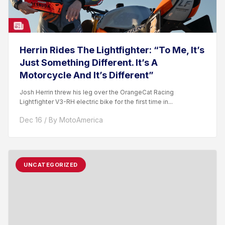
Herrin Rides The Lightfighter: “To Me, It’s
Just Something Different. It’s A
Motorcycle And It’s Different”
Josh Herrin threw his leg over the OrangeCat Racing
Lightfighter V3-RH electric bike for the first time in...
Dec 16 / By MotoAmerica
UNCATEGORIZED