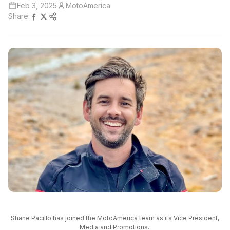
Feb 3, 2025
MotoAmerica
Share:
Shane Pacillo has joined the MotoAmerica team as its Vice President,
Media and Promotions.