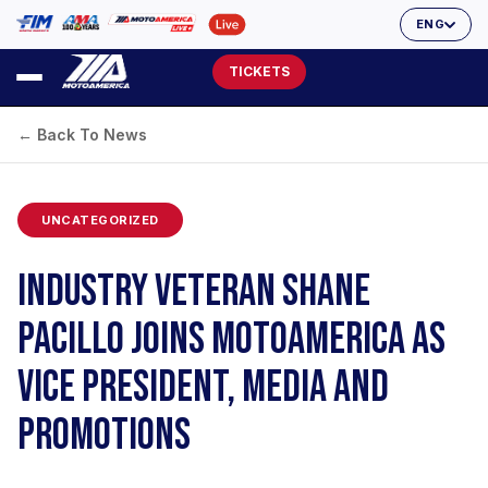
ENG
TICKETS
← Back To News
UNCATEGORIZED
INDUSTRY VETERAN SHANE
PACILLO JOINS MOTOAMERICA AS
VICE PRESIDENT, MEDIA AND
PROMOTIONS