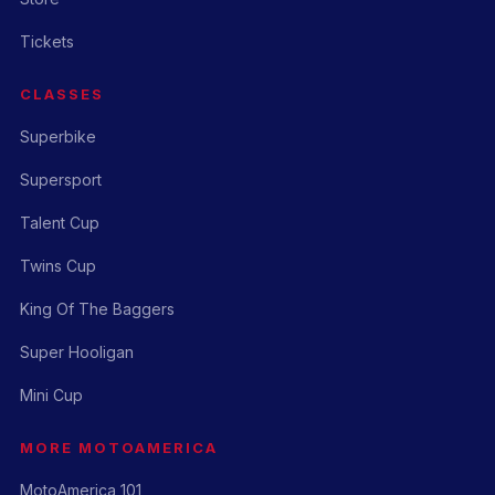
Tickets
CLASSES
Superbike
Supersport
Talent Cup
Twins Cup
King Of The Baggers
Super Hooligan
Mini Cup
MORE MOTOAMERICA
MotoAmerica 101