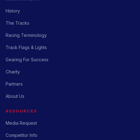
History
The Tracks
Racing Terminology
Track Flags & Lights
Gearing For Success
Charity
Partners
About Us
RESOURCES
Media Request
Competitor Info