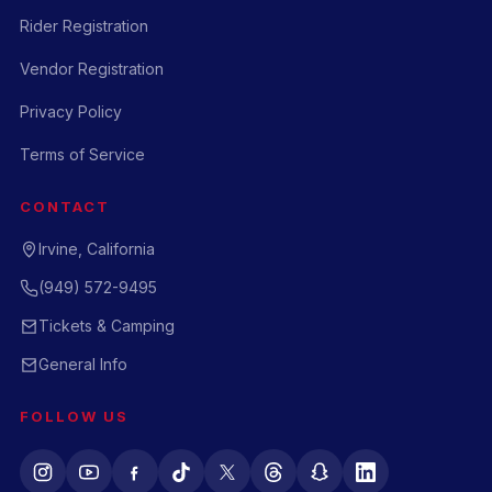
Rider Registration
Vendor Registration
Privacy Policy
Terms of Service
CONTACT
Irvine, California
(949) 572-9495
Tickets & Camping
General Info
FOLLOW US