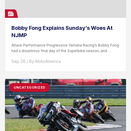
Bobby Fong Explains Sunday’s Woes At
NJMP
Attack Performance Progressive Yamaha Racing’s Bobby Fong
had a disastrous final day of the Superbike season, and
emotions...
Sep 28 / By MotoAmerica
UNCATEGORIZED