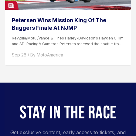
Petersen Wins Mission King Of The
Baggers Finale At NJMP
RevZilla/Motul/Vance & Hines Harley-Davidson’s Hayden Gillim
and SDI Racing’s Cameron Petersen renewed their battle from
the day prior...
Sep 28 / By MotoAmerica
STAY IN THE RACE
Get exclusive content, early access to tickets, and