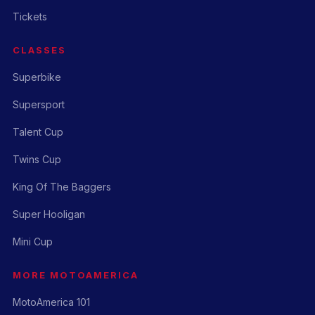
Tickets
CLASSES
Superbike
Supersport
Talent Cup
Twins Cup
King Of The Baggers
Super Hooligan
Mini Cup
MORE MOTOAMERICA
MotoAmerica 101