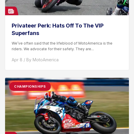
Privateer Perk: Hats Off To The VIP
Superfans
We’ve often said that the lifeblood of MotoAmerica is the
riders. We advocate for their safety. They are...
Apr 8 / By MotoAmerica
CHAMPIONSHIPS