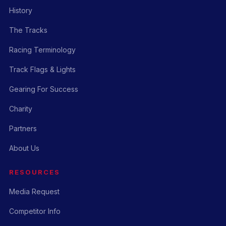
History
The Tracks
Racing Terminology
Track Flags & Lights
Gearing For Success
Charity
Partners
About Us
RESOURCES
Media Request
Competitor Info