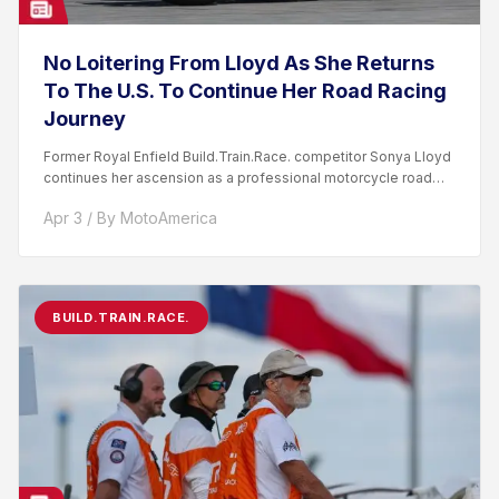
No Loitering From Lloyd As She Returns
To The U.S. To Continue Her Road Racing
Journey
Former Royal Enfield Build.Train.Race. competitor Sonya Lloyd
continues her ascension as a professional motorcycle road
racer. After competing...
Apr 3 / By MotoAmerica
BUILD.TRAIN.RACE.