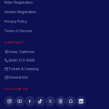
Rider Registration
Vendor Registration
Privacy Policy
Terms of Service
CONTACT
Irvine, California
(949) 572-9495
Tickets & Camping
General Info
FOLLOW US