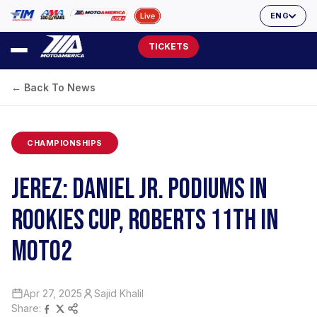
ENG
TICKETS
← Back To News
CHAMPIONSHIPS
JEREZ: DANIEL JR. PODIUMS IN
ROOKIES CUP, ROBERTS 11TH IN
MOTO2
Apr 27, 2025
Sajid Khalil
Share: