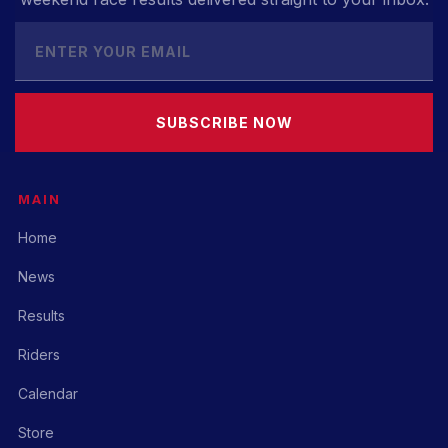
SUBSCRIBE NOW
MAIN
Home
News
Results
Riders
Calendar
Store