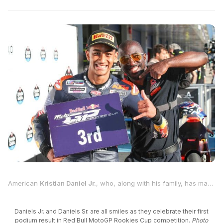
American
Kristian Daniel Jr.
, who, along with his family, has made a huge commitment towards world championship motorcycle road racing by living in Europe, notched his best result so far in the second race of his second season competing in the Red Bull MotoGP Rookies Cup on Sunday at the Circuito de Jerez-Ángel Nieto in Spain
Daniels Jr. and Daniels Sr. are all smiles as they celebrate their first
podium result in Red Bull MotoGP Rookies Cup competition.
Photo