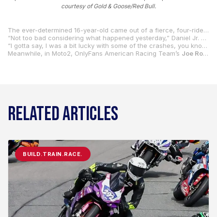
courtesy of Gold & Goose/Red Bull.
The ever-determined 16-year-old came out of a fierce, four-rider battle that went right down to the final corner of the 14-lap race at Jerez with a third-place result marking his first-ever podium finish in Rookies Cup competition.
“Not too bad considering what happened yesterday,” Daniel Jr. said while recalling his DNF in Satiurday’s race one. “Honestly, it was super nice the whole race. I was just trying to make passes where I saw, like, ‘OK, this guy’s not gonna stay with the fast guys. I need to get past them.’
“I gotta say, I was a bit lucky with some of the crashes, you know, like, obviously Brian (Uriarte from Spain) went out, and the double long-lap (penalty) for Beñat (Fernandez, also from Spain), but I also made some smart passes, so I think I really deserved this one, and it was really good racing all the way until the end. Huge respect to Carter (Thompson from Australia, who was the race winner).”
Meanwhile, in Moto2, OnlyFans American Racing Team’s
Joe Roberts
RELATED ARTICLES
BUILD.TRAIN.RACE.