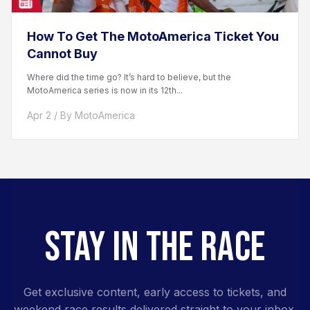
How To Get The MotoAmerica Ticket You
Cannot Buy
Where did the time go? It’s hard to believe, but the
MotoAmerica series is now in its 12th...
Apr 2 / By MotoAmerica
STAY IN THE RACE
Get exclusive content, early access to tickets, and
weekend race results delivered straight to your inbox.