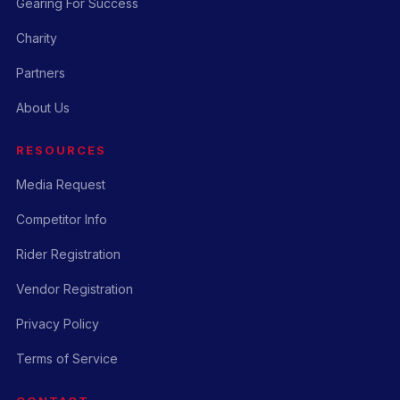
Gearing For Success
Charity
Partners
About Us
RESOURCES
Media Request
Competitor Info
Rider Registration
Vendor Registration
Privacy Policy
Terms of Service