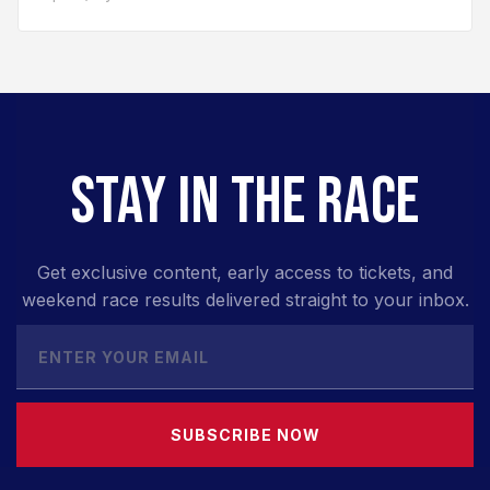
STAY IN THE RACE
Get exclusive content, early access to tickets, and
weekend race results delivered straight to your inbox.
SUBSCRIBE NOW