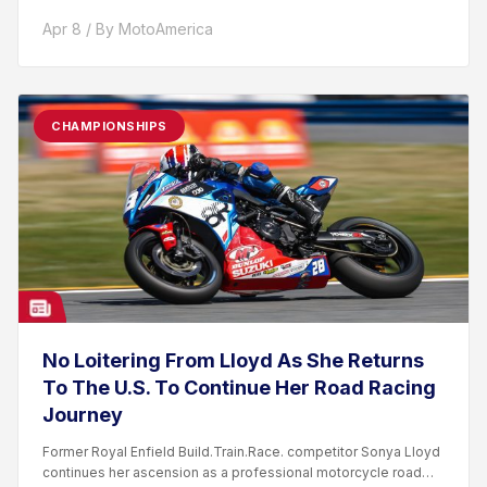
Apr 8 / By MotoAmerica
CHAMPIONSHIPS
No Loitering From Lloyd As She Returns
To The U.S. To Continue Her Road Racing
Journey
Former Royal Enfield Build.Train.Race. competitor Sonya Lloyd
continues her ascension as a professional motorcycle road