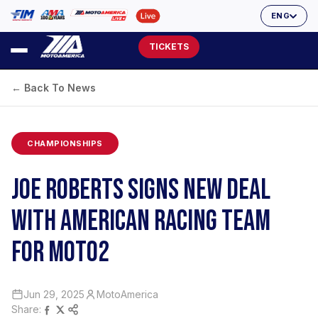
ENG
TICKETS
← Back To News
CHAMPIONSHIPS
JOE ROBERTS SIGNS NEW DEAL
WITH AMERICAN RACING TEAM
FOR MOTO2
Jun 29, 2025
MotoAmerica
Share: