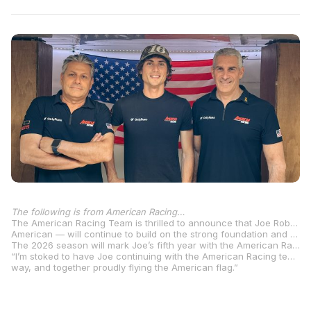
The following is from American Racing…
The American Racing Team is thrilled to announce that Joe Roberts will remain with the team for the upcoming Moto2™ season in 2026. Roberts, one of the most experienced and established riders in the paddock — and the sole
American — will continue to build on the strong foundation and relationship established over the past years.
The 2026 season will mark Joe’s fifth year with the American Racing Team – a partnership defined not only by performance, but also by a deep sense of loyalty, trust and shared vision. From memorable podiums to title contention, Joe has become an integral part of the team and his commitment speaks volumes about the unique culture we’ve built together. The team is confident that we can continue to work and aim for top results, writing another chapter in our journey.
“I’m stoked to have Joe continuing with the American Racing team for 2026! This marks our fifth season together, and we’re not slowing down anytime soon” said Team Owner Eitan Butbul. “We’ll keep pushing hard, supporting Joe every step of the
way, and together proudly flying the American flag.”