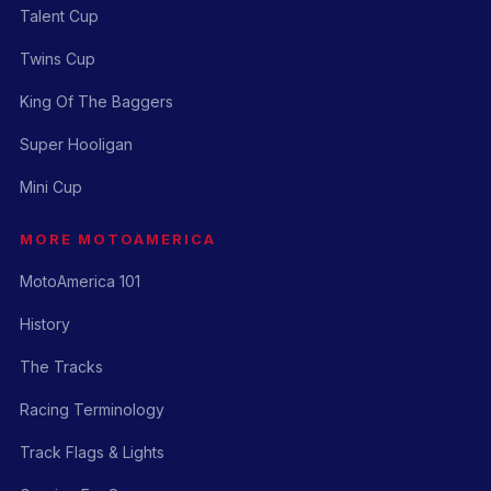
Talent Cup
Twins Cup
King Of The Baggers
Super Hooligan
Mini Cup
MORE MOTOAMERICA
MotoAmerica 101
History
The Tracks
Racing Terminology
Track Flags & Lights