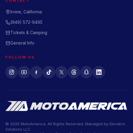
CONTACT
Irvine, California
(949) 572-9495
Tickets & Camping
General Info
FOLLOW US
© 2026 MotoAmerica. All Rights Reserved. Managed by
Elevatrix
Solutions LLC