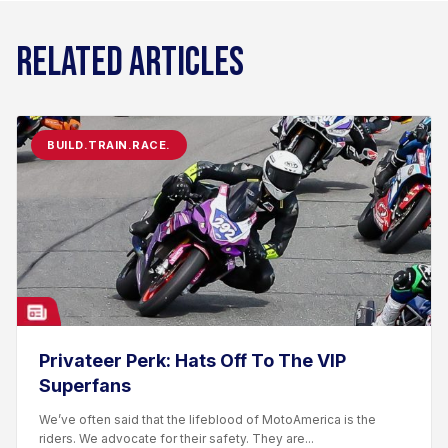
RELATED ARTICLES
BUILD.TRAIN.RACE.
Privateer Perk: Hats Off To The VIP
Superfans
We’ve often said that the lifeblood of MotoAmerica is the
riders. We advocate for their safety. They are...