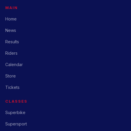
MAIN
Home
News
Results
Riders
Calendar
Store
Tickets
CLASSES
Superbike
Supersport