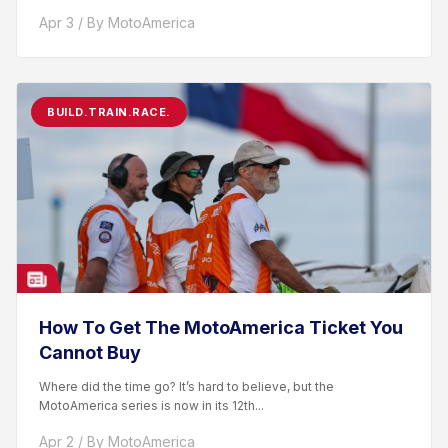
racer. After competing...
Apr 3 / By MotoAmerica
BUILD.TRAIN.RACE.
How To Get The MotoAmerica Ticket You
Cannot Buy
Where did the time go? It’s hard to believe, but the
MotoAmerica series is now in its 12th...
Apr 2 / By MotoAmerica