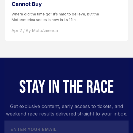
Cannot Buy
Where did the time go? It’s hard to believe, but the
MotoAmerica series is now in its 12th...
Apr 2 / By MotoAmerica
STAY IN THE RACE
Get exclusive content, early access to tickets, and
weekend race results delivered straight to your inbox.