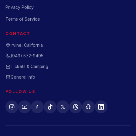
Privacy Policy
Terms of Service
CONTACT
Irvine, California
(949) 572-9495
Tickets & Camping
General Info
FOLLOW US