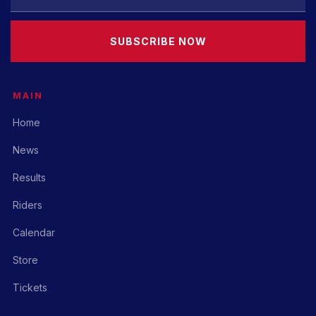
SUBSCRIBE NOW
MAIN
Home
News
Results
Riders
Calendar
Store
Tickets