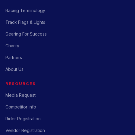
Racing Terminology
Track Flags & Lights
Gearing For Success
Charity
Partners
About Us
RESOURCES
Media Request
Competitor Info
Rider Registration
Vendor Registration