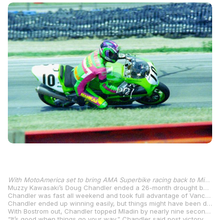
With MotoAmerica set to bring AMA Superbike racing back to Mid-Ohio Sports Car Course, August 16-18, we’re taking a closer look at past Superbike races at the iconic racetrack in Lexington, Ohio.
Muzzy Kawasaki’s Doug Chandler ended a 26-month drought between victories when he won at New Hampshire International Speedway in 1999. But he didn’t wait that long again to win for a second time as he scored the victory at Mid-Ohio Sports Car Course less than a month after his New Hampshire win.
Chandler was fast all weekend and took full advantage of Vance & Hines Ducati’s Ben Bostrom’s misfortune to take the win, the 11
Chandler ended up winning easily, but things might have been different if pole-sitter Bostrom’s Ducati didn’t let him down on the 17
With Bostrom out, Chandler topped Mladin by nearly nine seconds with the Australian taking over the runner-up spot on the last lap when his teammate Jason Pridmore slowed to allow the Australian to pass. American Honda’s impressive Superbike rookie Nicky Hayden crashed just three laps from the end while scrapping with Mladin and Pridmore.
“It’s good when things go your way,” Chandler said post victory. “We had a really good motorcycle. If we were to do it again in a couple of hours, I don’t think I’d change anything on the bike. The thing worked really good, start to finish. Other than kinda getting a slow start, I was really happy with how everything went.”