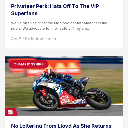
Privateer Perk: Hats Off To The VIP
Superfans
We’ve often said that the lifeblood of MotoAmerica is the
riders. We advocate for their safety. They are...
Apr 8 / By MotoAmerica
CHAMPIONSHIPS
No Loitering From Lloyd As She Returns