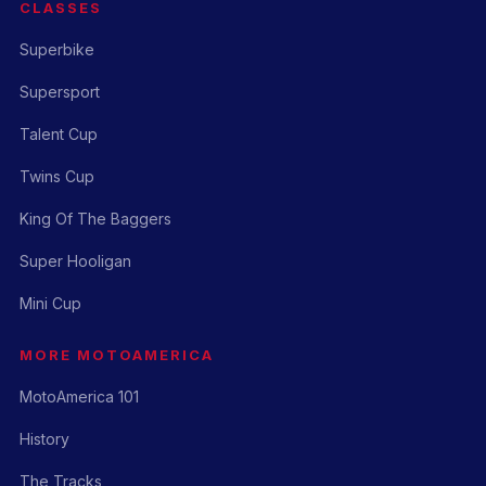
CLASSES
Superbike
Supersport
Talent Cup
Twins Cup
King Of The Baggers
Super Hooligan
Mini Cup
MORE MOTOAMERICA
MotoAmerica 101
History
The Tracks