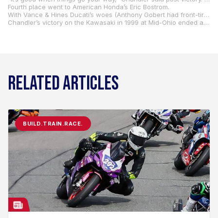
Fourth place went to American Honda’s Eric Bostrom.
With Vance & Hines Ducati’s woes (Anthony Gobert had front-tire problems in addition to Bostrom’s oil leak), the big winner on the weekend was Mladin. When all was said and done, the Australian led Ben Bostrom by 14 points with just two races remaining.
Chandler’s victory on the Kawasaki in 1999 at Mid-Ohio ended a drought for the brand. The previous winner at Mid-Ohio on a Kawasaki was Dale Quarterley in 1993.
RELATED ARTICLES
BUILD.TRAIN.RACE.