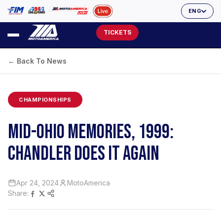
ENG
TICKETS
← Back To News
CHAMPIONSHIPS
MID-OHIO MEMORIES, 1999:
CHANDLER DOES IT AGAIN
Apr 24, 2024
MotoAmerica
Share: