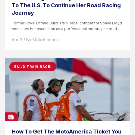
To The U.S. To Continue Her Road Racing
Journey
Former Royal Enfield Build.Train.Race. competitor Sonya Lloyd
continues her ascension as a professional motorcycle road
racer. After competing...
Apr 3 / By MotoAmerica
BUILD.TRAIN.RACE.
How To Get The MotoAmerica Ticket You