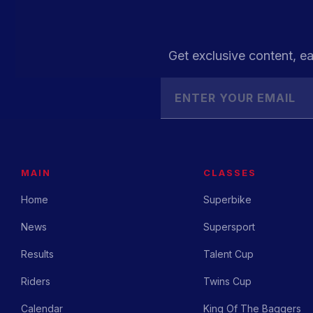
Get exclusive content, ea
MAIN
CLASSES
Home
Superbike
News
Supersport
Results
Talent Cup
Riders
Twins Cup
Calendar
King Of The Baggers