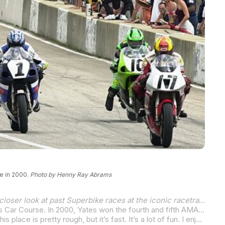
e in 2000.
Photo by Henny Ray Abrams
With MotoAmerica set to bring AMA Superbike racing back to Mid-Ohio Sports Car Course, August 16-18, we’re taking a closer look at past Superbike races at the iconic racetrack in Lexington, Ohio.
Yoshimura Suzuki’s Aaron Yates always fared well on tight, twisty, and somewhat bumpy racetracks. Like the Mid-Ohio Sports Car Course. In 2000, Yates won the fourth and fifth AMA Superbike races of his career with a clean sweep of the doubleheader in Ohio, bringing his Mid-Ohio win total to three.
“I think a lot of it is just getting the bike dialed in,” Yates answered when asked why he seemingly had Mid-Ohio mastered. “This place is pretty rough, but it’s fast. It’s a lot of fun. I enjoy racing here, you know – the hills, up and down and just all over. It’s like riding a dirt track bike or something – a motocross track. It’s just rough and to go fast you’ve just got to deal with all the bumps and hold the gas on. You’ve got to be on top of things and let the bike move.”