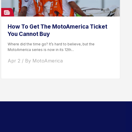
How To Get The MotoAmerica Ticket
You Cannot Buy
Where did the time go? It’s hard to believe, but the
MotoAmerica series is now in its 12th...
Apr 2 / By MotoAmerica