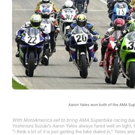
Aaron Yates won both of the AMA Sup