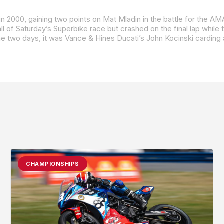
he two days, it was Vance & Hines Ducati’s John Kocinski carding 
CHAMPIONSHIPS