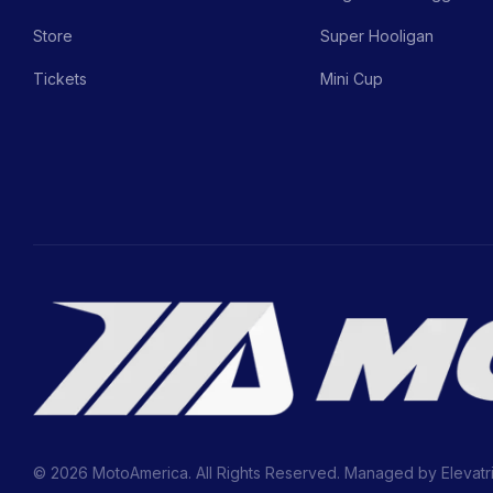
Store
Super Hooligan
Tickets
Mini Cup
© 2026 MotoAmerica. All Rights Reserved. Managed by
Elevatr