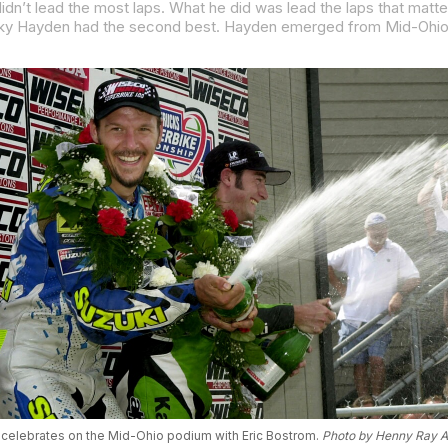
 celebrates on the Mid-Ohio podium with Eric Bostrom.
Photo by Henny Ray 