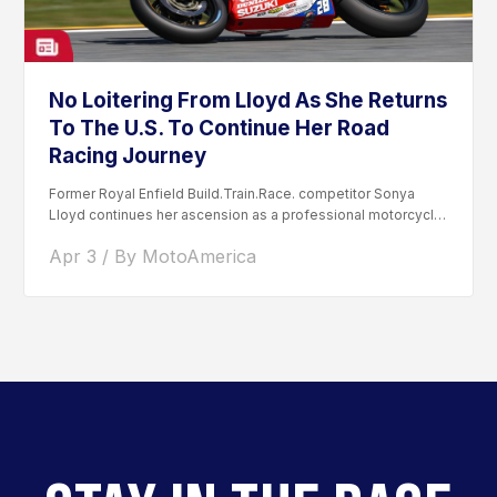
No Loitering From Lloyd As She Returns
To The U.S. To Continue Her Road
Racing Journey
Former Royal Enfield Build.Train.Race. competitor Sonya
Lloyd continues her ascension as a professional motorcycle
road racer. After competing...
Apr 3 / By MotoAmerica