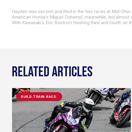
With Kawasaki’s Eric Bostrom finishing third and fourth on t
RELATED ARTICLES
BUILD.TRAIN.RACE.