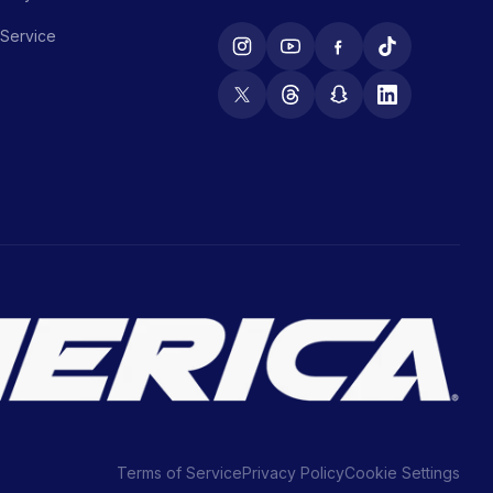
 Service
Terms of Service
Privacy Policy
Cookie Settings