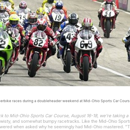
erbike races during a doubleheader weekend at Mid-Ohio Sports Car Cours