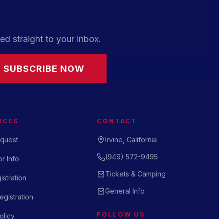
ed straight to your inbox.
SUBSCRIBE NOW
RCES
CONTACT
quest
Irvine, California
(949) 572-9495
r Info
Tickets & Camping
istration
General Info
gistration
FOLLOW US
olicy