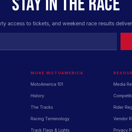
STAY IN THE RACE
rly access to tickets, and weekend race results deliver
MORE MOTOAMERICA
RESOU
MotoAmerica 101
Media Re
History
Competito
The Tracks
Rider Reg
Racing Terminology
Vendor Re
Track Flags & Lights
Privacy P