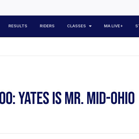
RESULTS
RIDERS
CLASSES
MA LIVE+
S
0: YATES IS MR. MID-OHIO