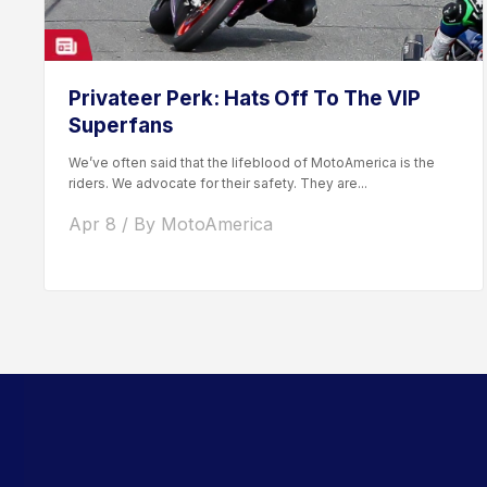
Privateer Perk: Hats Off To The VIP
Superfans
We’ve often said that the lifeblood of MotoAmerica is the
riders. We advocate for their safety. They are...
Apr 8 / By MotoAmerica