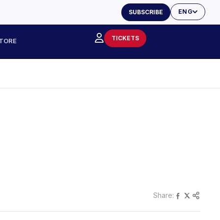
ENG
SUBSCRIBE
TICKETS
TORE
Share: