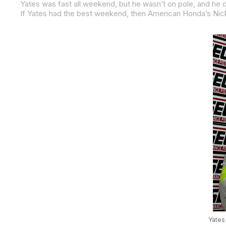
Yates