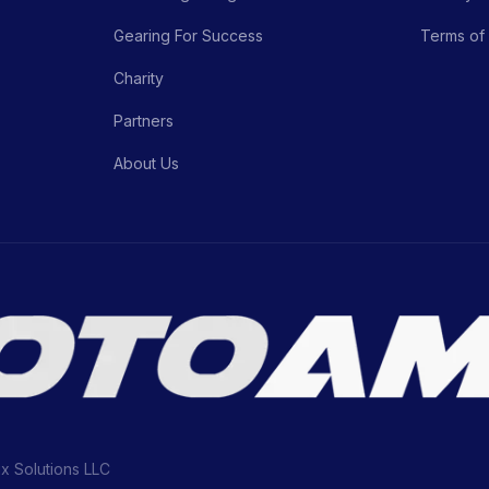
Gearing For Success
Terms of
Charity
Partners
About Us
ix Solutions LLC