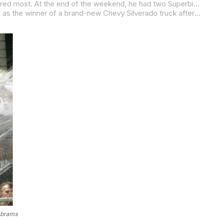
Yates was fast all weekend, but he wasn’t on pole, and he didn’t lead the most laps. What he did was lead the laps that mattered most. At the end of the weekend, he had two Superbike wins and a second-place finish in the 600cc Supersport race. It was enough to make his father, Lucky, say: “I’ve been standing in the winner’s circle so much this weekend, I think someone needs to cut the grass.”
If Yates had the best weekend, then American Honda’s Nicky Hayden had the second best. Hayden emerged from Mid-Ohio as the winner of a brand-new Chevy Silverado truck after winning a title within a title in the Chevy Trucks Like A Rock Challenge by virtue of his two wins, three seconds and a third in the three doubleheaders.
Abrams