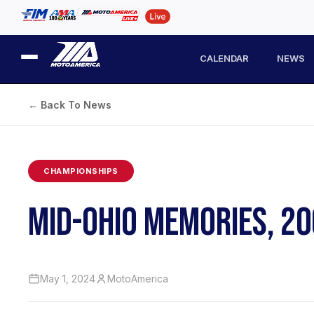
CALENDAR
NEWS
← Back To News
CHAMPIONSHIPS
MID-OHIO MEMORIES, 200
May 1, 2024
MotoAmerica