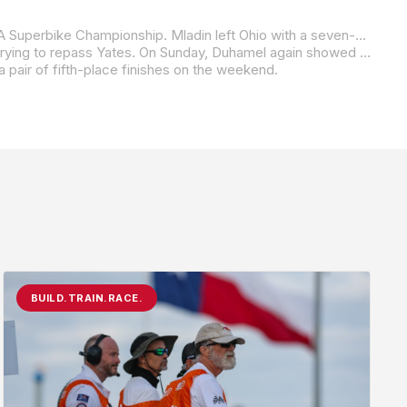
Hayden was second and third in the two races at Mid-Ohio in 2000, gaining two points on Mat Mladin in the battle for the AMA Superbike Championship. Mladin left Ohio with a seven-point lead over Hayden.
American Honda’s Miguel Duhamel, meanwhile, led almost all of Saturday’s Superbike race but crashed on the final lap while trying to repass Yates. On Sunday, Duhamel again showed that he had the pace to run with Yates, but he crashed again – this time while leading on the 11
a pair of fifth-place finishes on the weekend.
BUILD.TRAIN.RACE.