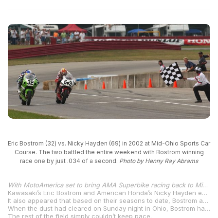
Eric Bostrom (32) vs. Nicky Hayden (69) in 2002 at Mid-Ohio Sports Car
Course. The two battled the entire weekend with Bostrom winning
race one by just .034 of a second.
Photo by Henny Ray Abrams
With MotoAmerica set to bring AMA Superbike racing back to Mid-Ohio Sports Car Course, August 16-18, we’re taking a closer look at past Superbike races at the iconic racetrack in Lexington, Ohio.
Kawasaki’s Eric Bostrom and American Honda’s Nicky Hayden emerged from the Mid-Ohio Sports Car Course doubleheader weekend in 2002 with the two splitting wins and second-place finishes after two extremely hard-fought races. At the time, many were likening the pair’s battles to Rainey vs. Schwantz in 1987.
It also appeared that based on their seasons to date, Bostrom and Hayden would be going elsewhere in 2003.
When the dust had cleared on Sunday night in Ohio, Bostrom had scored 70 points with Hayden taking home 69 points as Bostrom earned two extra points for leading the most laps and Hayden taking an extra point for his pole position from qualifying.
The rest of the field simply couldn’t keep pace.