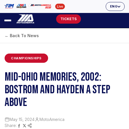
ENG
TICKETS
← Back To News
CHAMPIONSHIPS
MID-OHIO MEMORIES, 2002:
BOSTROM AND HAYDEN A STEP
ABOVE
May 15, 2024
MotoAmerica
Share: