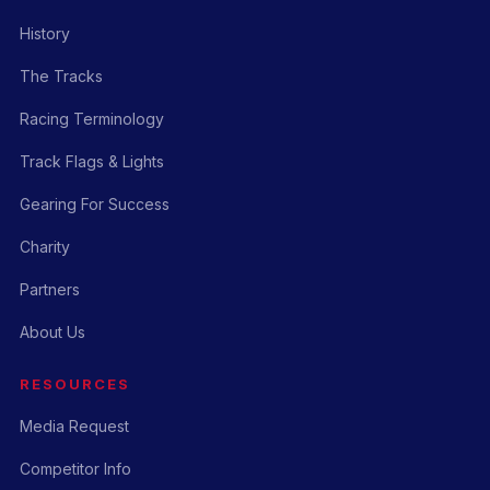
History
The Tracks
Racing Terminology
Track Flags & Lights
Gearing For Success
Charity
Partners
About Us
RESOURCES
Media Request
Competitor Info