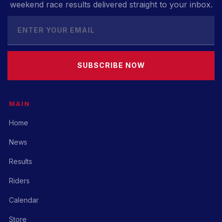
weekend race results delivered straight to your inbox.
SUBSCRIBE NOW
MAIN
Home
News
Results
Riders
Calendar
Store