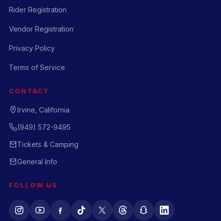
Rider Registration
Vendor Registration
Privacy Policy
Terms of Service
CONTACT
Irvine, California
(949) 572-9495
Tickets & Camping
General Info
FOLLOW US