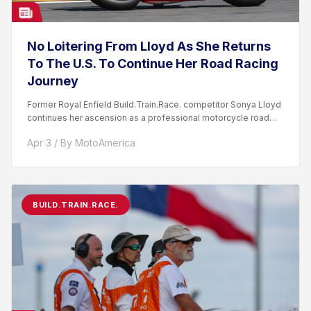
No Loitering From Lloyd As She Returns
To The U.S. To Continue Her Road Racing
Journey
Former Royal Enfield Build.Train.Race. competitor Sonya Lloyd
continues her ascension as a professional motorcycle road
racer. After competing...
Apr 3 / By MotoAmerica
BUILD.TRAIN.RACE.