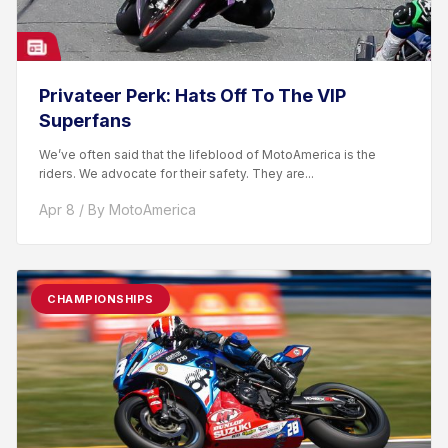
Privateer Perk: Hats Off To The VIP
Superfans
We’ve often said that the lifeblood of MotoAmerica is the
riders. We advocate for their safety. They are...
Apr 8 / By MotoAmerica
CHAMPIONSHIPS