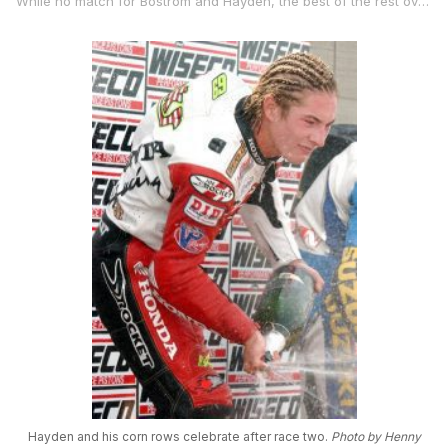
While no match for Bostrom and Hayden, the best of the rest over the course of the weekend was defending AMA Superbike Champion Mat Mladin with the Australian fifth on day one and third on day two.
Hayden and his corn rows celebrate after race two.
Photo by Henny