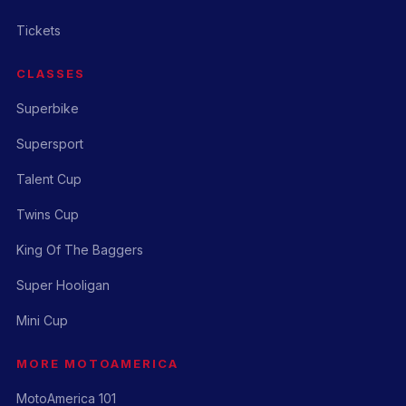
Tickets
CLASSES
Superbike
Supersport
Talent Cup
Twins Cup
King Of The Baggers
Super Hooligan
Mini Cup
MORE MOTOAMERICA
MotoAmerica 101