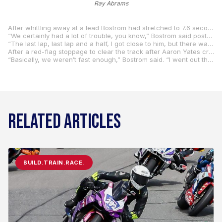
Ray Abrams
After whittling away at a lead Bostrom had stretched to 7.6 seconds, Hayden was on Bostrom on the run to the flag but came up just short.
“We certainly had a lot of trouble, you know,” Bostrom said post-race. “I don’t know it felt like the setup was good on the front but on the back, we were beating up the tire real bad in the beginning. It was just coming around a bit too soon. I really rode hard.”
“The last lap, last lap and a half, I got close to him, but there was just nowhere to really put a safe pass on him that I felt comfortable with,” Hayden said. “Eric was just riding really hard. I mean the last lap was probably about the hardest I’ve ever seen Eric ride, which is good. He was just going for it.”
After a red-flag stoppage to clear the track after Aaron Yates crashed out, Bostrom did his best to stay with Hayden in race two, but the Honda man wasn’t to be denied again.
“Basically, we weren’t fast enough,” Bostrom said. “I went out this morning in practice and wasn’t fast.” “It was a really nice win,” Hayden said. “I hated to see the red flag. The last few races Eric’s been beating us pretty good so it’s just real nice to beat him here today. I want to think about the championship, not do anything silly, but I wanted to go for it today and really ride hard and aggressive with him, and it was just nice to get a win. I’m pretty happy.”
RELATED ARTICLES
BUILD.TRAIN.RACE.