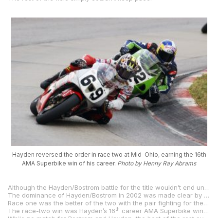
Hayden reversed the order in race two at Mid-Ohio, earning the 16th
AMA Superbike win of his career.
Photo by Henny Ray Abrams
Although the Hayden/Bostrom battle for the title wouldn’t end until the final round at Virginia International Raceway, it was going to be a difficult chore for Bostrom to take the title from Hayden as the young phenom led the title chase by 35 points over his rival.
The dominance of Hayden/Bostrom in 2002 was made clear by the fact that with just the one round (two races) remaining after Mid-Ohio, third-placed Miguel Duhamel was 104 points behind his teammate Hayden.
Race one was the better of the two with the pair fighting for the duration and Bostrom coming up just .034 of a second ahead of Hayden. On day two, it was Hayden’s turn to assert himself in the final few laps and he earned the victory by 1.5 seconds over Bostrom.
th
The race-two win was Hayden’s 16
career AMA Superbike win and it vaulted him to third on the all-time list, moving ahead of three-time World Champion Freddie Spencer and into a tie with three-time World Champion Wayne Rainey.