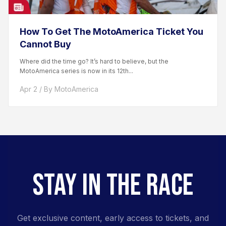
How To Get The MotoAmerica Ticket You
Cannot Buy
Where did the time go? It’s hard to believe, but the
MotoAmerica series is now in its 12th...
Apr 2 / By MotoAmerica
STAY IN THE RACE
Get exclusive content, early access to tickets, and