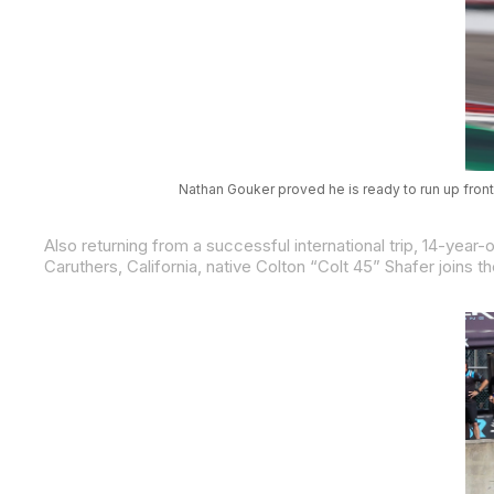
Nathan Gouker proved he is ready to run up front