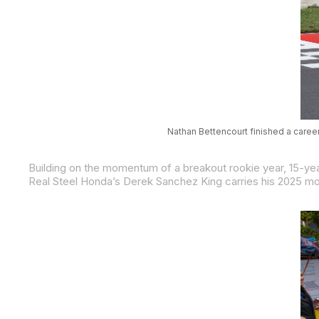
Nathan Bettencourt finished a caree