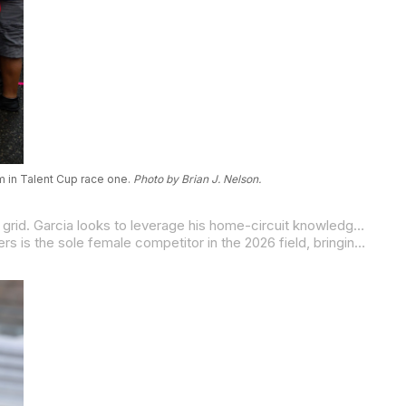
m in Talent Cup race one.
Photo by Brian J. Nelson.
Rossi Garcia carries the support of the Texas fans as he brings his Castroville-based Rossi Motorsports team to the opening grid. Garcia looks to leverage his home-circuit knowledge against his competition. Following a productive off-season, the local standout is poised to use his 2025 experience to fight for a career-best result in front of the MotoGP crowd.
Adding a fresh chapter to a prominent racing legacy, 17-year-old Farrah “Bandit” Landers joins the Jones Honda squad. Landers is the sole female competitor in the 2026 field, bringing a well-rounded racing background rooted in Southern California road racing and flat track. She is also the sister of three-time MotoAmerica champion Rocco Landers, giving her a paddock education few riders at any level can match.