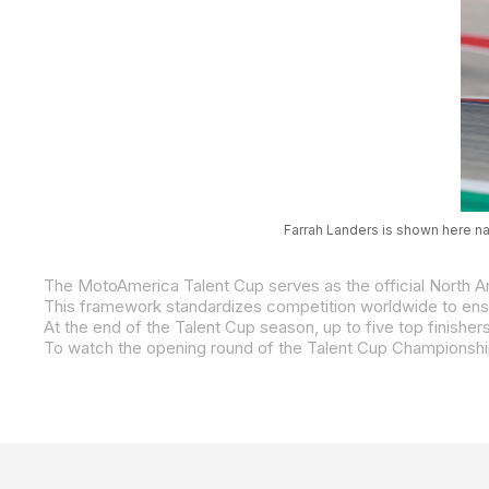
Farrah Landers is shown here na
To watch the opening round of the Talent Cup Championshi