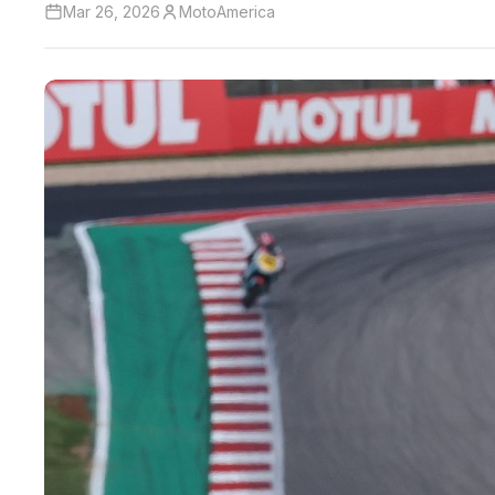
Mar 26, 2026
MotoAmerica