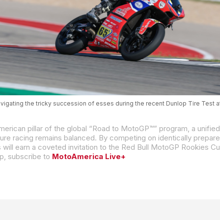
vigating the tricky succession of esses during the recent Dunlop Tire Test 
p, subscribe to
MotoAmerica Live+