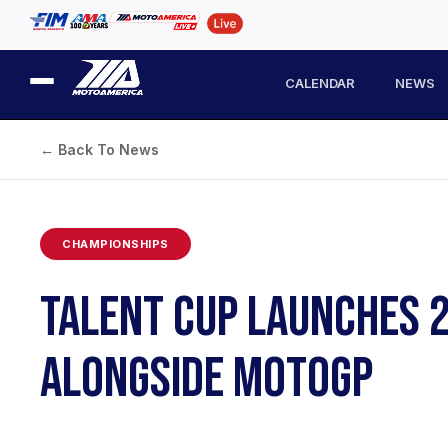
CALENDAR
NEWS
← Back To News
CHAMPIONSHIPS
TALENT CUP LAUNCHES 2
ALONGSIDE MOTOGP