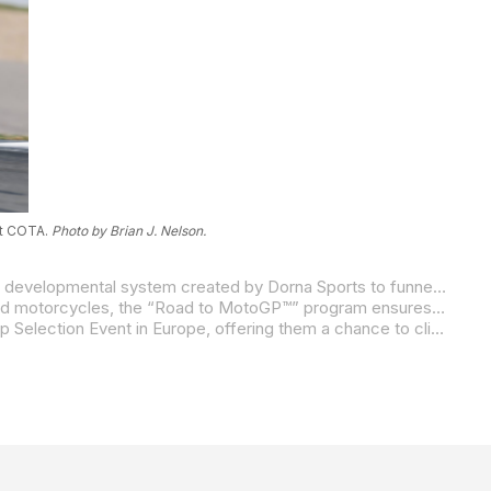
at COTA.
Photo by Brian J. Nelson.
The MotoAmerica Talent Cup serves as the official North American pillar of the global “Road to MotoGP™” program, a unified developmental system created by Dorna Sports to funnel elite young talent into the MotoGP paddock.
This framework standardizes competition worldwide to ensure racing remains balanced. By competing on identically prepared motorcycles, the “Road to MotoGP™” program ensures that results are dictated by pure racer skill, providing a level playing field for identifying the next generation of global road racing talent.
At the end of the Talent Cup season, up to five top finishers will earn a coveted invitation to the Red Bull MotoGP Rookies Cup Selection Event in Europe, offering them a chance to climb the final rungs towards the Moto3, Moto2, and MotoGP World Championships.