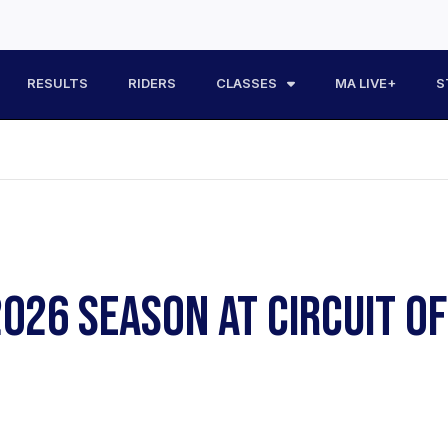
RESULTS
RIDERS
CLASSES
MA LIVE+
S
026 SEASON AT CIRCUIT O