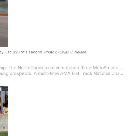
by just .020 of a second.
Photo by Brian J. Nelson.
Also returning from a successful international trip, 14-year-old Nathan Gouker joins Quarterley Racing for the 2026 championship. The North Carolina native notched three MotoAmerica Mission Mini Cup National Championships (GP 110 and GP 160 in 2022, and GP 160 in 2023) along with serious international credentials, competing in the FIM MiniGP World Finals and the Spanish (ESBK) Talent Cup Championship.
Caruthers, California, native Colton “Colt 45” Shafer joins the DCR/Motion Pro squad as one of flat track’s most decorated young prospects. A multi-time AMA Flat Track National Champion and 2026 Team Dunlop Elite athlete, Shafer is now set to bring his championship pedigree to the pavement.