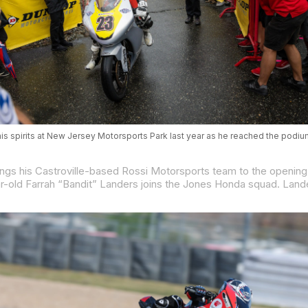
is spirits at New Jersey Motorsports Park last year as he reached the podiu