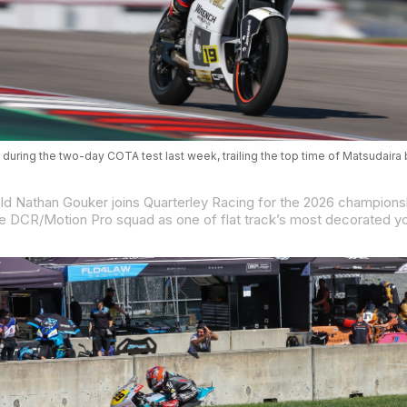
 during the two-day COTA test last week, trailing the top time of Matsudaira 