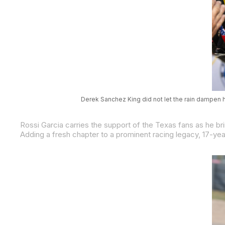
Derek Sanchez King did not let the rain dampen h