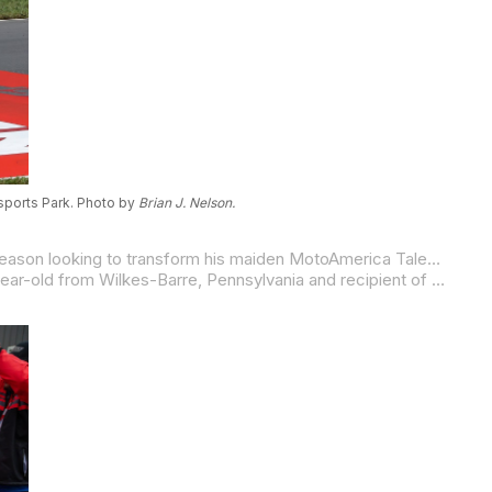
sports Park. Photo by
Brian J. Nelson.
Building on the momentum of a breakout rookie year, 15-year-old Bettencourt Racing’s Nathan Bettencourt enters the 2026 season looking to transform his maiden MotoAmerica Talent Cup podium into a championship charge. The New Englander, who finished sixth overall in 2025, returns after a steady season climb that culminated in a third-place finish at the New Jersey Motorsports Park season finale, signaling that a breakout 2026 campaign could be within reach.
Real Steel Honda’s Derek Sanchez King carries his 2025 momentum into the 2026 MotoAmerica Talent Cup season. The 16-year-old from Wilkes-Barre, Pennsylvania and recipient of the 2024 Nicky Hayden AMA Road Race Horizon Award – an honor recognizing the sport’s most promising young talent – secured his first career podium in race one at New Jersey Motorsports Park this past September.