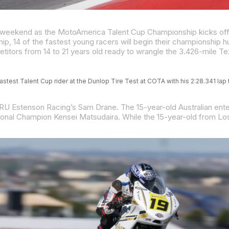
stest Talent Cup rider at the Dunlop Tire Test at COTA with his 2:28.341 lap