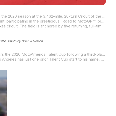
The future of American road racing takes center stage this weekend as the MotoAmerica Talent Cup Championship kicks off the 2026 season at the 3.462-mile, 20-turn Circuit of the Americas (COTA) in Austin, Texas.
Running in conjunction with the MotoGP™ World Championship, 14 of the fastest young racers will begin their championship hunt, participating in the prestigious “Road to MotoGP™” program during the weekend’s Red Bull Grand Prix of The Americas.
The 2026 MotoAmerica Talent Cup entry list features competitors from 14 to 21 years old ready to wrangle the 3.426-mile Texas circuit. The field is anchored by five returning, full-time riders with a complete season of racecraft under their belts, flanked by three racers who were wild card entries last year. They are joined by six rookies set to make their MotoAmerica debuts on the world stage. This diverse mix of “graduates” and fresh faces creates a high-stakes stampede as they look to grab the Texas track by its longhorns – a circuit they will compete on twice during the 2026 championship.
 time.
Photo by Brian J Nelson
.
The point rider coming into Austin, Texas, is Yamaha BLU CRU Estenson Racing’s Sam Drane. The 15-year-old Australian enters the 2026 MotoAmerica Talent Cup following a third-place overall finish in 2025. Drane is the highest-placing series returnee from 2025 and was a consistent force in his inaugural campaign, capturing nine podiums and missing the runner-up spot by a single point at the final round.
Leading the rookie class is multi-time Mission Mini Cup National Champion Kensei Matsudaira. While the 15-year-old from Los Angeles has just one prior Talent Cup start to his name, he made it count, stepping onto the podium at this very circuit. He returns to COTA this weekend to begin his first complete championship campaign. Representing Team Roberts, Matsudaira begins the season with international momentum following a podium performance at the Autódromo Internacional de Goiânia in Brazil, where he finished third in the FIM Moto4 Latin Cup race and was just .075 of a second behind the race winner.