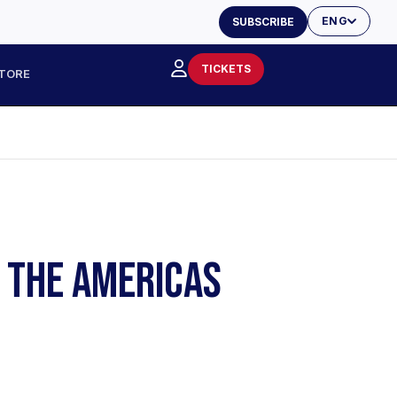
ENG
SUBSCRIBE
TICKETS
TORE
F THE AMERICAS