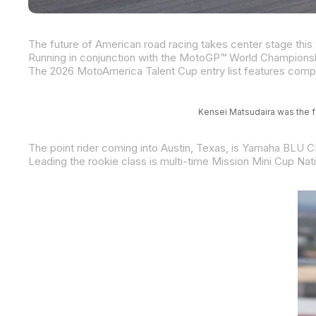
Kensei Matsudaira was the fa