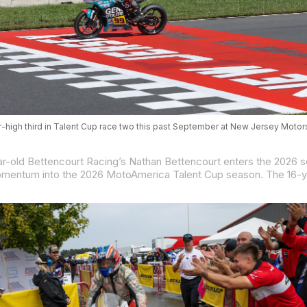
r-high third in Talent Cup race two this past September at New Jersey Motor