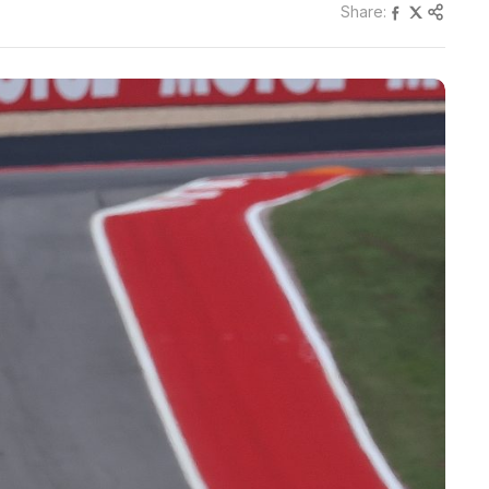
Share: