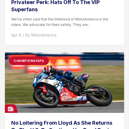
Privateer Perk: Hats Off To The VIP
Superfans
We’ve often said that the lifeblood of MotoAmerica is the
riders. We advocate for their safety. They are...
Apr 8 / By MotoAmerica
CHAMPIONSHIPS
No Loitering From Lloyd As She Returns