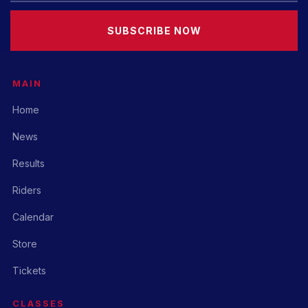
SUBSCRIBE NOW
MAIN
Home
News
Results
Riders
Calendar
Store
Tickets
CLASSES