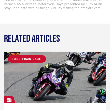
The MotoAmerica Talent Cup is a six-round series with four races conducted alongside MotoAmerica races and one event at Circuit of the Americas in conjunction with a MotoGP event, in addition to the round at AMA Vintage Motorcycle Days. For more information regarding the MotoAmerica Parts Unlimited Talent Cup, visit
Permco AMA Vintage Motorcycle Days presented by Turn 14 Distribution is the premier motorcycle event of the summer. With near-endless racing opportunities, vendor displays, North America’s largest motorcycle swap meet, stunt shows, and much more, VMD is a vintage enthusiast’s paradise!
Stay up to date with all things VMD by visiting the official event website at
RELATED ARTICLES
BUILD.TRAIN.RACE.