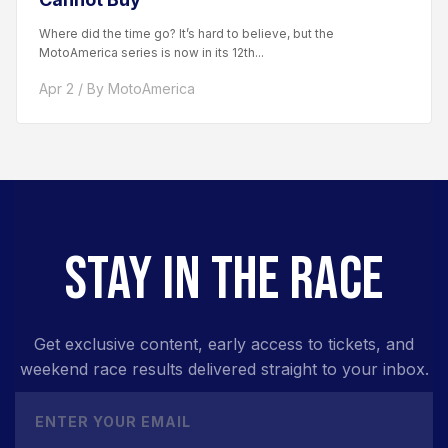
Where did the time go? It’s hard to believe, but the
MotoAmerica series is now in its 12th...
Apr 2 / By MotoAmerica
STAY IN THE RACE
Get exclusive content, early access to tickets, and
weekend race results delivered straight to your inbox.