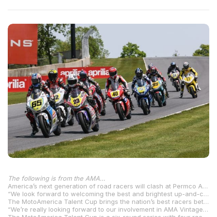
The following is from the AMA…
America’s next generation of road racers will clash at Permco AMA Vintage Motorcycle Days presented by Turn 14 Distribution, as a round of the 2025 MotoAmerica Parts Unlimited Talent Cup will run on the famed road racing circuit at Mid-Ohio Sports Car Course in Lexington, Ohio.
“We look forward to welcoming the best and brightest up-and-coming road racers to VMD this year with a round of the MotoAmerica Parts Unlimited Talent Cup to be run at the event,” AMA Director of Racing Mike Pelletier said. “We anticipate some thrilling competition on one of the best road racing circuits in the United States at Mid-Ohio.”
The MotoAmerica Talent Cup brings the nation’s best racers between the ages of 14 and 21 to compete aboard GP-style, purpose-built Krämer APX-350 MA motorcycles with the goal of bringing America’s top young road racers to the highest level of the sport.
“We’re really looking forward to our involvement in AMA Vintage Motorcycle Days with two of our Parts Unlimited Talent Cup By Motul races set to run over the course of the weekend at Mid-Ohio Sports Car Course,” MotoAmerica COO Chuck Aksland said. “It’s a great opportunity for MotoAmerica to showcase its newest class to a large and diverse audience. It’s also awesome for our youngest racers to get the chance to race on another classic racetrack with a lot of history like Mid-Ohio. It should be a wonderful weekend and we’re looking forward to seeing everyone there.”