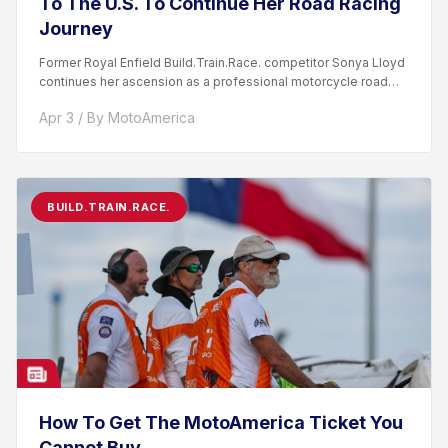
To The U.S. To Continue Her Road Racing
Journey
Former Royal Enfield Build.Train.Race. competitor Sonya Lloyd
continues her ascension as a professional motorcycle road
racer. After competing...
Apr 3 / By MotoAmerica
BUILD.TRAIN.RACE.
How To Get The MotoAmerica Ticket You
Cannot Buy