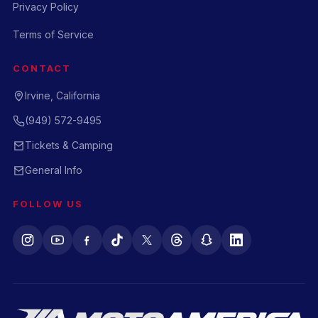
Privacy Policy
Terms of Service
CONTACT
Irvine, California
(949) 572-9495
Tickets & Camping
General Info
FOLLOW US