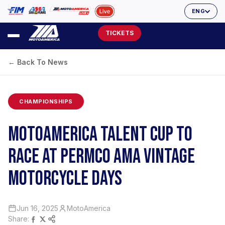
ENG
TICKETS
← Back To News
CHAMPIONSHIPS
MOTOAMERICA TALENT CUP TO
RACE AT PERMCO AMA VINTAGE
MOTORCYCLE DAYS
Jun 16, 2025
MotoAmerica
Share: