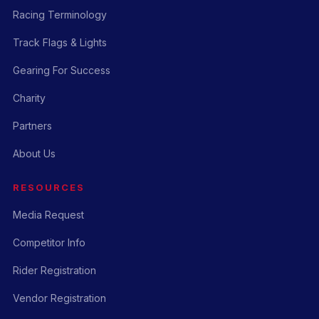
Racing Terminology
Track Flags & Lights
Gearing For Success
Charity
Partners
About Us
RESOURCES
Media Request
Competitor Info
Rider Registration
Vendor Registration