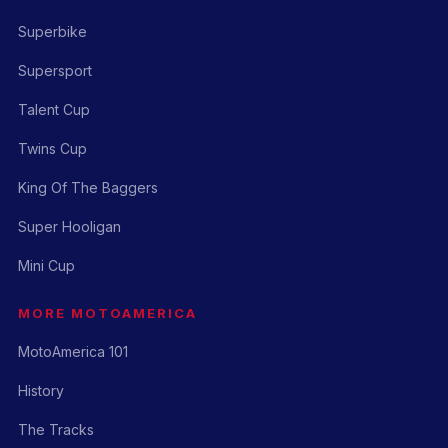
Superbike
Supersport
Talent Cup
Twins Cup
King Of The Baggers
Super Hooligan
Mini Cup
MORE MOTOAMERICA
MotoAmerica 101
History
The Tracks