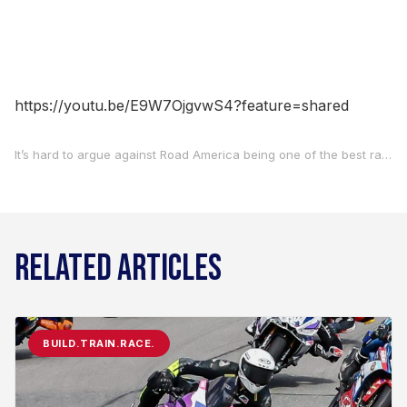
https://youtu.be/E9W7OjgvwS4?feature=shared
It’s hard to argue against Road America being one of the best racing facilities in the world. The track itself is long, it’s fast, and it always produces close races. As for the rest of it… well, you’d have to look long and hard to find even a blade of grass that’s out of place. A favorite of MotoAmerica’s racers, teams and fans, the series is excited to be heading to the picturesque circuit in Elkhart Lake, Wisconsin, May 30-June 1. For a bit more background on Road America, we caught up with the track’s Communications Director John Ewert to learn even more about the racetrack and the local community on this week’s episode of Off Track With Carruthers And Bice.
RELATED ARTICLES
BUILD.TRAIN.RACE.