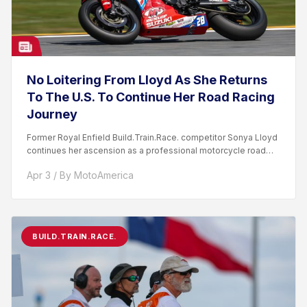
No Loitering From Lloyd As She Returns
To The U.S. To Continue Her Road Racing
Journey
Former Royal Enfield Build.Train.Race. competitor Sonya Lloyd
continues her ascension as a professional motorcycle road
racer. After competing...
Apr 3 / By MotoAmerica
BUILD.TRAIN.RACE.