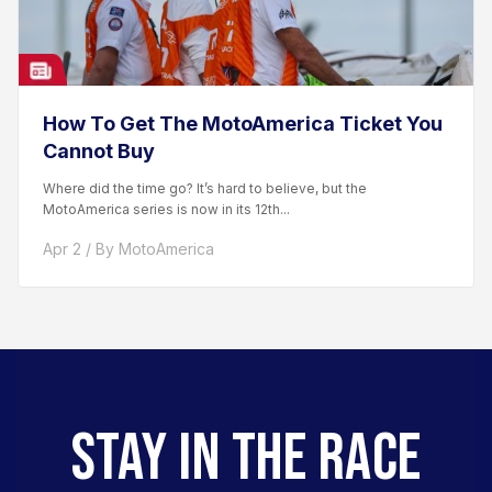
How To Get The MotoAmerica Ticket You
Cannot Buy
Where did the time go? It’s hard to believe, but the
MotoAmerica series is now in its 12th...
Apr 2 / By MotoAmerica
STAY IN THE RACE