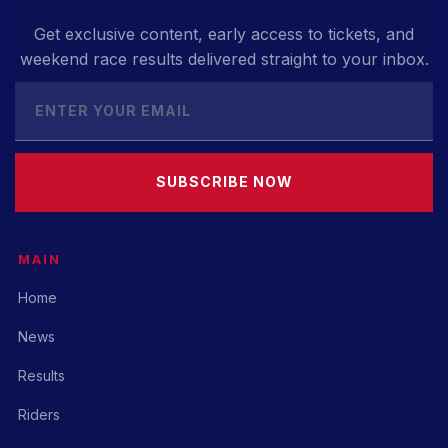
Get exclusive content, early access to tickets, and
weekend race results delivered straight to your inbox.
SUBSCRIBE NOW
MAIN
Home
News
Results
Riders