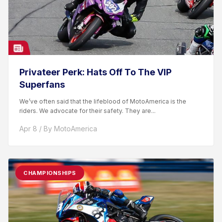
Privateer Perk: Hats Off To The VIP
Superfans
We’ve often said that the lifeblood of MotoAmerica is the
riders. We advocate for their safety. They are...
Apr 8 / By MotoAmerica
CHAMPIONSHIPS