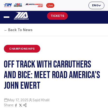
ENG
TICKETS
← Back To News
CHAMPIONSHIPS
OFF TRACK WITH CARRUTHERS
AND BICE: MEET ROAD AMERICA’S
JOHN EWERT
May 17, 2025
Sajid Khalil
Share: