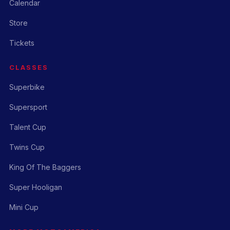
Calendar
Store
Tickets
CLASSES
Superbike
Supersport
Talent Cup
Twins Cup
King Of The Baggers
Super Hooligan
Mini Cup