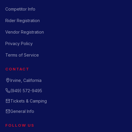
Competitor Info
Rider Registration
Vendor Registration
Privacy Policy
Terms of Service
CONTACT
Irvine, California
(949) 572-9495
Tickets & Camping
General Info
FOLLOW US