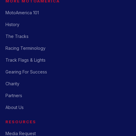
MORE MOTOAMERICA
MotoAmerica 101
History
The Tracks
Racing Terminology
Track Flags & Lights
Gearing For Success
Charity
Partners
About Us
RESOURCES
Media Request