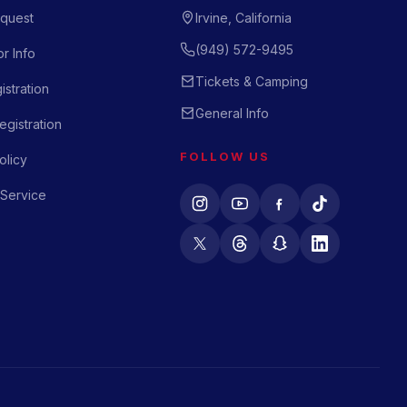
quest
Irvine, California
(949) 572-9495
r Info
Tickets & Camping
istration
General Info
gistration
FOLLOW US
olicy
 Service