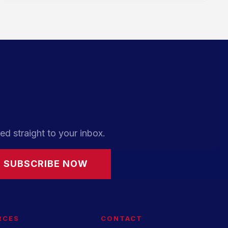
ed straight to your inbox.
SUBSCRIBE NOW
RCES
CONTACT