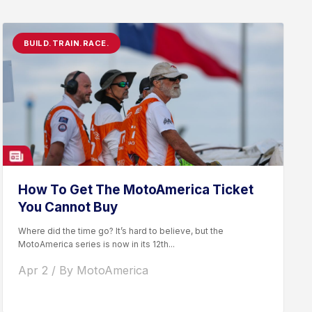
BUILD.TRAIN.RACE.
How To Get The MotoAmerica Ticket
You Cannot Buy
Where did the time go? It’s hard to believe, but the
MotoAmerica series is now in its 12th...
Apr 2 / By MotoAmerica