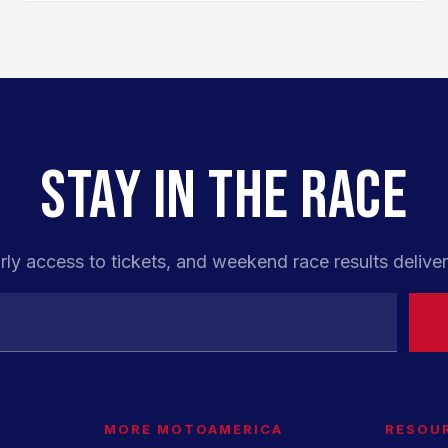
STAY IN THE RACE
rly access to tickets, and weekend race results deliver
MORE MOTOAMERICA
RESOU