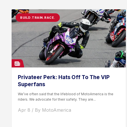
BUILD.TRAIN.RACE.
Privateer Perk: Hats Off To The VIP
Superfans
We’ve often said that the lifeblood of MotoAmerica is the
riders. We advocate for their safety. They are...
Apr 8 / By MotoAmerica