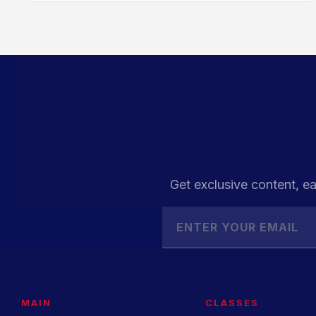
Get exclusive content, ea
MAIN
CLASSES