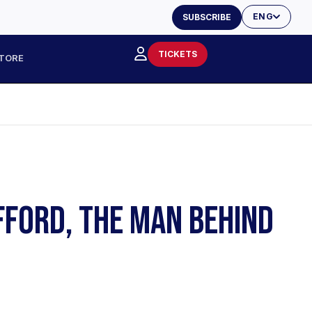
ENG
SUBSCRIBE
TICKETS
TORE
FFORD, THE MAN BEHIND