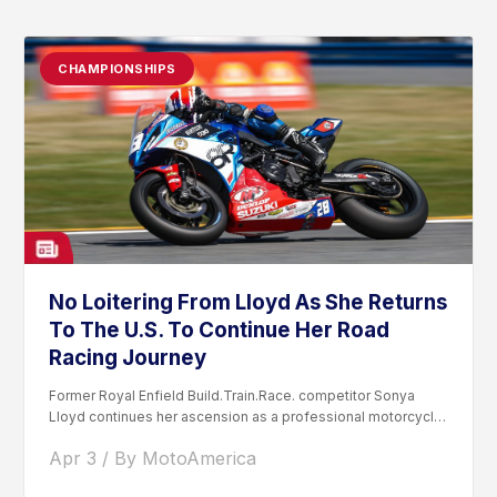
CHAMPIONSHIPS
No Loitering From Lloyd As She Returns
To The U.S. To Continue Her Road
Racing Journey
Former Royal Enfield Build.Train.Race. competitor Sonya
Lloyd continues her ascension as a professional motorcycle
road racer. After competing...
Apr 3 / By MotoAmerica