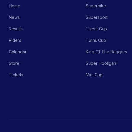
Home
Superbike
News
Supersport
Results
Talent Cup
Riders
Twins Cup
Calendar
King Of The Baggers
Store
Super Hooligan
Tickets
Mini Cup