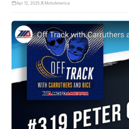
Apr 12, 2025
MotoAmerica