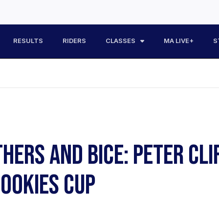
RESULTS
RIDERS
CLASSES
MA LIVE+
S
HERS AND BICE: PETER CLI
ROOKIES CUP