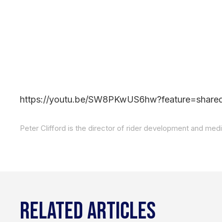
https://youtu.be/SW8PKwUS6hw?feature=share
RELATED ARTICLES