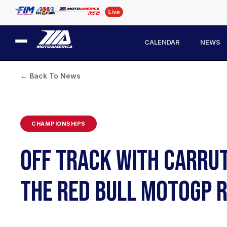
CALENDAR
NEWS
← Back To News
CHAMPIONSHIPS
OFF TRACK WITH CARRUT
THE RED BULL MOTOGP 