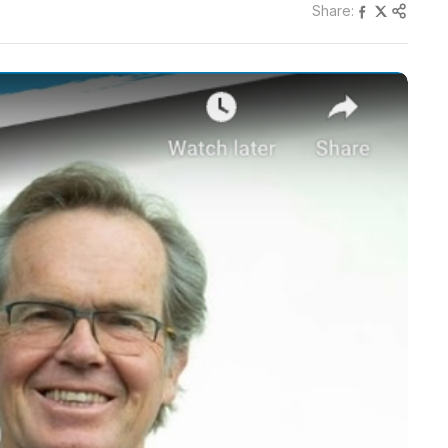
Share: