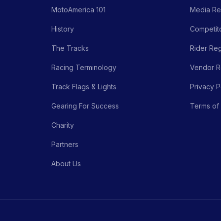
MotoAmerica 101
Media Re
History
Competito
The Tracks
Rider Reg
Racing Terminology
Vendor Re
Track Flags & Lights
Privacy P
Gearing For Success
Terms of
Charity
Partners
About Us