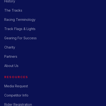
History
The Tracks
Racing Terminology
Track Flags & Lights
Gearing For Success
Charity
Partners
About Us
RESOURCES
Media Request
Competitor Info
Rider Registration