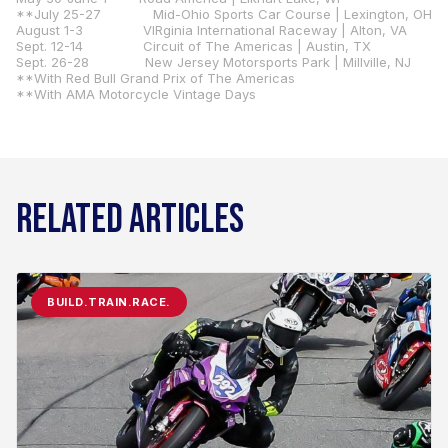
**July 25-27 Mid-Ohio Sports Car Course | Lexington, OH
August 1-3 VIRginia International Raceway | Alton, VA
Sept. 12-14 Circuit of The Americas | Austin, TX
Sept. 26-28 New Jersey Motorsports Park | Millville, NJ
**With Red Bull Grand Prix of The Americas
**With AMA Motorcycle Vintage Days
RELATED ARTICLES
BUILD.TRAIN.RACE.