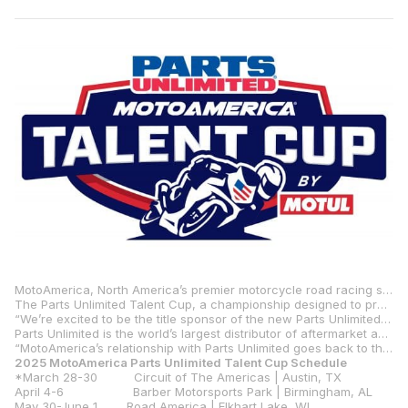
MotoAmerica, North America’s premier motorcycle road racing series, is pleased to announce that global powersports distributor Parts Unlimited will be the title sponsor of the new and highly anticipated MotoAmerica Parts Unlimited Talent Cup.
The Parts Unlimited Talent Cup, a championship designed to prepare young North American racers who have the desire and talent to compete on the world stage of MotoGP, will make its debut at the Red Bull Grand Prix of The Americas, March 28-30.
“We’re excited to be the title sponsor of the new Parts Unlimited Talent Cup,” said Hylton Beattie, Parts Unlimited’s Global Motorsports Director. “We share the same vision as MotoAmerica in that we want to see Americans compete on the world stage and we think the Talent Cup is the first step in making that a reality. The racing is going to be topnotch, and it will be exciting to see these young racers develop their talents as the season progresses.”
Parts Unlimited is the world’s largest distributor of aftermarket accessories in the powersports industry and is owned by LeMans Corporation, which is headquartered in Janesville, Wisconsin. Parts Unlimited sells to over 12,000 dealerships worldwide and continues to expand its market penetration with its sister companies, Parts Canada, Parts Europe and Drag Specialties.
“MotoAmerica’s relationship with Parts Unlimited goes back to the very beginning of our series,” said MotoAmerica President Wayne Rainey. “We’re excited to create a new path for young racers that puts them on the Road to MotoGP™ with Parts Unlimited’s help. It’s great that they want to support the Talent Cup. We’re looking forward to getting to COTA in March and seeing the debut of the new class as the 2025 season should be the best yet.”
2025 MotoAmerica Parts Unlimited Talent Cup Schedule
*March 28-30 Circuit of The Americas | Austin, TX
April 4-6 Barber Motorsports Park | Birmingham, AL
May 30-June 1 Road America | Elkhart Lake, WI