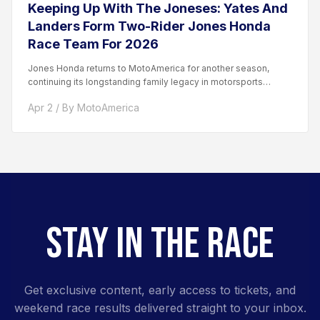
Keeping Up With The Joneses: Yates And
Landers Form Two-Rider Jones Honda
Race Team For 2026
Jones Honda returns to MotoAmerica for another season,
continuing its longstanding family legacy in motorsports
competition. The team...
Apr 2 / By MotoAmerica
STAY IN THE RACE
Get exclusive content, early access to tickets, and
weekend race results delivered straight to your inbox.