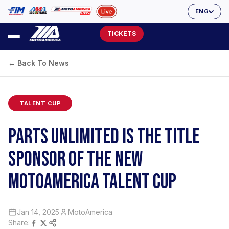
ENG
TICKETS
← Back To News
TALENT CUP
PARTS UNLIMITED IS THE TITLE
SPONSOR OF THE NEW
MOTOAMERICA TALENT CUP
Jan 14, 2025
MotoAmerica
Share: