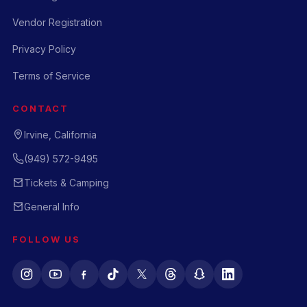
Vendor Registration
Privacy Policy
Terms of Service
CONTACT
Irvine, California
(949) 572-9495
Tickets & Camping
General Info
FOLLOW US