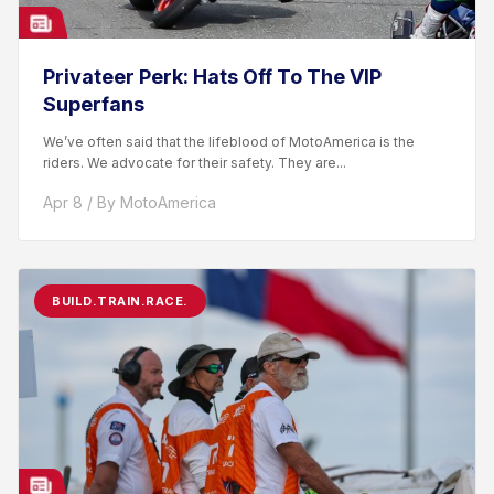
Privateer Perk: Hats Off To The VIP
Superfans
We’ve often said that the lifeblood of MotoAmerica is the
riders. We advocate for their safety. They are...
Apr 8 / By MotoAmerica
BUILD.TRAIN.RACE.