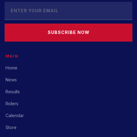
SUBSCRIBE NOW
MAIN
Home
News
Results
Riders
Calendar
Store