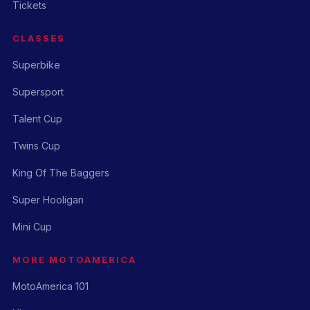
Tickets
CLASSES
Superbike
Supersport
Talent Cup
Twins Cup
King Of The Baggers
Super Hooligan
Mini Cup
MORE MOTOAMERICA
MotoAmerica 101