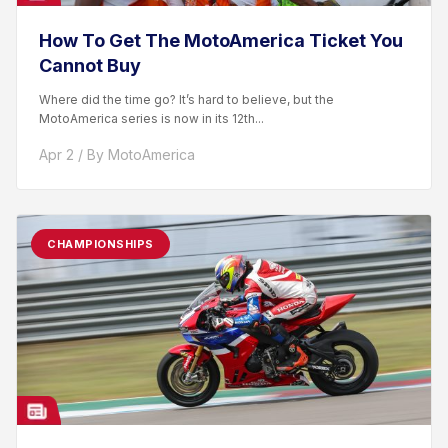
How To Get The MotoAmerica Ticket You
Cannot Buy
Where did the time go? It’s hard to believe, but the
MotoAmerica series is now in its 12th...
Apr 2 / By MotoAmerica
CHAMPIONSHIPS