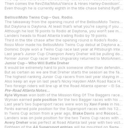
Then comes the RevZilla/Motul/Vance & Hines Harley-Davidson’s duo of defending Mission King Of The Baggers Champion Hayden Gillim and rookie Rocco Landers. Gillim has been in the mix in all four of the races held so far and Landers is learning the ropes with a best of fifth place so far in his debut at Daytona.
Even though he is currently eighth in the title chase behind RydFast Racing’s Kyle Ohnsorg, a wise man would never bet against SDI/Roland Sands Racing/Indian Motorcycle’s Bobby Fong winning races. After a wretched Daytona, Fong was fourth in the battle and finished fourth in race two at COTA.
BellissiMoto Twins Cup – Gus. Rodio.
The takeaway from the opening round of the BellissiMoto Twins Cup season is that Gus Rodio isn’t messing around. Rodio and his Aprilia RS 660 dominated both races at Daytona International Speedway, winning by big margins in each and breaking the lap record for the class on several occasions.
But Daytona is Daytona. At least that’s what you’re saying if you were on the losing end of the runaway train that was Rodio in Florida.
Although he lost 19 points to Rodio at Daytona, you won’t see much in the way of panic from RevZilla/Motul/Vance & Hines Suzuki’s Rocco Landers. After all, no one has won more Twins Cup races (15 wins) than 2020 class champion Landers. Considering he was on a new bike (the Suzuki GSX-8R) and with a new team, fifth and second wasn’t a bad beginning at Daytona.
Landers heads to Road Atlanta trailing Rodio by 19 points.
Third in the title chase after the opening round is Rodio’s Rodio Racing – Powered by Robem Engineering teammate Alessandro Di Mario. Di Mario was fourth and third in the two races.
Rossi Moor made his BellissiMoto Twins Cup debut at Daytona and was seventh and fourth on the Vision Wheel M4 ECSTAR Suzuki GSX-8R, which puts him fourth heading into Road Atlanta.
Dominic Doyle won a Twins Cup race last year at Pittsburgh International Race Complex and was also up front at Daytona, finishing second in race one. Doyle’s Giaccomoto Yamaha Racing’s teammate Sonya Lloyd will also be in action after a pair of 12
Last year’s Junior Cup Champion Avery Dreher will be pulling double duty and adding BellissiMoto Twins Cup to his weekends after finishing third in race one at Daytona before DNFing race two.
Former Junior Cup racer Sean Ungvarsky returned to MotoAmerica action at Daytona with a pair of top-10 finishes and he will be in action at Road Atlanta on a Koch Racing Yamaha YZF-R7.
Junior Cup – Who Will Battle Dreher
It would be extremely hard to pick someone other than defending champion Avery Dreher to win the 2024 MotoAmerica Junior Cup Championship. After all, Dreher and his Bad Boys Racing team won six of the 12 races last year against the Rossi Moors, Levi Badies and Eli Blocks of the world. And other than Block, those race winners from 2023 have moved on.
But as certain as we are that Dreher starts the season as the favorite, we’re equally confident that there will be someone who steps up to challenge the Floridian. We’re just not sure who that will be, and that’s half the fun of MotoAmerica’s Junior Cup class. New year, new faces.
The highest-ranking Junior Cup racers from last year staying in the class are Fernandez Racing’s Jayden Fernandez (sixth in 2023 with two podiums) and Yandel Medina, the New York Safety Track Racing rider from New York who was seventh in last year’s title chase with two podiums. Then there’s the aforementioned Block, who will ride a BARTCON Racing Kawasaki Ninja 400 alongside Maryland’s Matthew Chapin.
Also keep an eye on last year’s Nicky Hayden AMA Road Race Horizon Award winner Trenton Keesee.
Two foreign riders will line up at the Road Atlanta opener – El Salvador’s JT Rivera and Brit Kobe Garbett. Garbett will also be on the only non-Kawasaki Ninja 400 in the class as he will grid up on a Yamaha YZF-R3.
Pre-Road Atlanta Notes…
Kyle Wyman
won both of the Mission King Of The Baggers races at Road Atlanta last year, besting
Wyman earned
pole position
for the two Bagger races with his 1:30.427 to lead O’Hara and his 1:31.092 and Gillim’s 1:31.366.
Last year’s two Supersport races were won by
Xavi Forés
in his first time to Road Atlanta. Forés beat
Forés earned pole position for the Supersport races with his 1:28.977, just over a second off
In Twins Cup action from a year ago,
Blake Davis
and
Rocco Landers
Landers was on pole position for the two Twins Cup races with his 1:31.907 at new
Avery Dreher
was perfect at Road Atlanta last year with two victories in the Junior Cup class. Dreher topped
Eighteen of the
44 Supersport entries
will be mounted on
Suzuki
GSX