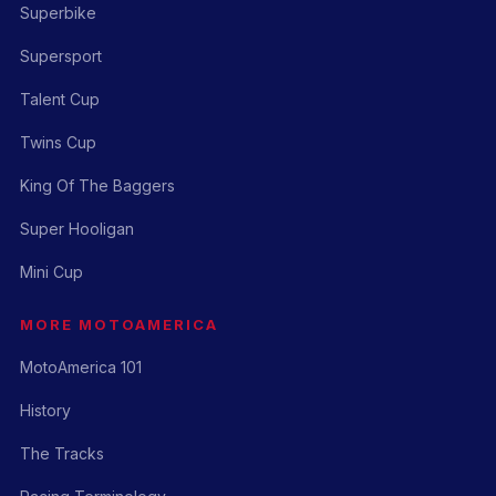
Superbike
Supersport
Talent Cup
Twins Cup
King Of The Baggers
Super Hooligan
Mini Cup
MORE MOTOAMERICA
MotoAmerica 101
History
The Tracks