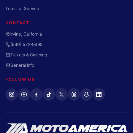
Terms of Service
CONTACT
Irvine, California
(949) 572-9495
Tickets & Camping
General Info
FOLLOW US