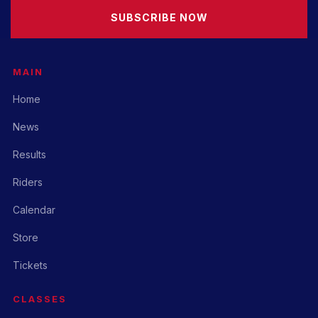
SUBSCRIBE NOW
MAIN
Home
News
Results
Riders
Calendar
Store
Tickets
CLASSES