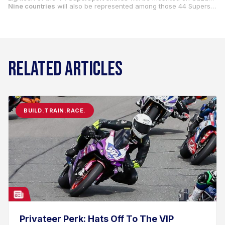
Nine countries
will also be represented among those 44 Supersport entries: South Africa, Colombia, Italy, Mexico, El Salvador, Australia, Uruguay, Canada and the USA.
RELATED ARTICLES
BUILD.TRAIN.RACE.
Privateer Perk: Hats Off To The VIP