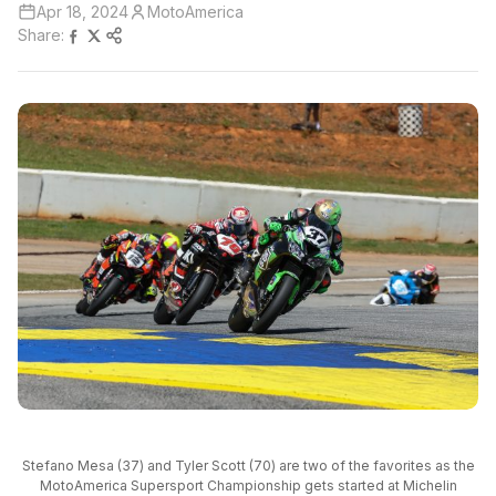
Apr 18, 2024
MotoAmerica
Share:
Stefano Mesa (37) and Tyler Scott (70) are two of the favorites as the
MotoAmerica Supersport Championship gets started at Michelin