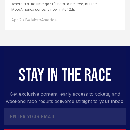
Where did the time go? It’s hard to believe, but the
MotoAmerica series is now in its 12th...
Apr 2 / By MotoAmerica
STAY IN THE RACE
Get exclusive content, early access to tickets, and
weekend race results delivered straight to your inbox.