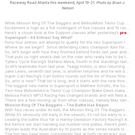
Raceway Road Atlanta this weekend, April 19-21.
Photo by Brian J.
Nelson
While Mission King Of The Baggers and BellissiMoto Twins Cup already have races under their belts in 2024, Steel Commander Superbike, Supersport and Junior Cup will start their championships this coming weekend at Michelin Raceway Road Atlanta as the 10
Excitement is high as a full contingent of five classes and 10 races are slated for the iconic Road Atlanta with 137 entries spread over the five classes.
Here’s a closer look at the Support classes after yesterday’s
preview
Supersport – 44 Entries! Say What?
Forty-four entries will attempt to qualify for the two Supersport races at Road Atlanta. That’s right. Forty-four.
Where do we begin? Since defending class champion Xavi Forés, who won both races at Michelin Raceway Road Atlanta last year, isn’t defending his title, we can’t start there. And since Daytona 200 winner Josh Herrin is racing Superbikes for the rest of the season, we can’t start there.
So, let’s begin with how they finished behind Forés last year and go from there.
That puts us right smack dab on the rider who really has to be the pre-season favorite – Vision Wheel M4 ECSTAR Suzuki’s Tyler Scott. Scott ended up second in the title chase in 2023, winning four of the last seven races and standing on the podium a total of 11 times. The youngster from Pennsylvania returns with the same team and the same aspirations. Last year, Scott was second and fourth in the two races at Road Atlanta.
Tytlers Cycle Racing’s Stefano Mesa, fourth in the standings last year with one win and five other podiums, is the second-highest finisher in Supersport who is returning to the class (Josh Hayes, who was third in last year’s title chase, isn’t entered at Road Atlanta).
Scott’s teammate from last year, Teagg Hobbs, is also returning to the Vision Wheel M4 ECSTAR Suzuki fold after finishing fifth in last year’s championship with three podium finishes.
Jake Lewis, seventh last year, is another returnee and he will do so with the Altus Racing team on a Suzuki GSX-R750. Ditto for racer/team owner David Anthony who was eighth in 2023 on his own Wrench Motorcycles-backed team.
Super Carl Racing’s Carl Soltisz rounds out the list of those finishing in the top 10 who are returning to the Supersport wars again.
So, who is new? That list is long, and it starts with the new three-rider Rahal Ducati Moto w/XPEL team of PJ Jacobsen, Kayla Yaakov, and Cory Alexander (who will race with Roller Die + Forming sponsorship) on Ducati Panigale V2s.
The biggest new name in Supersport is Mathew Scholtz, the South African winner of five MotoAmerica Superbike races in his career. With the demise of Westby Racing, Scholtz drops down to the Supersport category with Strack Racing (nee Squid Hunter Racing) on a Yamaha YZF-R6. The team has Yamaha support and Scholtz should be up front from the get-go.
Two-time MotoAmerica Twins Cup Champion Blake Davis makes the move to Supersport full time for the N2 Racing/BobbleHeadMoto team and its Yamaha YZF-R6.
Melissa Paris’s MP13 Racing has changed brands and will field a two-rider team of Italian Roberto Tamburini and Hunter Dunham on MV Agusta F3 800.
There are a few moving up from other classes, namely Max Van who will race a Suzuki GSX-R750 for SportbikeTrackGear.com. after several years of Junior Cup wins and podiums.
Mission King Of The Baggers – The Battle Has Begun
With four races under its belt, the Mission King Of The Baggers class is in full swing while the majority of the other classes have yet to dip a toe into the 2024 MotoAmerica pool.
While it’s obviously still early in the season, it’s not too early to see how this is going to play out. Simply put, it’s going to be a war.
Leading the battle thus far is Harley-Davidson Factory Racing’s Kyle Wyman, with the New Yorker winning three of the four races from the two rounds held at Daytona International Speedway and Circuit of The Americas. In the race he didn’t win, Wyman finished second.
But before we start handing out number-one plates, there’s plenty left to fight for and plenty of those willing to fight. At the top of that heap is class rookie Troy Herfoss and his S&S/Indian Motorcycle Challenger. Herfoss won his first career Mission King Of The Baggers race in the first of two races at COTA, and he’s been a close second to Wyman in the three races the Road Glide-mounted Wyman has won.
Wyman leads the Australian by 10 points as the series heads to Michelin Raceway Road Atlanta.
The top two have been consistently fast at both racetracks and that has put them 34 (Wyman) and 24 (Herfoss) points ahead of Wyman’s Harley teammate James Rispoli, who has three third-place finishes and a fourth so far in 2024. Herfoss’s teammate Tyler O’Hara started his season with a few bumps in the road at Daytona, but he rebounded nicely with his first podium of the year at COTA.