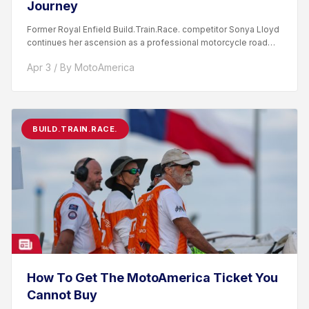
Journey
Former Royal Enfield Build.Train.Race. competitor Sonya Lloyd
continues her ascension as a professional motorcycle road
racer. After competing...
Apr 3 / By MotoAmerica
BUILD.TRAIN.RACE.
How To Get The MotoAmerica Ticket You
Cannot Buy