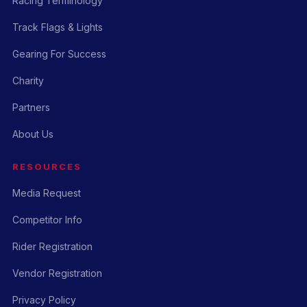
Racing Terminology
Track Flags & Lights
Gearing For Success
Charity
Partners
About Us
RESOURCES
Media Request
Competitor Info
Rider Registration
Vendor Registration
Privacy Policy