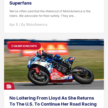
Superfans
We’ve often said that the lifeblood of MotoAmerica is the
riders. We advocate for their safety. They are...
Apr 8 / By MotoAmerica
CHAMPIONSHIPS
No Loitering From Lloyd As She Returns
To The U.S. To Continue Her Road Racing