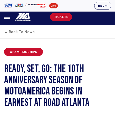
ENG
TICKETS
← Back To News
CHAMPIONSHIPS
READY, SET, GO: THE 10TH
ANNIVERSARY SEASON OF
MOTOAMERICA BEGINS IN
EARNEST AT ROAD ATLANTA