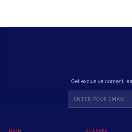
Get exclusive content, ea
MAIN
CLASSES