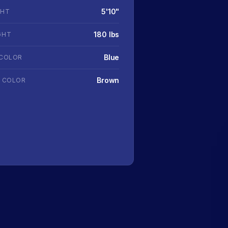
5'10"
GHT
180 lbs
GHT
Blue
 COLOR
Brown
R COLOR