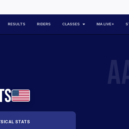
RESULTS
RIDERS
CLASSES
MA LIVE+
S
A
TS
SICAL STATS