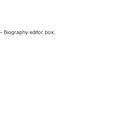
— Biography editor box.