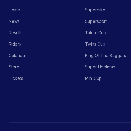
Home
Superbike
News
Supersport
Results
Talent Cup
Riders
Twins Cup
Calendar
King Of The Baggers
Store
Super Hooligan
Tickets
Mini Cup