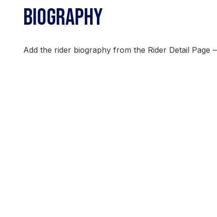
BIOGRAPHY
Add the rider biography from the Rider Detail Page 