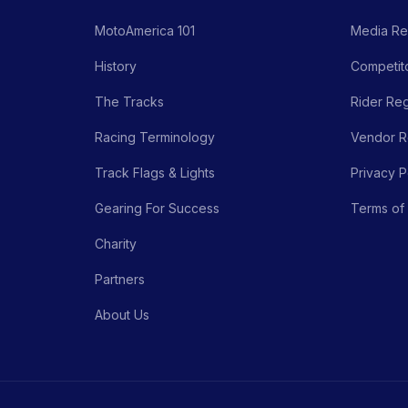
MotoAmerica 101
Media Re
History
Competito
The Tracks
Rider Reg
Racing Terminology
Vendor Re
Track Flags & Lights
Privacy P
Gearing For Success
Terms of
Charity
Partners
About Us