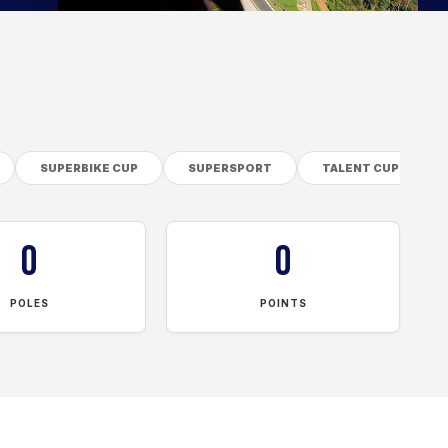
SUPERBIKE CUP
SUPERSPORT
TALENT CUP
0
0
POLES
POINTS