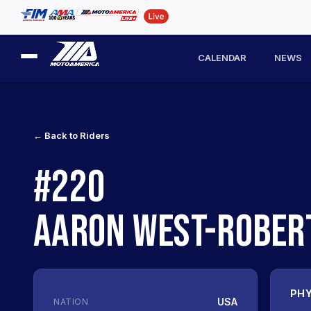
CALENDAR
NEWS
← Back to Riders
#220
AARON WEST-ROBER
PHY
USA
NATION