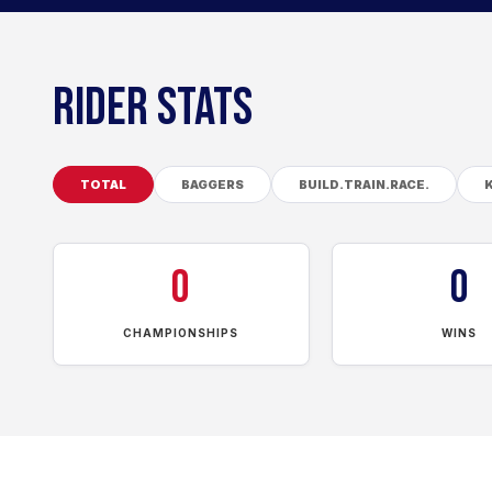
RIDER STATS
TOTAL
BAGGERS
BUILD.TRAIN.RACE.
0
0
CHAMPIONSHIPS
WINS