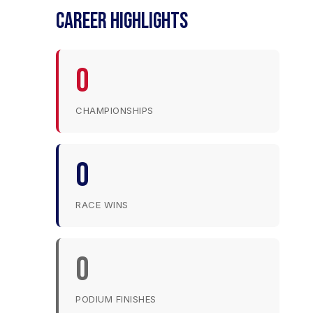
CAREER HIGHLIGHTS
0
CHAMPIONSHIPS
0
RACE WINS
0
PODIUM FINISHES