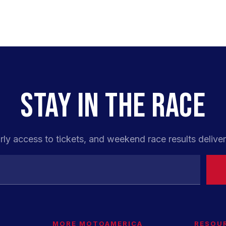
STAY IN THE RACE
rly access to tickets, and weekend race results deliver
MORE MOTOAMERICA
RESOU