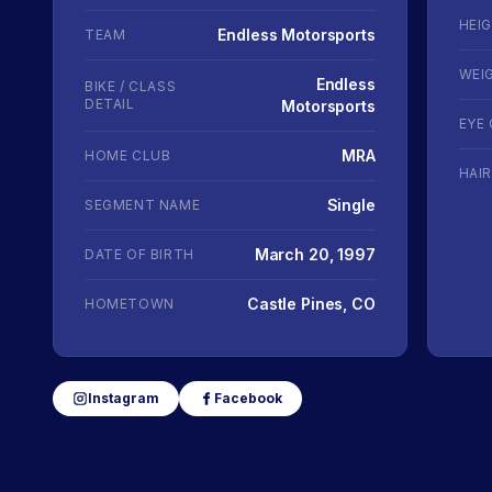
HEI
Endless Motorsports
TEAM
WEI
Endless
BIKE / CLASS
DETAIL
Motorsports
EYE
MRA
HOME CLUB
HAI
Single
SEGMENT NAME
March 20, 1997
DATE OF BIRTH
Castle Pines, CO
HOMETOWN
Instagram
Facebook