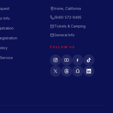
quest
Irvine, California
(949) 572-9495
r Info
Tickets & Camping
istration
General Info
gistration
FOLLOW US
olicy
 Service