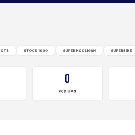
KOTB
STOCK 1000
SUPER HOOLIGAN
SUPERBIKE
0
PODIUMS