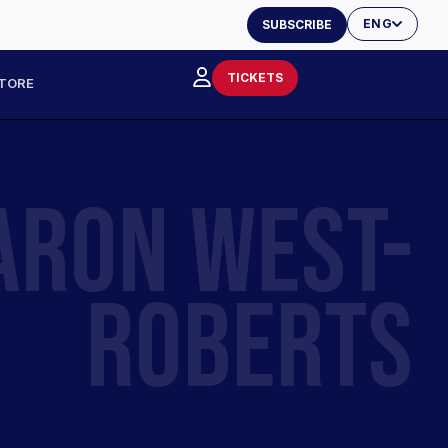
ENG
SUBSCRIBE
TICKETS
TORE
ARON WEST-
ROBERTS