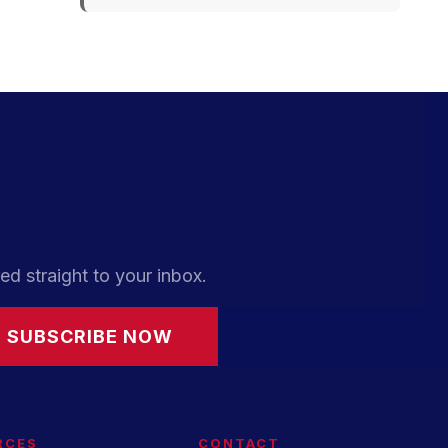
ed straight to your inbox.
SUBSCRIBE NOW
RCES
CONTACT