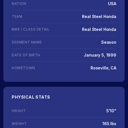
USA
NATION
Real Steel Honda
TEAM
Real Steel Honda
BIKE / CLASS DETAIL
Season
SEGMENT NAME
January 5, 1999
DATE OF BIRTH
Roseville, CA
HOMETOWN
PHYSICAL STATS
5'10"
HEIGHT
165 lbs
WEIGHT