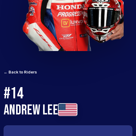
← Back to Riders
#14
ANDREW LEE