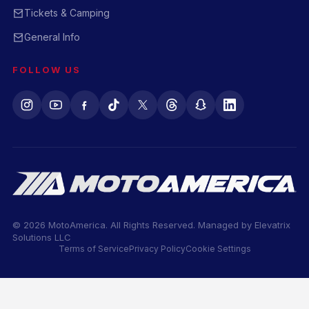
Tickets & Camping
General Info
FOLLOW US
© 2026 MotoAmerica. All Rights Reserved. Managed by
Elevatrix
Solutions LLC
Terms of Service
Privacy Policy
Cookie Settings