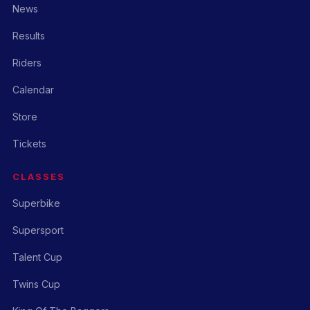
News
Results
Riders
Calendar
Store
Tickets
CLASSES
Superbike
Supersport
Talent Cup
Twins Cup