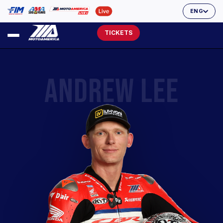
ENG
TICKETS
ANDREW LEE