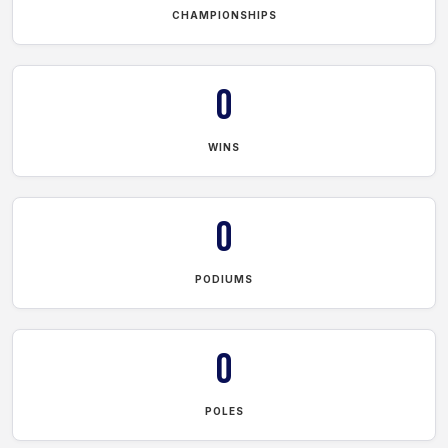
CHAMPIONSHIPS
0
WINS
0
PODIUMS
0
POLES