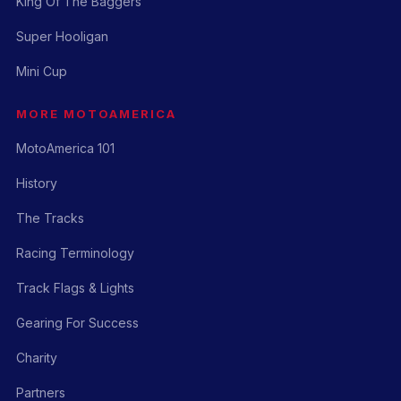
King Of The Baggers
Super Hooligan
Mini Cup
MORE MOTOAMERICA
MotoAmerica 101
History
The Tracks
Racing Terminology
Track Flags & Lights
Gearing For Success
Charity
Partners