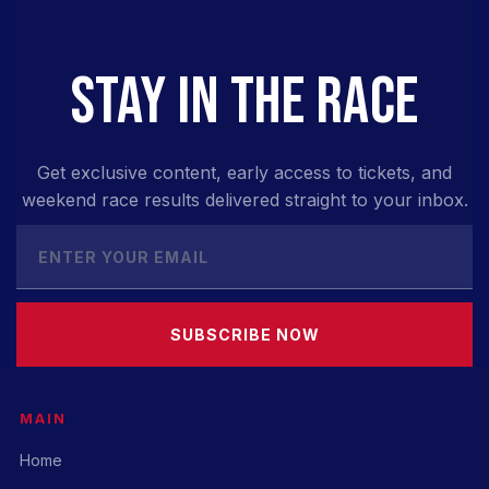
STAY IN THE RACE
Get exclusive content, early access to tickets, and
weekend race results delivered straight to your inbox.
SUBSCRIBE NOW
MAIN
Home