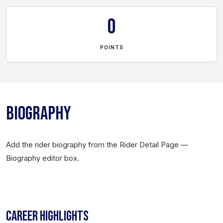
0
POINTS
BIOGRAPHY
Add the rider biography from the Rider Detail Page —
Biography editor box.
CAREER HIGHLIGHTS