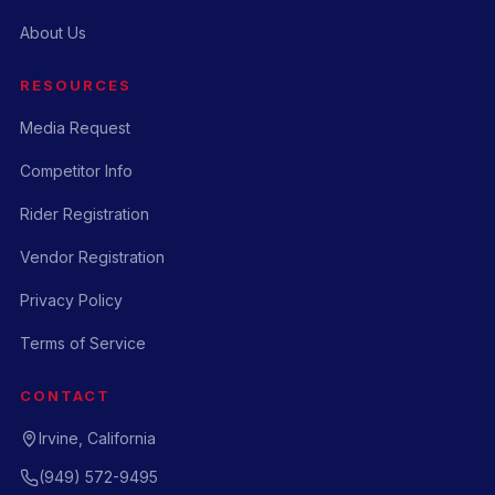
About Us
RESOURCES
Media Request
Competitor Info
Rider Registration
Vendor Registration
Privacy Policy
Terms of Service
CONTACT
Irvine, California
(949) 572-9495