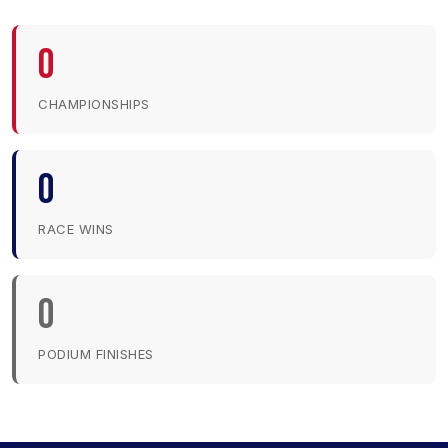
0
CHAMPIONSHIPS
0
RACE WINS
0
PODIUM FINISHES