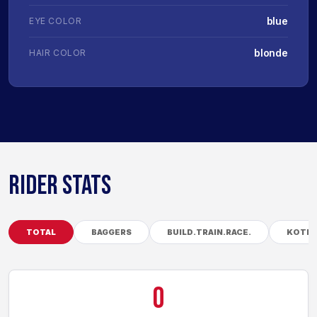
blue
EYE COLOR
blonde
HAIR COLOR
RIDER STATS
TOTAL
BAGGERS
BUILD.TRAIN.RACE.
KOTB
0