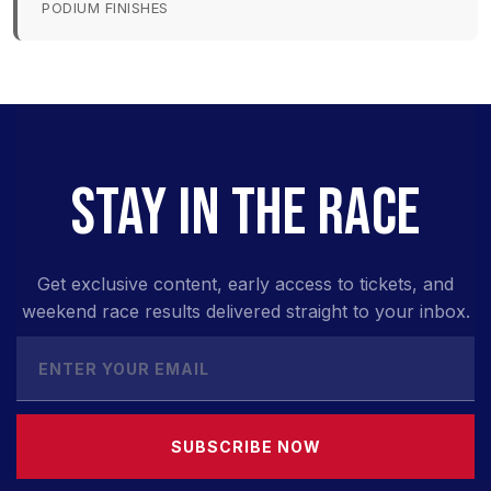
PODIUM FINISHES
STAY IN THE RACE
Get exclusive content, early access to tickets, and
weekend race results delivered straight to your inbox.
SUBSCRIBE NOW