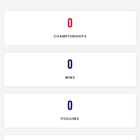
0
CHAMPIONSHIPS
0
WINS
0
PODIUMS