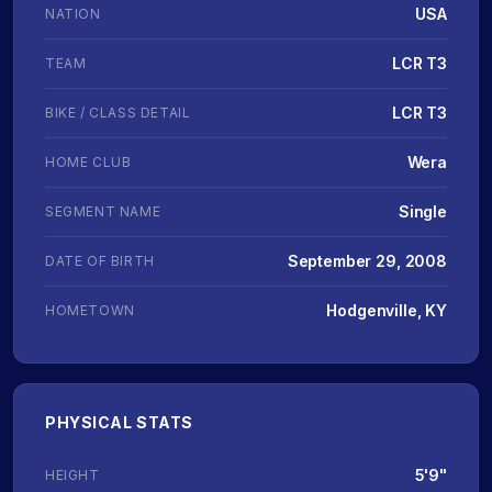
USA
NATION
LCR T3
TEAM
LCR T3
BIKE / CLASS DETAIL
Wera
HOME CLUB
Single
SEGMENT NAME
September 29, 2008
DATE OF BIRTH
Hodgenville, KY
HOMETOWN
PHYSICAL STATS
5'9"
HEIGHT