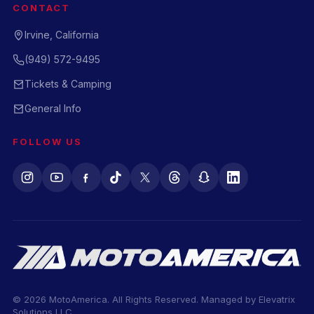
CONTACT
Irvine, California
(949) 572-9495
Tickets & Camping
General Info
FOLLOW US
© 2026 MotoAmerica. All Rights Reserved. Managed by
Elevatrix
Solutions LLC