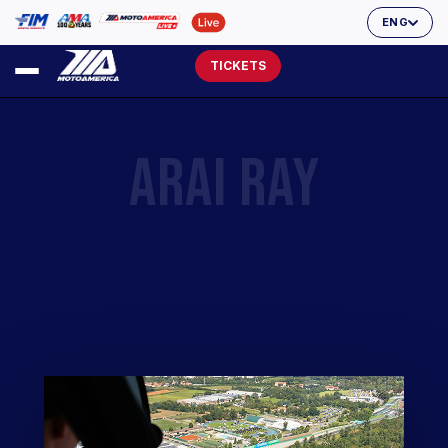
ENG
TICKETS
ARAI RAY