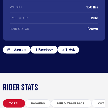
150 lbs
WEIGHT
Blue
EYE COLOR
Brown
HAIR COLOR
Instagram
Facebook
Tiktok
RIDER STATS
TOTAL
BAGGERS
BUILD.TRAIN.RACE.
KOTB