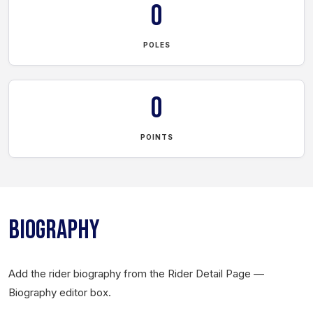
0
POLES
0
POINTS
BIOGRAPHY
Add the rider biography from the Rider Detail Page —
Biography editor box.