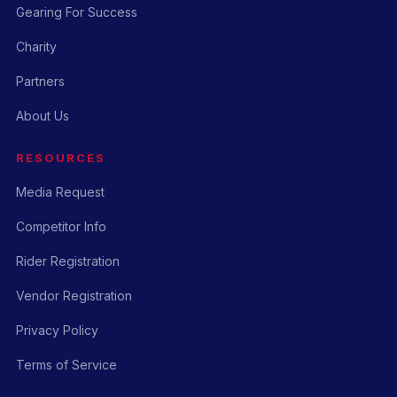
Gearing For Success
Charity
Partners
About Us
RESOURCES
Media Request
Competitor Info
Rider Registration
Vendor Registration
Privacy Policy
Terms of Service