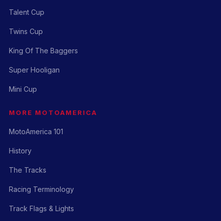
Talent Cup
Twins Cup
King Of The Baggers
Super Hooligan
Mini Cup
MORE MOTOAMERICA
MotoAmerica 101
History
The Tracks
Racing Terminology
Track Flags & Lights