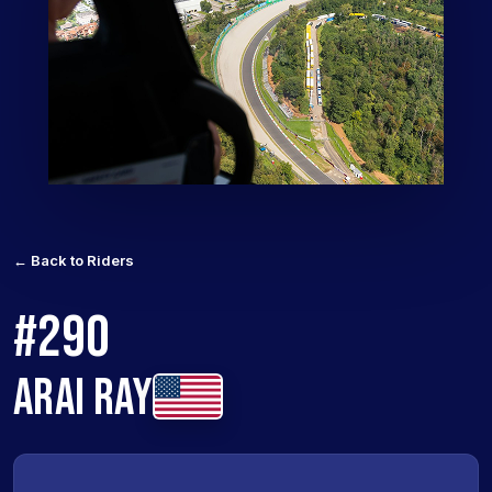
← Back to Riders
#290
ARAI RAY