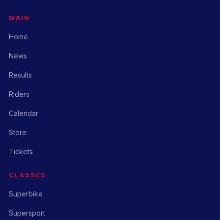
MAIN
Home
News
Results
Riders
Calendar
Store
Tickets
CLASSES
Superbike
Supersport