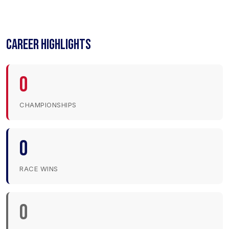
CAREER HIGHLIGHTS
0
CHAMPIONSHIPS
0
RACE WINS
0