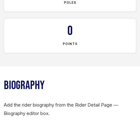
POLES
0
POINTS
BIOGRAPHY
Add the rider biography from the Rider Detail Page —
Biography editor box.