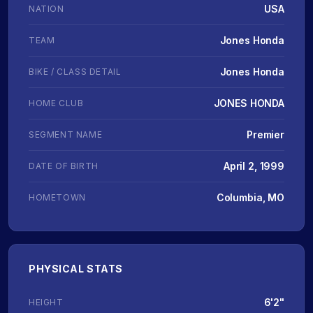
USA
NATION
Jones Honda
TEAM
Jones Honda
BIKE / CLASS DETAIL
JONES HONDA
HOME CLUB
Premier
SEGMENT NAME
April 2, 1999
DATE OF BIRTH
Columbia, MO
HOMETOWN
PHYSICAL STATS
6'2"
HEIGHT