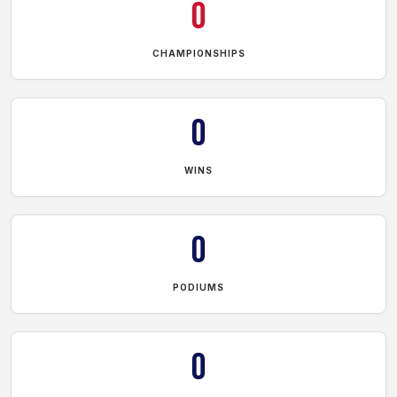
0
CHAMPIONSHIPS
0
WINS
0
PODIUMS
0