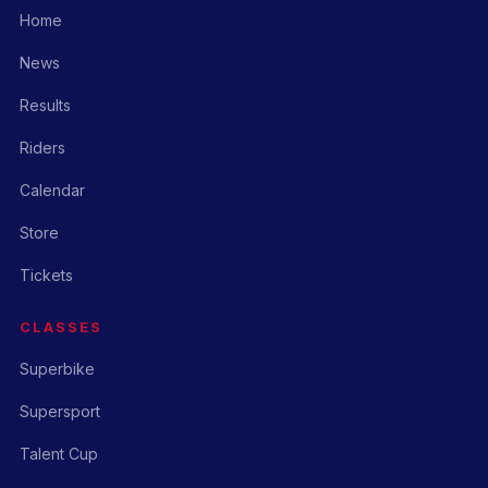
Home
News
Results
Riders
Calendar
Store
Tickets
CLASSES
Superbike
Supersport
Talent Cup