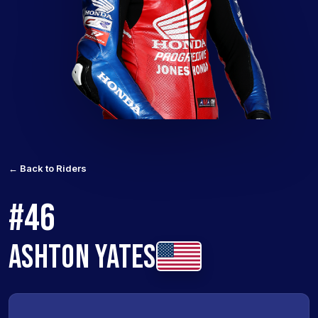
← Back to Riders
#46
ASHTON YATES