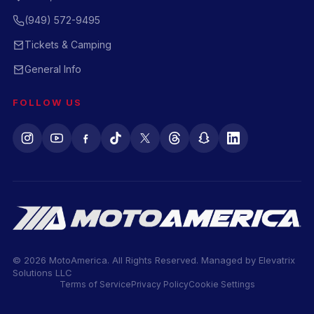
(949) 572-9495
Tickets & Camping
General Info
FOLLOW US
© 2026 MotoAmerica. All Rights Reserved. Managed by
Elevatrix
Solutions LLC
Terms of Service
Privacy Policy
Cookie Settings