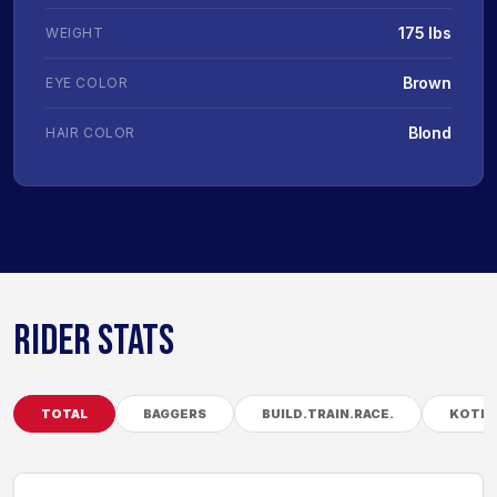
175 lbs
WEIGHT
Brown
EYE COLOR
Blond
HAIR COLOR
RIDER STATS
TOTAL
BAGGERS
BUILD.TRAIN.RACE.
KOTB