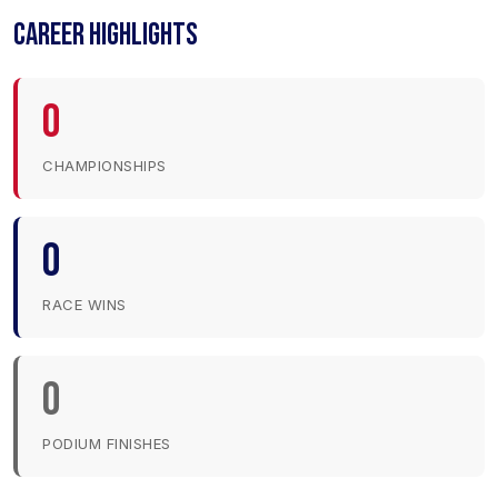
CAREER HIGHLIGHTS
0
CHAMPIONSHIPS
0
RACE WINS
0
PODIUM FINISHES