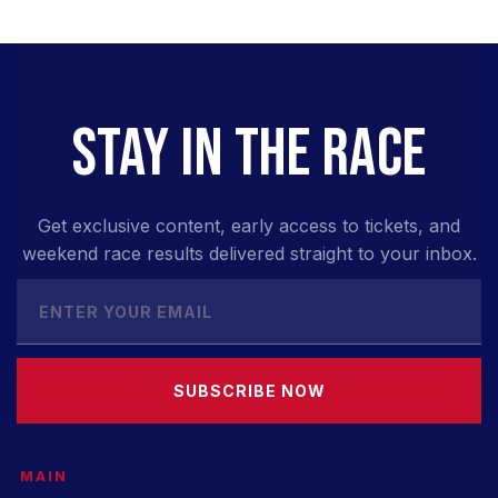
STAY IN THE RACE
Get exclusive content, early access to tickets, and
weekend race results delivered straight to your inbox.
SUBSCRIBE NOW
MAIN