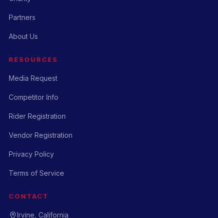
Partners
About Us
RESOURCES
Media Request
Competitor Info
Rider Registration
Vendor Registration
Privacy Policy
Terms of Service
CONTACT
Irvine, California