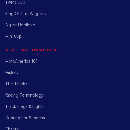
Twins Cup
King Of The Baggers
Super Hooligan
Mini Cup
MORE MOTOAMERICA
MotoAmerica 101
History
The Tracks
Racing Terminology
Track Flags & Lights
Gearing For Success
Charity