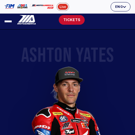
ENG
TICKETS
ASHTON YATES