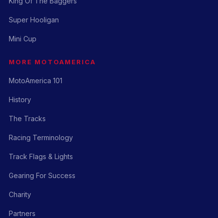
King Of The Baggers
Super Hooligan
Mini Cup
MORE MOTOAMERICA
MotoAmerica 101
History
The Tracks
Racing Terminology
Track Flags & Lights
Gearing For Success
Charity
Partners