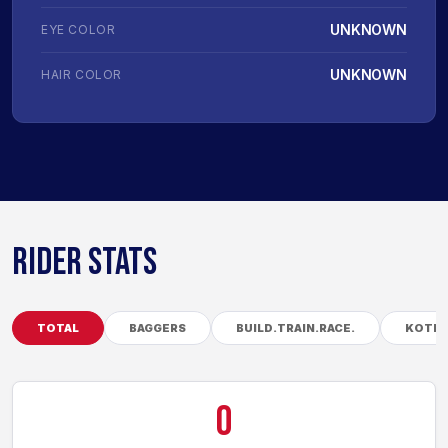
UNKNOWN
EYE COLOR
UNKNOWN
HAIR COLOR
RIDER STATS
TOTAL
BAGGERS
BUILD.TRAIN.RACE.
KOTB
0