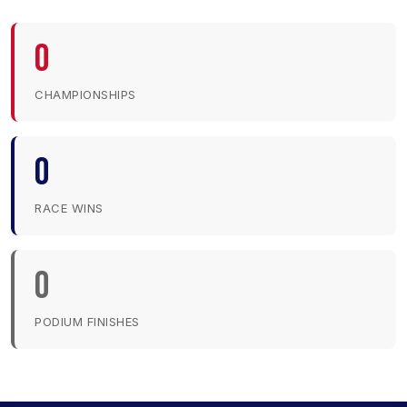
0
CHAMPIONSHIPS
0
RACE WINS
0
PODIUM FINISHES