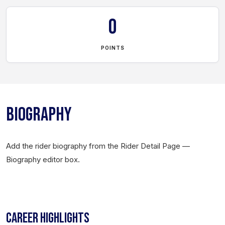
0
POINTS
BIOGRAPHY
Add the rider biography from the Rider Detail Page —
Biography editor box.
CAREER HIGHLIGHTS