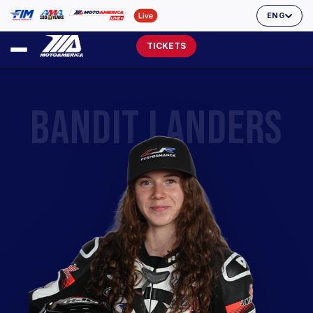
ENG
TICKETS
BANDIT LANDERS