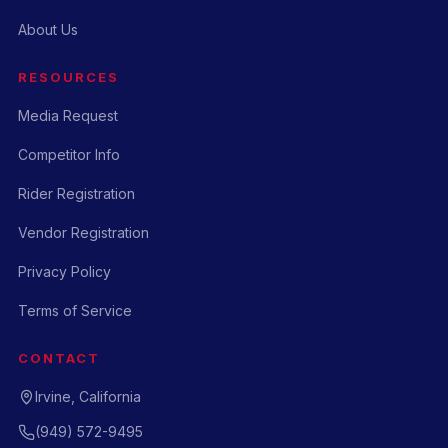
About Us
RESOURCES
Media Request
Competitor Info
Rider Registration
Vendor Registration
Privacy Policy
Terms of Service
CONTACT
Irvine, California
(949) 572-9495