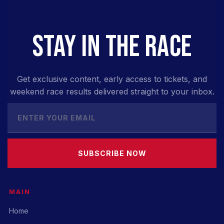
STAY IN THE RACE
Get exclusive content, early access to tickets, and
weekend race results delivered straight to your inbox.
SUBSCRIBE NOW
MAIN
Home