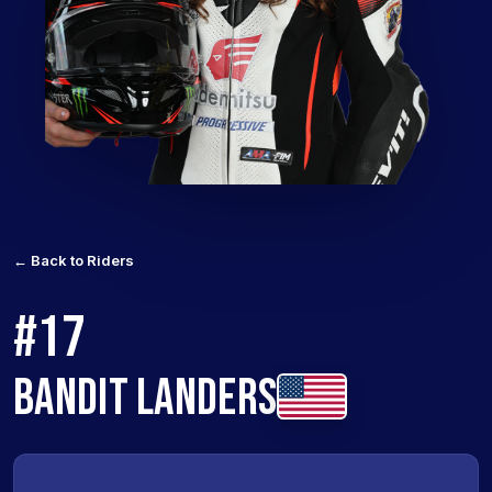
← Back to Riders
#17
BANDIT LANDERS