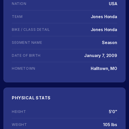
USA
NATION
Jones Honda
TEAM
Jones Honda
BIKE / CLASS DETAIL
Season
SEGMENT NAME
January 7, 2009
DATE OF BIRTH
Halltown, MO
HOMETOWN
PHYSICAL STATS
5'0"
HEIGHT
105 lbs
WEIGHT