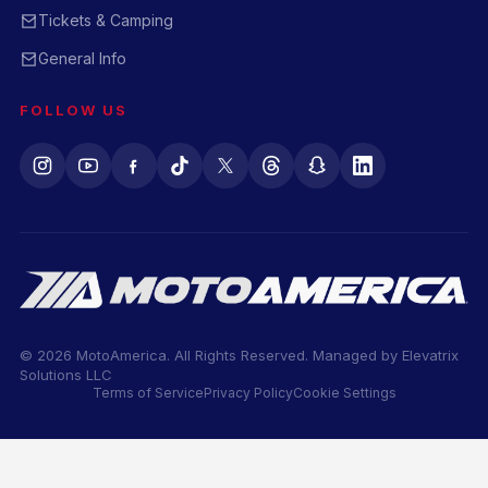
Tickets & Camping
General Info
FOLLOW US
© 2026 MotoAmerica. All Rights Reserved. Managed by
Elevatrix
Solutions LLC
Terms of Service
Privacy Policy
Cookie Settings