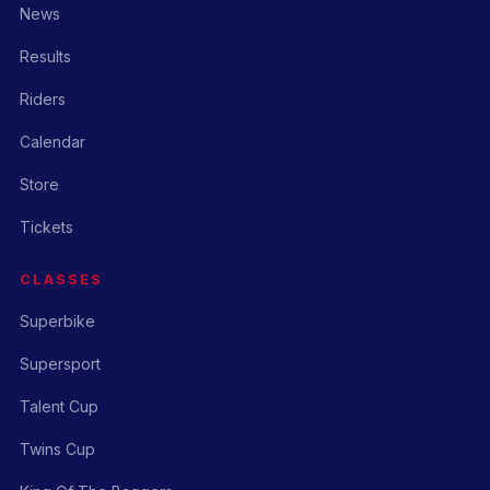
News
Results
Riders
Calendar
Store
Tickets
CLASSES
Superbike
Supersport
Talent Cup
Twins Cup