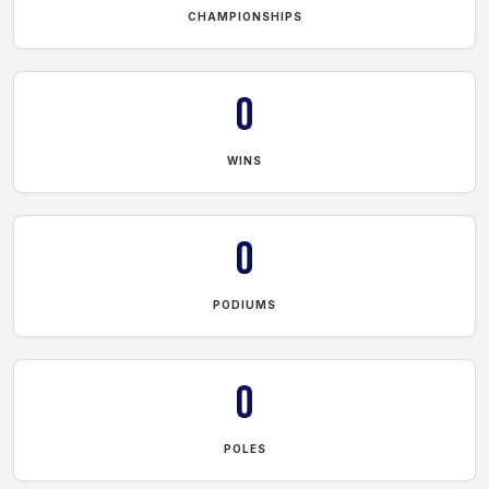
CHAMPIONSHIPS
0
WINS
0
PODIUMS
0
POLES