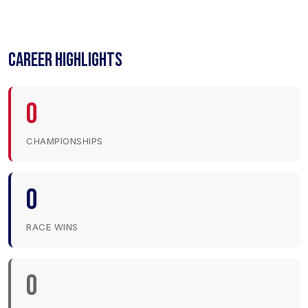
CAREER HIGHLIGHTS
0
CHAMPIONSHIPS
0
RACE WINS
0