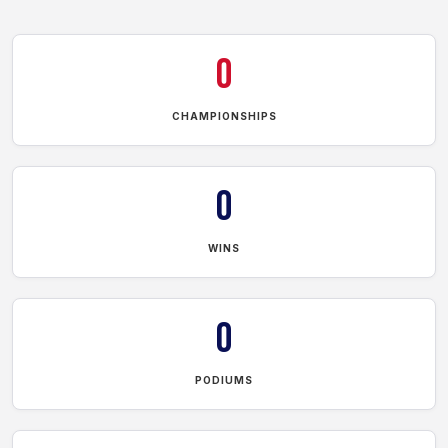
0
CHAMPIONSHIPS
0
WINS
0
PODIUMS