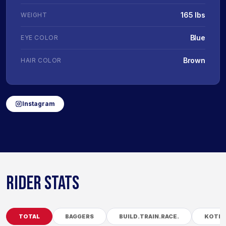
165 lbs
WEIGHT
Blue
EYE COLOR
Brown
HAIR COLOR
Instagram
RIDER STATS
TOTAL
BAGGERS
BUILD.TRAIN.RACE.
KOTB