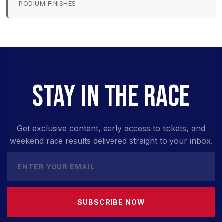
PODIUM FINISHES
STAY IN THE RACE
Get exclusive content, early access to tickets, and
weekend race results delivered straight to your inbox.
SUBSCRIBE NOW