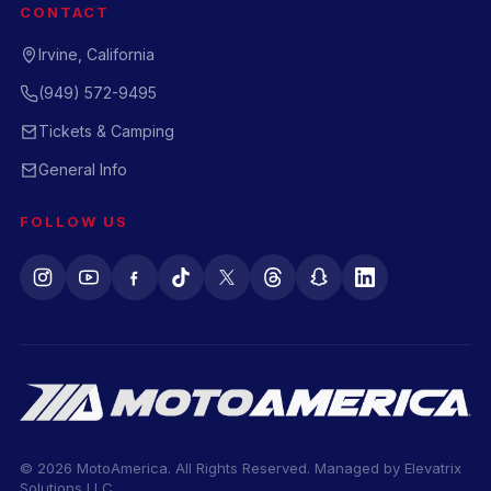
CONTACT
Irvine, California
(949) 572-9495
Tickets & Camping
General Info
FOLLOW US
© 2026 MotoAmerica. All Rights Reserved. Managed by
Elevatrix
Solutions LLC