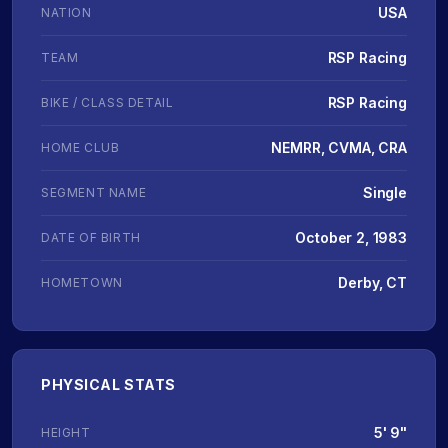
USA
NATION
RSP Racing
TEAM
RSP Racing
BIKE / CLASS DETAIL
NEMRR, CVMA, CRA
HOME CLUB
Single
SEGMENT NAME
October 2, 1983
DATE OF BIRTH
Derby, CT
HOMETOWN
PHYSICAL STATS
5' 9"
HEIGHT