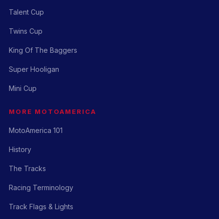
Talent Cup
Twins Cup
King Of The Baggers
Super Hooligan
Mini Cup
MORE MOTOAMERICA
MotoAmerica 101
History
The Tracks
Racing Terminology
Track Flags & Lights