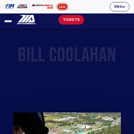
ENG
TICKETS
BILL COOLAHAN