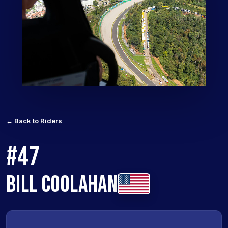
← Back to Riders
#47
BILL COOLAHAN