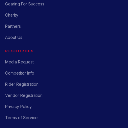
Gearing For Success
Charity
Partners
About Us
RESOURCES
Media Request
Competitor Info
Rider Registration
Vendor Registration
Privacy Policy
Terms of Service