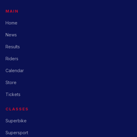
MAIN
Home
News
Results
Riders
Calendar
Store
Tickets
CLASSES
Superbike
Supersport