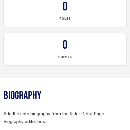
0
POLES
0
POINTS
BIOGRAPHY
Add the rider biography from the Rider Detail Page —
Biography editor box.