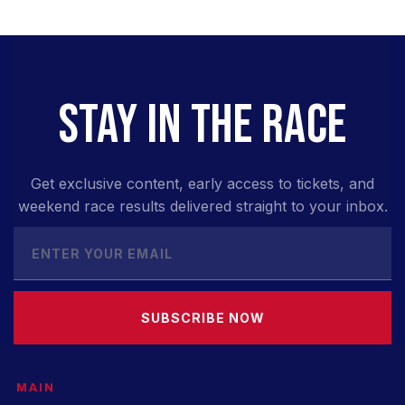
STAY IN THE RACE
Get exclusive content, early access to tickets, and
weekend race results delivered straight to your inbox.
SUBSCRIBE NOW
MAIN