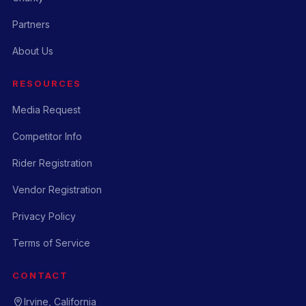
Partners
About Us
RESOURCES
Media Request
Competitor Info
Rider Registration
Vendor Registration
Privacy Policy
Terms of Service
CONTACT
Irvine, California