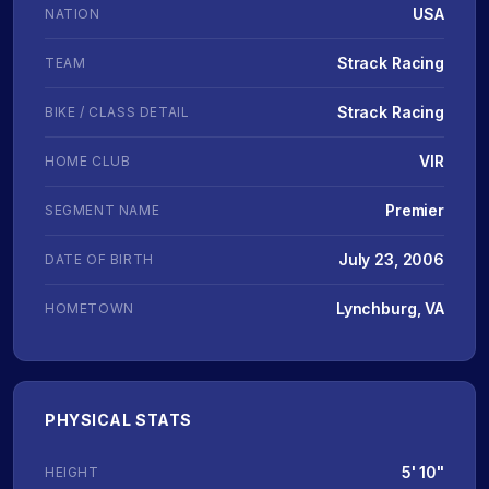
USA
NATION
Strack Racing
TEAM
Strack Racing
BIKE / CLASS DETAIL
VIR
HOME CLUB
Premier
SEGMENT NAME
July 23, 2006
DATE OF BIRTH
Lynchburg, VA
HOMETOWN
PHYSICAL STATS
5' 10"
HEIGHT