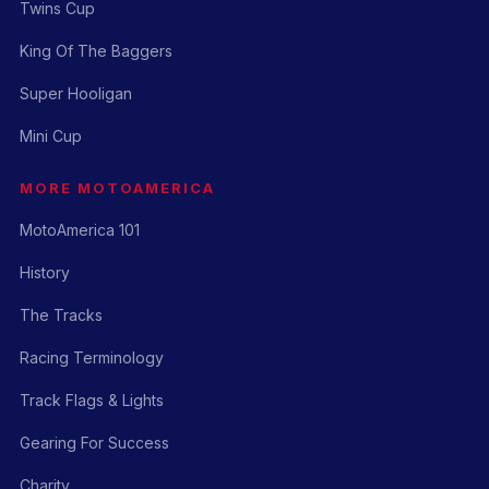
Twins Cup
King Of The Baggers
Super Hooligan
Mini Cup
MORE MOTOAMERICA
MotoAmerica 101
History
The Tracks
Racing Terminology
Track Flags & Lights
Gearing For Success
Charity