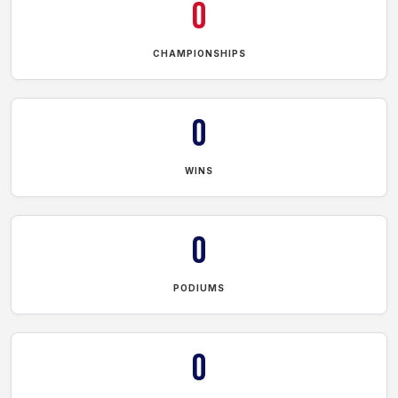
0
CHAMPIONSHIPS
0
WINS
0
PODIUMS
0