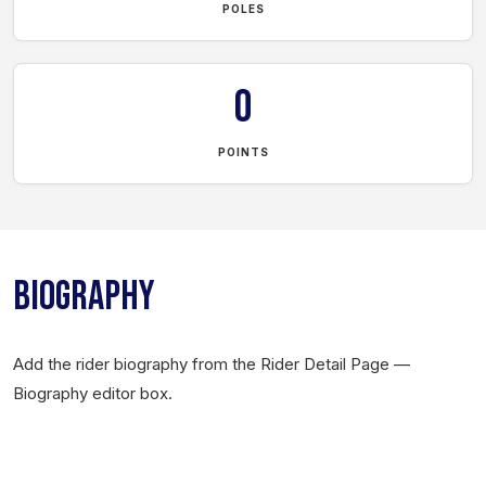
POLES
0
POINTS
BIOGRAPHY
Add the rider biography from the Rider Detail Page —
Biography editor box.