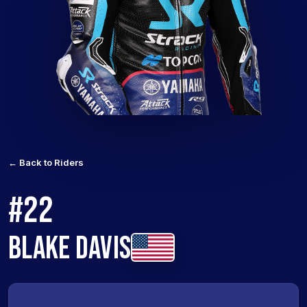
← Back to Riders
#22
BLAKE DAVIS