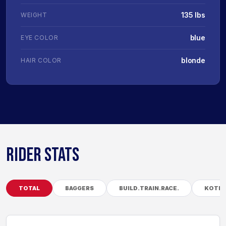
135 lbs
WEIGHT
blue
EYE COLOR
blonde
HAIR COLOR
RIDER STATS
TOTAL
BAGGERS
BUILD.TRAIN.RACE.
KOTB