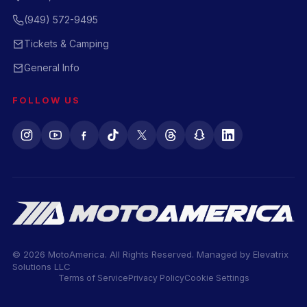
(949) 572-9495
Tickets & Camping
General Info
FOLLOW US
© 2026 MotoAmerica. All Rights Reserved. Managed by
Elevatrix
Solutions LLC
Terms of Service
Privacy Policy
Cookie Settings