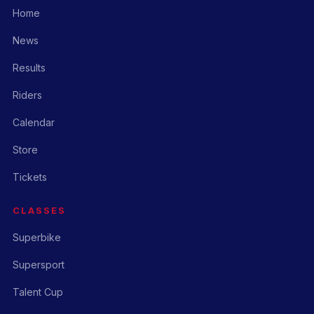
Home
News
Results
Riders
Calendar
Store
Tickets
CLASSES
Superbike
Supersport
Talent Cup