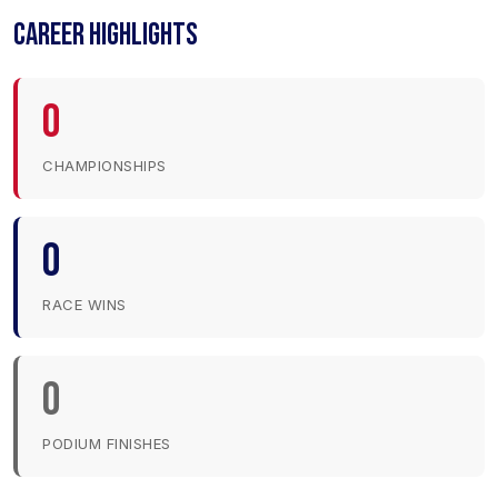
CAREER HIGHLIGHTS
0
CHAMPIONSHIPS
0
RACE WINS
0
PODIUM FINISHES