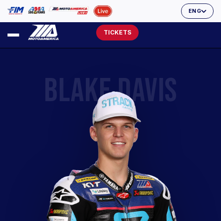
ENG
TICKETS
BLAKE DAVIS