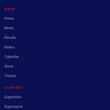
MAIN
Home
News
Results
Riders
Calendar
Store
Tickets
CLASSES
Superbike
Supersport