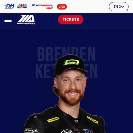
ENG
TICKETS
BRENDEN
KETELSEN