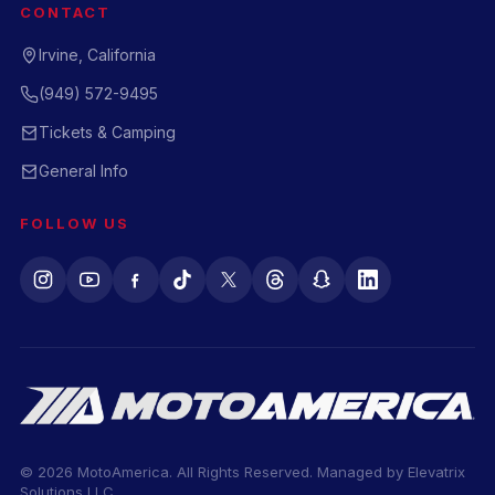
CONTACT
Irvine, California
(949) 572-9495
Tickets & Camping
General Info
FOLLOW US
© 2026 MotoAmerica. All Rights Reserved. Managed by
Elevatrix
Solutions LLC