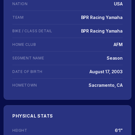
USA
NATION
BPR Racing Yamaha
TEAM
BPR Racing Yamaha
BIKE / CLASS DETAIL
AFM
HOME CLUB
Season
SEGMENT NAME
August 17, 2003
DATE OF BIRTH
Sacramento, CA
HOMETOWN
PHYSICAL STATS
6’1"
HEIGHT