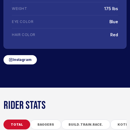
175 lbs
WEIGHT
Blue
EYE COLOR
Red
HAIR COLOR
Instagram
RIDER STATS
TOTAL
BAGGERS
BUILD.TRAIN.RACE.
KOTB