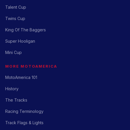
Talent Cup
Twins Cup
King Of The Baggers
Super Hooligan
Mini Cup
MORE MOTOAMERICA
MotoAmerica 101
History
The Tracks
Racing Terminology
Track Flags & Lights