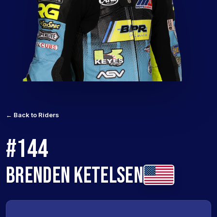
← Back to Riders
#144
BRENDEN KETELSEN