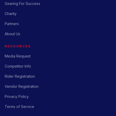
Gearing For Success
Charity
Partners
About Us
RESOURCES
Media Request
Competitor Info
Rider Registration
Vendor Registration
Privacy Policy
Terms of Service