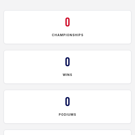
0
CHAMPIONSHIPS
0
WINS
0
PODIUMS