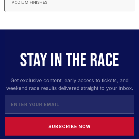
PODIUM FINISHES
STAY IN THE RACE
Get exclusive content, early access to tickets, and
weekend race results delivered straight to your inbox.
SUBSCRIBE NOW