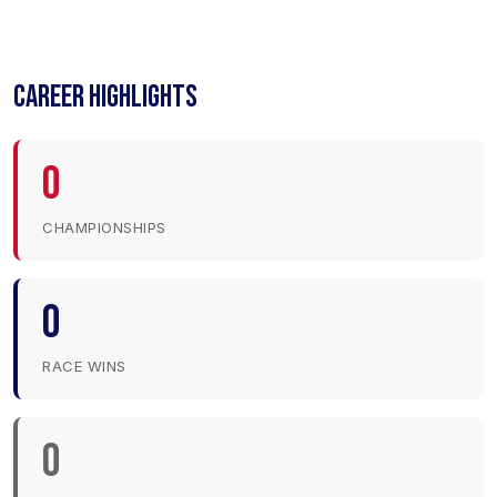
CAREER HIGHLIGHTS
0
CHAMPIONSHIPS
0
RACE WINS
0