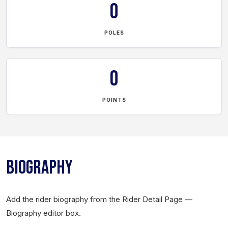
0
POLES
0
POINTS
BIOGRAPHY
Add the rider biography from the Rider Detail Page —
Biography editor box.