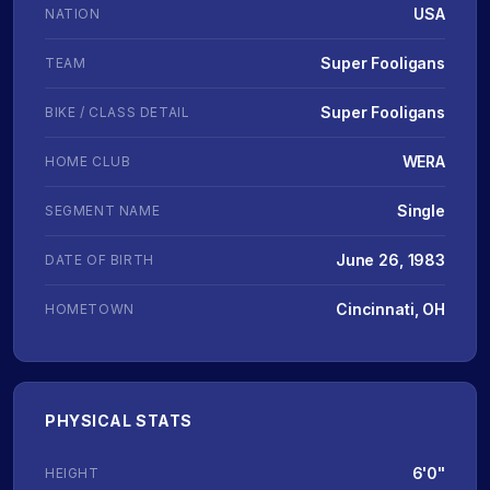
USA
NATION
Super Fooligans
TEAM
Super Fooligans
BIKE / CLASS DETAIL
WERA
HOME CLUB
Single
SEGMENT NAME
June 26, 1983
DATE OF BIRTH
Cincinnati, OH
HOMETOWN
PHYSICAL STATS
6'0"
HEIGHT