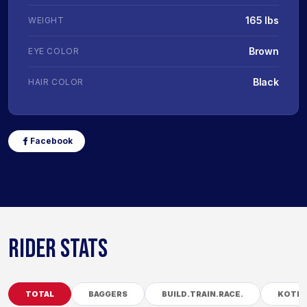
165 lbs
WEIGHT
Brown
EYE COLOR
Black
HAIR COLOR
Facebook
RIDER STATS
TOTAL
BAGGERS
BUILD.TRAIN.RACE.
KOTB