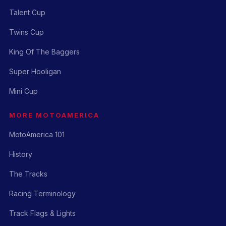
Talent Cup
Twins Cup
King Of The Baggers
Super Hooligan
Mini Cup
MORE MOTOAMERICA
MotoAmerica 101
History
The Tracks
Racing Terminology
Track Flags & Lights