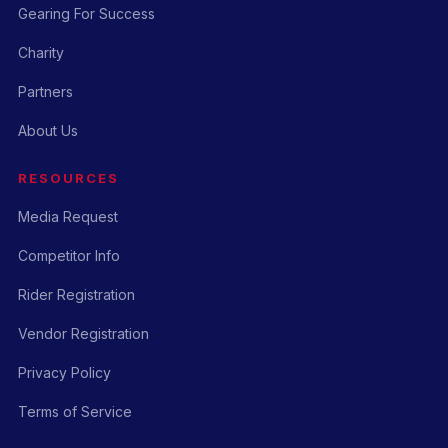
Gearing For Success
Charity
Partners
About Us
RESOURCES
Media Request
Competitor Info
Rider Registration
Vendor Registration
Privacy Policy
Terms of Service