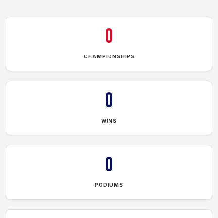
0
CHAMPIONSHIPS
0
WINS
0
PODIUMS