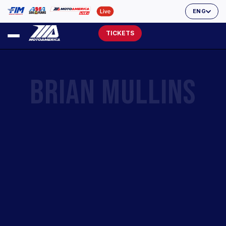
ENG
TICKETS
BRIAN MULLINS