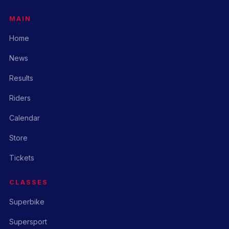
MAIN
Home
News
Results
Riders
Calendar
Store
Tickets
CLASSES
Superbike
Supersport