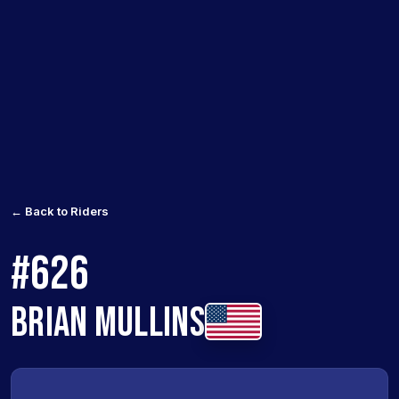
← Back to Riders
#626
BRIAN MULLINS