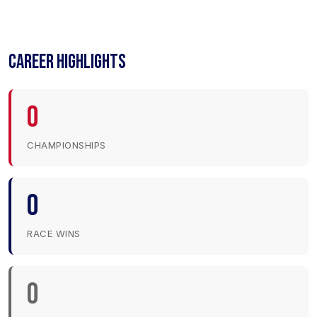
CAREER HIGHLIGHTS
0
CHAMPIONSHIPS
0
RACE WINS
0