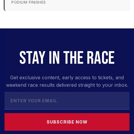
PODIUM FINISHES
STAY IN THE RACE
Get exclusive content, early access to tickets, and
weekend race results delivered straight to your inbox.
SUBSCRIBE NOW