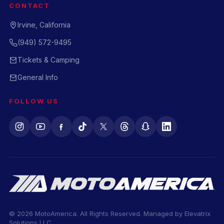
CONTACT
Irvine, California
(949) 572-9495
Tickets & Camping
General Info
FOLLOW US
© 2026 MotoAmerica. All Rights Reserved. Managed by
Elevatrix
Solutions LLC