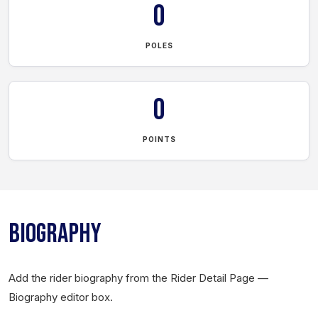
0
POLES
0
POINTS
BIOGRAPHY
Add the rider biography from the Rider Detail Page —
Biography editor box.