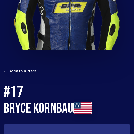
← Back to Riders
#17
BRYCE KORNBAU