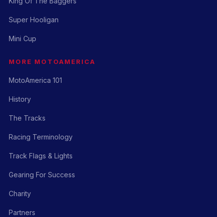
King Of The Baggers
Super Hooligan
Mini Cup
MORE MOTOAMERICA
MotoAmerica 101
History
The Tracks
Racing Terminology
Track Flags & Lights
Gearing For Success
Charity
Partners