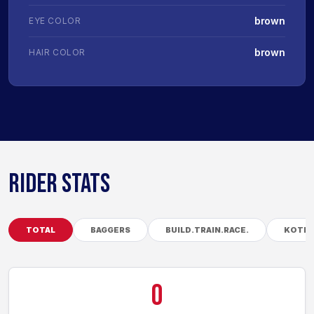
brown
EYE COLOR
brown
HAIR COLOR
RIDER STATS
TOTAL
BAGGERS
BUILD.TRAIN.RACE.
KOTB
0