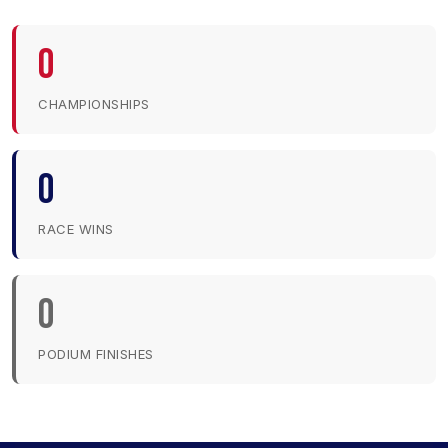
0
CHAMPIONSHIPS
0
RACE WINS
0
PODIUM FINISHES