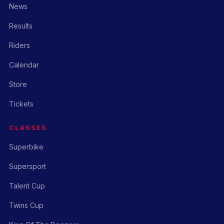
News
Results
Riders
Calendar
Store
Tickets
CLASSES
Superbike
Supersport
Talent Cup
Twins Cup