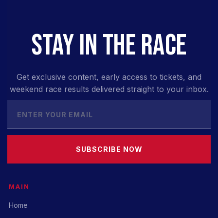
STAY IN THE RACE
Get exclusive content, early access to tickets, and
weekend race results delivered straight to your inbox.
SUBSCRIBE NOW
MAIN
Home