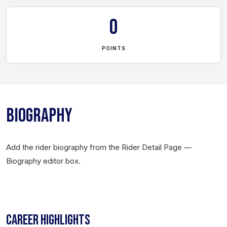
0
POINTS
BIOGRAPHY
Add the rider biography from the Rider Detail Page —
Biography editor box.
CAREER HIGHLIGHTS