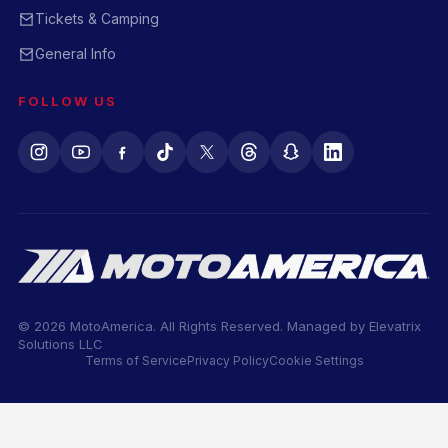
Tickets & Camping
General Info
FOLLOW US
© 2026 MotoAmerica. All Rights Reserved. Managed by
Elevatrix
Solutions LLC
Terms of Service
Privacy Policy
Cookie Settings