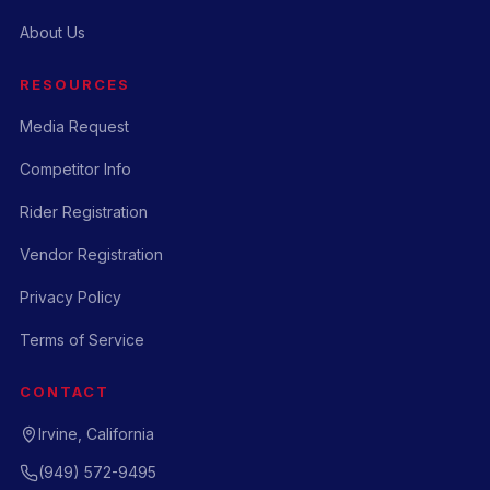
About Us
RESOURCES
Media Request
Competitor Info
Rider Registration
Vendor Registration
Privacy Policy
Terms of Service
CONTACT
Irvine, California
(949) 572-9495