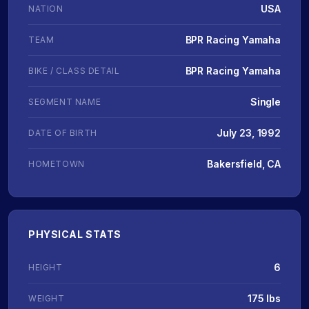
USA
NATION
BPR Racing Yamaha
TEAM
BPR Racing Yamaha
BIKE / CLASS DETAIL
Single
SEGMENT NAME
July 23, 1992
DATE OF BIRTH
Bakersfield, CA
HOMETOWN
PHYSICAL STATS
6
HEIGHT
175 lbs
WEIGHT