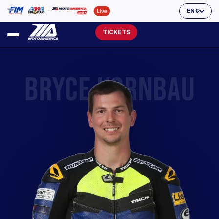
ENG
TICKETS
BRYCE KORNBAU