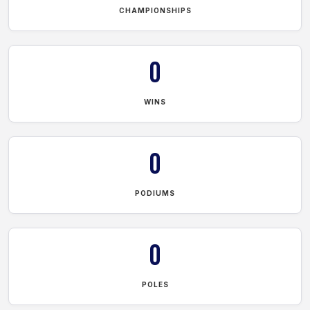
CHAMPIONSHIPS
0
WINS
0
PODIUMS
0
POLES