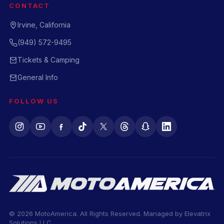
CONTACT
Irvine, California
(949) 572-9495
Tickets & Camping
General Info
FOLLOW US
© 2026 MotoAmerica. All Rights Reserved. Managed by
Elevatrix
Solutions LLC