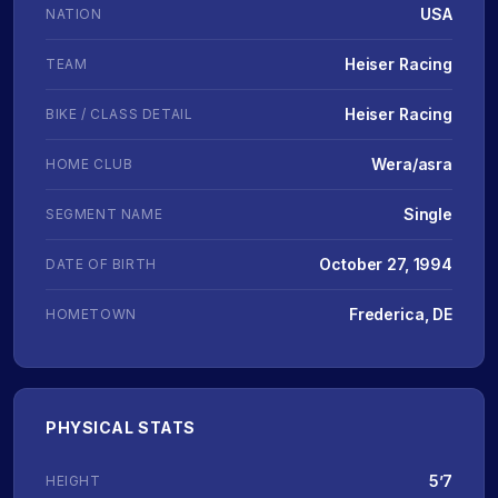
USA
NATION
Heiser Racing
TEAM
Heiser Racing
BIKE / CLASS DETAIL
Wera/asra
HOME CLUB
Single
SEGMENT NAME
October 27, 1994
DATE OF BIRTH
Frederica, DE
HOMETOWN
PHYSICAL STATS
5’7
HEIGHT