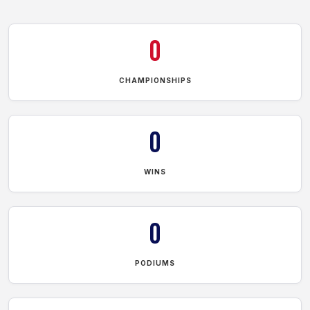
0
CHAMPIONSHIPS
0
WINS
0
PODIUMS