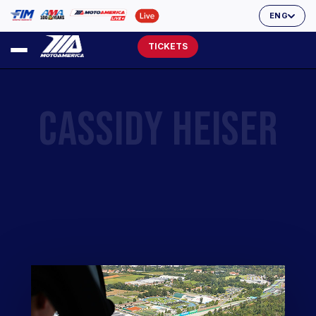
ENG
TICKETS
CASSIDY HEISER