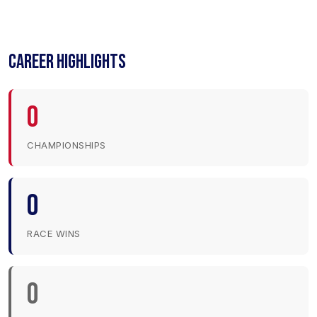
CAREER HIGHLIGHTS
0
CHAMPIONSHIPS
0
RACE WINS
0