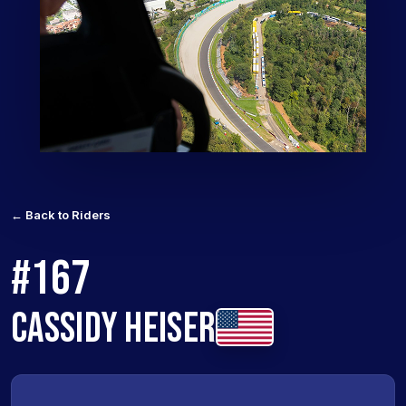
← Back to Riders
#167
CASSIDY HEISER