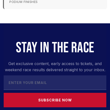
PODIUM FINISHES
STAY IN THE RACE
Get exclusive content, early access to tickets, and
weekend race results delivered straight to your inbox.
SUBSCRIBE NOW