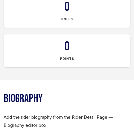
0
POLES
0
POINTS
BIOGRAPHY
Add the rider biography from the Rider Detail Page —
Biography editor box.