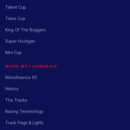
Talent Cup
Twins Cup
King Of The Baggers
Super Hooligan
Mini Cup
MORE MOTOAMERICA
MotoAmerica 101
History
The Tracks
Racing Terminology
Track Flags & Lights