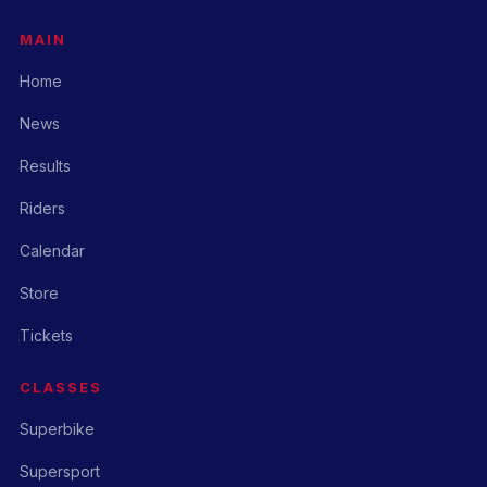
MAIN
Home
News
Results
Riders
Calendar
Store
Tickets
CLASSES
Superbike
Supersport