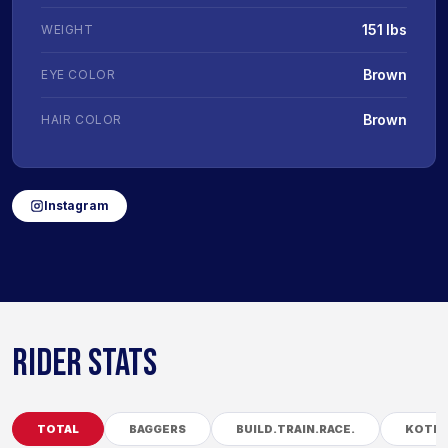
151 lbs
WEIGHT
Brown
EYE COLOR
Brown
HAIR COLOR
Instagram
RIDER STATS
TOTAL
BAGGERS
BUILD.TRAIN.RACE.
KOTB