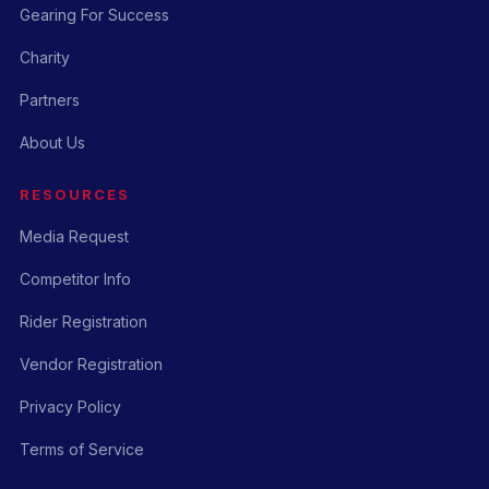
Gearing For Success
Charity
Partners
About Us
RESOURCES
Media Request
Competitor Info
Rider Registration
Vendor Registration
Privacy Policy
Terms of Service